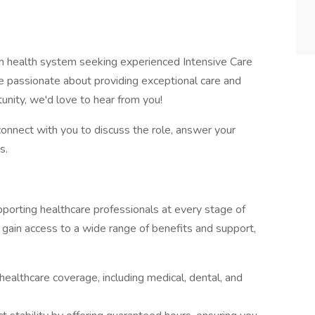
n health system seeking experienced Intensive Care
are passionate about providing exceptional care and
unity, we'd love to hear from you!
connect with you to discuss the role, answer your
s.
orting healthcare professionals at every stage of
 gain access to a wide range of benefits and support,
ealthcare coverage, including medical, dental, and