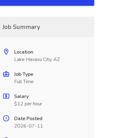
Job Summary
Location
Lake Havasu City, AZ
Job Type
Full Time
Salary
$12 per hour
Date Posted
2026-07-11