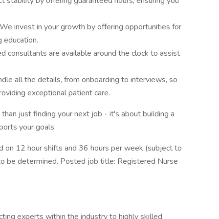
 stability by offering guaranteed hours, ensuring you
e invest in your growth by offering opportunities for
 education.
 consultants are available around the clock to assist
 all the details, from onboarding to interviews, so
oviding exceptional patient care.
n just finding your next job - it's about building a
ports your goals.
on 12 hour shifts and 36 hours per week (subject to
to be determined. Posted job title: Registered Nurse
ing experts within the industry to highly skilled