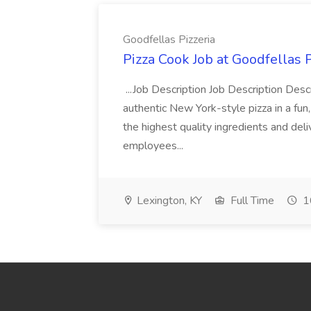
Goodfellas Pizzeria
Pizza Cook Job at Goodfellas P
...Job Description Job Description Descr
authentic New York-style pizza in a fun
the highest quality ingredients and del
employees...
Lexington, KY
Full Time
1