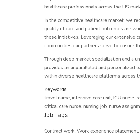
healthcare professionals across the US mark
In the competitive healthcare market, we re
quality of care and patient outcomes are who
these initiatives. Leveraging our extensive c
communities our partners serve to ensure the
Through deep market specialization and a un
provides an unparalleled and personalized ex
within diverse healthcare platforms across th
Keywords:
travel nurse, intensive care unit, ICU nurse, 
critical care nurse, nursing job, nurse assig
Job Tags
Contract work, Work experience placement, S