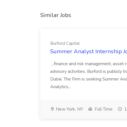
Similar Jobs
Burford Capital
Summer Analyst Internship Jo
...finance and risk management, asset 
advisory activities. Burford is publicly 
Dubai. The Firm is seeking Summer Anal
Analytics...
New York, NY
Full Time
1