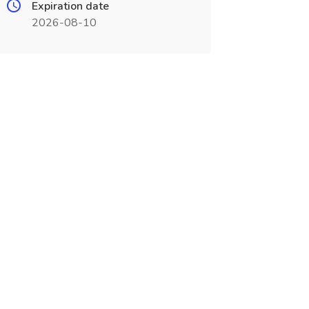
Expiration date
2026-08-10