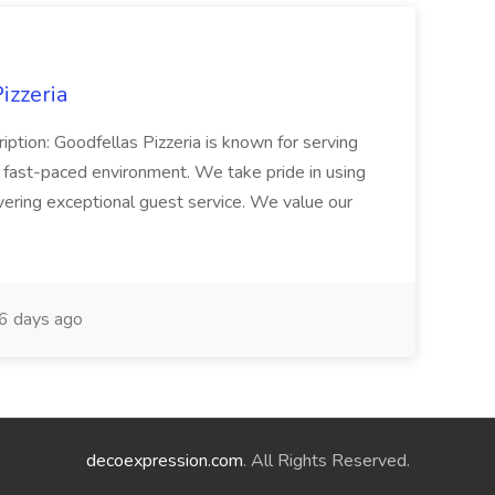
izzeria
iption: Goodfellas Pizzeria is known for serving
, fast-paced environment. We take pride in using
ivering exceptional guest service. We value our
6 days ago
decoexpression.com
. All Rights Reserved.