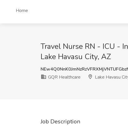
Home
Travel Nurse RN - ICU - I
Lake Havasu City, AZ
NEw4Q0NnK0JmNzRzVFRXMjVNTUFGb
GQR Healthcare
Lake Havasu Cit
Job Description