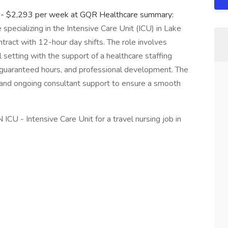
it - $2,293 per week at GQR Healthcare summary:
 specializing in the Intensive Care Unit (ICU) in Lake
tract with 12-hour day shifts. The role involves
al setting with the support of a healthcare staffing
 guaranteed hours, and professional development. The
nd ongoing consultant support to ensure a smooth
ICU - Intensive Care Unit for a travel nursing job in