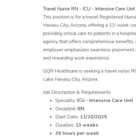
Travel Nurse RN - ICU - Intensive Care Un
This position is for a travel Registered Nurse
Havasu City, Arizona, offering a 13-week con
providing critical care to patients in a hospit
agency that offers comprehensive benefits,
employer emphasizes seamless placement a
and rewarding work experience.
GQR Healthcare is seeking a travel nurse RN 
Lake Havasu City, Arizona.
Job Description & Requirements
Specialty:
ICU - Intensive Care Unit
Discipline:
RN
Start Date:
11/10/2025
Duration:
13 weeks
36 hours per week