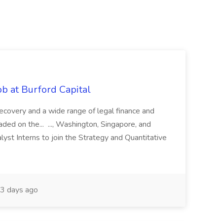
b at Burford Capital
recovery and a wide range of legal finance and
traded on the... ..., Washington, Singapore, and
yst Interns to join the Strategy and Quantitative
3 days ago