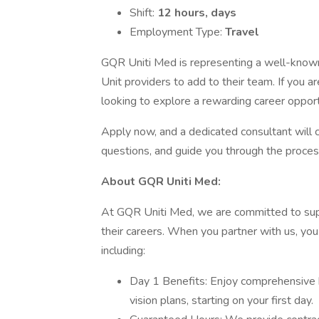
Shift:
12 hours, days
Employment Type:
Travel
GQR Uniti Med is representing a well-know
Unit providers to add to their team. If you 
looking to explore a rewarding career opport
Apply now, and a dedicated consultant will 
questions, and guide you through the proces
About GQR Uniti Med:
At GQR Uniti Med, we are committed to supp
their careers. When you partner with us, you
including:
Day 1 Benefits: Enjoy comprehensive h
vision plans, starting on your first day.