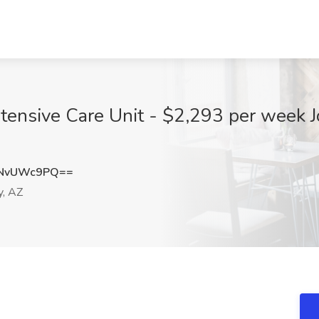
ntensive Care Unit - $2,293 per week 
zNvUWc9PQ==
y, AZ