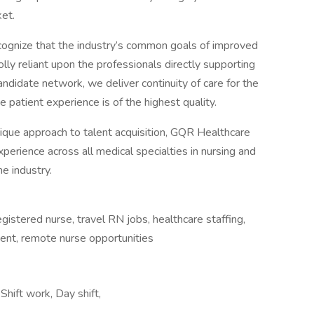
et.
cognize that the industry’s common goals of improved
lly reliant upon the professionals directly supporting
andidate network, we deliver continuity of care for the
 patient experience is of the highest quality.
ique approach to talent acquisition, GQR Healthcare
perience across all medical specialties in nursing and
e industry.
registered nurse, travel RN jobs, healthcare staffing,
nment, remote nurse opportunities
hift work, Day shift,