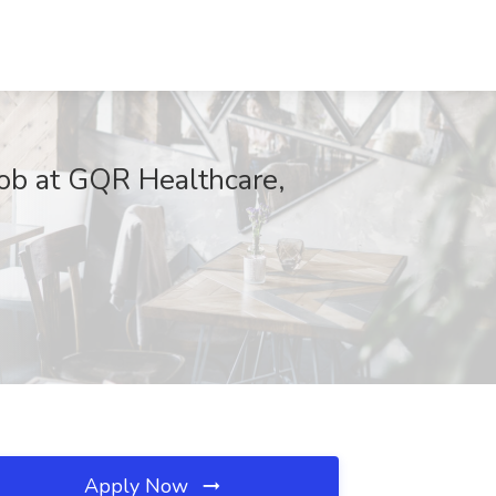
Job at GQR Healthcare,
Apply Now