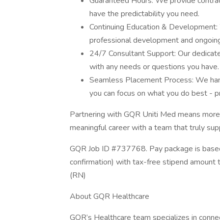
Guaranteed Hours: We provide contract
have the predictability you need.
Continuing Education & Development: W
professional development and ongoing
24/7 Consultant Support: Our dedicated
with any needs or questions you have.
Seamless Placement Process: We handle
you can focus on what you do best - pr
Partnering with GQR Uniti Med means more tha
meaningful career with a team that truly sup
GQR Job ID #737768. Pay package is based 
confirmation) with tax-free stipend amount 
(RN)
About GQR Healthcare
GQR’s Healthcare team specializes in connect