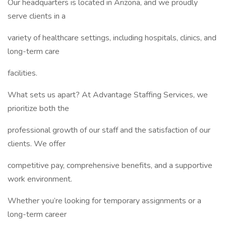
Our headquarters is located in Arizona, and we proudly
serve clients in a
variety of healthcare settings, including hospitals, clinics, and
long-term care
facilities.
What sets us apart? At Advantage Staffing Services, we
prioritize both the
professional growth of our staff and the satisfaction of our
clients. We offer
competitive pay, comprehensive benefits, and a supportive
work environment.
Whether you’re looking for temporary assignments or a
long-term career