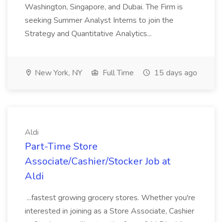
Washington, Singapore, and Dubai. The Firm is
seeking Summer Analyst Interns to join the
Strategy and Quantitative Analytics...
New York, NY
Full Time
15 days ago
Aldi
Part-Time Store
Associate/Cashier/Stocker Job at
Aldi
...fastest growing grocery stores. Whether you're
interested in joining as a Store Associate, Cashier