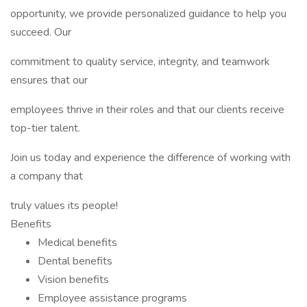
opportunity, we provide personalized guidance to help you
succeed. Our
commitment to quality service, integrity, and teamwork
ensures that our
employees thrive in their roles and that our clients receive
top-tier talent.
Join us today and experience the difference of working with
a company that
truly values its people!
Benefits
Medical benefits
Dental benefits
Vision benefits
Employee assistance programs