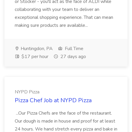
or Stocker - you'll act as the face of ALDI while
collaborating with your team to deliver an
exceptional shopping experience. That can mean
making sure products are available...
Huntingdon, PA
Full Time
$17 per hour
27 days ago
NYPD Pizza
Pizza Chef Job at NYPD Pizza
...Our Pizza Chefs are the face of the restaurant.
Our dough is made in house and proof for at least
24 hours. We hand stretch every pizza and bake in