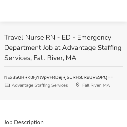
Travel Nurse RN - ED - Emergency
Department Job at Advantage Staffing
Services, Fall River, MA
NEx3SURRK0FjYlVpVFRDejRjSURFb0RuUVE9PQ==
Advantage Staffing Services
Fall River, MA
Job Description