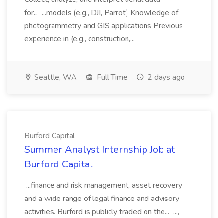
for... ...models (e.g., DJI, Parrot) Knowledge of
photogrammetry and GIS applications Previous
experience in (e.g., construction,...
Seattle, WA
Full Time
2 days ago
Burford Capital
Summer Analyst Internship Job at
Burford Capital
...finance and risk management, asset recovery
and a wide range of legal finance and advisory
activities. Burford is publicly traded on the... ...,