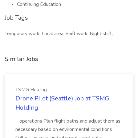
Continuing Education
Job Tags
Temporary work, Local area, Shift work, Night shift,
Similar Jobs
TSMG Holding
Drone Pilot (Seattle) Job at TSMG
Holding
...operations Plan flight paths and adjust them as
necessary based on environmental conditions
Collect, analyze, and interpret aerial data