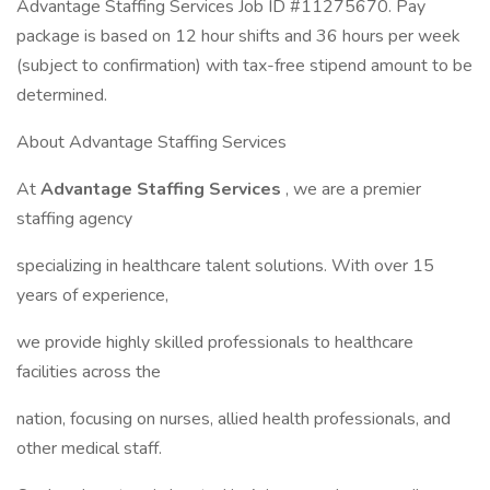
Advantage Staffing Services Job ID #11275670. Pay
package is based on 12 hour shifts and 36 hours per week
(subject to confirmation) with tax-free stipend amount to be
determined.
About Advantage Staffing Services
At
Advantage Staffing Services
, we are a premier
staffing agency
specializing in healthcare talent solutions. With over 15
years of experience,
we provide highly skilled professionals to healthcare
facilities across the
nation, focusing on nurses, allied health professionals, and
other medical staff.