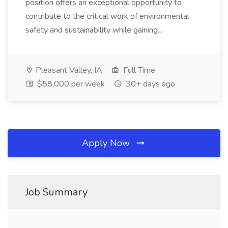
position offers an exceptional opportunity to
contribute to the critical work of environmental
safety and sustainability while gaining...
Pleasant Valley, IA
Full Time
$58,000 per week
30+ days ago
Apply Now
Job Summary