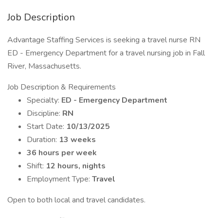
Job Description
Advantage Staffing Services is seeking a travel nurse RN
ED - Emergency Department for a travel nursing job in Fall
River, Massachusetts.
Job Description & Requirements
Specialty:
ED - Emergency Department
Discipline:
RN
Start Date:
10/13/2025
Duration:
13 weeks
36 hours per week
Shift:
12 hours, nights
Employment Type:
Travel
Open to both local and travel candidates.