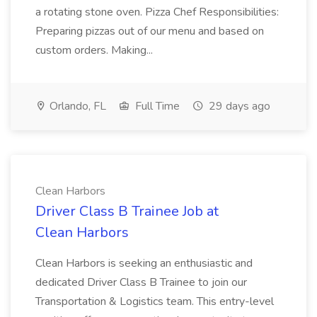
a rotating stone oven. Pizza Chef Responsibilities:
Preparing pizzas out of our menu and based on
custom orders. Making...
Orlando, FL
Full Time
29 days ago
Clean Harbors
Driver Class B Trainee Job at
Clean Harbors
Clean Harbors is seeking an enthusiastic and
dedicated Driver Class B Trainee to join our
Transportation & Logistics team. This entry-level