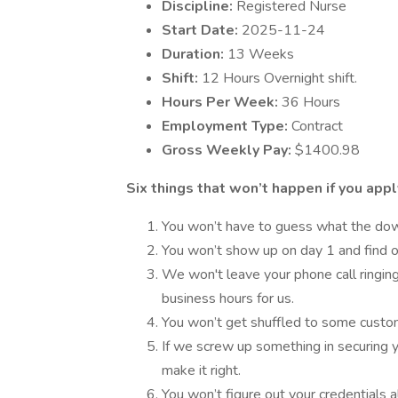
Discipline:
Registered Nurse
Start Date:
2025-11-24
Duration:
13 Weeks
Shift:
12 Hours Overnight shift.
Hours Per Week:
36 Hours
Employment Type:
Contract
Gross Weekly Pay:
$1400.98
Six things that won’t happen if you apply
You won’t have to guess what the downs
You won’t show up on day 1 and find ou
We won't leave your phone call ringing
business hours for us.
You won’t get shuffled to some custo
If we screw up something in securing y
make it right.
You won’t figure out your credentials a