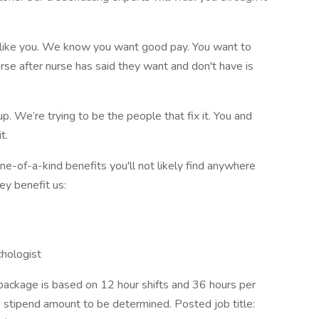
 like you. We know you want good pay. You want to
se after nurse has said they want and don't have is
up. We’re trying to be the people that fix it. You and
t.
-of-a-kind benefits you'll not likely find anywhere
ey benefit us:
chologist
ackage is based on 12 hour shifts and 36 hours per
e stipend amount to be determined. Posted job title: