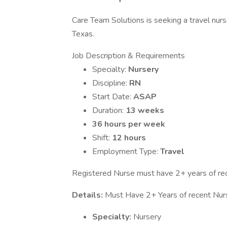
Care Team Solutions is seeking a travel nurs
Texas.
Job Description & Requirements
Specialty:
Nursery
Discipline:
RN
Start Date:
ASAP
Duration:
13 weeks
36 hours per week
Shift:
12 hours
Employment Type:
Travel
Registered Nurse must have 2+ years of rece
Details:
Must Have 2+ Years of recent Nur
Specialty:
Nursery