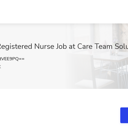
egistered Nurse Job at Care Team Solu
tVEE9PQ==
X