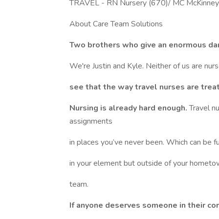
TRAVEL - RN Nursery (670)/ MC McKinney
About Care Team Solutions
Two brothers who give an enormous da
We're Justin and Kyle. Neither of us are nur
see that the way travel nurses are trea
Nursing is already hard enough.
Travel n
assignments
in places you’ve never been. Which can be fun,
in your element but outside of your hometow
team.
If anyone deserves someone in their corn