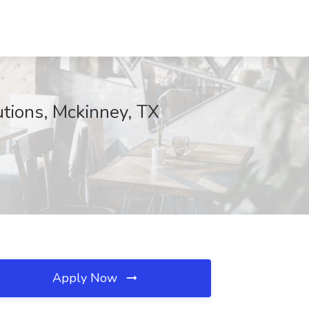
tions, Mckinney, TX
Apply Now