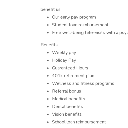
benefit us:
Our early pay program
Student loan reimbursement
Free well-being tele-visits with a psy
Benefits
Weekly pay
Holiday Pay
Guaranteed Hours
401k retirement plan
Wellness and fitness programs
Referral bonus
Medical benefits
Dental benefits
Vision benefits
School loan reimbursement