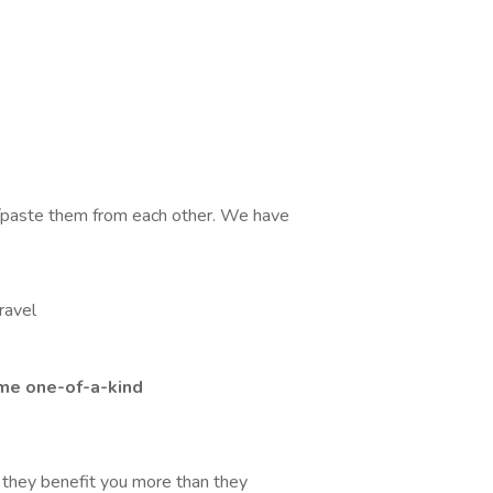
y/paste them from each other. We have
ravel
me one-of-a-kind
e they benefit you more than they