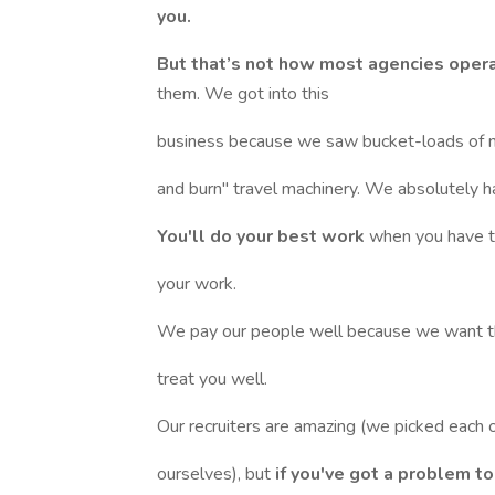
you.
But that’s not how most agencies oper
them. We got into this
business because we saw bucket-loads of n
and burn" travel machinery. We absolutely h
You'll do your best work
when you have t
your work.
We pay our people well because we want 
treat you well.
Our recruiters are amazing (we picked each 
ourselves), but
if you've got a problem t