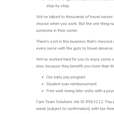
step by step.
We've talked to thousands of travel nurses
choose when you work. But the one thing nur
someone in their corner.
There's a lot in this business that’s messed 
every nurse with the guts to travel deserve i
We've worked hard for you to enjoy some one
else, because they benefit you more than th
Our early pay program
Student loan reimbursement
Free well-being tele-visits with a psy
Care Team Solutions Job ID #563112. Pay p
week (subject to confirmation) with tax-fre