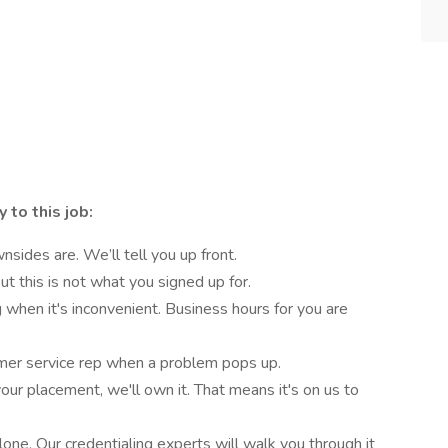
 to this job:
ides are. We’ll tell you up front.
t this is not what you signed up for.
 when it's inconvenient. Business hours for you are
mer service rep when a problem pops up.
our placement, we'll own it. That means it's on us to
lone. Our credentialing experts will walk you through it