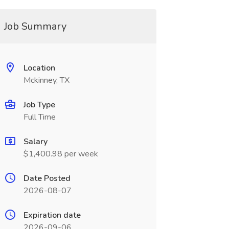
Job Summary
Location
Mckinney, TX
Job Type
Full Time
Salary
$1,400.98 per week
Date Posted
2026-08-07
Expiration date
2026-09-06