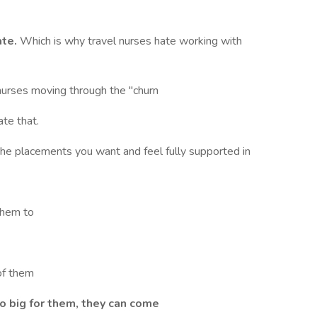
ate.
Which is why travel nurses hate working with
urses moving through the "churn
ate that.
he placements you want and feel fully supported in
them to
of them
oo big for them, they can come