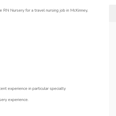
e RN Nursery for a travel nursing job in McKinney,
nt experience in particular specialty
sery experience.