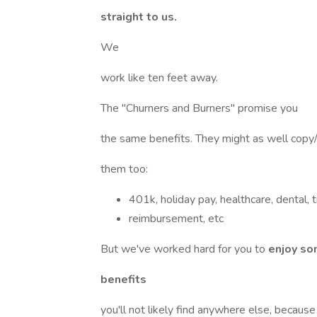
straight to us.
We
work like ten feet away.
The "Churners and Burners" promise you
the same benefits. They might as well cop
them too:
401k, holiday pay, healthcare, dental, t
reimbursement, etc
But we've worked hard for you to
enjoy so
benefits
you'll not likely find anywhere else, becaus