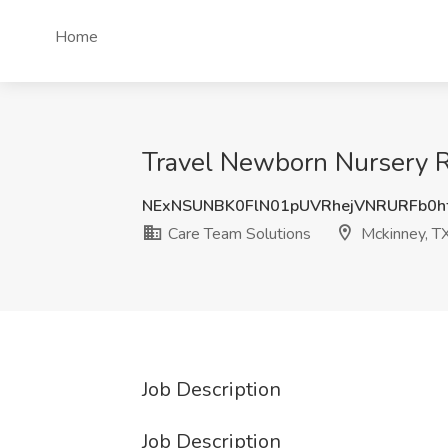
Home
Travel Newborn Nursery R
NExNSUNBK0FlN01pUVRhejVNRURFb0h
Care Team Solutions
Mckinney, T
Job Description
Job Description