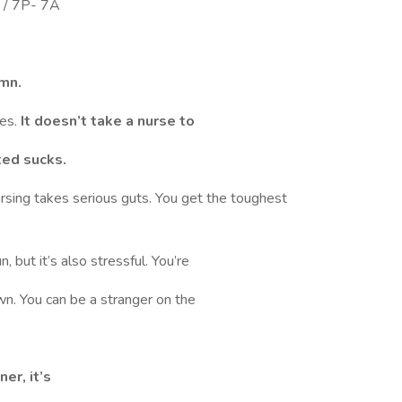
 / 7P- 7A
mn.
ses.
It doesn’t take a nurse to
ted sucks.
ursing takes serious guts. You get the toughest
 but it’s also stressful. You’re
n. You can be a stranger on the
er, it’s