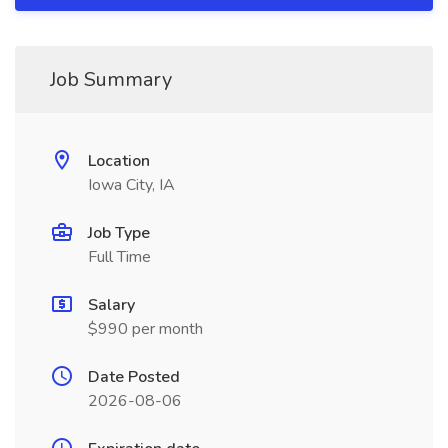
Job Summary
Location
Iowa City, IA
Job Type
Full Time
Salary
$990 per month
Date Posted
2026-08-06