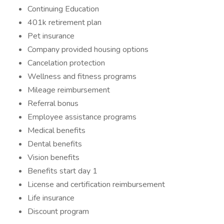
Continuing Education
401k retirement plan
Pet insurance
Company provided housing options
Cancelation protection
Wellness and fitness programs
Mileage reimbursement
Referral bonus
Employee assistance programs
Medical benefits
Dental benefits
Vision benefits
Benefits start day 1
License and certification reimbursement
Life insurance
Discount program