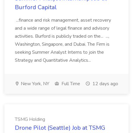
Burford Capital
...finance and risk management, asset recovery
and a wide range of legal finance and advisory
activities. Burford is publicly traded on the... ...,
Washington, Singapore, and Dubai. The Firm is
seeking Summer Analyst Interns to join the
Strategy and Quantitative Analytics...
New York, NY
Full Time
12 days ago
TSMG Holding
Drone Pilot (Seattle) Job at TSMG