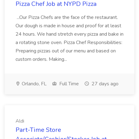
Pizza Chef Job at NYPD Pizza
...Our Pizza Chefs are the face of the restaurant.
Our dough is made in house and proof for at least
24 hours. We hand stretch every pizza and bake in
a rotating stone oven. Pizza Chef Responsibilities:
Preparing pizzas out of our menu and based on
custom orders. Making...
Orlando, FL
Full Time
27 days ago
Aldi
Part-Time Store