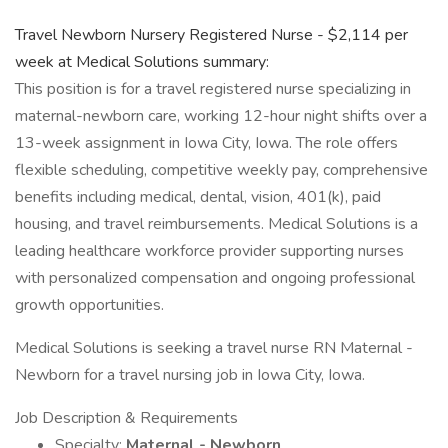
Travel Newborn Nursery Registered Nurse - $2,114 per
week at Medical Solutions summary:
This position is for a travel registered nurse specializing in
maternal-newborn care, working 12-hour night shifts over a
13-week assignment in Iowa City, Iowa. The role offers
flexible scheduling, competitive weekly pay, comprehensive
benefits including medical, dental, vision, 401(k), paid
housing, and travel reimbursements. Medical Solutions is a
leading healthcare workforce provider supporting nurses
with personalized compensation and ongoing professional
growth opportunities.
Medical Solutions is seeking a travel nurse RN Maternal -
Newborn for a travel nursing job in Iowa City, Iowa.
Job Description & Requirements
Specialty:
Maternal - Newborn