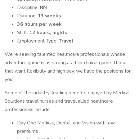
Discipline:
RN
Duration:
13 weeks
36 hours per week
Shift:
12 hours, nights
Employment Type:
Travel
We’re seeking talented healthcare professionals whose
adventure game is as strong as their clinical game. Those
that want flexibility and high pay, we have the positions for
you!
Some of the industry-leading benefits enjoyed by Medical
Solutions travel nurses and travel allied healthcare
professionals include:
Day One Medical, Dental, and Vision with low
premiums