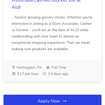
Associate/Cashier/Stocker Job at
Aldi
...fastest growing grocery stores. Whether you're
interested in joining as a Store Associate, Cashier
or Stocker - you'll act as the face of ALDI while
collaborating with your team to deliver an
exceptional shopping experience. That can mean
making sure products are available...
Huntingdon, PA
Full Time
$17 per hour
24 days ago
Apply Now