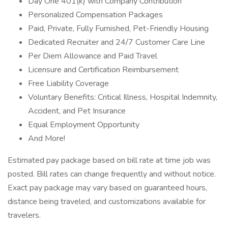
Day One 401(k) with Company Contribution
Personalized Compensation Packages
Paid, Private, Fully Furnished, Pet-Friendly Housing
Dedicated Recruiter and 24/7 Customer Care Line
Per Diem Allowance and Paid Travel
Licensure and Certification Reimbursement
Free Liability Coverage
Voluntary Benefits: Critical Illness, Hospital Indemnity,
Accident, and Pet Insurance
Equal Employment Opportunity
And More!
Estimated pay package based on bill rate at time job was
posted. Bill rates can change frequently and without notice.
Exact pay package may vary based on guaranteed hours,
distance being traveled, and customizations available for
travelers.