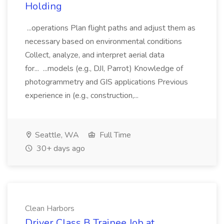
Holding
...operations Plan flight paths and adjust them as
necessary based on environmental conditions
Collect, analyze, and interpret aerial data
for... ...models (e.g., DJI, Parrot) Knowledge of
photogrammetry and GIS applications Previous
experience in (e.g., construction,...
Seattle, WA
Full Time
30+ days ago
Clean Harbors
Driver Class B Trainee Job at