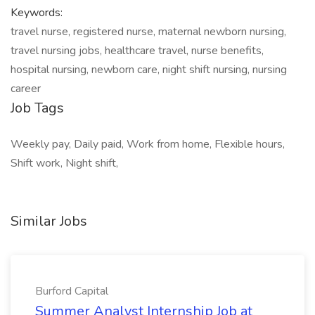
Keywords:
travel nurse, registered nurse, maternal newborn nursing,
travel nursing jobs, healthcare travel, nurse benefits,
hospital nursing, newborn care, night shift nursing, nursing
career
Job Tags
Weekly pay, Daily paid, Work from home, Flexible hours,
Shift work, Night shift,
Similar Jobs
Burford Capital
Summer Analyst Internship Job at