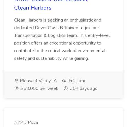
Clean Harbors
Clean Harbors is seeking an enthusiastic and
dedicated Driver Class B Trainee to join our
Transportation & Logistics team. This entry-level
position offers an exceptional opportunity to
contribute to the critical work of environmental
safety and sustainability while gaining...
Pleasant Valley, IA
Full Time
$58,000 per week
30+ days ago
NYPD Pizza