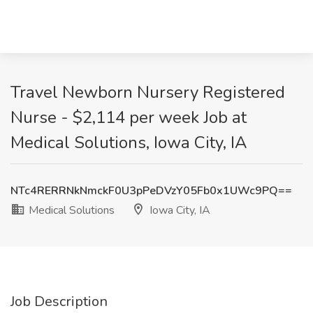
Travel Newborn Nursery Registered
Nurse - $2,114 per week Job at
Medical Solutions, Iowa City, IA
NTc4RERRNkNmckF0U3pPeDVzY05Fb0x1UWc9PQ==
Medical Solutions
Iowa City, IA
Job Description