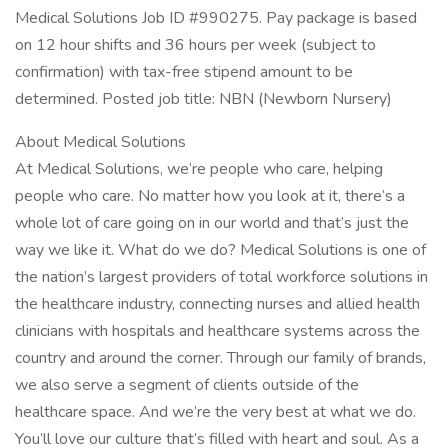
Medical Solutions Job ID #990275. Pay package is based
on 12 hour shifts and 36 hours per week (subject to
confirmation) with tax-free stipend amount to be
determined. Posted job title: NBN (Newborn Nursery)
About Medical Solutions
At Medical Solutions, we’re people who care, helping
people who care. No matter how you look at it, there’s a
whole lot of care going on in our world and that’s just the
way we like it. What do we do? Medical Solutions is one of
the nation’s largest providers of total workforce solutions in
the healthcare industry, connecting nurses and allied health
clinicians with hospitals and healthcare systems across the
country and around the corner. Through our family of brands,
we also serve a segment of clients outside of the
healthcare space. And we’re the very best at what we do.
You’ll love our culture that’s filled with heart and soul. As a