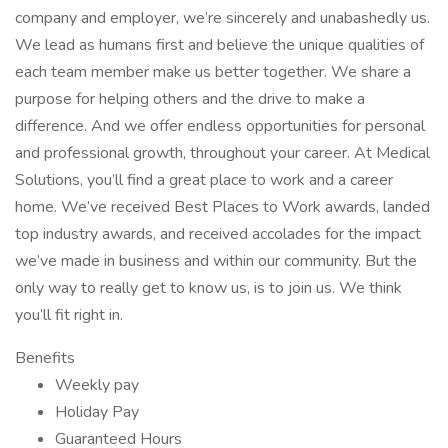
company and employer, we’re sincerely and unabashedly us.
We lead as humans first and believe the unique qualities of
each team member make us better together. We share a
purpose for helping others and the drive to make a
difference. And we offer endless opportunities for personal
and professional growth, throughout your career. At Medical
Solutions, you’ll find a great place to work and a career
home. We’ve received Best Places to Work awards, landed
top industry awards, and received accolades for the impact
we’ve made in business and within our community. But the
only way to really get to know us, is to join us. We think
you’ll fit right in.
Benefits
Weekly pay
Holiday Pay
Guaranteed Hours