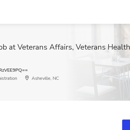
ob at Veterans Affairs, Veterans Health
RzVEE9PQ==
istration
Asheville, NC