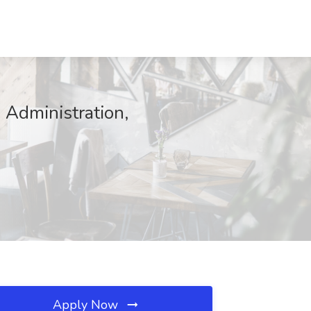
 Administration,
Apply Now