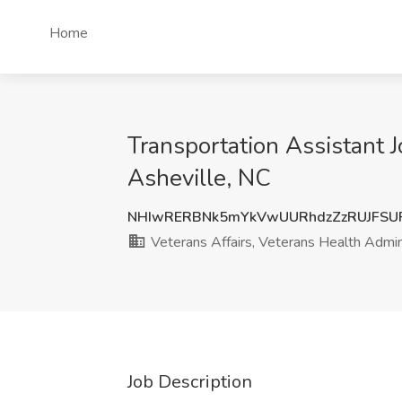
Home
Transportation Assistant J
Asheville, NC
NHIwRERBNk5mYkVwUURhdzZzRUJFSU
Veterans Affairs, Veterans Health Admin
Job Description