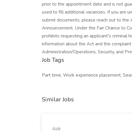
Job Tags
Part time, Work experience placement, Season
Similar Jobs
Aldi