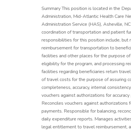
Summary This position is located in the Department of Veterans Affairs, Veterans Health Administration, Mid-Atlantic Health Care Network (VISN 6), Asheville VA Medical Center, Health Administration Service (HAS), Asheville, NC and has responsibility for the administrative coordination of transportation and patient funds activities. Responsibilities Duties and responsibilities for this position include, but not limited to the following: Provides transportation or reimbursement for transportation to beneficiaries and their attendants traveling to and from VA facilities and other places for the purpose of examination, treatment or care. Correctly determine eligibility for the program, and processing reimbursement. Maintains communications with receiving facilities regarding beneficiaries return travel arrangements. Reviews requests for reimbursement of travel costs for the purpose of assuring compliance with regulations and procedures, completeness, accuracy, internal consistency, and agreement with basic authorization. Reconciles vouchers against authorizations for accuracy prior to preparing certifications for payment. Reconciles vouchers against authorizations for accuracy. prior to preparing certification for payments. Responsible for balancing, reconciling, and adjusting invoices for payment. Prepares daily expenditure reports. Manages activities for beneficiary travel control points. Determines legal entitlement to travel reimbursement, applies deductible requirements and computes amount to be paid to beneficiaries. Maintains a master control of deductibles met for each month on every patient that visits this facility and authorizes or denies reimbursement accordingly. Process requests for travel reimbursement utilizing various media to determine service connection eligibilities, hardship qualification, appointment verification at local and outside facilities, proof of address, and other criteria. Serves as record keeper and coordinator of patient funds on deposit. Maintains accounting records and control tog. Tracks, attempts to contact patients, and prepares all paperwork and computerized tracking utilizing the Veterans Personal Finance System (VPFS) for deposited or unclaimed money. Validates withdrawal documents and authorizes Agent Cashier to disburse funds on deposit. Posts deposits withdrawals and transfer activities of patient's funds. On daily basis, reconciles the amount of funds on deposit with fiscal service records. Participates in locating any out of balance monies. Provides information relative to monies on deposit for deceased veterans and provides .guidance to decedent affairs clerk on proper disposition of such funds. Serves as liaison with DAV Travel Network, consulting. numerous times each day with the DAV Travel Coordinator in interfacing activities associated with patient movement. Assigns transportation activities to that organization and assists them with. planning and scheduling. Acts as technical .expert to the DAV Travel Office relative to criteria, VA Policies and procedures relevant to transportation activities. Work Schedule: M-F 0800 - 4:30pm Position Description/PD#: Transportation Assistant/PD04134A Requirements Conditions of Employment You must be a U.S. Citizen to apply for this job Selective Service Registration is required for males born after 12/31/1959 Subject to background/security investigation Selected applicants will be required to complete an online onboarding process. Acceptable form(s) of identification will be required to complete pre-employment requirements ( Effective May 7, 2025, driver's licenses or state-issued dentification cards that are not REAL ID compliant cannot be utilized as an acceptable form of identification for employment. Participation in the seasonal influenza vaccination program is a requirement for all Department of Veterans Affairs Health Care Personnel (HCP) As a condition of employment for accepting this position, you will be required to serve a 1-year probationary period or 2-year trial period during which we will evaluate your fitness and whether your continued employment advances the public interest. In determining if your employment advances the public interest, we may consider: your performance and conduct; the needs and interests of the agency; whether your continued employment would advance organizational goals of the agency or the Government; and whether your continued employment would advance the efficiency of the Federal service. Upon completion of your probationary period or trial period, your employment will be terminated unless you receive certification, in writing, that your continued employment advances the public interest. Qualifications To qualify for this position, applicants must meet all requirements by the closing date of this announcement, 01/23/2026. Time-In-Grade Requirement: Applicants who are current Federal employees and have held a GS grade any time in the past 52 weeks must also meet time