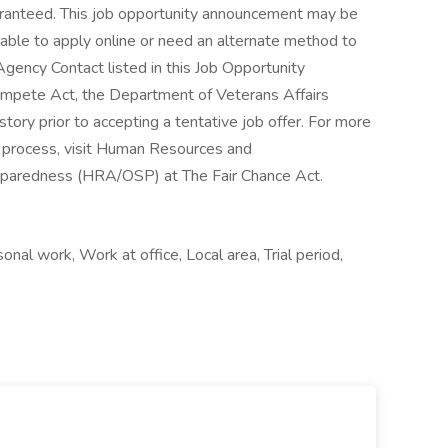
al work, Work at office, Local area, Trial period,