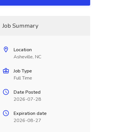
Job Summary
Location
Asheville, NC
Job Type
Full Time
Date Posted
2026-07-28
Expiration date
2026-08-27