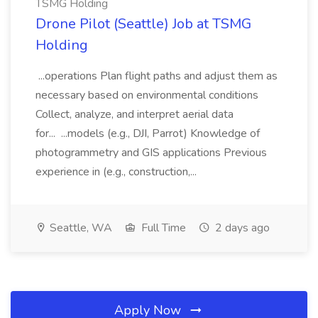
TSMG Holding
Drone Pilot (Seattle) Job at TSMG
Holding
...operations Plan flight paths and adjust them as
necessary based on environmental conditions
Collect, analyze, and interpret aerial data
for... ...models (e.g., DJI, Parrot) Knowledge of
photogrammetry and GIS applications Previous
experience in (e.g., construction,...
Seattle, WA
Full Time
2 days ago
Apply Now