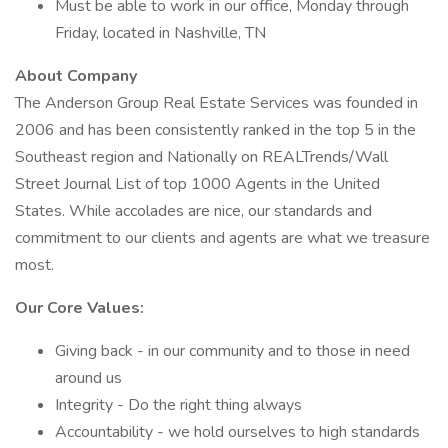
Must be able to work in our office, Monday through
Friday, located in Nashville, TN
About Company
The Anderson Group Real Estate Services was founded in
2006 and has been consistently ranked in the top 5 in the
Southeast region and Nationally on REALTrends/Wall
Street Journal List of top 1000 Agents in the United
States. While accolades are nice, our standards and
commitment to our clients and agents are what we treasure
most.
Our Core Values:
Giving back - in our community and to those in need
around us
Integrity - Do the right thing always
Accountability - we hold ourselves to high standards