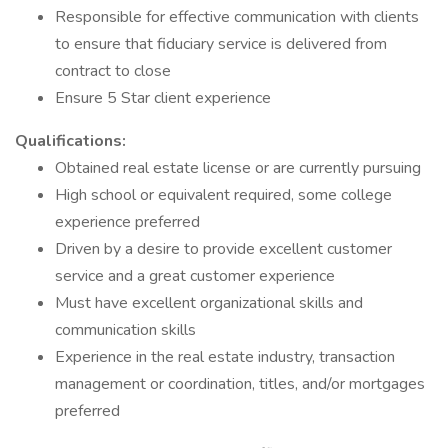
Responsible for effective communication with clients
to ensure that fiduciary service is delivered from
contract to close
Ensure 5 Star client experience
Qualifications:
Obtained real estate license or are currently pursuing
High school or equivalent required, some college
experience preferred
Driven by a desire to provide excellent customer
service and a great customer experience
Must have excellent organizational skills and
communication skills
Experience in the real estate industry, transaction
management or coordination, titles, and/or mortgages
preferred