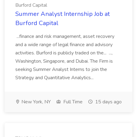
Burford Capital
Summer Analyst Internship Job at
Burford Capital
...finance and risk management, asset recovery
and a wide range of legal finance and advisory
activities. Burford is publicly traded on the... ...,
Washington, Singapore, and Dubai. The Firm is
seeking Summer Analyst Interns to join the
Strategy and Quantitative Analytics...
New York, NY
Full Time
15 days ago