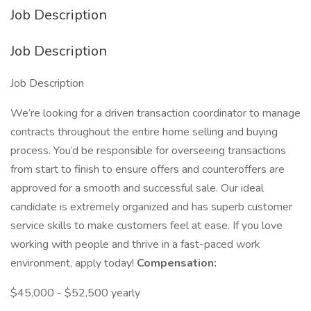
Job Description
Job Description
Job Description
We’re looking for a driven transaction coordinator to manage
contracts throughout the entire home selling and buying
process. You’d be responsible for overseeing transactions
from start to finish to ensure offers and counteroffers are
approved for a smooth and successful sale. Our ideal
candidate is extremely organized and has superb customer
service skills to make customers feel at ease. If you love
working with people and thrive in a fast-paced work
environment, apply today!
Compensation:
$45,000 - $52,500 yearly