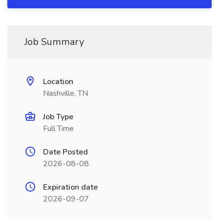
Job Summary
Location
Nashville, TN
Job Type
Full Time
Date Posted
2026-08-08
Expiration date
2026-09-07