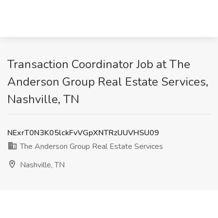
Transaction Coordinator Job at The
Anderson Group Real Estate Services,
Nashville, TN
NExrT0N3K05lckFvVGpXNTRzUUVHSU09
The Anderson Group Real Estate Services
Nashville, TN