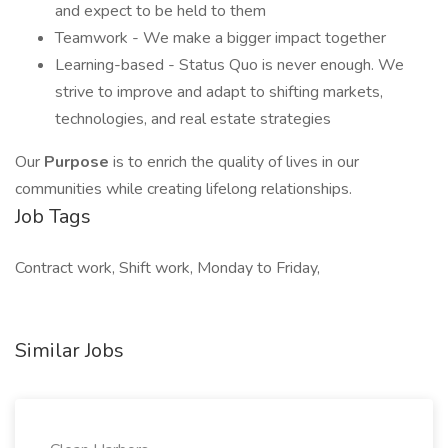
and expect to be held to them
Teamwork - We make a bigger impact together
Learning-based - Status Quo is never enough. We
strive to improve and adapt to shifting markets,
technologies, and real estate strategies
Our
Purpose
is to enrich the quality of lives in our
communities while creating lifelong relationships.
Job Tags
Contract work, Shift work, Monday to Friday,
Similar Jobs