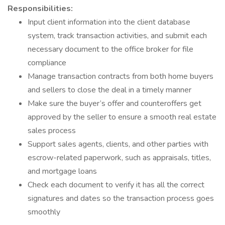
Responsibilities:
Input client information into the client database
system, track transaction activities, and submit each
necessary document to the office broker for file
compliance
Manage transaction contracts from both home buyers
and sellers to close the deal in a timely manner
Make sure the buyer’s offer and counteroffers get
approved by the seller to ensure a smooth real estate
sales process
Support sales agents, clients, and other parties with
escrow-related paperwork, such as appraisals, titles,
and mortgage loans
Check each document to verify it has all the correct
signatures and dates so the transaction process goes
smoothly