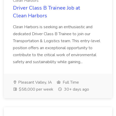
Clean Harbors
Driver Class B Trainee Job at
Clean Harbors
Clean Harbors is seeking an enthusiastic and
dedicated Driver Class B Trainee to join our
Transportation & Logistics team. This entry-level
position offers an exceptional opportunity to
contribute to the critical work of environmental
safety and sustainability while gaining...
Pleasant Valley, IA
Full Time
$58,000 per week
30+ days ago