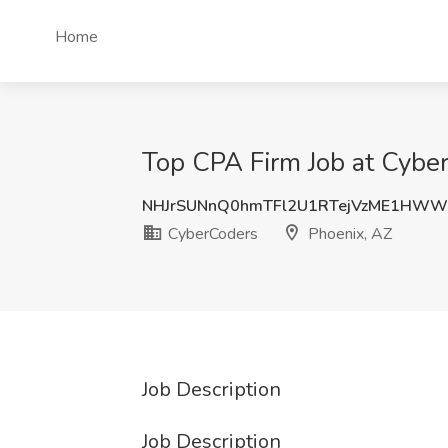
Home
Top CPA Firm Job at Cybe
NHJrSUNnQ0hmTFl2U1RTejVzME1HWW
CyberCoders
Phoenix, AZ
Job Description
Job Description