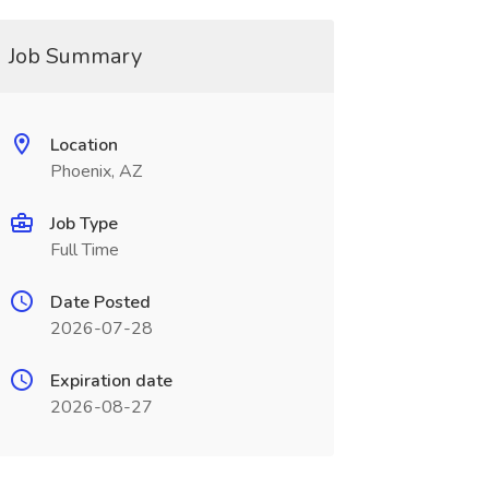
Job Summary
Location
Phoenix, AZ
Job Type
Full Time
Date Posted
2026-07-28
Expiration date
2026-08-27