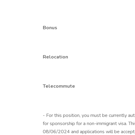
Bonus
Relocation
Telecommute
- For this position, you must be currently a
for sponsorship for a non-immigrant visa. T
08/06/2024 and applications will be accepted