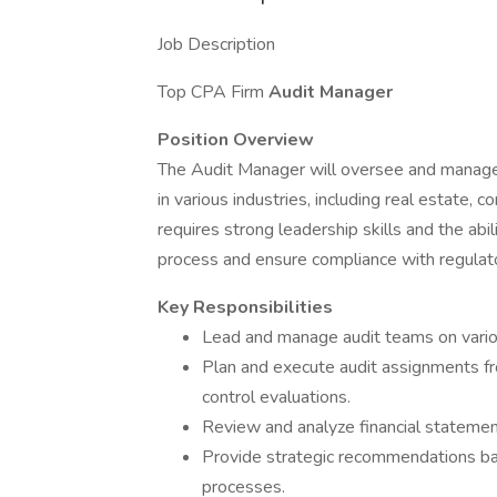
Job Description
Top CPA Firm
Audit Manager
Position Overview
The Audit Manager will oversee and manage a
in various industries, including real estate, c
requires strong leadership skills and the abil
process and ensure compliance with regulat
Key Responsibilities
Lead and manage audit teams on vario
Plan and execute audit assignments fro
control evaluations.
Review and analyze financial statemen
Provide strategic recommendations bas
processes.