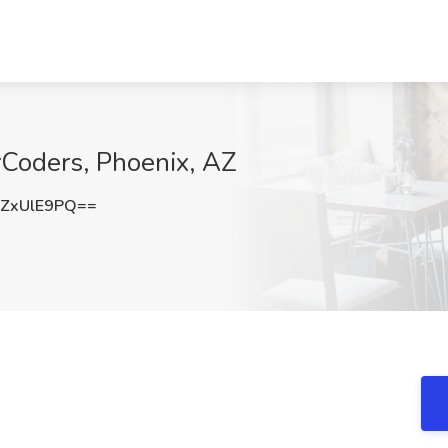
rCoders, Phoenix, AZ
ZxUlE9PQ==