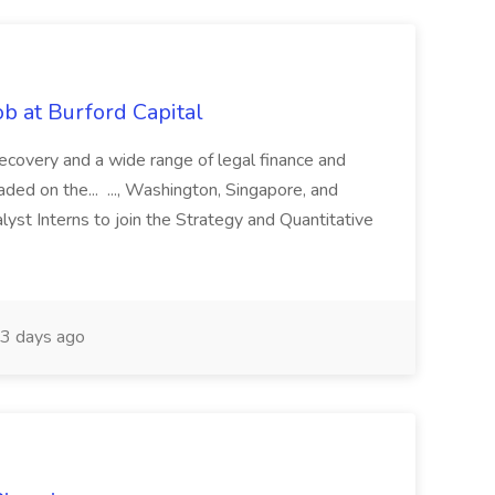
b at Burford Capital
recovery and a wide range of legal finance and
traded on the... ..., Washington, Singapore, and
yst Interns to join the Strategy and Quantitative
3 days ago