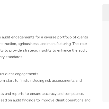
udit engagements for a diverse portfolio of clients
onstruction, agribusiness, and manufacturing. This role
ity to provide strategic insights to enhance the audit
ory standards.
us client engagements.
m start to finish, including risk assessments and
ts and reports to ensure accuracy and compliance.
ed on audit findings to improve client operations and