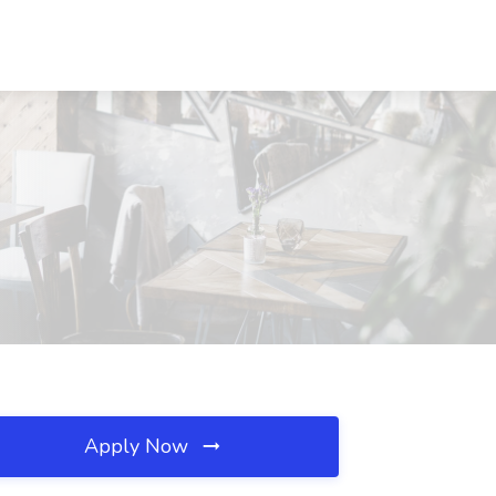
Apply Now