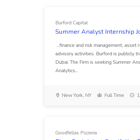
Burford Capital
Summer Analyst Internship Jo
...finance and risk management, asset 
advisory activities. Burford is publicly 
Dubai. The Firm is seeking Summer Anal
Analytics...
New York, NY
Full Time
1
Goodfellas Pizzeria