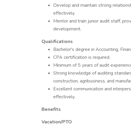
Develop and maintain strong relationsh
effectively.
Mentor and train junior audit staff, pro
development.
Qualifications
Bachelor's degree in Accounting, Financ
CPA certification is required.
Minimum of 5 years of audit experience,
Strong knowledge of auditing standards 
construction, agribusiness, and manufac
Excellent communication and interpers
effectively.
Benefits
Vacation/PTO