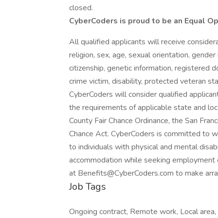
closed.
CyberCoders is proud to be an Equal O
All qualified applicants will receive conside
religion, sex, age, sexual orientation, gender 
citizenship, genetic information, registered d
crime victim, disability, protected veteran st
CyberCoders will consider qualified applicant
the requirements of applicable state and loc
County Fair Chance Ordinance, the San Franci
Chance Act. CyberCoders is committed to w
to individuals with physical and mental disabi
accommodation while seeking employment 
at Benefits@CyberCoders.com to make arr
Job Tags
Ongoing contract, Remote work, Local area, 