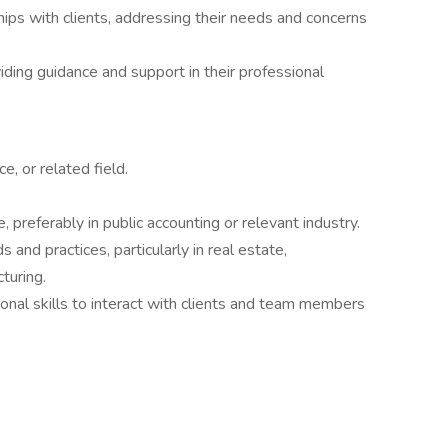
ips with clients, addressing their needs and concerns
viding guidance and support in their professional
e, or related field.
 preferably in public accounting or relevant industry.
and practices, particularly in real estate,
turing.
onal skills to interact with clients and team members