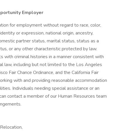
pportunity Employer
ration for employment without regard to race, color,
identity or expression, national origin, ancestry,
omestic partner status, marital status, status as a
atus, or any other characteristic protected by law.
s with criminal histories in a manner consistent with
al law, including but not limited to the Los Angeles
sco Fair Chance Ordinance, and the California Fair
orking with and providing reasonable accommodation
lities. Individuals needing special assistance or an
can contact a member of our Human Resources team
angements.
Relocation,