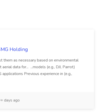
TSMG Holding
just them as necessary based on environmental
aerial data for... ...models (e.g., DJI, Parrot)
pplications Previous experience in (e.g.,
+ days ago