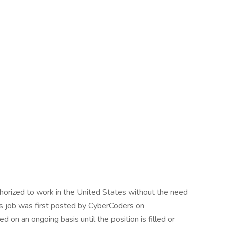
uthorized to work in the United States without the need
his job was first posted by CyberCoders on
 on an ongoing basis until the position is filled or