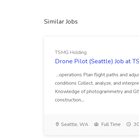
Similar Jobs
TSMG Holding
Drone Pilot (Seattle) Job at 
...operations Plan flight paths and ad
conditions Collect, analyze, and interpret 
Knowledge of photogrammetry and GIS a
construction,...
Seattle, WA
Full Time
30