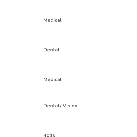
Medical
Dental
Medical
Dental/ Vision
401k