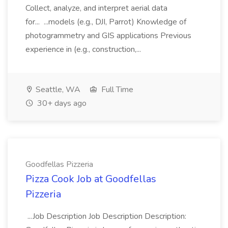
Collect, analyze, and interpret aerial data
for... ...models (e.g., DJI, Parrot) Knowledge of
photogrammetry and GIS applications Previous
experience in (e.g., construction,...
Seattle, WA
Full Time
30+ days ago
Goodfellas Pizzeria
Pizza Cook Job at Goodfellas
Pizzeria
...Job Description Job Description Description: