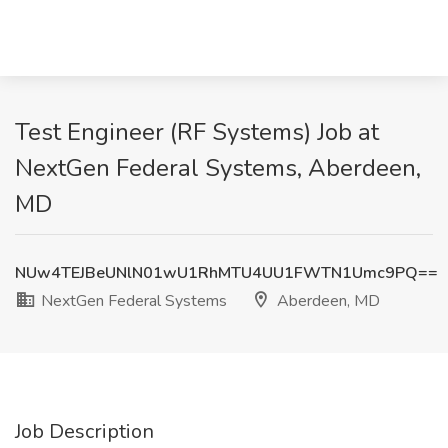
Test Engineer (RF Systems) Job at
NextGen Federal Systems, Aberdeen,
MD
NUw4TEJBeUNlN01wU1RhMTU4UU1FWTN1Umc9PQ==
NextGen Federal Systems
Aberdeen, MD
Job Description