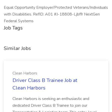
Equal Opportunity Employer/Protected Veterans/Individuals
with Disabilities. RefID: A01 #J-18808-Ljbffr NextGen
Federal Systems
Job Tags
Similar Jobs
Clean Harbors
Driver Class B Trainee Job at
Clean Harbors
Clean Harbors is seeking an enthusiastic and
dedicated Driver Class B Trainee to join our