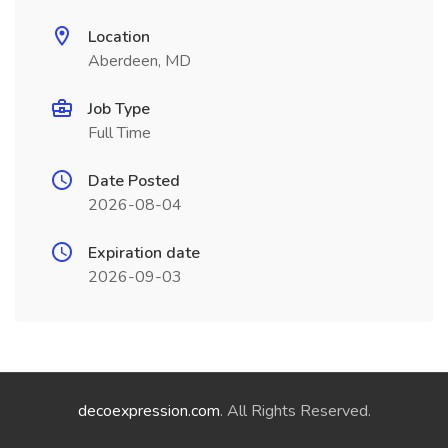
Location
Aberdeen, MD
Job Type
Full Time
Date Posted
2026-08-04
Expiration date
2026-09-03
decoexpression.com
. All Rights Reserved.