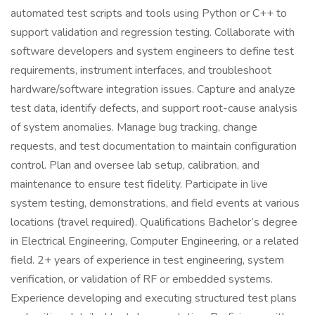
automated test scripts and tools using Python or C++ to
support validation and regression testing. Collaborate with
software developers and system engineers to define test
requirements, instrument interfaces, and troubleshoot
hardware/software integration issues. Capture and analyze
test data, identify defects, and support root-cause analysis
of system anomalies. Manage bug tracking, change
requests, and test documentation to maintain configuration
control. Plan and oversee lab setup, calibration, and
maintenance to ensure test fidelity. Participate in live
system testing, demonstrations, and field events at various
locations (travel required). Qualifications Bachelor’s degree
in Electrical Engineering, Computer Engineering, or a related
field. 2+ years of experience in test engineering, system
verification, or validation of RF or embedded systems.
Experience developing and executing structured test plans