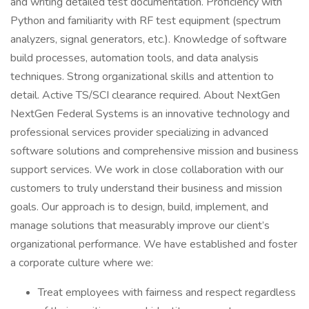
and writing detailed test documentation. Proficiency with
Python and familiarity with RF test equipment (spectrum
analyzers, signal generators, etc.). Knowledge of software
build processes, automation tools, and data analysis
techniques. Strong organizational skills and attention to
detail. Active TS/SCI clearance required. About NextGen
NextGen Federal Systems is an innovative technology and
professional services provider specializing in advanced
software solutions and comprehensive mission and business
support services. We work in close collaboration with our
customers to truly understand their business and mission
goals. Our approach is to design, build, implement, and
manage solutions that measurably improve our client’s
organizational performance. We have established and foster
a corporate culture where we:
Treat employees with fairness and respect regardless