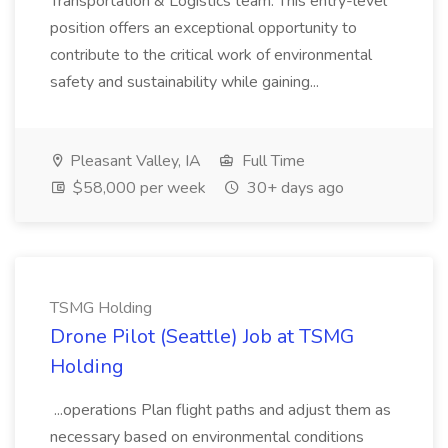
Transportation & Logistics team. This entry-level
position offers an exceptional opportunity to
contribute to the critical work of environmental
safety and sustainability while gaining...
Pleasant Valley, IA
Full Time
$58,000 per week
30+ days ago
TSMG Holding
Drone Pilot (Seattle) Job at TSMG
Holding
...operations Plan flight paths and adjust them as
necessary based on environmental conditions