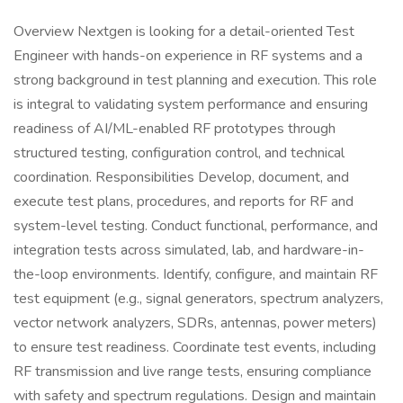
Overview Nextgen is looking for a detail-oriented Test
Engineer with hands-on experience in RF systems and a
strong background in test planning and execution. This role
is integral to validating system performance and ensuring
readiness of AI/ML-enabled RF prototypes through
structured testing, configuration control, and technical
coordination. Responsibilities Develop, document, and
execute test plans, procedures, and reports for RF and
system-level testing. Conduct functional, performance, and
integration tests across simulated, lab, and hardware-in-
the-loop environments. Identify, configure, and maintain RF
test equipment (e.g., signal generators, spectrum analyzers,
vector network analyzers, SDRs, antennas, power meters)
to ensure test readiness. Coordinate test events, including
RF transmission and live range tests, ensuring compliance
with safety and spectrum regulations. Design and maintain