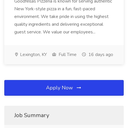
Goodfellas Pizzeria is known for serving authentic
New York-style pizza in a fun, fast-paced
environment. We take pride in using the highest
quality ingredients and delivering exceptional
guest service. We value our employees...
Lexington, KY
Full Time
16 days ago
Apply Now
Job Summary