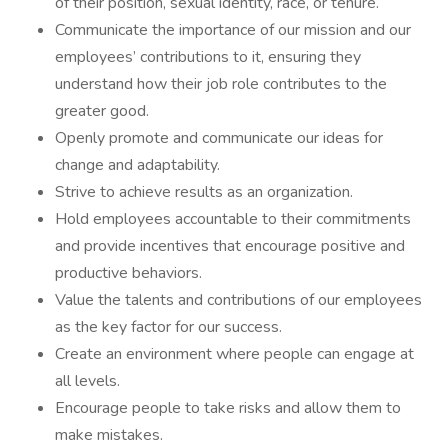
of their position, sexual identity, race, or tenure.
Communicate the importance of our mission and our
employees’ contributions to it, ensuring they
understand how their job role contributes to the
greater good.
Openly promote and communicate our ideas for
change and adaptability.
Strive to achieve results as an organization.
Hold employees accountable to their commitments
and provide incentives that encourage positive and
productive behaviors.
Value the talents and contributions of our employees
as the key factor for our success.
Create an environment where people can engage at
all levels.
Encourage people to take risks and allow them to
make mistakes.