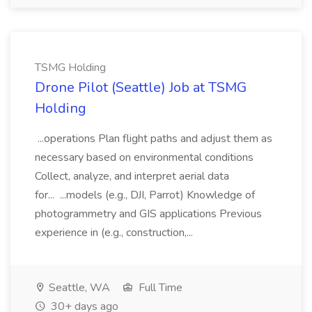
TSMG Holding
Drone Pilot (Seattle) Job at TSMG
Holding
...operations Plan flight paths and adjust them as
necessary based on environmental conditions
Collect, analyze, and interpret aerial data
for... ...models (e.g., DJI, Parrot) Knowledge of
photogrammetry and GIS applications Previous
experience in (e.g., construction,...
Seattle, WA
Full Time
30+ days ago