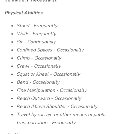
be made, if necessary):
Physical Abilities
Stand - Frequently
Walk - Frequently
Sit – Continuously
Confined Spaces - Occasionally
Climb – Occasionally
Crawl - Occasionally
Squat or Kneel - Occasionally
Bend - Occasionally
Fine Manipulation - Occasionally
Reach Outward - Occasionally
Reach Above Shoulder - Occasionally
Travel by car, air, or other means of public
transportation - Frequently