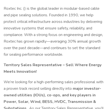
Roxtec Inc. () is the global leader in modular-based cable
and pipe sealing solutions. Founded in 1990, we help
protect critical infrastructure across industries by delivering
innovative systems that ensure safety, reliability, and
compliance. With a strong focus on engineering and design,
Roxtec has grown rapidly—averaging 30% annual growth
over the past decade—and continues to set the standard
for sealing performance worldwide.
Territory Sales Representative – Sell Where Energy
Meets Innovation!
We’re looking for a high-performing sales professional with
a proven track record selling directly into
major investor-
owned utilities (IOUs), co-ops, and key players in
Power, Solar, Wind, BESS, HVDC, Transmission &
Substations
. As our Territory Sales Representative, you’ll