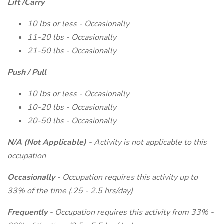
Lift /Carry
10 lbs or less - Occasionally
11-20 lbs - Occasionally
21-50 lbs - Occasionally
Push / Pull
10 lbs or less - Occasionally
10-20 lbs - Occasionally
20-50 lbs - Occasionally
N/A (Not Applicable)
- Activity is not applicable to this
occupation
Occasionally
- Occupation requires this activity up to
33% of the time (.25 - 2.5 hrs/day)
Frequently
- Occupation requires this activity from 33% -