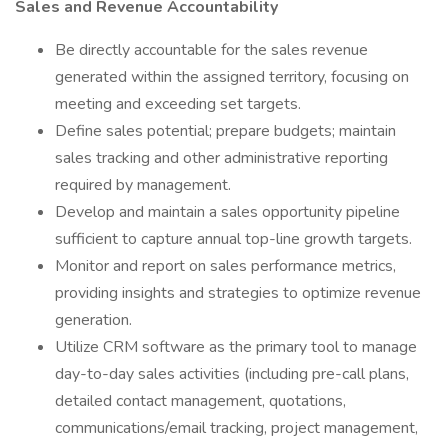
Sales and Revenue Accountability
Be directly accountable for the sales revenue
generated within the assigned territory, focusing on
meeting and exceeding set targets.
Define sales potential; prepare budgets; maintain
sales tracking and other administrative reporting
required by management.
Develop and maintain a sales opportunity pipeline
sufficient to capture annual top-line growth targets.
Monitor and report on sales performance metrics,
providing insights and strategies to optimize revenue
generation.
Utilize CRM software as the primary tool to manage
day-to-day sales activities (including pre-call plans,
detailed contact management, quotations,
communications/email tracking, project management,