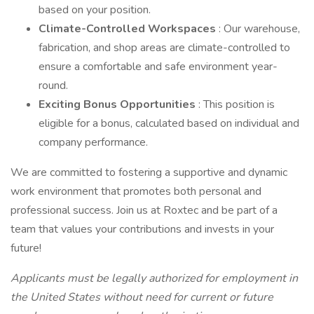
based on your position.
Climate-Controlled Workspaces
: Our warehouse,
fabrication, and shop areas are climate-controlled to
ensure a comfortable and safe environment year-
round.
Exciting Bonus Opportunities
: This position is
eligible for a bonus, calculated based on individual and
company performance.
We are committed to fostering a supportive and dynamic
work environment that promotes both personal and
professional success. Join us at Roxtec and be part of a
team that values your contributions and invests in your
future!
Applicants must be legally authorized for employment in
the United States without need for current or future