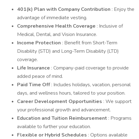
401(k) Plan with Company Contribution
: Enjoy the
advantage of immediate vesting.
Comprehensive Health Coverage
: Inclusive of
Medical, Dental, and Vision Insurance.
Income Protection
: Benefit from Short-Term
Disability (STD) and Long-Term Disability (LTD)
coverage.
Life Insurance
: Company-paid coverage to provide
added peace of mind.
Paid Time Off
: Includes holidays, vacation, personal
days, and wellness hours, tailored to your position.
Career Development Opportunities
: We support
your professional growth and advancement.
Education and Tuition Reimbursement
: Programs
available to further your education.
Flexible or Hybrid Schedules
: Options available