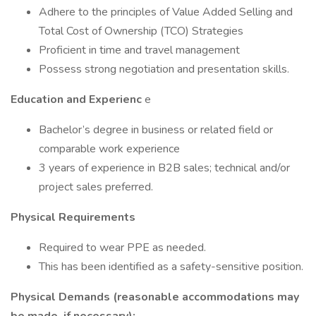
Adhere to the principles of Value Added Selling and
Total Cost of Ownership (TCO) Strategies
Proficient in time and travel management
Possess strong negotiation and presentation skills.
Education and Experienc
e
Bachelor’s degree in business or related field or
comparable work experience
3 years of experience in B2B sales; technical and/or
project sales preferred.
Physical Requirements
Required to wear PPE as needed.
This has been identified as a safety-sensitive position.
Physical Demands (reasonable accommodations may