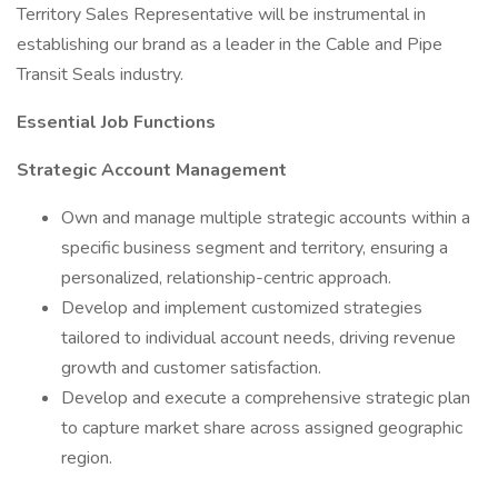
Territory Sales Representative will be instrumental in
establishing our brand as a leader in the Cable and Pipe
Transit Seals industry.
Essential Job Functions
Strategic Account Management
Own and manage multiple strategic accounts within a
specific business segment and territory, ensuring a
personalized, relationship-centric approach.
Develop and implement customized strategies
tailored to individual account needs, driving revenue
growth and customer satisfaction.
Develop and execute a comprehensive strategic plan
to capture market share across assigned geographic
region.