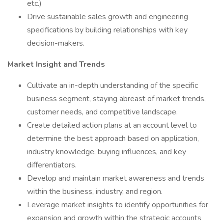
etc.)
Drive sustainable sales growth and engineering
specifications by building relationships with key
decision-makers.
Market Insight and Trends
Cultivate an in-depth understanding of the specific
business segment, staying abreast of market trends,
customer needs, and competitive landscape.
Create detailed action plans at an account level to
determine the best approach based on application,
industry knowledge, buying influences, and key
differentiators.
Develop and maintain market awareness and trends
within the business, industry, and region.
Leverage market insights to identify opportunities for
expansion and growth within the strategic accounts