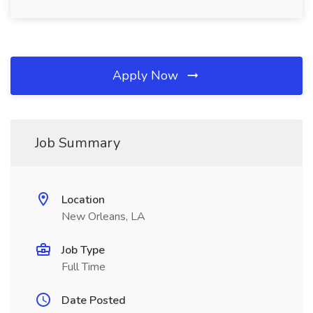
Apply Now
Job Summary
Location
New Orleans, LA
Job Type
Full Time
Date Posted