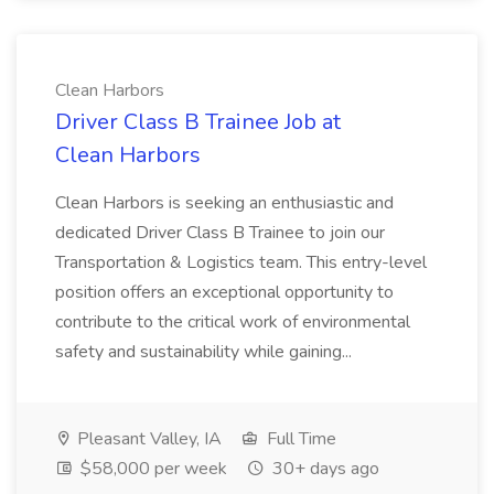
Clean Harbors
Driver Class B Trainee Job at
Clean Harbors
Clean Harbors is seeking an enthusiastic and
dedicated Driver Class B Trainee to join our
Transportation & Logistics team. This entry-level
position offers an exceptional opportunity to
contribute to the critical work of environmental
safety and sustainability while gaining...
Pleasant Valley, IA
Full Time
$58,000 per week
30+ days ago