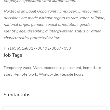
employer-sponsored work authorization.
Roxtec is an Equal Opportunity Employer. Employment
decisions are made without regard to race, color, religion,
national origin, gender, sexual orientation, gender
identity, age, disability, military/veteran status or other
characteristics protected by law.
PIa169691a6317-30492-38677099
Job Tags
Temporary work, Work experience placement, Immediate
start, Remote work, Worldwide, Flexible hours,
Similar Jobs