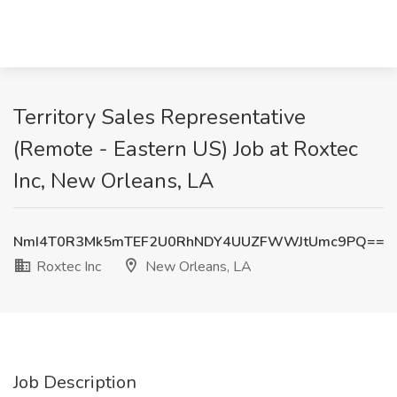
Territory Sales Representative
(Remote - Eastern US) Job at Roxtec
Inc, New Orleans, LA
NmI4T0R3Mk5mTEF2U0RhNDY4UUZFWWJtUmc9PQ==
Roxtec Inc
New Orleans, LA
Job Description