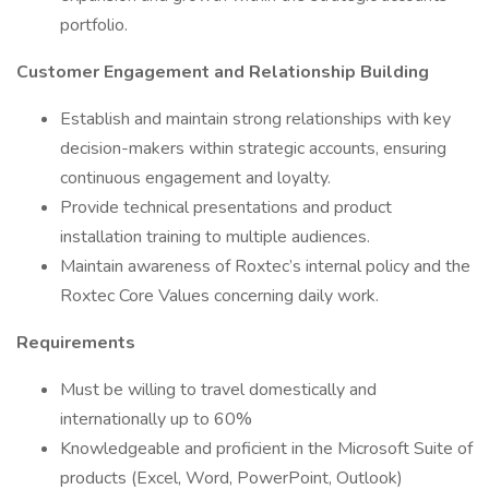
portfolio.
Customer Engagement and Relationship Building
Establish and maintain strong relationships with key
decision-makers within strategic accounts, ensuring
continuous engagement and loyalty.
Provide technical presentations and product
installation training to multiple audiences.
Maintain awareness of Roxtec’s internal policy and the
Roxtec Core Values concerning daily work.
Requirements
Must be willing to travel domestically and
internationally up to 60%
Knowledgeable and proficient in the Microsoft Suite of
products (Excel, Word, PowerPoint, Outlook)