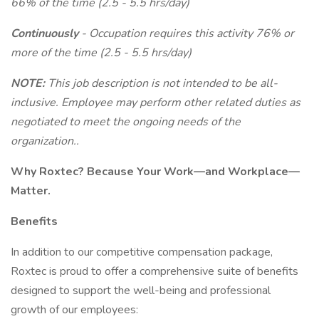
66% of the time (2.5 - 5.5 hrs/day)
Continuously
- Occupation requires this activity 76% or
more of the time (2.5 - 5.5 hrs/day)
NOTE:
This job description is not intended to be all-
inclusive. Employee may perform other related duties as
negotiated to meet the ongoing needs of the
organization..
Why Roxtec? Because Your Work—and Workplace—
Matter.
Benefits
In addition to our competitive compensation package,
Roxtec is proud to offer a comprehensive suite of benefits
designed to support the well-being and professional
growth of our employees: