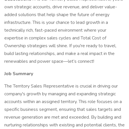
own strategic accounts, drive revenue, and deliver value-
added solutions that help shape the future of energy
infrastructure. This is your chance to lead growth in a
technically rich, fast-paced environment where your
expertise in complex sales cycles and Total Cost of
Ownership strategies will shine. If you're ready to travel,
build lasting relationships, and make a real impact in the
renewables and power space—let’s connect!
Job Summary
The Territory Sales Representative is crucial in driving our
company's growth by managing and expanding strategic
accounts within an assigned territory. This role focuses on a
specific business segment, ensuring that sales targets and
revenue generation are met and exceeded. By building and
nurturing relationships with existing and potential clients, the