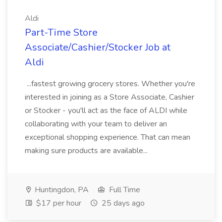
Aldi
Part-Time Store
Associate/Cashier/Stocker Job at
Aldi
...fastest growing grocery stores. Whether you're
interested in joining as a Store Associate, Cashier
or Stocker - you'll act as the face of ALDI while
collaborating with your team to deliver an
exceptional shopping experience. That can mean
making sure products are available...
Huntingdon, PA
Full Time
$17 per hour
25 days ago