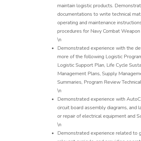
maintain logistic products. Demonstrat
documentations to write technical mat
operating and maintenance instruction
procedures for Navy Combat Weapon
\n
Demonstrated experience with the dev
more of the following Logistic Progr
Logistic Support Plan, Life Cycle Sus
Management Plans, Supply Management 
Summaries, Program Review Technical
\n
Demonstrated experience with AutoCA
circuit board assembly diagrams, and l
or repair of electrical equipment and 
\n
Demonstrated experience related to ga