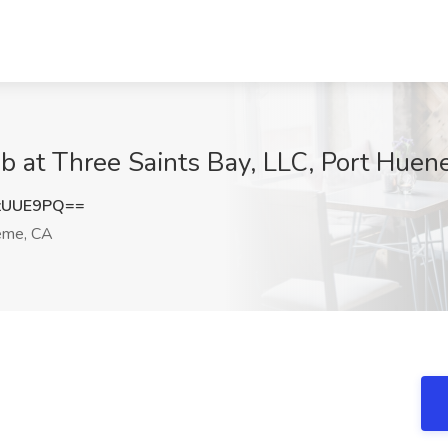
ob at Three Saints Bay, LLC, Port Hue
zUUE9PQ==
eme, CA