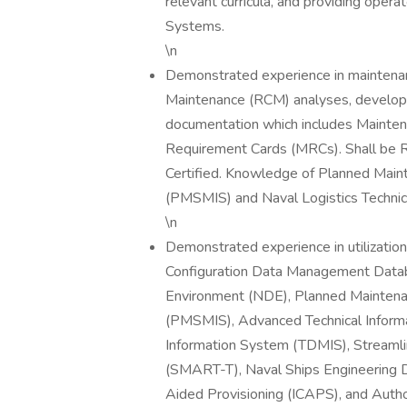
relevant curricula, and providing ope
Systems.
\n
Demonstrated experience in maintenanc
Maintenance (RCM) analyses, develo
documentation which includes Mainte
Requirement Cards (MRCs). Shall be Re
Certified. Knowledge of Planned Ma
(PMSMIS) and Naval Logistics Techn
\n
Demonstrated experience in utilizatio
Configuration Data Management Data
Environment (NDE), Planned Mainten
(PMSMIS), Advanced Technical Inform
Information System (TDMIS), Streamli
(SMART-T), Naval Ships Engineering 
Aided Provisioning (ICAPS), and Author