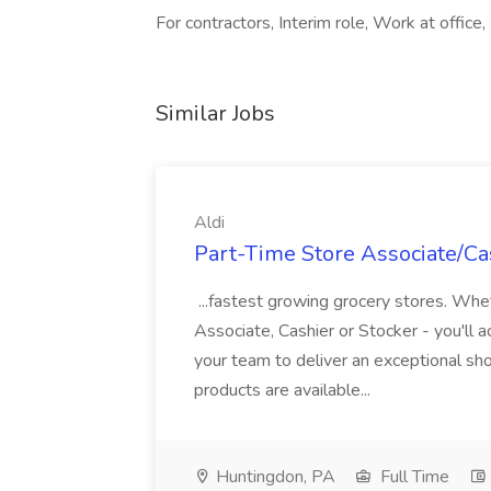
For contractors, Interim role, Work at office,
Similar Jobs
Aldi
Part-Time Store Associate/Cas
...fastest growing grocery stores. Whet
Associate, Cashier or Stocker - you'll a
your team to deliver an exceptional s
products are available...
Huntingdon, PA
Full Time