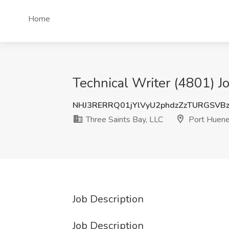
Home
Technical Writer (4801) J
NHJ3RERRQ01jYlVyU2phdzZzTURGSVB
Three Saints Bay, LLC
Port Huen
Job Description
Job Description