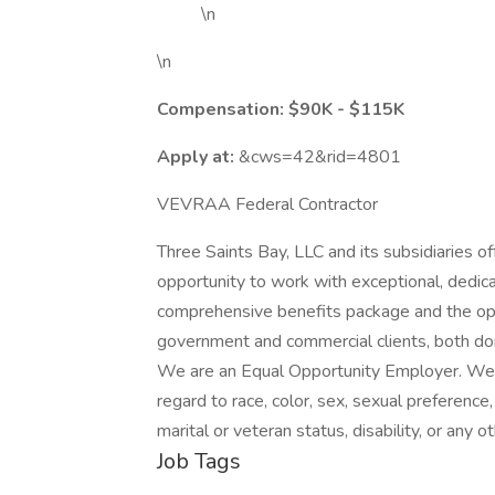
\n
\n
Compensation:
$90K - $115K
Apply at:
&cws=42&rid=4801
VEVRAA Federal Contractor
Three Saints Bay, LLC and its subsidiaries 
opportunity to work with exceptional, dedic
comprehensive benefits package and the oppo
government and commercial clients, both dom
We are an Equal Opportunity Employer. We i
regard to race, color, sex, sexual preference, 
marital or veteran status, disability, or any 
Job Tags