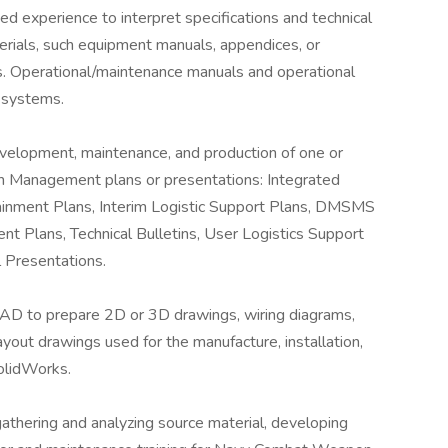
ed experience to interpret specifications and technical
erials, such equipment manuals, appendices, or
s. Operational/maintenance manuals and operational
 systems.
elopment, maintenance, and production of one or
am Management plans or presentations: Integrated
tainment Plans, Interim Logistic Support Plans, DMSMS
Plans, Technical Bulletins, User Logistics Support
 Presentations.
D to prepare 2D or 3D drawings, wiring diagrams,
ayout drawings used for the manufacture, installation,
SolidWorks.
thering and analyzing source material, developing