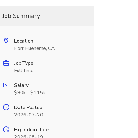
Job Summary
Location
Port Hueneme, CA
Job Type
Full Time
Salary
$90k - $115k
Date Posted
2026-07-20
Expiration date
2026-08-19