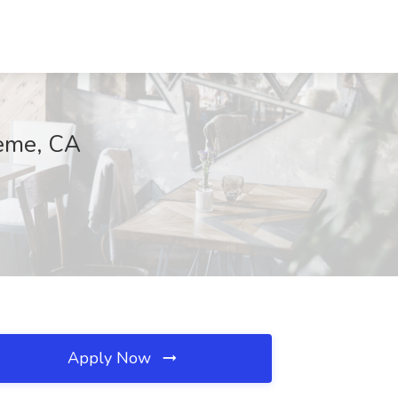
neme, CA
Apply Now