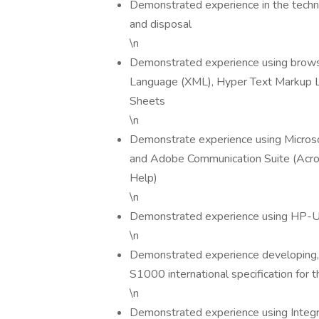
Demonstrated experience in the techni
and disposal
\n
Demonstrated experience using brows
Language (XML), Hyper Text Markup L
Sheets
\n
Demonstrate experience using Microsof
and Adobe Communication Suite (Acrob
Help)
\n
Demonstrated experience using HP-U
\n
Demonstrated experience developing, m
S1000 international specification for 
\n
Demonstrated experience using Integ