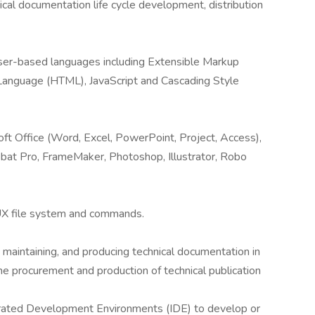
cal documentation life cycle development, distribution
er-based languages including Extensible Markup
anguage (HTML), JavaScript and Cascading Style
t Office (Word, Excel, PowerPoint, Project, Access),
at Pro, FrameMaker, Photoshop, Illustrator, Robo
X file system and commands.
aintaining, and producing technical documentation in
the procurement and production of technical publication
rated Development Environments (IDE) to develop or