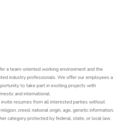
offer a team-oriented working environment and the
ated industry professionals. We offer our employees a
rtunity to take part in exciting projects with
estic and international.
nvite resumes from all interested parties without
religion, creed, national origin, age, genetic information,
other category protected by federal, state, or local law.