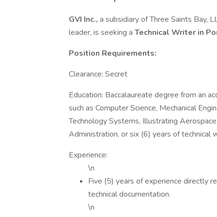
GVI Inc.,
a subsidiary of Three Saints Bay, 
leader, is seeking a
Technical Writer
in P
Position Requirements:
Clearance: Secret
Education: Baccalaureate degree from an accre
such as Computer Science, Mechanical Engi
Technology Systems, Illustrating Aerospac
Administration, or six (6) years of technical 
Experience:
\n
Five (5) years of experience directly r
technical documentation.
\n