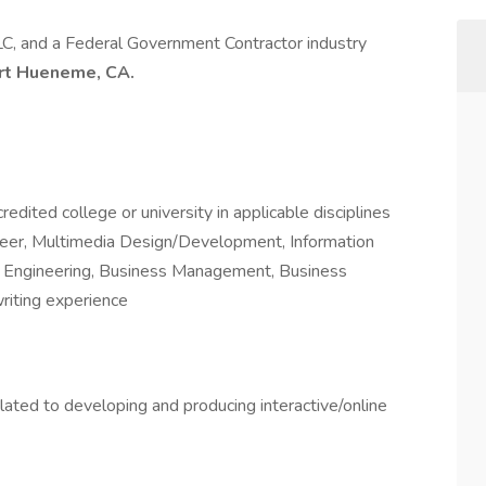
LLC, and a Federal Government Contractor industry
ort Hueneme, CA.
dited college or university in applicable disciplines
neer, Multimedia Design/Development, Information
e Engineering, Business Management, Business
writing experience
elated to developing and producing interactive/online