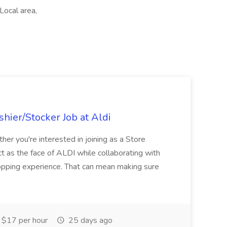
 Local area,
hier/Stocker Job at Aldi
her you're interested in joining as a Store
ct as the face of ALDI while collaborating with
hopping experience. That can mean making sure
$17 per hour
25 days ago