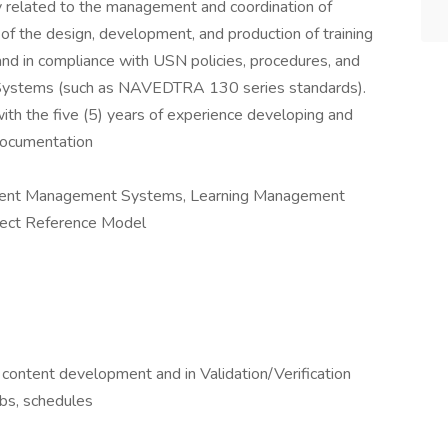
ly related to the management and coordination of
 of the design, development, and production of training
 and in compliance with USN policies, procedures, and
ystems (such as NAVEDTRA 130 series standards).
ith the five (5) years of experience developing and
 documentation
ontent Management Systems, Learning Management
ject Reference Model
ontent development and in Validation/Verification
bs, schedules