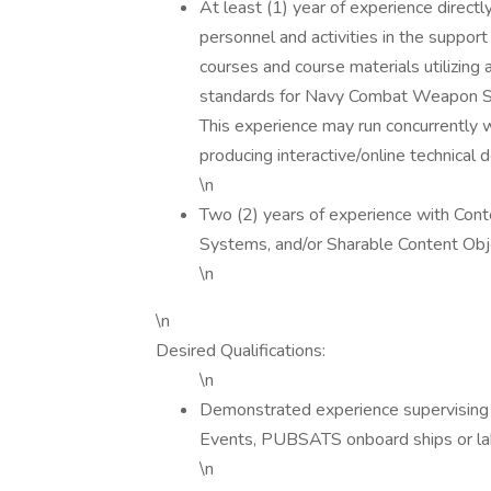
At least (1) year of experience direct
personnel and activities in the support
courses and course materials utilizing
standards for Navy Combat Weapon S
This experience may run concurrently w
producing interactive/online technical
\n
Two (2) years of experience with C
Systems, and/or Sharable Content Ob
\n
\n
Desired Qualifications:
\n
Demonstrated experience supervising c
Events, PUBSATS onboard ships or la
\n