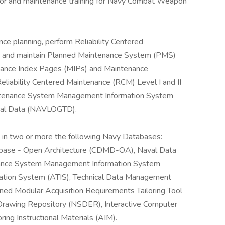
rator and maintenance training for Navy Combat Weapon
e planning, perform Reliability Centered
p and maintain Planned Maintenance System (PMS)
nance Index Pages (MIPs) and Maintenance
liability Centered Maintenance (RCM) Level I and II
intenance System Management Information System
ical Data (NAVLOGTD).
n in two or more the following Navy Databases:
base - Open Architecture (CDMD-OA), Naval Data
ance System Management Information System
ation System (ATIS), Technical Data Management
ned Modular Acquisition Requirements Tailoring Tool
Drawing Repository (NSDER), Interactive Computer
ing Instructional Materials (AIM).