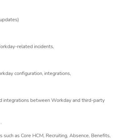
updates)
orkday-related incidents,
kday configuration, integrations,
d integrations between Workday and third-party
.
 such as Core HCM, Recruiting, Absence, Benefits,