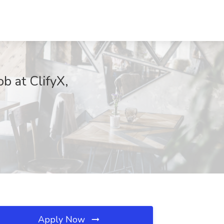
b at ClifyX,
Apply Now