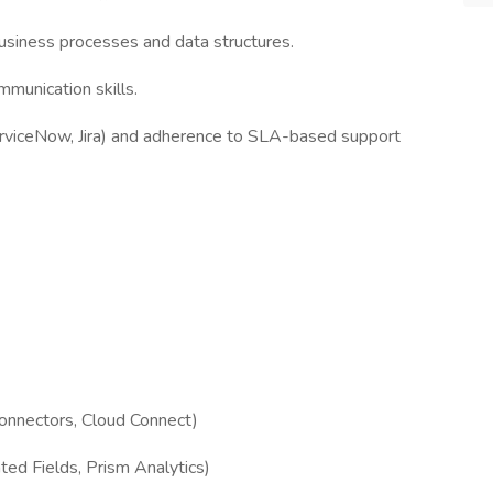
business processes and data structures.
mmunication skills.
ServiceNow, Jira) and adherence to SLA-based support
Connectors, Cloud Connect)
ed Fields, Prism Analytics)