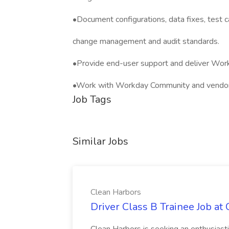
•Document configurations, data fixes, test ca
change management and audit standards.
•Provide end-user support and deliver Workd
•Work with Workday Community and vendor s
Job Tags
Similar Jobs
Clean Harbors
Driver Class B Trainee Job at