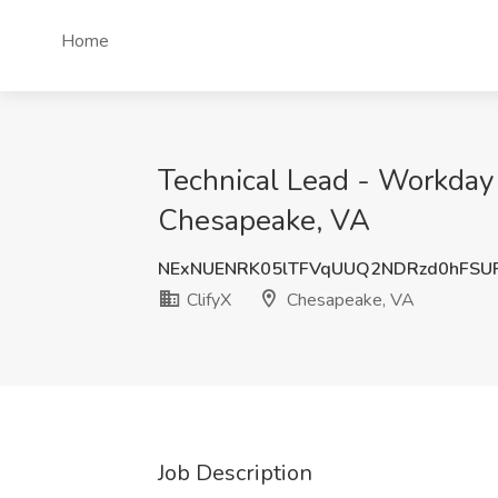
Home
Technical Lead - Workday
Chesapeake, VA
NExNUENRK05lTFVqUUQ2NDRzd0hFSU
ClifyX
Chesapeake, VA
Job Description