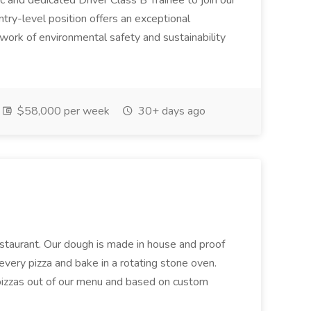
c and dedicated Driver Class B Trainee to join our
ntry-level position offers an exceptional
l work of environmental safety and sustainability
$58,000 per week
30+ days ago
restaurant. Our dough is made in house and proof
every pizza and bake in a rotating stone oven.
 pizzas out of our menu and based on custom