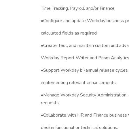
Time Tracking, Payroll, and/or Finance.
•Configure and update Workday business proc
calculated fields as required.
•Create, test, and maintain custom and adva
Workday Report Writer and Prism Analytics
•Support Workday bi-annual release cycles 
implementing relevant enhancements.
•Manage Workday Security Administration —
requests.
•Collaborate with HR and Finance business
design functional or technical solutions.