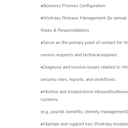
•Business Process Configuration
•Workday Release Management (bi-annual 
Roles & Responsibilities
•Serve as the primary point of contact for W
service requests and technical inquiries.
•Diagnose and resolve issues related to Wor
security roles, reports, and workflows.
•Monitor and troubleshoot inbound/outboun
systems
(e.g., payroll, benefits, identity management)
•Maintain and support key Workday modules