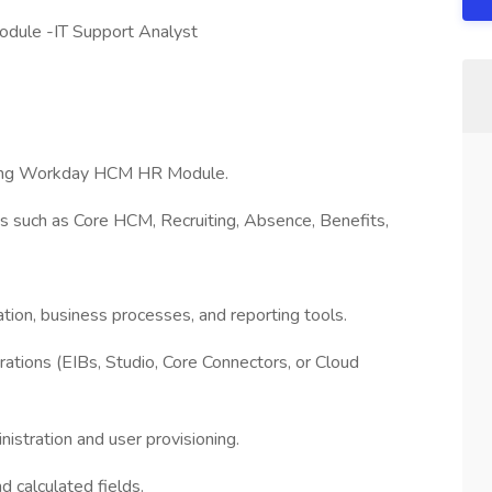
dule -IT Support Analyst
ting Workday HCM HR Module.
 such as Core HCM, Recruiting, Absence, Benefits,
ion, business processes, and reporting tools.
tions (EIBs, Studio, Core Connectors, or Cloud
stration and user provisioning.
 calculated fields.