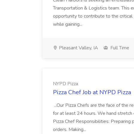
Clean Harbors is seeking an enthusiasti
Transportation & Logistics team. This e
opportunity to contribute to the critica
while gaining...
Pleasant Valley, IA
Full Time
NYPD Pizza
Pizza Chef Job at NYPD Pizza
...Our Pizza Chefs are the face of the 
for at least 24 hours. We hand stretch 
Pizza Chef Responsibilities: Preparing
orders. Making...