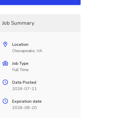
Job Summary
Location
Chesapeake, VA
Job Type
Full Time
Date Posted
2026-07-21
Expiration date
2026-08-20