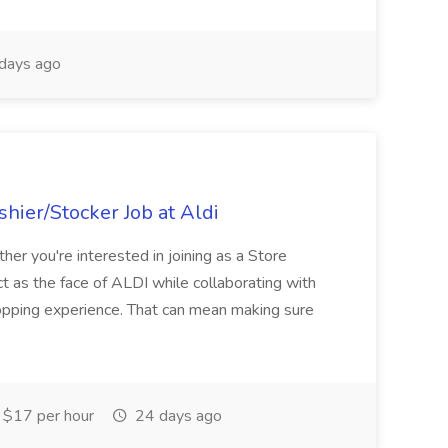
days ago
hier/Stocker Job at Aldi
her you're interested in joining as a Store
ct as the face of ALDI while collaborating with
hopping experience. That can mean making sure
$17 per hour
24 days ago