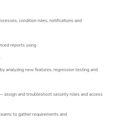
esses, condition rules, notifications and
nced reports using
.
by analyzing new features, regression testing and
 assign and troubleshoot security roles and access
 teams to gather requirements and