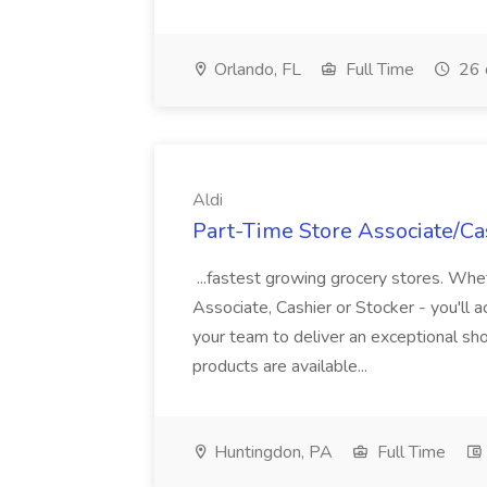
Orlando, FL
Full Time
26 
Aldi
Part-Time Store Associate/Cas
...fastest growing grocery stores. Whet
Associate, Cashier or Stocker - you'll a
your team to deliver an exceptional s
products are available...
Huntingdon, PA
Full Time