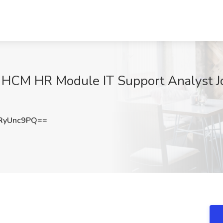
 HCM HR Module IT Support Analyst Jo
RyUnc9PQ==