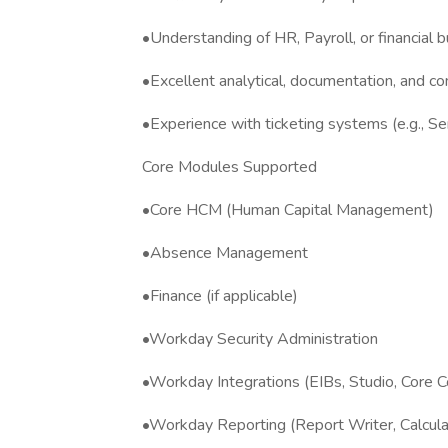
•Understanding of HR, Payroll, or financial 
•Excellent analytical, documentation, and co
•Experience with ticketing systems (e.g., 
Core Modules Supported
•Core HCM (Human Capital Management)
•Absence Management
•Finance (if applicable)
•Workday Security Administration
•Workday Integrations (EIBs, Studio, Core 
•Workday Reporting (Report Writer, Calculat