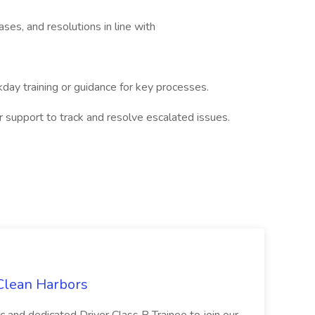
ses, and resolutions in line with
ay training or guidance for key processes.
upport to track and resolve escalated issues.
 Clean Harbors