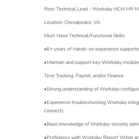
Role: Technical Lead - Workday HCM HR Mo
Location: Chesapeake, VA
Must Have Technical/Functional Skills
•6+ years of Hands-on experience suppor
•Maintain and support key Workday modules
Time Tracking, Payroll, and/or Finance.
•Strong understanding of Workday configurat
•Experience troubleshooting Workday integra
Connect).
•Basic knowledge of Workday security admini
•Proficiency with Workday Report Writer and