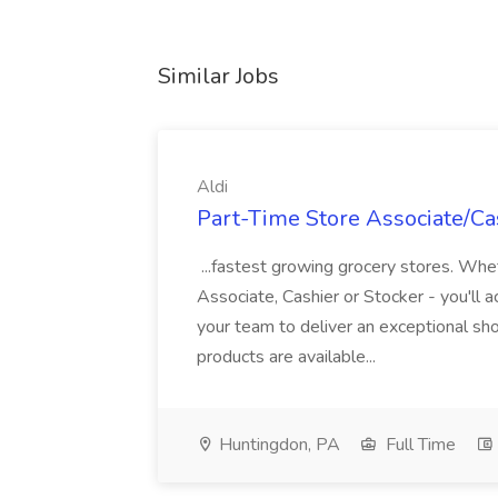
Similar Jobs
Aldi
Part-Time Store Associate/Cas
...fastest growing grocery stores. Whet
Associate, Cashier or Stocker - you'll a
your team to deliver an exceptional s
products are available...
Huntingdon, PA
Full Time