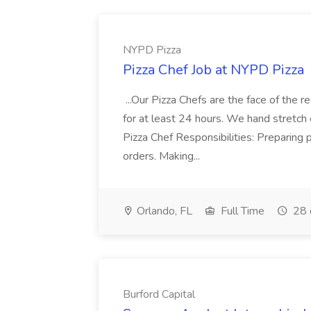
NYPD Pizza
Pizza Chef Job at NYPD Pizza
...Our Pizza Chefs are the face of the 
for at least 24 hours. We hand stretch 
Pizza Chef Responsibilities: Preparing
orders. Making...
Orlando, FL
Full Time
28 
Burford Capital