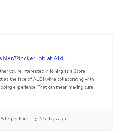
hier/Stocker Job at Aldi
her you're interested in joining as a Store
ct as the face of ALDI while collaborating with
hopping experience. That can mean making sure
$17 per hour
25 days ago