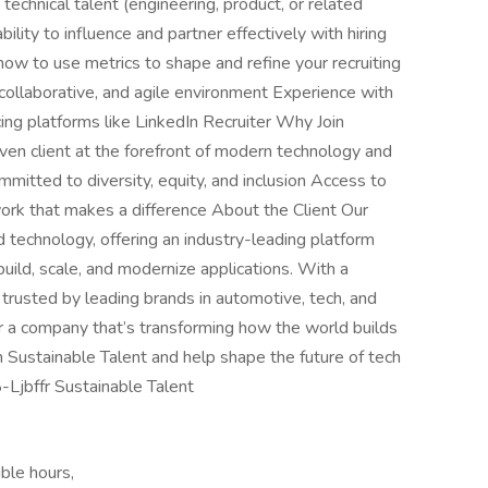
g technical talent (engineering, product, or related
ility to influence and partner effectively with hiring
 to use metrics to shape and refine your recruiting
collaborative, and agile environment Experience with
ng platforms like LinkedIn Recruiter Why Join
ven client at the forefront of modern technology and
mmitted to diversity, equity, and inclusion Access to
rk that makes a difference About the Client Our
d technology, offering an industry-leading platform
build, scale, and modernize applications. With a
trusted by leading brands in automotive, tech, and
 for a company that’s transforming how the world builds
 Sustainable Talent and help shape the future of tech
-Ljbffr Sustainable Talent
ble hours,