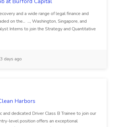
b at Burford Capital
recovery and a wide range of legal finance and
traded on the... ..., Washington, Singapore, and
yst Interns to join the Strategy and Quantitative
3 days ago
 Clean Harbors
c and dedicated Driver Class B Trainee to join our
ntry-level position offers an exceptional