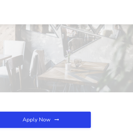
Apply Now