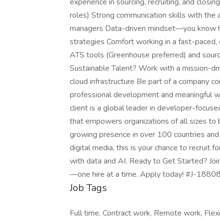
experience in sourcing, recruiting, and closin
roles) Strong communication skills with the ab
managers Data-driven mindset—you know how
strategies Comfort working in a fast-paced, 
ATS tools (Greenhouse preferred) and sourci
Sustainable Talent? Work with a mission-dri
cloud infrastructure Be part of a company co
professional development and meaningful wo
client is a global leader in developer-focuse
that empowers organizations of all sizes to 
growing presence in over 100 countries and 
digital media, this is your chance to recruit
with data and AI. Ready to Get Started? Join
—one hire at a time. Apply today! #J-18808
Job Tags
Full time, Contract work, Remote work, Flexi