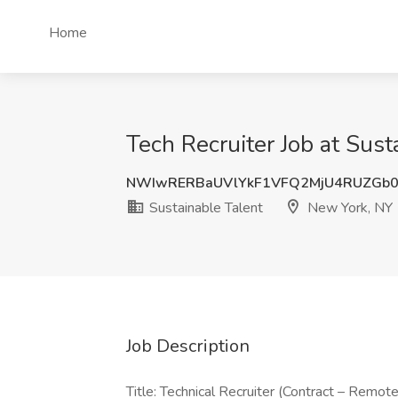
Home
Tech Recruiter Job at Sus
NWIwRERBaUVlYkF1VFQ2MjU4RUZGb0
Sustainable Talent
New York, NY
Job Description
Title: Technical Recruiter (Contract – Rem