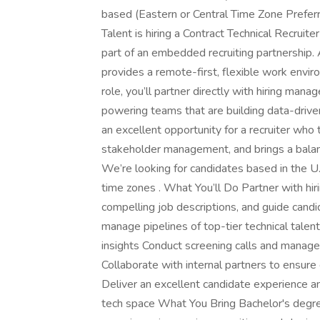
based (Eastern or Central Time Zone Prefer
Talent is hiring a Contract Technical Recruit
part of an embedded recruiting partnership.
provides a remote-first, flexible work environ
role, you’ll partner directly with hiring manag
powering teams that are building data-drive
an excellent opportunity for a recruiter who
stakeholder management, and brings a balanc
We’re looking for candidates based in the U.S
time zones . What You’ll Do Partner with hir
compelling job descriptions, and guide candi
manage pipelines of top-tier technical talen
insights Conduct screening calls and manag
Collaborate with internal partners to ensure
Deliver an excellent candidate experience a
tech space What You Bring Bachelor's degre