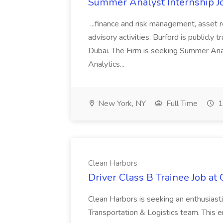
Summer Analyst Internship Jo
...finance and risk management, asset 
advisory activities. Burford is publicly 
Dubai. The Firm is seeking Summer Anal
Analytics...
New York, NY
Full Time
1
Clean Harbors
Driver Class B Trainee Job at
Clean Harbors is seeking an enthusiasti
Transportation & Logistics team. This e