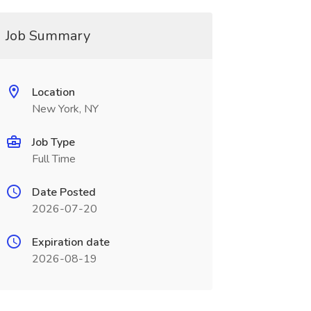
Job Summary
Location
New York, NY
Job Type
Full Time
Date Posted
2026-07-20
Expiration date
2026-08-19