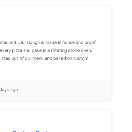
restaurant. Our dough is made in house and proof
every pizza and bake in a rotating stone oven.
 pizzas out of our menu and based on custom
days ago