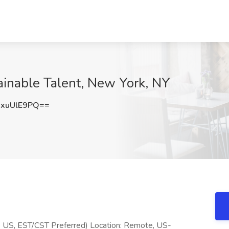
tainable Talent, New York, NY
xuUlE9PQ==
ote US, EST/CST Preferred) Location: Remote, US-