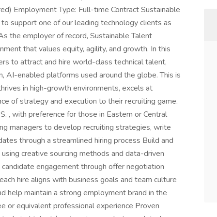
red) Employment Type: Full-time Contract Sustainable
er to support one of our leading technology clients as
 As the employer of record, Sustainable Talent
ment that values equity, agility, and growth. In this
ers to attract and hire world-class technical talent,
n, AI-enabled platforms used around the globe. This is
 thrives in high-growth environments, excels at
e of strategy and execution to their recruiting game.
. , with preference for those in Eastern or Central
ing managers to develop recruiting strategies, write
dates through a streamlined hiring process Build and
t using creative sourcing methods and data-driven
e candidate engagement through offer negotiation
 each hire aligns with business goals and team culture
nd help maintain a strong employment brand in the
e or equivalent professional experience Proven