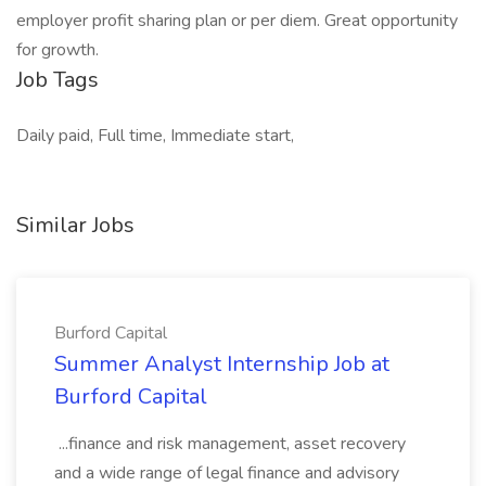
employer profit sharing plan or per diem. Great opportunity
for growth.
Job Tags
Daily paid, Full time, Immediate start,
Similar Jobs
Burford Capital
Summer Analyst Internship Job at
Burford Capital
...finance and risk management, asset recovery
and a wide range of legal finance and advisory