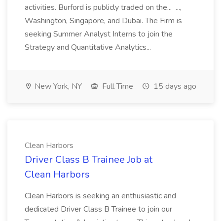
activities. Burford is publicly traded on the... ...,
Washington, Singapore, and Dubai. The Firm is
seeking Summer Analyst Interns to join the
Strategy and Quantitative Analytics...
New York, NY
Full Time
15 days ago
Clean Harbors
Driver Class B Trainee Job at
Clean Harbors
Clean Harbors is seeking an enthusiastic and
dedicated Driver Class B Trainee to join our