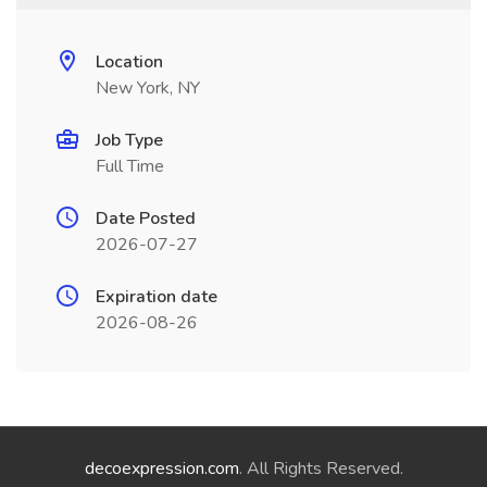
Location
New York, NY
Job Type
Full Time
Date Posted
2026-07-27
Expiration date
2026-08-26
decoexpression.com
. All Rights Reserved.