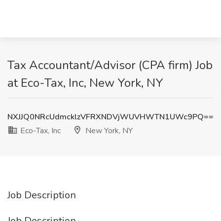
Tax Accountant/Advisor (CPA firm) Job
at Eco-Tax, Inc, New York, NY
NXJJQ0NRcUdmcklzVFRXNDVjWUVHWTN1UWc9PQ==
Eco-Tax, Inc
New York, NY
Job Description
Job Description