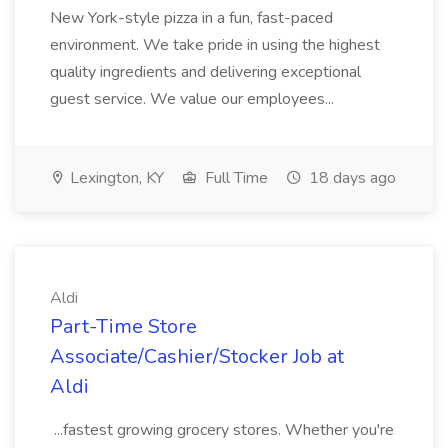
New York-style pizza in a fun, fast-paced
environment. We take pride in using the highest
quality ingredients and delivering exceptional
guest service. We value our employees...
Lexington, KY
Full Time
18 days ago
Aldi
Part-Time Store
Associate/Cashier/Stocker Job at
Aldi
...fastest growing grocery stores. Whether you're