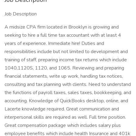
Job Description
A midsize CPA firm located in Brooklyn is growing and
seeking to hire a full time tax accountant with at least 4
years of experience. Immediate hire! Duties and
responsibilities include but not limited to development and
training of staff, preparing income tax returns which include
1040,1120S, 1120, and 1065. Reviewing and preparing
financial statements, write up work, handling tax notices,
consulting and tax planning with clients. Need to understand
the functions of payroll taxes, sales taxes, bookkeeping, and
accounting. Knowledge of QuickBooks desktop, online, and
Lacerte knowledge required. Great communication and
interpersonal skills are required as well. Full time position.
Great compensation package which includes salary plus
employee benefits which include health Insurance and 401k