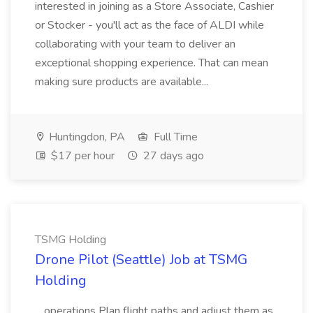
interested in joining as a Store Associate, Cashier
or Stocker - you'll act as the face of ALDI while
collaborating with your team to deliver an
exceptional shopping experience. That can mean
making sure products are available...
Huntingdon, PA
Full Time
$17 per hour
27 days ago
TSMG Holding
Drone Pilot (Seattle) Job at TSMG
Holding
...operations Plan flight paths and adjust them as