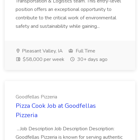
Transportation & Logistics team. This entry-level
position offers an exceptional opportunity to
contribute to the critical work of environmental
safety and sustainability while gaining...
Pleasant Valley, IA
Full Time
$58,000 per week
30+ days ago
Goodfellas Pizzeria
Pizza Cook Job at Goodfellas
Pizzeria
...Job Description Job Description Description:
Goodfellas Pizzeria is known for serving authentic