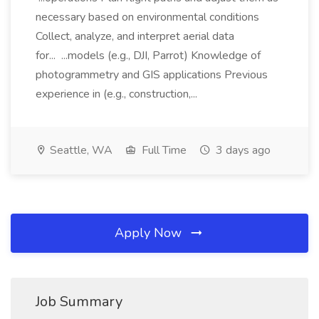
necessary based on environmental conditions
Collect, analyze, and interpret aerial data
for... ...models (e.g., DJI, Parrot) Knowledge of
photogrammetry and GIS applications Previous
experience in (e.g., construction,...
Seattle, WA
Full Time
3 days ago
Apply Now
Job Summary