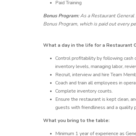
Paid Training
Bonus Program:
As a Restaurant General M
Bonus Program, which is paid out every pe
What a day in the life for a Restaurant
Control profitability by following cash
inventory levels, managing labor, revie
Recruit, interview and hire Team Mem
Coach and train all employees in opera
Complete inventory counts.
Ensure the restaurant is kept clean, an
guests with friendliness and a quality 
What you bring to the table:
Minimum 1 year of experience as Gener