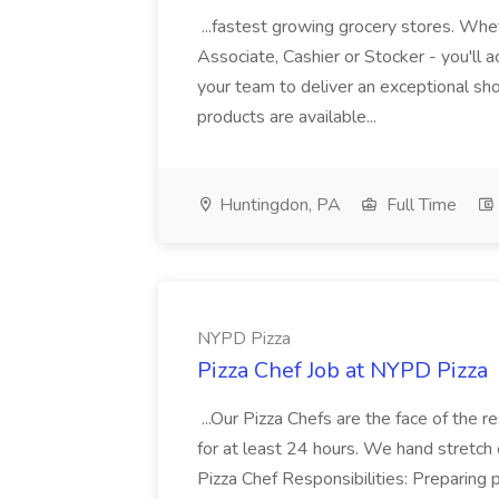
...fastest growing grocery stores. Whet
Associate, Cashier or Stocker - you'll a
your team to deliver an exceptional s
products are available...
Huntingdon, PA
Full Time
NYPD Pizza
Pizza Chef Job at NYPD Pizza
...Our Pizza Chefs are the face of the 
for at least 24 hours. We hand stretch 
Pizza Chef Responsibilities: Preparing