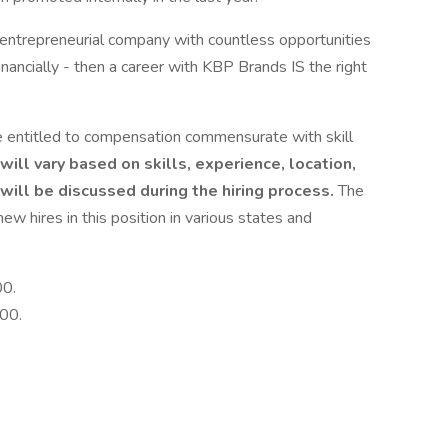
c, entrepreneurial company with countless opportunities
financially - then a career with KBP Brands IS the right
entitled to compensation commensurate with skill
ll vary based on skills, experience, location,
will be discussed during the hiring process.
The
w hires in this position in various states and
00.
00.