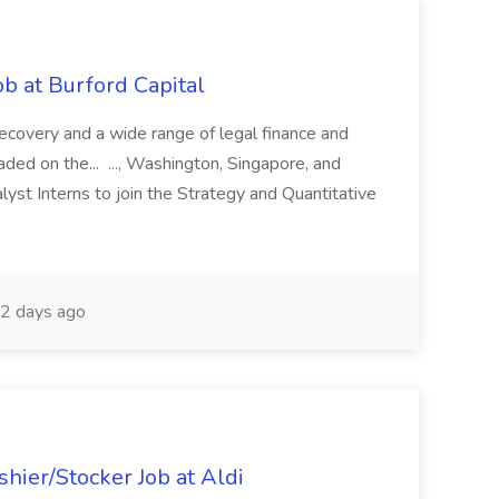
b at Burford Capital
recovery and a wide range of legal finance and
traded on the... ..., Washington, Singapore, and
yst Interns to join the Strategy and Quantitative
2 days ago
hier/Stocker Job at Aldi