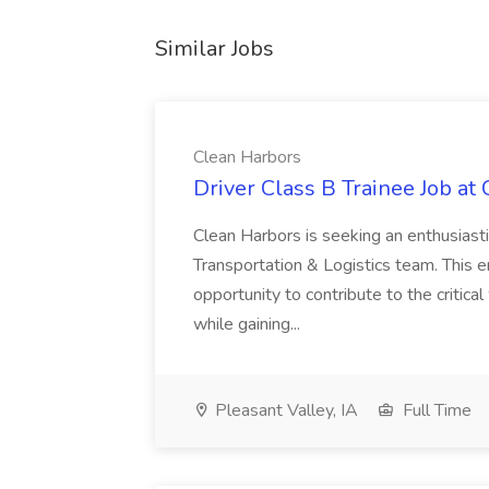
Similar Jobs
Clean Harbors
Driver Class B Trainee Job at
Clean Harbors is seeking an enthusiasti
Transportation & Logistics team. This e
opportunity to contribute to the critica
while gaining...
Pleasant Valley, IA
Full Time