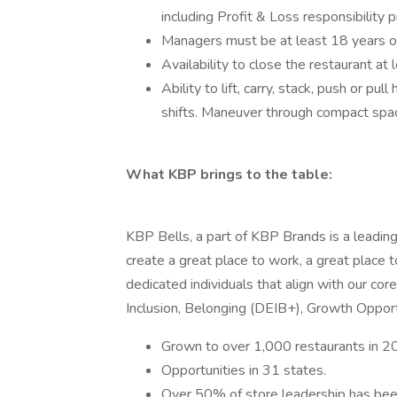
including Profit & Loss responsibility 
Managers must be at least 18 years o
Availability to close the restaurant at
Ability to lift, carry, stack, push or pu
shifts. Maneuver through compact spa
What KBP brings to the table:
KBP Bells, a part of KBP Brands is a leading 
create a great place to work, a great place t
dedicated individuals that align with our cor
Inclusion, Belonging (DEIB+), Growth Opportu
Grown to over 1,000 restaurants in 20
Opportunities in 31 states.
Over 50% of store leadership has been 