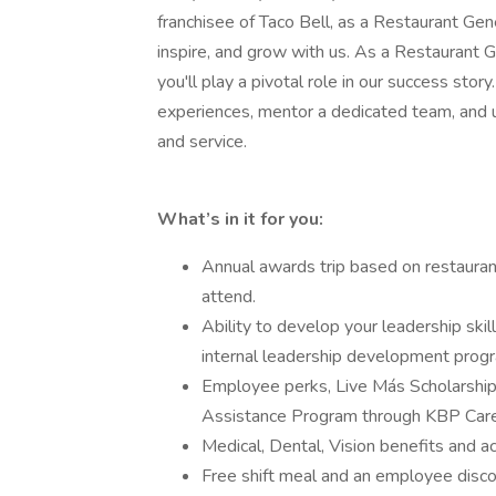
franchisee of Taco Bell, as a Restaurant Gen
inspire, and grow with us. As a Restaurant G
you'll play a pivotal role in our success stor
experiences, mentor a dedicated team, and 
and service.
What’s in it for you:
Annual awards trip based on restaura
attend.
Ability to develop your leadership ski
internal leadership development prog
Employee perks, Live Más Scholarshi
Assistance Program through KBP Care
Medical, Dental, Vision benefits and 
Free shift meal and an employee disco