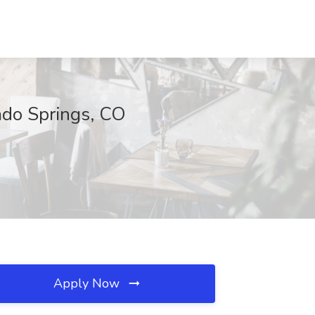
ado Springs, CO
Apply Now