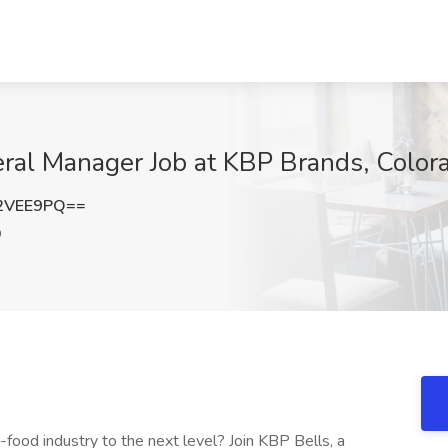
eral Manager Job at KBP Brands, Color
2VEE9PQ==
O
-food industry to the next level? Join KBP Bells, a