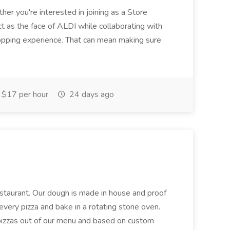
her you're interested in joining as a Store
ct as the face of ALDI while collaborating with
hopping experience. That can mean making sure
$17 per hour
24 days ago
restaurant. Our dough is made in house and proof
every pizza and bake in a rotating stone oven.
 pizzas out of our menu and based on custom