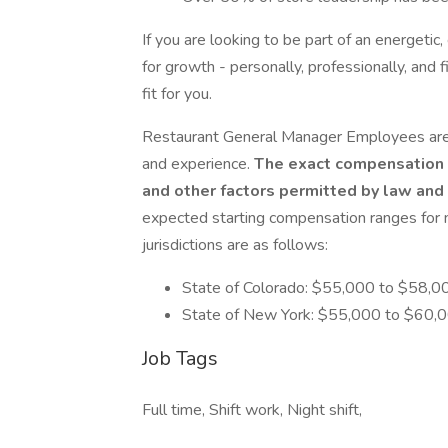
If you are looking to be part of an energeti
for growth - personally, professionally, and 
fit for you.
Restaurant General Manager Employees are 
and experience.
The exact compensation wi
and other factors permitted by law and 
expected starting compensation ranges for ne
jurisdictions are as follows:
State of Colorado: $55,000 to $58,0
State of New York: $55,000 to $60,0
Job Tags
Full time, Shift work, Night shift,