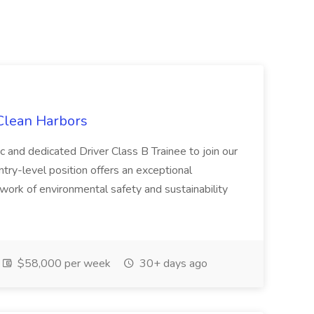
 Clean Harbors
c and dedicated Driver Class B Trainee to join our
ntry-level position offers an exceptional
l work of environmental safety and sustainability
$58,000 per week
30+ days ago