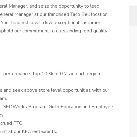
eral Manager, and seize the opportunity to lead,
eneral Manager at our franchised Taco Bell location,
y. Your leadership will drive exceptional customer
uphold our commitment to outstanding food quality
nt performance. Top 10 % of GMs in each region
lls and seek above store level opportunities with our
ram.
p, GEDWorks Program, Guild Education and Employee
s.
accrued PTO
unt at our KFC restaurants.