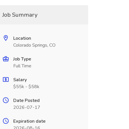
Job Summary
Location
Colorado Springs, CO
Job Type
Full Time
Salary
$55k - $58k
Date Posted
2026-07-17
Expiration date
2026-08-16