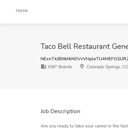
Home
Taco Bell Restaurant Gen
NExnTkJBNkNlN0VvVHpleTU4MEFGSUR
KBP Brands
Colorado Springs, C
Job Description
Are you ready to take your career in the fast