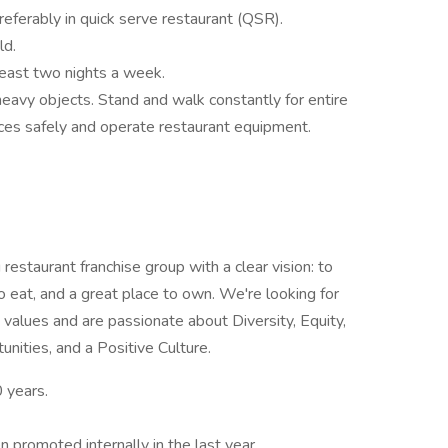
preferably in quick serve restaurant (QSR).
ld.
 least two nights a week.
ll heavy objects. Stand and walk constantly for entire
ces safely and operate restaurant equipment.
restaurant franchise group with a clear vision: to
o eat, and a great place to own. We're looking for
e values and are passionate about Diversity, Equity,
nities, and a Positive Culture.
 years.
promoted internally in the last year.