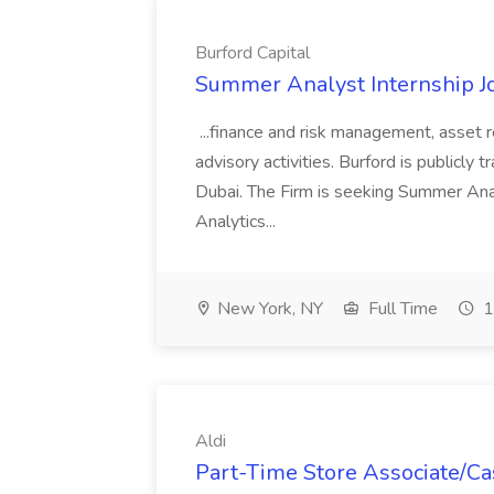
Burford Capital
Summer Analyst Internship Jo
...finance and risk management, asset 
advisory activities. Burford is publicly 
Dubai. The Firm is seeking Summer Anal
Analytics...
New York, NY
Full Time
1
Aldi
Part-Time Store Associate/Cas