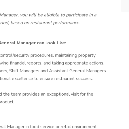
anager, you will be eligible to participate in a
riod, based on restaurant performance.
 General Manager can look like:
 control/security procedures, maintaining property
wing financial reports, and taking appropriate actions.
bers, Shift Managers and Assistant General Managers.
tional excellence to ensure restaurant success.
d the team provides an exceptional visit for the
product.
al Manager in food service or retail environment,