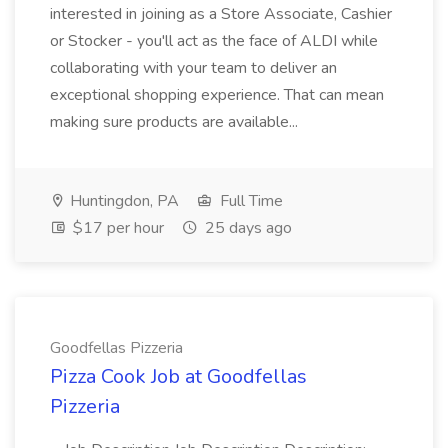
interested in joining as a Store Associate, Cashier
or Stocker - you'll act as the face of ALDI while
collaborating with your team to deliver an
exceptional shopping experience. That can mean
making sure products are available...
Huntingdon, PA
Full Time
$17 per hour
25 days ago
Goodfellas Pizzeria
Pizza Cook Job at Goodfellas
Pizzeria