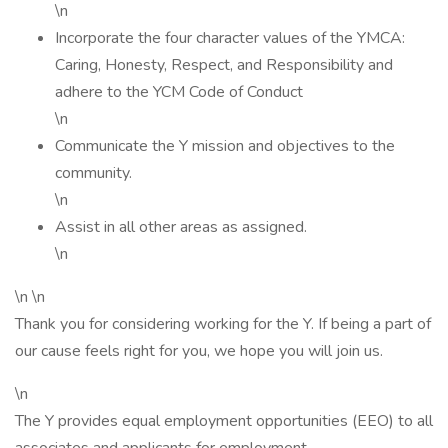
\n
Incorporate the four character values of the YMCA:
Caring, Honesty, Respect, and Responsibility and
adhere to the YCM Code of Conduct
\n
Communicate the Y mission and objectives to the
community.
\n
Assist in all other areas as assigned.
\n
\n \n
Thank you for considering working for the Y. If being a part of
our cause feels right for you, we hope you will join us.
\n
The Y provides equal employment opportunities (EEO) to all