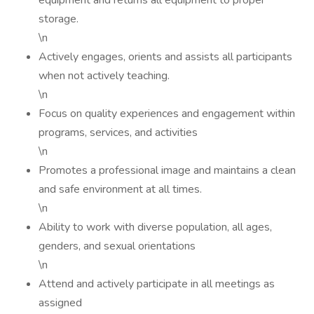
equipment and returns all equipment to proper
storage.
\n
Actively engages, orients and assists all participants
when not actively teaching.
\n
Focus on quality experiences and engagement within
programs, services, and activities
\n
Promotes a professional image and maintains a clean
and safe environment at all times.
\n
Ability to work with diverse population, all ages,
genders, and sexual orientations
\n
Attend and actively participate in all meetings as
assigned