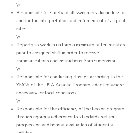
\n
Responsible for safety of all swimmers during lesson
and for the interpretation and enforcement of all pool
rules
\n
Reports to work in uniform a minimum of ten minutes
prior to assigned shift in order to receive
communications and instructions from supervisor
\n
Responsible for conducting classes according to the
YMCA of the USA Aquatic Program, adapted where
necessary for local conditions.
\n
Responsible for the efficiency of the lesson program
through rigorous adherence to standards set for
progression and honest evaluation of student's