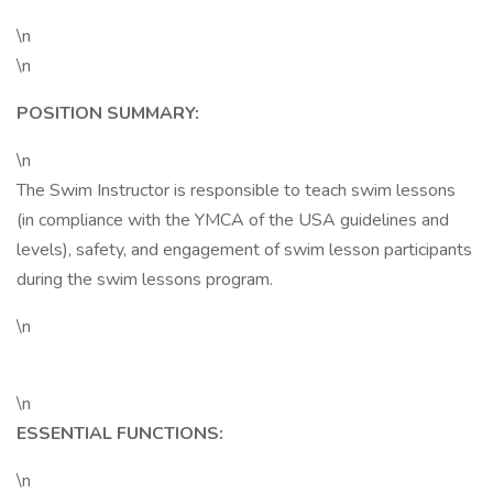
\n
\n
POSITION SUMMARY:
\n
The Swim Instructor is responsible to teach swim lessons
(in compliance with the YMCA of the USA guidelines and
levels), safety, and engagement of swim lesson participants
during the swim lessons program.
\n
\n
ESSENTIAL FUNCTIONS:
\n