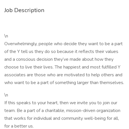
Job Description
\n
Overwhelmingly, people who decide they want to be a part
of the Y tell us they do so because it reflects their values
and a conscious decision they’ve made about how they
choose to live their lives. The happiest and most fulfilled Y
associates are those who are motivated to help others and
who want to be a part of something larger than themselves.
\n
If this speaks to your heart, then we invite you to join our
team. Be a part of a charitable, mission-driven organization
that works for individual and community well-being for all,
for a better us.