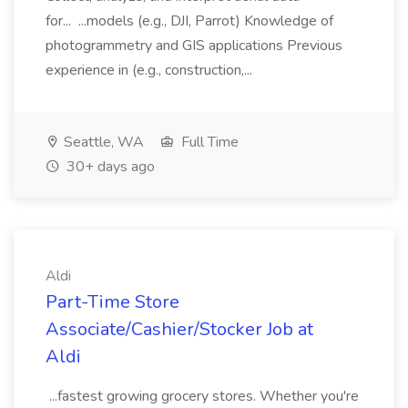
for... ...models (e.g., DJI, Parrot) Knowledge of
photogrammetry and GIS applications Previous
experience in (e.g., construction,...
Seattle, WA
Full Time
30+ days ago
Aldi
Part-Time Store
Associate/Cashier/Stocker Job at
Aldi
...fastest growing grocery stores. Whether you're