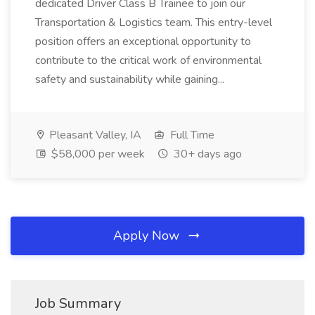
dedicated Driver Class B Trainee to join our
Transportation & Logistics team. This entry-level
position offers an exceptional opportunity to
contribute to the critical work of environmental
safety and sustainability while gaining...
Pleasant Valley, IA
Full Time
$58,000 per week
30+ days ago
Apply Now
Job Summary