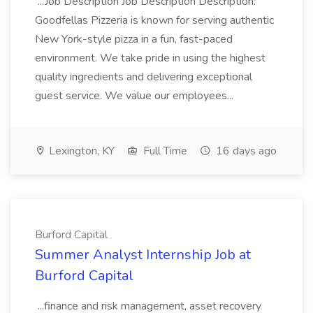
...Job Description Job Description Description:
Goodfellas Pizzeria is known for serving authentic
New York-style pizza in a fun, fast-paced
environment. We take pride in using the highest
quality ingredients and delivering exceptional
guest service. We value our employees...
Lexington, KY
Full Time
16 days ago
Burford Capital
Summer Analyst Internship Job at
Burford Capital
...finance and risk management, asset recovery