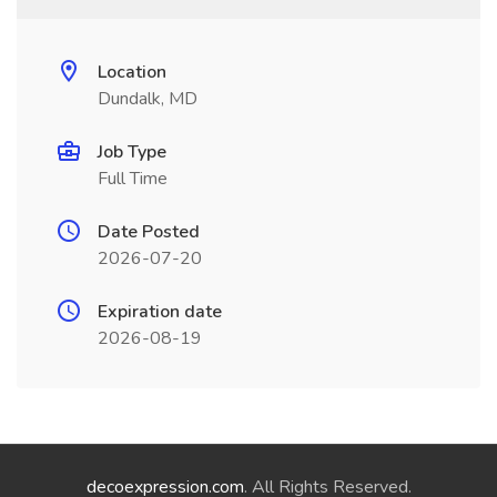
Location
Dundalk, MD
Job Type
Full Time
Date Posted
2026-07-20
Expiration date
2026-08-19
decoexpression.com
. All Rights Reserved.