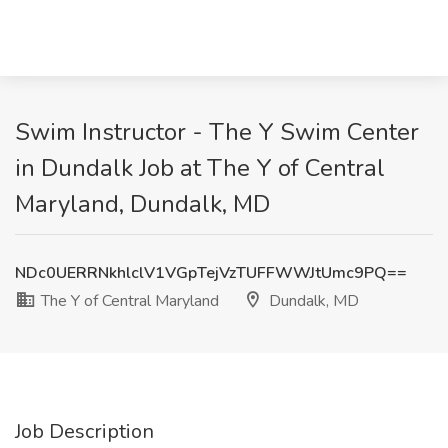
Swim Instructor - The Y Swim Center
in Dundalk Job at The Y of Central
Maryland, Dundalk, MD
NDc0UERRNkhlclV1VGpTejVzTUFFWWJtUmc9PQ==
The Y of Central Maryland
Dundalk, MD
Job Description