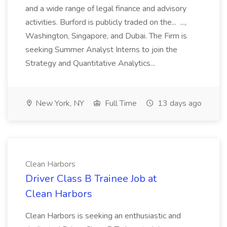
and a wide range of legal finance and advisory
activities. Burford is publicly traded on the... ...,
Washington, Singapore, and Dubai. The Firm is
seeking Summer Analyst Interns to join the
Strategy and Quantitative Analytics...
New York, NY
Full Time
13 days ago
Clean Harbors
Driver Class B Trainee Job at
Clean Harbors
Clean Harbors is seeking an enthusiastic and