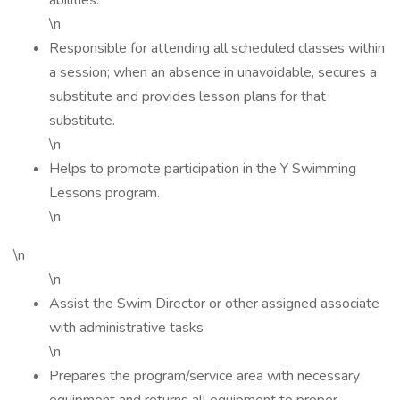
abilities.
\n
Responsible for attending all scheduled classes within
a session; when an absence in unavoidable, secures a
substitute and provides lesson plans for that
substitute.
\n
Helps to promote participation in the Y Swimming
Lessons program.
\n
\n
\n
Assist the Swim Director or other assigned associate
with administrative tasks
\n
Prepares the program/service area with necessary