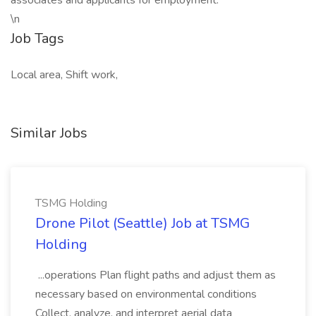
associates and applicants for employment.
\n
Job Tags
Local area, Shift work,
Similar Jobs
TSMG Holding
Drone Pilot (Seattle) Job at TSMG
Holding
...operations Plan flight paths and adjust them as
necessary based on environmental conditions
Collect, analyze, and interpret aerial data