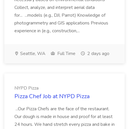
Collect, analyze, and interpret aerial data
for... ...models (e.g., DJI, Parrot) Knowledge of
photogrammetry and GIS applications Previous
experience in (e.g., construction,...
Seattle, WA
Full Time
2 days ago
NYPD Pizza
Pizza Chef Job at NYPD Pizza
...Our Pizza Chefs are the face of the restaurant.
Our dough is made in house and proof for at least
24 hours. We hand stretch every pizza and bake in