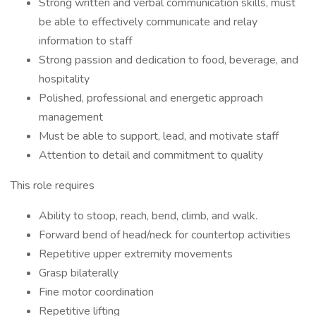
Strong written and verbal communication skills, must
be able to effectively communicate and relay
information to staff
Strong passion and dedication to food, beverage, and
hospitality
Polished, professional and energetic approach
management
Must be able to support, lead, and motivate staff
Attention to detail and commitment to quality
This role requires
Ability to stoop, reach, bend, climb, and walk.
Forward bend of head/neck for countertop activities
Repetitive upper extremity movements
Grasp bilaterally
Fine motor coordination
Repetitive lifting