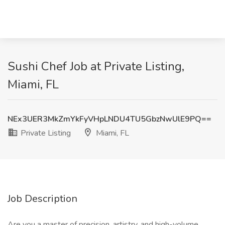
Sushi Chef Job at Private Listing,
Miami, FL
NEx3UER3MkZmYkFyVHpLNDU4TU5GbzNwUlE9PQ==
Private Listing
Miami, FL
Job Description
Are you a master of precision, artistry, and high-volume