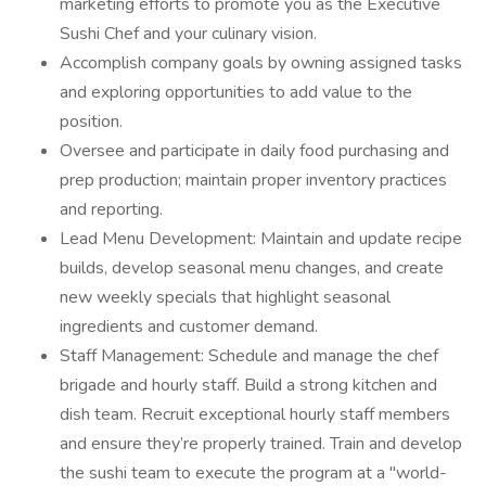
marketing efforts to promote you as the Executive
Sushi Chef and your culinary vision.
Accomplish company goals by owning assigned tasks
and exploring opportunities to add value to the
position.
Oversee and participate in daily food purchasing and
prep production; maintain proper inventory practices
and reporting.
Lead Menu Development: Maintain and update recipe
builds, develop seasonal menu changes, and create
new weekly specials that highlight seasonal
ingredients and customer demand.
Staff Management: Schedule and manage the chef
brigade and hourly staff. Build a strong kitchen and
dish team. Recruit exceptional hourly staff members
and ensure they’re properly trained. Train and develop
the sushi team to execute the program at a "world-