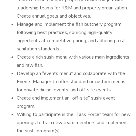
leadership teams for R&M and property organization.
Create annual goals and objectives.
Manage and implement the fish butchery program,
following best practices, sourcing high-quality
ingredients at competitive pricing, and adhering to all
sanitation standards.
Create a rich sushi menu with various main ingredients
and raw fish.
Develop an “events menu” and collaborate with the
Events Manager to offer standard or custom menus
for private dining, events, and off-site events.
Create and implement an “off-site” sushi event
program.
Willing to participate in the “Task Force” team for new
openings to train new team members and implement
the sushi program(s).