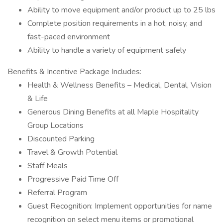
Ability to move equipment and/or product up to 25 lbs
Complete position requirements in a hot, noisy, and
fast-paced environment
Ability to handle a variety of equipment safely
Benefits & Incentive Package Includes:
Health & Wellness Benefits – Medical, Dental, Vision
& Life
Generous Dining Benefits at all Maple Hospitality
Group Locations
Discounted Parking
Travel & Growth Potential
Staff Meals
Progressive Paid Time Off
Referral Program
Guest Recognition: Implement opportunities for name
recognition on select menu items or promotional