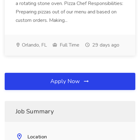
a rotating stone oven. Pizza Chef Responsibilities:
Preparing pizzas out of our menu and based on
custom orders. Making...
Orlando, FL
Full Time
29 days ago
Apply Now
Job Summary
Location