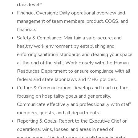
class level."
Financial Oversight: Daily operational overview and
management of team members, product, COGS, and
financials.
Safety & Compliance: Maintain a safe, secure, and
healthy work environment by establishing and
enforcing sanitation standards and cleaning your space
at the end of the shift. Work closely with the Human
Resources Department to ensure compliance with all
federal and state labor laws and MHG policies.
Culture & Communication: Develop and teach culture,
focusing on hospitality goals and generosity.
Communicate effectively and professionally with staff
members, guests, and all departments.
Reporting & Goals: Report to the Executive Chef on
operational wins, losses, and areas in need of
improvement. Conduct property walkthroughs with