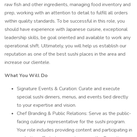
raw fish and other ingredients, managing food inventory and
prep, working with an attention to detail to fulfill all orders
within quality standards. To be successful in this role, you
should have experience with Japanese cuisine, exceptional
leadership skills, be goal oriented and available to work any
operational shift. Ultimately, you will help us establish our
reputation as one of the best sushi places in the area and
increase our clientele.
What You Will Do
Signature Events & Curation: Curate and execute
special sushi dinners, menus, and events tied directly
to your expertise and vision.
Chef Branding & Public Relations: Serve as the public-
facing culinary representative for the sushi program.
Your role includes providing content and participating in