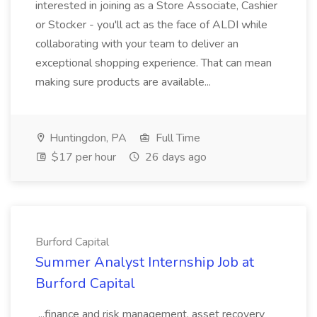
interested in joining as a Store Associate, Cashier
or Stocker - you'll act as the face of ALDI while
collaborating with your team to deliver an
exceptional shopping experience. That can mean
making sure products are available...
Huntingdon, PA
Full Time
$17 per hour
26 days ago
Burford Capital
Summer Analyst Internship Job at
Burford Capital
...finance and risk management, asset recovery