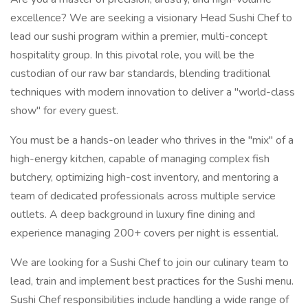
excellence? We are seeking a visionary Head Sushi Chef to
lead our sushi program within a premier, multi-concept
hospitality group. In this pivotal role, you will be the
custodian of our raw bar standards, blending traditional
techniques with modern innovation to deliver a "world-class
show" for every guest.
You must be a hands-on leader who thrives in the "mix" of a
high-energy kitchen, capable of managing complex fish
butchery, optimizing high-cost inventory, and mentoring a
team of dedicated professionals across multiple service
outlets. A deep background in luxury fine dining and
experience managing 200+ covers per night is essential.
We are looking for a Sushi Chef to join our culinary team to
lead, train and implement best practices for the Sushi menu.
Sushi Chef responsibilities include handling a wide range of