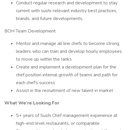
Conduct regular research and development to stay
current with sushi-relevant industry best practices,
brands, and future developments.
BOH Team Development
Mentor and manage all line chefs to become strong
leaders who can train and develop hourly employees
to move up within the ranks
Create and implement a development plan for the
chef position internal growth of teams and path for
each chef's success
Assist in the recruitment of new talent in market
What We’re Looking For
5+ years of Sushi Chef management experience at
high-end level restaurants, or comparable