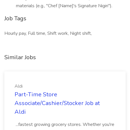
materials (e.g., "Chef [Name]'s Signature Nigiri").
Job Tags
Hourly pay, Full time, Shift work, Night shift,
Similar Jobs
Aldi
Part-Time Store
Associate/Cashier/Stocker Job at
Aldi
...fastest growing grocery stores. Whether you're