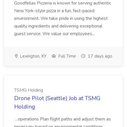
Goodfellas Pizzeria is known for serving authentic
New York-style pizza in a fun, fast-paced
environment. We take pride in using the highest
quality ingredients and delivering exceptional
guest service. We value our employees...
Lexington, KY
Full Time
17 days ago
TSMG Holding
Drone Pilot (Seattle) Job at TSMG
Holding
...operations Plan flight paths and adjust them as
necessary based on environmental conditions