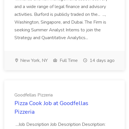
and a wide range of legal finance and advisory
activities. Burford is publicly traded on the... ...,
Washington, Singapore, and Dubai. The Firm is
seeking Summer Analyst Interns to join the
Strategy and Quantitative Analytics...
New York, NY
Full Time
14 days ago
Goodfellas Pizzeria
Pizza Cook Job at Goodfellas
Pizzeria
...Job Description Job Description Description: