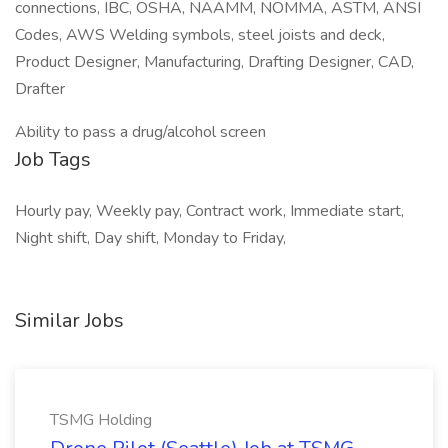
connections, IBC, OSHA, NAAMM, NOMMA, ASTM, ANSI
Codes, AWS Welding symbols, steel joists and deck,
Product Designer, Manufacturing, Drafting Designer, CAD,
Drafter
Ability to pass a drug/alcohol screen
Job Tags
Hourly pay, Weekly pay, Contract work, Immediate start,
Night shift, Day shift, Monday to Friday,
Similar Jobs
TSMG Holding