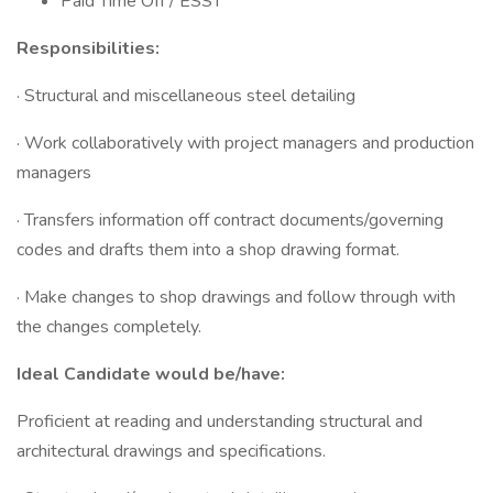
Paid Time Off / ESST
Responsibilities:
· Structural and miscellaneous steel detailing
· Work collaboratively with project managers and production
managers
· Transfers information off contract documents/governing
codes and drafts them into a shop drawing format.
· Make changes to shop drawings and follow through with
the changes completely.
Ideal Candidate would be/have:
Proficient at reading and understanding structural and
architectural drawings and specifications.