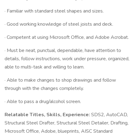
· Familiar with standard steel shapes and sizes.
· Good working knowledge of steel joists and deck.
· Competent at using Microsoft Office, and Adobe Acrobat.
· Must be neat, punctual, dependable, have attention to
details, follow instructions, work under pressure, organized,
able to multi-task and willing to learn.
· Able to make changes to shop drawings and follow
through with the changes completely.
· Able to pass a drug/alcohol screen.
Relatable Titles, Skills, Experience:
SDS2, AutoCAD,
Structural Steel Drafter, Structural Steel Detailer, Drafting,
Microsoft Office, Adobe, blueprints, AISC Standard