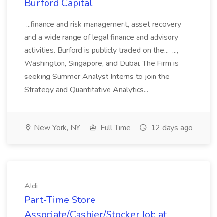
Burford Capital
...finance and risk management, asset recovery
and a wide range of legal finance and advisory
activities. Burford is publicly traded on the... ...,
Washington, Singapore, and Dubai. The Firm is
seeking Summer Analyst Interns to join the
Strategy and Quantitative Analytics...
New York, NY
Full Time
12 days ago
Aldi
Part-Time Store
Associate/Cashier/Stocker Job at