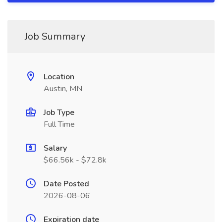
Job Summary
Location
Austin, MN
Job Type
Full Time
Salary
$66.56k - $72.8k
Date Posted
2026-08-06
Expiration date