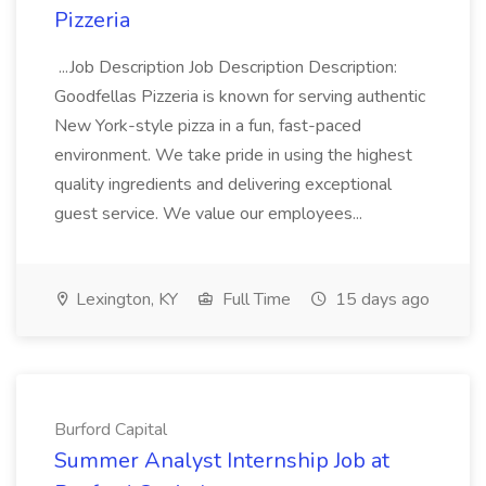
Pizzeria
...Job Description Job Description Description:
Goodfellas Pizzeria is known for serving authentic
New York-style pizza in a fun, fast-paced
environment. We take pride in using the highest
quality ingredients and delivering exceptional
guest service. We value our employees...
Lexington, KY
Full Time
15 days ago
Burford Capital
Summer Analyst Internship Job at