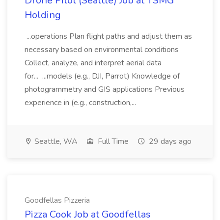
Drone Pilot (Seattle) Job at TSMG
Holding
...operations Plan flight paths and adjust them as
necessary based on environmental conditions
Collect, analyze, and interpret aerial data
for... ...models (e.g., DJI, Parrot) Knowledge of
photogrammetry and GIS applications Previous
experience in (e.g., construction,...
Seattle, WA
Full Time
29 days ago
Goodfellas Pizzeria
Pizza Cook Job at Goodfellas