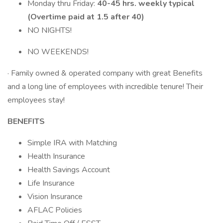
Monday thru Friday:
40-45 hrs. weekly typical
(Overtime paid at 1.5 after 40)
NO NIGHTS!
NO WEEKENDS!
· Family owned & operated company with great Benefits
and a long line of employees with incredible tenure! Their
employees stay!
BENEFITS
Simple IRA with Matching
Health Insurance
Health Savings Account
Life Insurance
Vision Insurance
AFLAC Policies