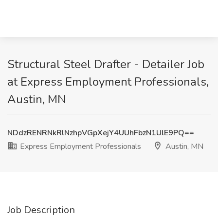
Structural Steel Drafter - Detailer Job
at Express Employment Professionals,
Austin, MN
NDdzRENRNkRlNzhpVGpXejY4UUhFbzN1UlE9PQ==
Express Employment Professionals
Austin, MN
Job Description