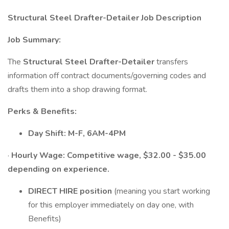
Structural Steel Drafter-Detailer Job Description
Job Summary:
The
Structural Steel Drafter-Detailer
transfers
information off contract documents/governing codes and
drafts them into a shop drawing format.
Perks & Benefits:
Day Shift: M-F, 6AM-4PM
·
Hourly Wage: Competitive wage, $32.00 - $35.00
depending on experience.
DIRECT HIRE position
(meaning you start working
for this employer immediately on day one, with
Benefits)