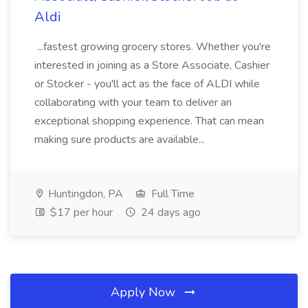
Aldi
...fastest growing grocery stores. Whether you're
interested in joining as a Store Associate, Cashier
or Stocker - you'll act as the face of ALDI while
collaborating with your team to deliver an
exceptional shopping experience. That can mean
making sure products are available...
Huntingdon, PA
Full Time
$17 per hour
24 days ago
Apply Now