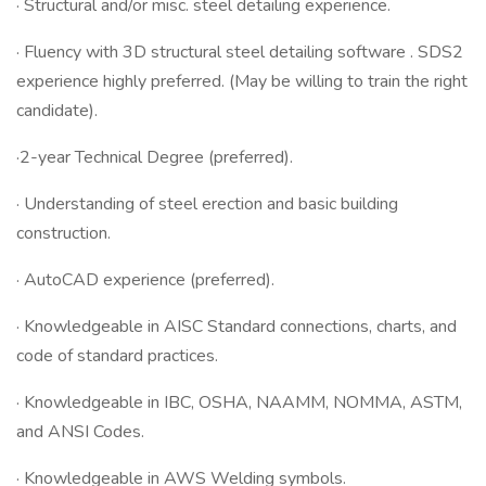
· Structural and/or misc. steel detailing experience.
· Fluency with 3D structural steel detailing software . SDS2
experience highly preferred. (May be willing to train the right
candidate).
·2-year Technical Degree (preferred).
· Understanding of steel erection and basic building
construction.
· AutoCAD experience (preferred).
· Knowledgeable in AISC Standard connections, charts, and
code of standard practices.
· Knowledgeable in IBC, OSHA, NAAMM, NOMMA, ASTM,
and ANSI Codes.
· Knowledgeable in AWS Welding symbols.