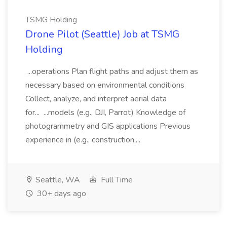
TSMG Holding
Drone Pilot (Seattle) Job at TSMG
Holding
...operations Plan flight paths and adjust them as
necessary based on environmental conditions
Collect, analyze, and interpret aerial data
for... ...models (e.g., DJI, Parrot) Knowledge of
photogrammetry and GIS applications Previous
experience in (e.g., construction,...
Seattle, WA
Full Time
30+ days ago