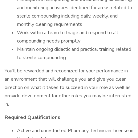
and monitoring activities identified for areas related to
sterile compounding including daily, weekly, and
monthly cleaning requirements
Work within a team to triage and respond to all
compounding needs promptly
Maintain ongoing didactic and practical training related
to sterile compounding
You'll be rewarded and recognized for your performance in
an environment that will challenge you and give you clear
direction on what it takes to succeed in your role as well as
provide development for other roles you may be interested
in.
Required Qualifications:
Active and unrestricted Pharmacy Technician License in