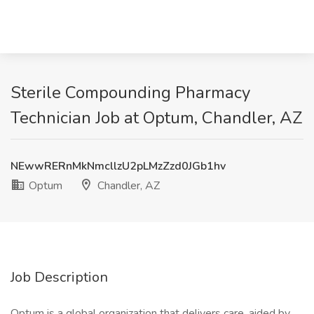
Sterile Compounding Pharmacy
Technician Job at Optum, Chandler, AZ
NEwwRERnMkNmcllzU2pLMzZzd0JGb1hv
Optum
Chandler, AZ
Job Description
Optum is a global organization that delivers care, aided by