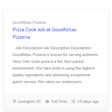
Goodfellas Pizzeria
Pizza Cook Job at Goodfellas
Pizzeria
...Job Description Job Description Description:
Goodfellas Pizzeria is known for serving authentic
New York-style pizza in a fun, fast-paced
environment. We take pride in using the highest
quality ingredients and delivering exceptional
guest service. We value our employees...
Lexington, KY
Full Time
15 days ago