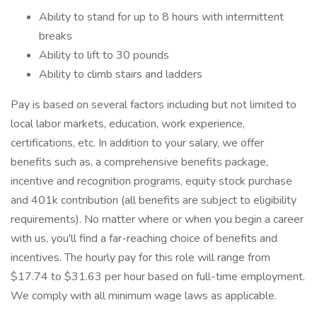
Ability to stand for up to 8 hours with intermittent
breaks
Ability to lift to 30 pounds
Ability to climb stairs and ladders
Pay is based on several factors including but not limited to
local labor markets, education, work experience,
certifications, etc. In addition to your salary, we offer
benefits such as, a comprehensive benefits package,
incentive and recognition programs, equity stock purchase
and 401k contribution (all benefits are subject to eligibility
requirements). No matter where or when you begin a career
with us, you'll find a far-reaching choice of benefits and
incentives. The hourly pay for this role will range from
$17.74 to $31.63 per hour based on full-time employment.
We comply with all minimum wage laws as applicable.