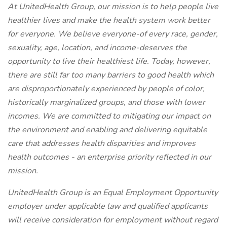
At UnitedHealth Group, our mission is to help people live
healthier lives and make the health system work better
for everyone. We believe everyone-of every race, gender,
sexuality, age, location, and income-deserves the
opportunity to live their healthiest life. Today, however,
there are still far too many barriers to good health which
are disproportionately experienced by people of color,
historically marginalized groups, and those with lower
incomes. We are committed to mitigating our impact on
the environment and enabling and delivering equitable
care that addresses health disparities and improves
health outcomes - an enterprise priority reflected in our
mission.
UnitedHealth Group is an Equal Employment Opportunity
employer under applicable law and qualified applicants
will receive consideration for employment without regard