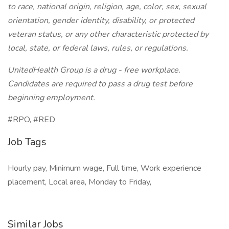
to race, national origin, religion, age, color, sex, sexual
orientation, gender identity, disability, or protected
veteran status, or any other characteristic protected by
local, state, or federal laws, rules, or regulations.
UnitedHealth Group is a drug - free workplace.
Candidates are required to pass a drug test before
beginning employment.
#RPO, #RED
Job Tags
Hourly pay, Minimum wage, Full time, Work experience
placement, Local area, Monday to Friday,
Similar Jobs