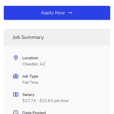
Apply Now
Job Summary
Location
Chandler, AZ
Job Type
Full Time
Salary
$17.74 - $31.63 per hour
Date Posted