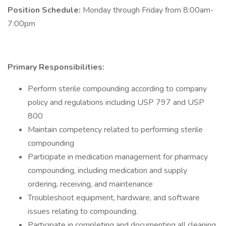
Position Schedule:
Monday through Friday from 8:00am-
7:00pm
Primary Responsibilities:
Perform sterile compounding according to company
policy and regulations including USP 797 and USP
800
Maintain competency related to performing sterile
compounding
Participate in medication management for pharmacy
compounding, including medication and supply
ordering, receiving, and maintenance
Troubleshoot equipment, hardware, and software
issues relating to compounding.
Participate in completing and documenting all cleaning