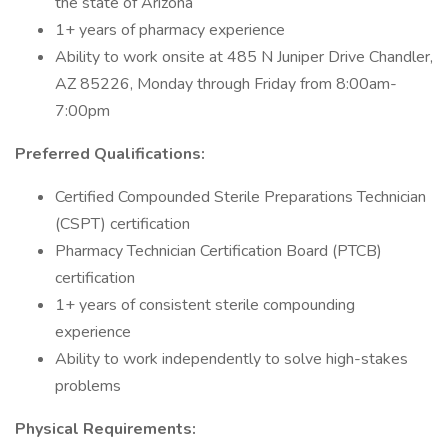
the state of Arizona
1+ years of pharmacy experience
Ability to work onsite at 485 N Juniper Drive Chandler,
AZ 85226, Monday through Friday from 8:00am-
7:00pm
Preferred Qualifications:
Certified Compounded Sterile Preparations Technician
(CSPT) certification
Pharmacy Technician Certification Board (PTCB)
certification
1+ years of consistent sterile compounding
experience
Ability to work independently to solve high-stakes
problems
Physical Requirements: