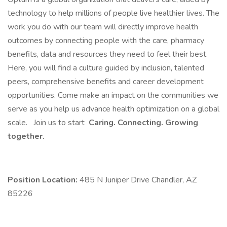
technology to help millions of people live healthier lives. The
work you do with our team will directly improve health
outcomes by connecting people with the care, pharmacy
benefits, data and resources they need to feel their best.
Here, you will find a culture guided by inclusion, talented
peers, comprehensive benefits and career development
opportunities. Come make an impact on the communities we
serve as you help us advance health optimization on a global
scale.
Join us to start
Caring. Connecting. Growing
together.
Position Location:
485 N Juniper Drive Chandler, AZ
85226