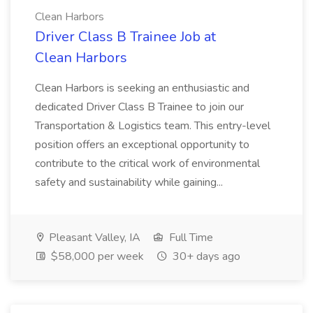
Clean Harbors
Driver Class B Trainee Job at
Clean Harbors
Clean Harbors is seeking an enthusiastic and
dedicated Driver Class B Trainee to join our
Transportation & Logistics team. This entry-level
position offers an exceptional opportunity to
contribute to the critical work of environmental
safety and sustainability while gaining...
Pleasant Valley, IA
Full Time
$58,000 per week
30+ days ago