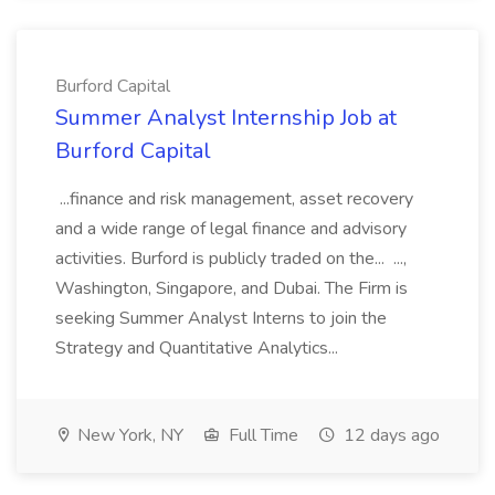
Burford Capital
Summer Analyst Internship Job at
Burford Capital
...finance and risk management, asset recovery
and a wide range of legal finance and advisory
activities. Burford is publicly traded on the... ...,
Washington, Singapore, and Dubai. The Firm is
seeking Summer Analyst Interns to join the
Strategy and Quantitative Analytics...
New York, NY
Full Time
12 days ago