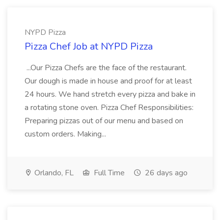
NYPD Pizza
Pizza Chef Job at NYPD Pizza
...Our Pizza Chefs are the face of the restaurant.
Our dough is made in house and proof for at least
24 hours. We hand stretch every pizza and bake in
a rotating stone oven. Pizza Chef Responsibilities:
Preparing pizzas out of our menu and based on
custom orders. Making...
Orlando, FL
Full Time
26 days ago