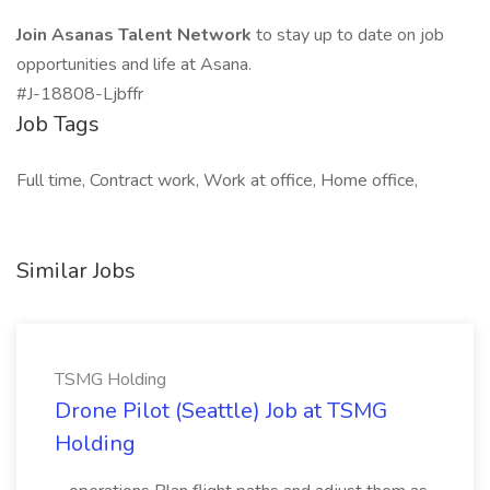
Join Asanas Talent Network
to stay up to date on job
opportunities and life at Asana.
#J-18808-Ljbffr
Job Tags
Full time, Contract work, Work at office, Home office,
Similar Jobs
TSMG Holding
Drone Pilot (Seattle) Job at TSMG
Holding