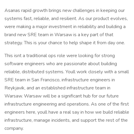
Asanas rapid growth brings new challenges in keeping our
systems fast, reliable, and resilient. As our product evolves,
were making a major investment in reliability and building a
brand new SRE team in Warsaw is a key part of that
strategy. This is your chance to help shape it from day one.
This isnt a traditional ops role were looking for strong
software engineers who are passionate about building
reliable, distributed systems. Youll work closely with a small
SRE team in San Francisco, infrastructure engineers in
Reykjavik, and an established infrastructure team in
Warsaw. Warsaw will be a significant hub for our future
infrastructure engineering and operations. As one of the first
engineers here, youll have a real say in how we build reliable
infrastructure, manage incidents, and support the rest of the
company.