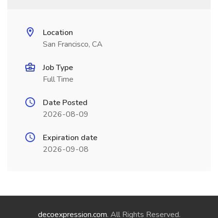
Location
San Francisco, CA
Job Type
Full Time
Date Posted
2026-08-09
Expiration date
2026-09-08
decoexpression.com
. All Rights Reserved.