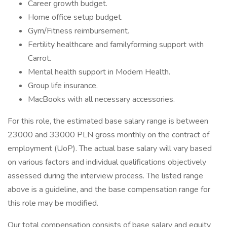
Career growth budget.
Home office setup budget.
Gym/Fitness reimbursement.
Fertility healthcare and familyforming support with
Carrot.
Mental health support in Modern Health.
Group life insurance.
MacBooks with all necessary accessories.
For this role, the estimated base salary range is between
23000 and 33000 PLN gross monthly on the contract of
employment (UoP). The actual base salary will vary based
on various factors and individual qualifications objectively
assessed during the interview process. The listed range
above is a guideline, and the base compensation range for
this role may be modified.
Our total compensation consists of base salary and equity