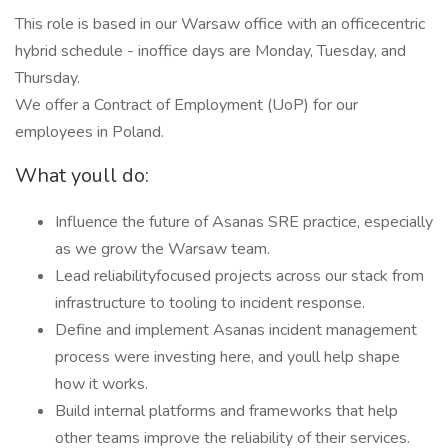
This role is based in our Warsaw office with an officecentric
hybrid schedule - inoffice days are Monday, Tuesday, and
Thursday.
We offer a Contract of Employment (UoP) for our
employees in Poland.
What youll do:
Influence the future of Asanas SRE practice, especially
as we grow the Warsaw team.
Lead reliabilityfocused projects across our stack from
infrastructure to tooling to incident response.
Define and implement Asanas incident management
process were investing here, and youll help shape
how it works.
Build internal platforms and frameworks that help
other teams improve the reliability of their services.