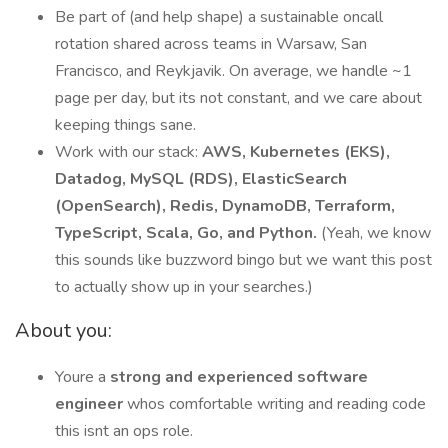
Be part of (and help shape) a sustainable oncall
rotation shared across teams in Warsaw, San
Francisco, and Reykjavik. On average, we handle ~1
page per day, but its not constant, and we care about
keeping things sane.
Work with our stack:
AWS, Kubernetes (EKS),
Datadog, MySQL (RDS), ElasticSearch
(OpenSearch), Redis, DynamoDB, Terraform,
TypeScript, Scala, Go, and Python.
(Yeah, we know
this sounds like buzzword bingo but we want this post
to actually show up in your searches.)
About you:
Youre a
strong and experienced software
engineer
whos comfortable writing and reading code
this isnt an ops role.