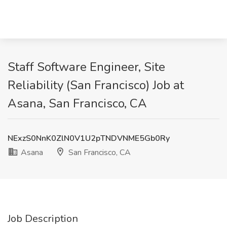
Staff Software Engineer, Site
Reliability (San Francisco) Job at
Asana, San Francisco, CA
NExzS0NnK0ZlN0V1U2pTNDVNME5Gb0Ry
Asana
San Francisco, CA
Job Description