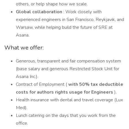
others, or help shape how we scale.
Global collaboration
: Work closely with
experienced engineers in San Francisco, Reykjavik, and
Warsaw, while helping build the future of SRE at
Asana.
What we offer:
Generous, transparent and fair compensation system
(base salary and generous Restricted Stock Unit for
Asana Inc.).
Contract of Employment (
with 50% tax deductible
costs for authors rights usage for Engineers
).
Health insurance with dental and travel coverage (Lux
Med).
Lunch catering on the days that you work from the
office.