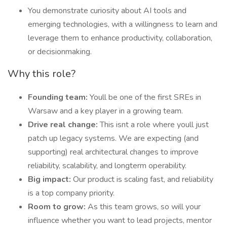
You demonstrate curiosity about AI tools and
emerging technologies, with a willingness to learn and
leverage them to enhance productivity, collaboration,
or decisionmaking.
Why this role?
Founding team:
Youll be one of the first SREs in
Warsaw and a key player in a growing team.
Drive real change:
This isnt a role where youll just
patch up legacy systems. We are expecting (and
supporting) real architectural changes to improve
reliability, scalability, and longterm operability.
Big impact:
Our product is scaling fast, and reliability
is a top company priority.
Room to grow:
As this team grows, so will your
influence whether you want to lead projects, mentor