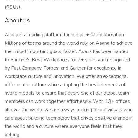
(RSUs).
About us
Asana is a leading platform for human + AI collaboration.
Millions of teams around the world rely on Asana to achieve
their most important goals, faster. Asana has been named
to Fortune's Best Workplaces for 7+ years and recognized
by Fast Company, Forbes, and Gartner for excellence in
workplace culture and innovation. We offer an exceptional
officecentric culture while adopting the best elements of
hybrid models to ensure that every one of our global team
members can work together effortlessly. With 13+ offices
all over the world, we are always looking for individuals who
care about building technology that drives positive change in
the world and a culture where everyone feels that they
belong.