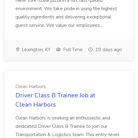
New York-style pizza in a fun, fast-paced
environment. We take pride in using the highest
quality ingredients and delivering exceptional
guest service. We value our employees...
Lexington, KY
Full Time
19 days ago
Clean Harbors
Driver Class B Trainee Job at
Clean Harbors
Clean Harbors is seeking an enthusiastic and
dedicated Driver Class B Trainee to join our
Transportation & Logistics team. This entry-level