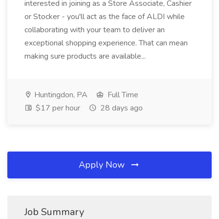
interested in joining as a Store Associate, Cashier
or Stocker - you'll act as the face of ALDI while
collaborating with your team to deliver an
exceptional shopping experience. That can mean
making sure products are available...
Huntingdon, PA
Full Time
$17 per hour
28 days ago
Apply Now
Job Summary