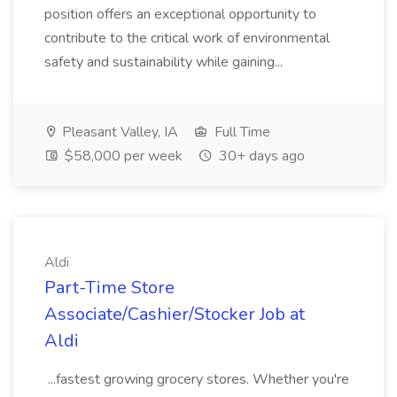
position offers an exceptional opportunity to
contribute to the critical work of environmental
safety and sustainability while gaining...
Pleasant Valley, IA
Full Time
$58,000 per week
30+ days ago
Aldi
Part-Time Store
Associate/Cashier/Stocker Job at
Aldi
...fastest growing grocery stores. Whether you're