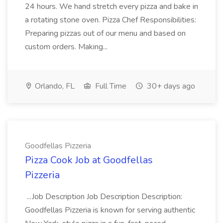
24 hours. We hand stretch every pizza and bake in
a rotating stone oven. Pizza Chef Responsibilities:
Preparing pizzas out of our menu and based on
custom orders. Making...
Orlando, FL
Full Time
30+ days ago
Goodfellas Pizzeria
Pizza Cook Job at Goodfellas
Pizzeria
...Job Description Job Description Description:
Goodfellas Pizzeria is known for serving authentic