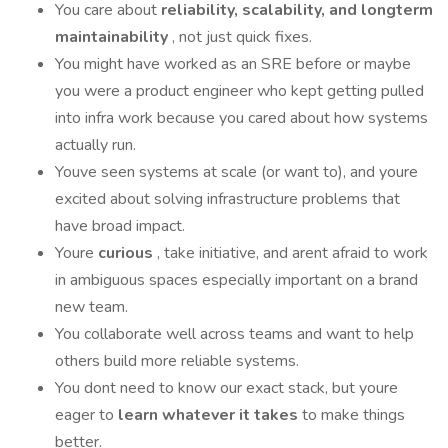
You care about
reliability, scalability, and longterm
maintainability
, not just quick fixes.
You might have worked as an SRE before or maybe
you were a product engineer who kept getting pulled
into infra work because you cared about how systems
actually run.
Youve seen systems at scale (or want to), and youre
excited about solving infrastructure problems that
have broad impact.
Youre
curious
, take initiative, and arent afraid to work
in ambiguous spaces especially important on a brand
new team.
You collaborate well across teams and want to help
others build more reliable systems.
You dont need to know our exact stack, but youre
eager to
learn whatever it takes
to make things
better.