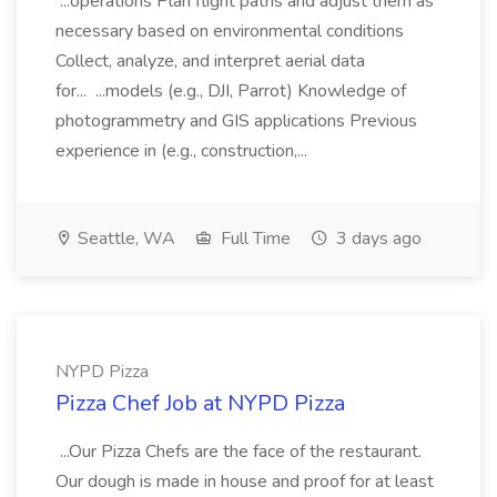
...operations Plan flight paths and adjust them as
necessary based on environmental conditions
Collect, analyze, and interpret aerial data
for... ...models (e.g., DJI, Parrot) Knowledge of
photogrammetry and GIS applications Previous
experience in (e.g., construction,...
Seattle, WA
Full Time
3 days ago
NYPD Pizza
Pizza Chef Job at NYPD Pizza
...Our Pizza Chefs are the face of the restaurant.
Our dough is made in house and proof for at least