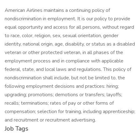
American Airlines maintains a continuing policy of
nondiscrimination in employment. It is our policy to provide
equal opportunity and access for all persons, without regard
to race, color, religion, sex, sexual orientation, gender
identity, national origin, age, disability, or status as a disabled
veteran or other protected veteran, in all phases of the
employment process and in compliance with applicable
federal, state, and local laws and regulations. This policy of
nondiscrimination shall include, but not be limited to, the
following employment decisions and practices: hiring;
upgrading; promotions; demotions or transfers; layoffs;
recalls; terminations; rates of pay or other forms of
compensation; selection for training, including apprenticeship;
and recruitment or recruitment advertising.
Job Tags