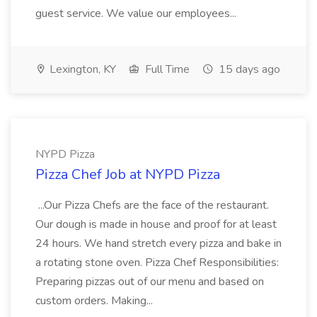
guest service. We value our employees...
Lexington, KY
Full Time
15 days ago
NYPD Pizza
Pizza Chef Job at NYPD Pizza
...Our Pizza Chefs are the face of the restaurant.
Our dough is made in house and proof for at least
24 hours. We hand stretch every pizza and bake in
a rotating stone oven. Pizza Chef Responsibilities:
Preparing pizzas out of our menu and based on
custom orders. Making...