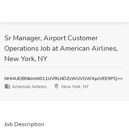
Sr Manager, Airport Customer
Operations Job at American Airlines,
New York, NY
NHI4UEJBNkJmN011UVRLNDZzWUVGWXpzVEE9PQ==
American Airlines
New York, NY
Job Description