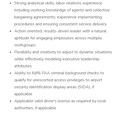
Strong analytical skills, labor relations experience
including working knowledge of agents and collective
bargaining agreements; experience implementing
procedures and ensuring consistent service delivery
Action oriented, results-driven leader with a natural
aptitude for engaging employees across multiple
workgroups
Flexibility and creativity to adjust to dynamic situations
while effectively modeling executive leadership
attributes
Ability to fulfill FAA criminal background checks to
qualify for unescorted access privileges to airport
security identification display areas (SIDA), if
applicable
Applicable valid driver's license as required by local
authorities, if applicable