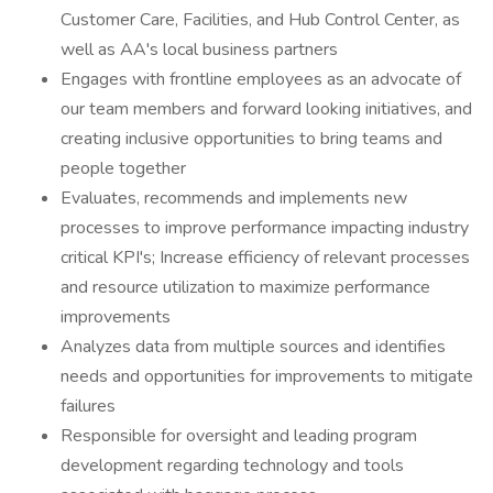
Customer Care, Facilities, and Hub Control Center, as
well as AA's local business partners
Engages with frontline employees as an advocate of
our team members and forward looking initiatives, and
creating inclusive opportunities to bring teams and
people together
Evaluates, recommends and implements new
processes to improve performance impacting industry
critical KPI's; Increase efficiency of relevant processes
and resource utilization to maximize performance
improvements
Analyzes data from multiple sources and identifies
needs and opportunities for improvements to mitigate
failures
Responsible for oversight and leading program
development regarding technology and tools