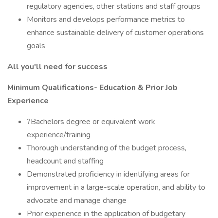
regulatory agencies, other stations and staff groups
Monitors and develops performance metrics to
enhance sustainable delivery of customer operations
goals
All you'll need for success
Minimum Qualifications- Education & Prior Job
Experience
?Bachelors degree or equivalent work
experience/training
Thorough understanding of the budget process,
headcount and staffing
Demonstrated proficiency in identifying areas for
improvement in a large-scale operation, and ability to
advocate and manage change
Prior experience in the application of budgetary