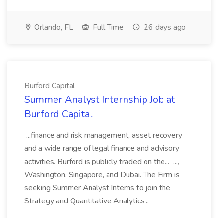
Orlando, FL
Full Time
26 days ago
Burford Capital
Summer Analyst Internship Job at
Burford Capital
...finance and risk management, asset recovery
and a wide range of legal finance and advisory
activities. Burford is publicly traded on the... ...,
Washington, Singapore, and Dubai. The Firm is
seeking Summer Analyst Interns to join the
Strategy and Quantitative Analytics...