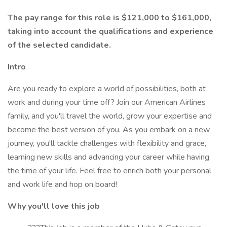
The pay range for this role is $121,000 to $161,000,
taking into account the qualifications and experience
of the selected candidate.
Intro
Are you ready to explore a world of possibilities, both at
work and during your time off? Join our American Airlines
family, and you'll travel the world, grow your expertise and
become the best version of you. As you embark on a new
journey, you'll tackle challenges with flexibility and grace,
learning new skills and advancing your career while having
the time of your life. Feel free to enrich both your personal
and work life and hop on board!
Why you'll love this job