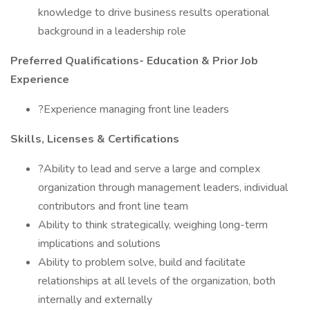
knowledge to drive business results operational
background in a leadership role
Preferred Qualifications- Education & Prior Job
Experience
?Experience managing front line leaders
Skills, Licenses & Certifications
?Ability to lead and serve a large and complex
organization through management leaders, individual
contributors and front line team
Ability to think strategically, weighing long-term
implications and solutions
Ability to problem solve, build and facilitate
relationships at all levels of the organization, both
internally and externally