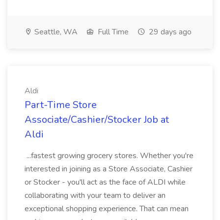
Seattle, WA
Full Time
29 days ago
Aldi
Part-Time Store
Associate/Cashier/Stocker Job at
Aldi
...fastest growing grocery stores. Whether you're
interested in joining as a Store Associate, Cashier
or Stocker - you'll act as the face of ALDI while
collaborating with your team to deliver an
exceptional shopping experience. That can mean