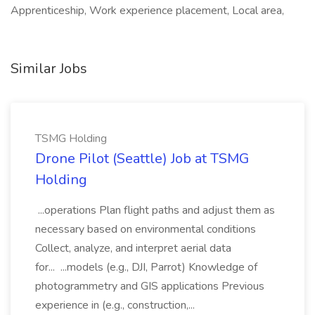
Apprenticeship, Work experience placement, Local area,
Similar Jobs
TSMG Holding
Drone Pilot (Seattle) Job at TSMG
Holding
...operations Plan flight paths and adjust them as
necessary based on environmental conditions
Collect, analyze, and interpret aerial data
for... ...models (e.g., DJI, Parrot) Knowledge of
photogrammetry and GIS applications Previous
experience in (e.g., construction,...