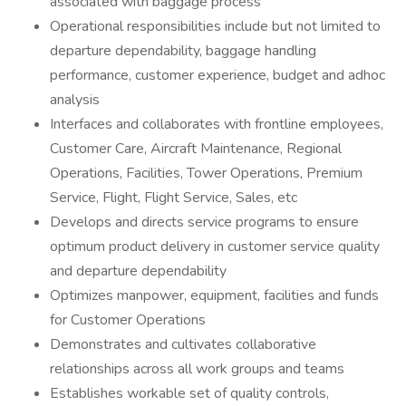
associated with baggage process
Operational responsibilities include but not limited to
departure dependability, baggage handling
performance, customer experience, budget and adhoc
analysis
Interfaces and collaborates with frontline employees,
Customer Care, Aircraft Maintenance, Regional
Operations, Facilities, Tower Operations, Premium
Service, Flight, Flight Service, Sales, etc
Develops and directs service programs to ensure
optimum product delivery in customer service quality
and departure dependability
Optimizes manpower, equipment, facilities and funds
for Customer Operations
Demonstrates and cultivates collaborative
relationships across all work groups and teams
Establishes workable set of quality controls,