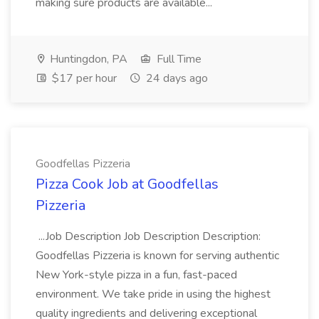
making sure products are available...
Huntingdon, PA
Full Time
$17 per hour
24 days ago
Goodfellas Pizzeria
Pizza Cook Job at Goodfellas
Pizzeria
...Job Description Job Description Description:
Goodfellas Pizzeria is known for serving authentic
New York-style pizza in a fun, fast-paced
environment. We take pride in using the highest
quality ingredients and delivering exceptional