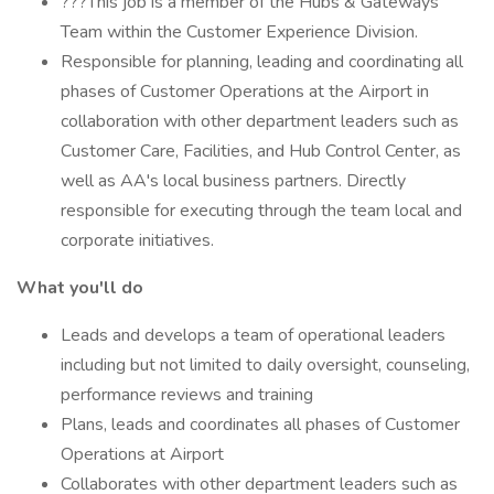
???This job is a member of the Hubs & Gateways
Team within the Customer Experience Division.
Responsible for planning, leading and coordinating all
phases of Customer Operations at the Airport in
collaboration with other department leaders such as
Customer Care, Facilities, and Hub Control Center, as
well as AA's local business partners. Directly
responsible for executing through the team local and
corporate initiatives.
What you'll do
Leads and develops a team of operational leaders
including but not limited to daily oversight, counseling,
performance reviews and training
Plans, leads and coordinates all phases of Customer
Operations at Airport
Collaborates with other department leaders such as