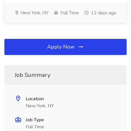
New York, NY
Full Time
12 days ago
Apply Now
Job Summary
Location
New York, NY
Job Type
Full Time