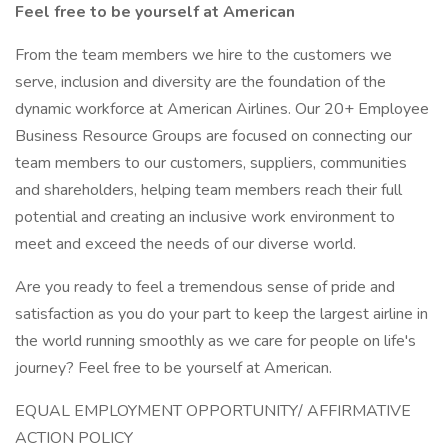
Feel free to be yourself at American
From the team members we hire to the customers we
serve, inclusion and diversity are the foundation of the
dynamic workforce at American Airlines. Our 20+ Employee
Business Resource Groups are focused on connecting our
team members to our customers, suppliers, communities
and shareholders, helping team members reach their full
potential and creating an inclusive work environment to
meet and exceed the needs of our diverse world.
Are you ready to feel a tremendous sense of pride and
satisfaction as you do your part to keep the largest airline in
the world running smoothly as we care for people on life's
journey? Feel free to be yourself at American.
EQUAL EMPLOYMENT OPPORTUNITY/ AFFIRMATIVE
ACTION POLICY