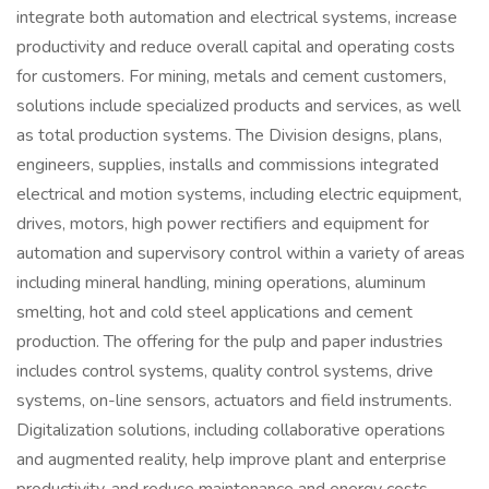
integrate both automation and electrical systems, increase
productivity and reduce overall capital and operating costs
for customers. For mining, metals and cement customers,
solutions include specialized products and services, as well
as total production systems. The Division designs, plans,
engineers, supplies, installs and commissions integrated
electrical and motion systems, including electric equipment,
drives, motors, high power rectifiers and equipment for
automation and supervisory control within a variety of areas
including mineral handling, mining operations, aluminum
smelting, hot and cold steel applications and cement
production. The offering for the pulp and paper industries
includes control systems, quality control systems, drive
systems, on-line sensors, actuators and field instruments.
Digitalization solutions, including collaborative operations
and augmented reality, help improve plant and enterprise