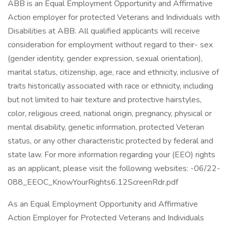
ABB is an Equal Employment Opportunity and Affirmative
Action employer for protected Veterans and Individuals with
Disabilities at ABB. All qualified applicants will receive
consideration for employment without regard to their- sex
(gender identity, gender expression, sexual orientation),
marital status, citizenship, age, race and ethnicity, inclusive of
traits historically associated with race or ethnicity, including
but not limited to hair texture and protective hairstyles,
color, religious creed, national origin, pregnancy, physical or
mental disability, genetic information, protected Veteran
status, or any other characteristic protected by federal and
state law. For more information regarding your (EEO) rights
as an applicant, please visit the following websites: -06/22-
088_EEOC_KnowYourRights6.12ScreenRdr.pdf
As an Equal Employment Opportunity and Affirmative
Action Employer for Protected Veterans and Individuals