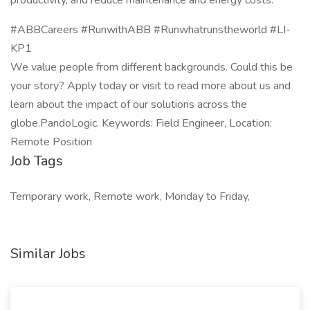
productivity, and reduce maintenance and energy costs.
#ABBCareers #RunwithABB #Runwhatrunstheworld #LI-
KP1
We value people from different backgrounds. Could this be
your story? Apply today or visit to read more about us and
learn about the impact of our solutions across the
globe.PandoLogic. Keywords: Field Engineer, Location:
Remote Position
Job Tags
Temporary work, Remote work, Monday to Friday,
Similar Jobs