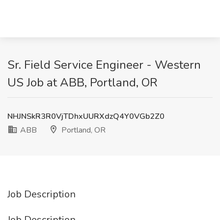
Sr. Field Service Engineer - Western
US Job at ABB, Portland, OR
NHJNSkR3R0VjTDhxUURXdzQ4Y0VGb2Z0
ABB
Portland, OR
Job Description
Job Description