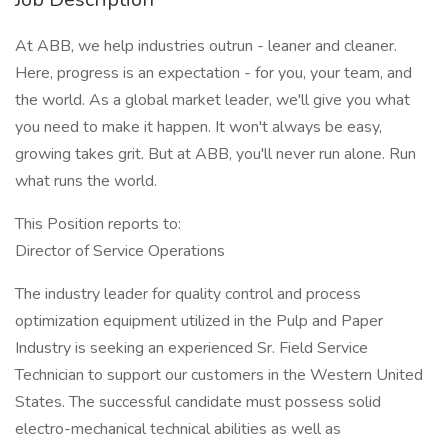
At ABB, we help industries outrun - leaner and cleaner.
Here, progress is an expectation - for you, your team, and
the world. As a global market leader, we'll give you what
you need to make it happen. It won't always be easy,
growing takes grit. But at ABB, you'll never run alone. Run
what runs the world.
This Position reports to:
Director of Service Operations
The industry leader for quality control and process
optimization equipment utilized in the Pulp and Paper
Industry is seeking an experienced Sr. Field Service
Technician to support our customers in the Western United
States. The successful candidate must possess solid
electro-mechanical technical abilities as well as