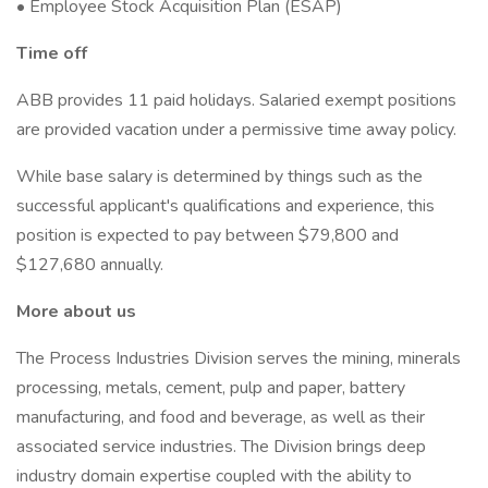
• Employee Stock Acquisition Plan (ESAP)
Time off
ABB provides 11 paid holidays. Salaried exempt positions
are provided vacation under a permissive time away policy.
While base salary is determined by things such as the
successful applicant's qualifications and experience, this
position is expected to pay between $79,800 and
$127,680 annually.
More about us
The Process Industries Division serves the mining, minerals
processing, metals, cement, pulp and paper, battery
manufacturing, and food and beverage, as well as their
associated service industries. The Division brings deep
industry domain expertise coupled with the ability to