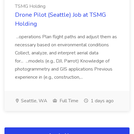
TSMG Holding
Drone Pilot (Seattle) Job at TSMG
Holding
...operations Plan flight paths and adjust them as
necessary based on environmental conditions
Collect, analyze, and interpret aerial data
for... ...models (e.g., DJI, Parrot) Knowledge of
photogrammetry and GIS applications Previous
experience in (e.g., construction,...
Seattle, WA
Full Time
1 days ago