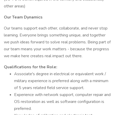
other areas)
Our Team Dynamics
Our teams support each other, collaborate, and never stop
learning. Everyone brings something unique, and together
we push ideas forward to solve real problems. Being part of
our team means your work matters - because the progress
we make here creates real impact out there.
Qualifications for the Role:
Associate's degree in electrical or equivalent work /
military experience is preferred along with a minimum
of 5 years related field service support.
Experience with network support, computer repair and
OS restoration as well as software configuration is
preferred.