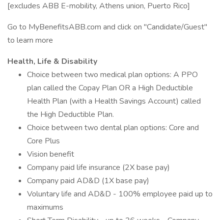
[excludes ABB E-mobility, Athens union, Puerto Rico]
Go to MyBenefitsABB.com and click on "Candidate/Guest"
to learn more
Health, Life & Disability
Choice between two medical plan options: A PPO
plan called the Copay Plan OR a High Deductible
Health Plan (with a Health Savings Account) called
the High Deductible Plan.
Choice between two dental plan options: Core and
Core Plus
Vision benefit
Company paid life insurance (2X base pay)
Company paid AD&D (1X base pay)
Voluntary life and AD&D - 100% employee paid up to
maximums