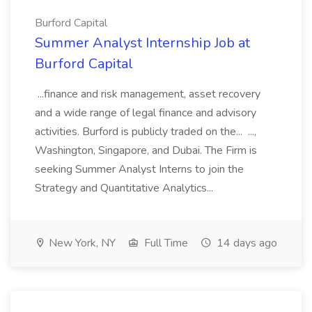
Burford Capital
Summer Analyst Internship Job at
Burford Capital
...finance and risk management, asset recovery
and a wide range of legal finance and advisory
activities. Burford is publicly traded on the... ...,
Washington, Singapore, and Dubai. The Firm is
seeking Summer Analyst Interns to join the
Strategy and Quantitative Analytics...
New York, NY
Full Time
14 days ago