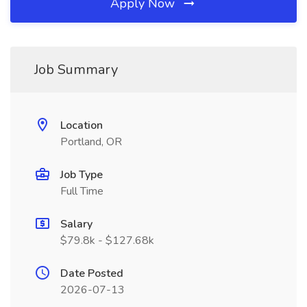
Apply Now
Job Summary
Location
Portland, OR
Job Type
Full Time
Salary
$79.8k - $127.68k
Date Posted
2026-07-13