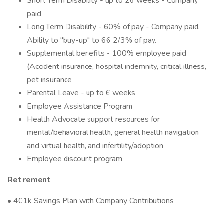
Short Term Disability - up to 26 weeks - Company
paid
Long Term Disability - 60% of pay - Company paid.
Ability to "buy-up" to 66 2/3% of pay.
Supplemental benefits - 100% employee paid
(Accident insurance, hospital indemnity, critical illness,
pet insurance
Parental Leave - up to 6 weeks
Employee Assistance Program
Health Advocate support resources for
mental/behavioral health, general health navigation
and virtual health, and infertility/adoption
Employee discount program
Retirement
• 401k Savings Plan with Company Contributions