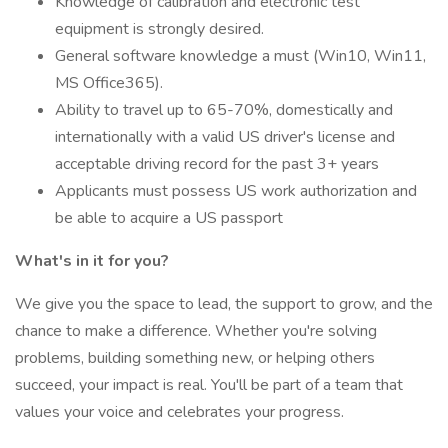
Knowledge of calibration and electronic test
equipment is strongly desired.
General software knowledge a must (Win10, Win11,
MS Office365).
Ability to travel up to 65-70%, domestically and
internationally with a valid US driver's license and
acceptable driving record for the past 3+ years
Applicants must possess US work authorization and
be able to acquire a US passport
What's in it for you?
We give you the space to lead, the support to grow, and the
chance to make a difference. Whether you're solving
problems, building something new, or helping others
succeed, your impact is real. You'll be part of a team that
values your voice and celebrates your progress.