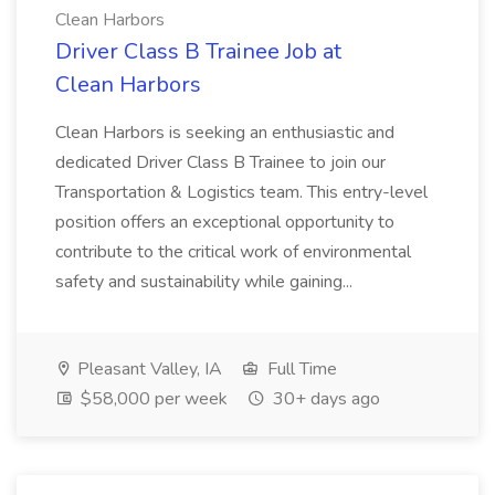
Clean Harbors
Driver Class B Trainee Job at
Clean Harbors
Clean Harbors is seeking an enthusiastic and
dedicated Driver Class B Trainee to join our
Transportation & Logistics team. This entry-level
position offers an exceptional opportunity to
contribute to the critical work of environmental
safety and sustainability while gaining...
Pleasant Valley, IA
Full Time
$58,000 per week
30+ days ago