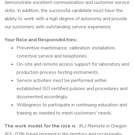
demonstrate excellent communication and customer service
skills. In addition, the successful candidate must have the
ability to work with a high degree of autonomy and provide
our customers with outstanding service experience.
Your Role and Responsibilities:
Preventive maintenance, calibration, installation,
corrective service and telephones.
On-site and remote access support for laboratory and
production process testing instruments.
Service activities must be performed within
established ISO certified policies and procedures and
documented accordingly.
Willingness to participate in continuing education and
training as needed to meet customers' needs.
The work model for the role is
: #LI-Remote in Oregon
(65-70% travel required in the territory and occasionally