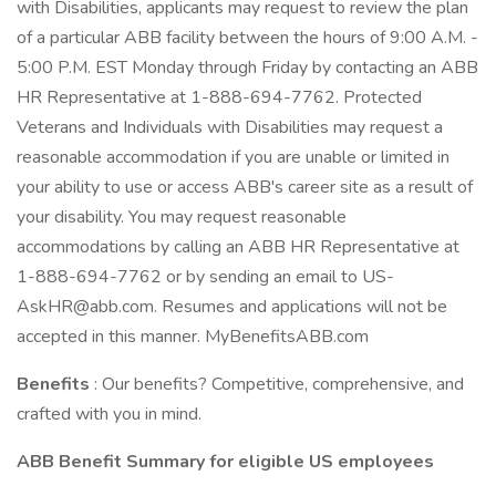
with Disabilities, applicants may request to review the plan
of a particular ABB facility between the hours of 9:00 A.M. -
5:00 P.M. EST Monday through Friday by contacting an ABB
HR Representative at 1-888-694-7762. Protected
Veterans and Individuals with Disabilities may request a
reasonable accommodation if you are unable or limited in
your ability to use or access ABB's career site as a result of
your disability. You may request reasonable
accommodations by calling an ABB HR Representative at
1-888-694-7762 or by sending an email to US-
AskHR@abb.com. Resumes and applications will not be
accepted in this manner. MyBenefitsABB.com
Benefits
: Our benefits? Competitive, comprehensive, and
crafted with you in mind.
ABB Benefit Summary for eligible US employees