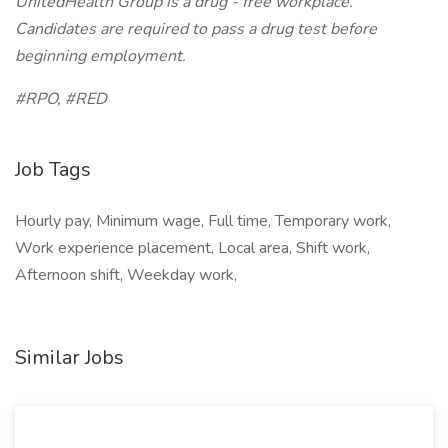
UnitedHealth Group is a drug - free workplace.
Candidates are required to pass a drug test before
beginning employment.
#RPO, #RED
Job Tags
Hourly pay, Minimum wage, Full time, Temporary work,
Work experience placement, Local area, Shift work,
Afternoon shift, Weekday work,
Similar Jobs