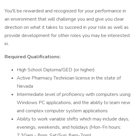
You'll be rewarded and recognized for your performance in
an environment that will challenge you and give you clear
direction on what it takes to succeed in your role as well as
provide development for other roles you may be interested
in.
Required Qualifications:
High School Diploma/GED (or higher)
Active Pharmacy Technician license in the state of
Nevada
Intermediate level of proficiency with computers using
Windows PC applications, and the ability to learn new
and complex computer system applications
Ability to work variable shifts which may include days,
evenings, weekends, and holidays (Mon-Fri hours:
7:30am - 8pm, Sat/Sun: 8am-7pm)