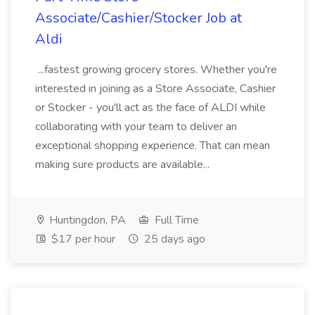
Associate/Cashier/Stocker Job at
Aldi
...fastest growing grocery stores. Whether you're
interested in joining as a Store Associate, Cashier
or Stocker - you'll act as the face of ALDI while
collaborating with your team to deliver an
exceptional shopping experience. That can mean
making sure products are available...
Huntingdon, PA
Full Time
$17 per hour
25 days ago