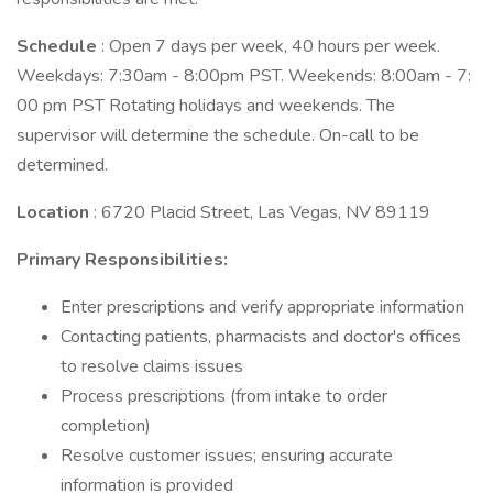
Schedule
: Open 7 days per week, 40 hours per week.
Weekdays: 7:30am - 8:00pm PST. Weekends: 8:00am - 7:
00 pm PST Rotating holidays and weekends. The
supervisor will determine the schedule. On-call to be
determined.
Location
: 6720 Placid Street, Las Vegas, NV 89119
Primary Responsibilities:
Enter prescriptions and verify appropriate information
Contacting patients, pharmacists and doctor's offices
to resolve claims issues
Process prescriptions (from intake to order
completion)
Resolve customer issues; ensuring accurate
information is provided