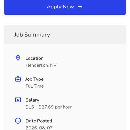
Apply Now
Job Summary
Location
Henderson, NV
Job Type
Full Time
Salary
$16 - $27.69 per hour
Date Posted
2026-08-07