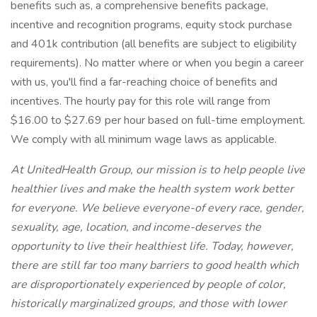
benefits such as, a comprehensive benefits package,
incentive and recognition programs, equity stock purchase
and 401k contribution (all benefits are subject to eligibility
requirements). No matter where or when you begin a career
with us, you'll find a far-reaching choice of benefits and
incentives. The hourly pay for this role will range from
$16.00 to $27.69 per hour based on full-time employment.
We comply with all minimum wage laws as applicable.
At UnitedHealth Group, our mission is to help people live
healthier lives and make the health system work better
for everyone. We believe everyone-of every race, gender,
sexuality, age, location, and income-deserves the
opportunity to live their healthiest life. Today, however,
there are still far too many barriers to good health which
are disproportionately experienced by people of color,
historically marginalized groups, and those with lower