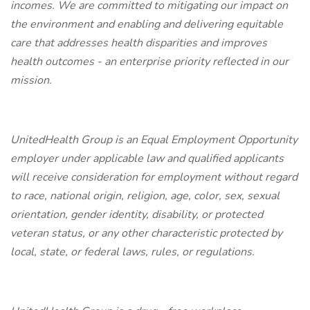
incomes. We are committed to mitigating our impact on
the environment and enabling and delivering equitable
care that addresses health disparities and improves
health outcomes - an enterprise priority reflected in our
mission.
UnitedHealth Group is an Equal Employment Opportunity
employer under applicable law and qualified applicants
will receive consideration for employment without regard
to race, national origin, religion, age, color, sex, sexual
orientation, gender identity, disability, or protected
veteran status, or any other characteristic protected by
local, state, or federal laws, rules, or regulations.