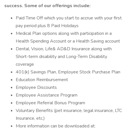
success. Some of our offerings include:
Paid Time Off which you start to accrue with your first
pay period plus 8 Paid Holidays
Medical Plan options along with participation in a
Health Spending Account or a Health Saving account
Dental, Vision, Life& AD&D Insurance along with
Short-term disability and Long-Term Disability
coverage
401(k) Savings Plan, Employee Stock Purchase Plan
Education Reimbursement
Employee Discounts
Employee Assistance Program
Employee Referral Bonus Program
Voluntary Benefits (pet insurance, legal insurance, LTC
Insurance, etc.)
More information can be downloaded at: