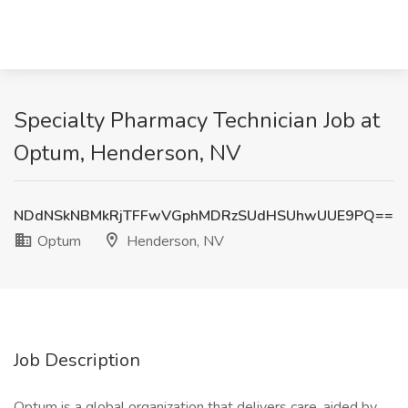
Specialty Pharmacy Technician Job at
Optum, Henderson, NV
NDdNSkNBMkRjTFFwVGphMDRzSUdHSUhwUUE9PQ==
Optum
Henderson, NV
Job Description
Optum is a global organization that delivers care, aided by