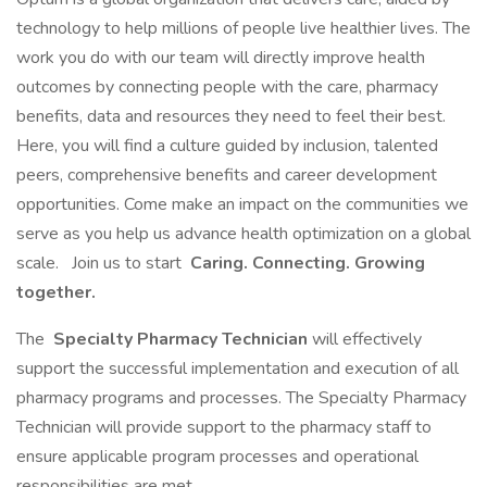
technology to help millions of people live healthier lives. The
work you do with our team will directly improve health
outcomes by connecting people with the care, pharmacy
benefits, data and resources they need to feel their best.
Here, you will find a culture guided by inclusion, talented
peers, comprehensive benefits and career development
opportunities. Come make an impact on the communities we
serve as you help us advance health optimization on a global
scale.
Join us to start
Caring. Connecting. Growing
together.
The
Specialty Pharmacy Technician
will effectively
support the successful implementation and execution of all
pharmacy programs and processes. The Specialty Pharmacy
Technician will provide support to the pharmacy staff to
ensure applicable program processes and operational
responsibilities are met.