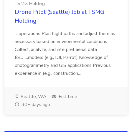
TSMG Holding
Drone Pilot (Seattle) Job at TSMG
Holding
...operations Plan flight paths and adjust them as
necessary based on environmental conditions
Collect, analyze, and interpret aerial data
for... ...models (e.g., DJI, Parrot) Knowledge of
photogrammetry and GIS applications Previous
experience in (e.g., construction,...
Seattle, WA
Full Time
30+ days ago