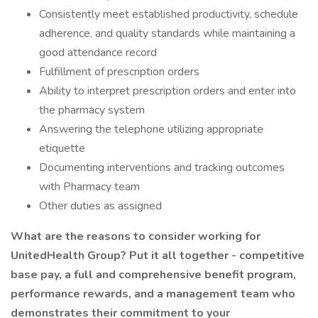
Consistently meet established productivity, schedule
adherence, and quality standards while maintaining a
good attendance record
Fulfillment of prescription orders
Ability to interpret prescription orders and enter into
the pharmacy system
Answering the telephone utilizing appropriate
etiquette
Documenting interventions and tracking outcomes
with Pharmacy team
Other duties as assigned
What are the reasons to consider working for
UnitedHealth Group? Put it all together - competitive
base pay, a full and comprehensive benefit program,
performance rewards, and a management team who
demonstrates their commitment to your