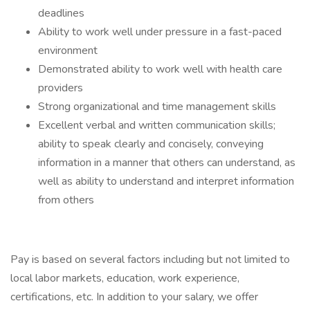
deadlines
Ability to work well under pressure in a fast-paced
environment
Demonstrated ability to work well with health care
providers
Strong organizational and time management skills
Excellent verbal and written communication skills;
ability to speak clearly and concisely, conveying
information in a manner that others can understand, as
well as ability to understand and interpret information
from others
Pay is based on several factors including but not limited to
local labor markets, education, work experience,
certifications, etc. In addition to your salary, we offer