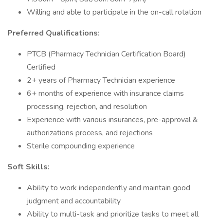
Willing and able to participate in the on-call rotation
Preferred Qualifications:
PTCB (Pharmacy Technician Certification Board)
Certified
2+ years of Pharmacy Technician experience
6+ months of experience with insurance claims
processing, rejection, and resolution
Experience with various insurances, pre-approval &
authorizations process, and rejections
Sterile compounding experience
Soft Skills:
Ability to work independently and maintain good
judgment and accountability
Ability to multi-task and prioritize tasks to meet all