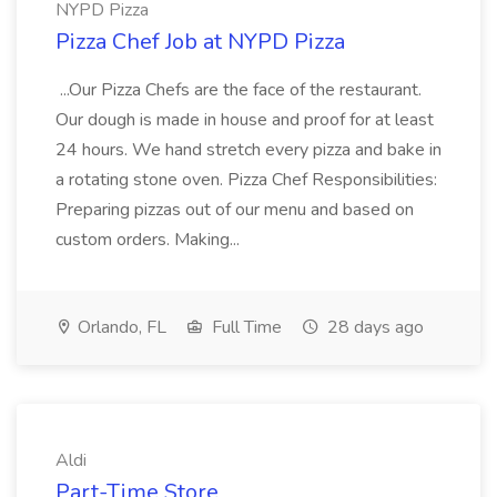
NYPD Pizza
Pizza Chef Job at NYPD Pizza
...Our Pizza Chefs are the face of the restaurant.
Our dough is made in house and proof for at least
24 hours. We hand stretch every pizza and bake in
a rotating stone oven. Pizza Chef Responsibilities:
Preparing pizzas out of our menu and based on
custom orders. Making...
Orlando, FL
Full Time
28 days ago
Aldi
Part-Time Store