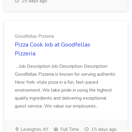
29 days ago
Goodfellas Pizzeria
Pizza Cook Job at Goodfellas
Pizzeria
...Job Description Job Description Description:
Goodfellas Pizzeria is known for serving authentic
New York-style pizza in a fun, fast-paced
environment. We take pride in using the highest
quality ingredients and delivering exceptional
guest service. We value our employees...
Lexington, KY
Full Time
15 days ago