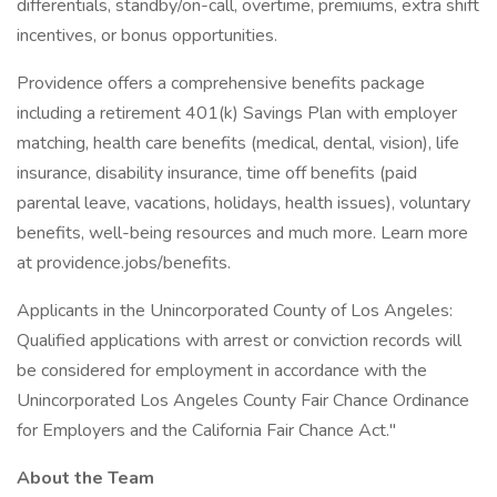
differentials, standby/on-call, overtime, premiums, extra shift
incentives, or bonus opportunities.
Providence offers a comprehensive benefits package
including a retirement 401(k) Savings Plan with employer
matching, health care benefits (medical, dental, vision), life
insurance, disability insurance, time off benefits (paid
parental leave, vacations, holidays, health issues), voluntary
benefits, well-being resources and much more. Learn more
at providence.jobs/benefits.
Applicants in the Unincorporated County of Los Angeles:
Qualified applications with arrest or conviction records will
be considered for employment in accordance with the
Unincorporated Los Angeles County Fair Chance Ordinance
for Employers and the California Fair Chance Act."
About the Team