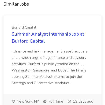
Similar Jobs
Burford Capital
Summer Analyst Internship Job at
Burford Capital
...finance and risk management, asset recovery
and a wide range of legal finance and advisory
activities. Burford is publicly traded on the... ...,
Washington, Singapore, and Dubai. The Firm is
seeking Summer Analyst Interns to join the
Strategy and Quantitative Analytics...
New York, NY
Full Time
12 days ago