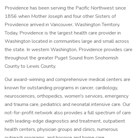
Providence has been serving the Pacific Northwest since
1856 when Mother Joseph and four other Sisters of
Providence arrived in Vancouver, Washington Territory.
Today, Providence is the largest health care provider in
Washington located in communities large and small across
the state. In western Washington, Providence provides care
throughout the greater Puget Sound from Snohomish
County to Lewis County.
Our award-winning and comprehensive medical centers are
known for outstanding programs in cancer, cardiology,
neurosciences, orthopedics, women's services, emergency
and trauma care, pediatrics and neonatal intensive care. Our
not-for-profit network also provides a full spectrum of care
with leading-edge diagnostics and treatment, outpatient
health centers, physician groups and clinics, numerous
outreach programs, and hospice and home care.