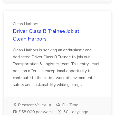
Clean Harbors
Driver Class B Trainee Job at
Clean Harbors
Clean Harbors is seeking an enthusiastic and
dedicated Driver Class B Trainee to join our
Transportation & Logistics team. This entry-level
position offers an exceptional opportunity to
contribute to the critical work of environmental
safety and sustainability while gaining...
Pleasant Valley, IA
Full Time
$58,000 per week
30+ days ago