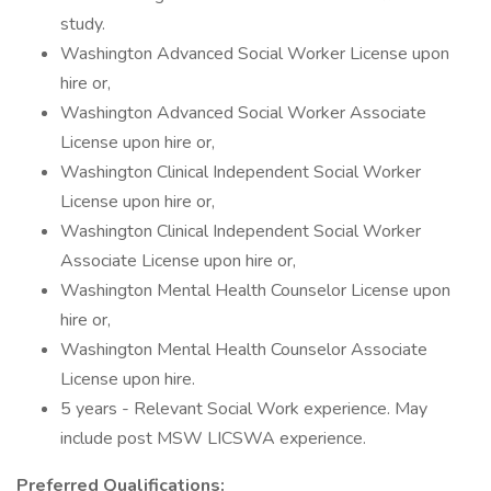
study.
Washington Advanced Social Worker License upon
hire or,
Washington Advanced Social Worker Associate
License upon hire or,
Washington Clinical Independent Social Worker
License upon hire or,
Washington Clinical Independent Social Worker
Associate License upon hire or,
Washington Mental Health Counselor License upon
hire or,
Washington Mental Health Counselor Associate
License upon hire.
5 years - Relevant Social Work experience. May
include post MSW LICSWA experience.
Preferred Qualifications: