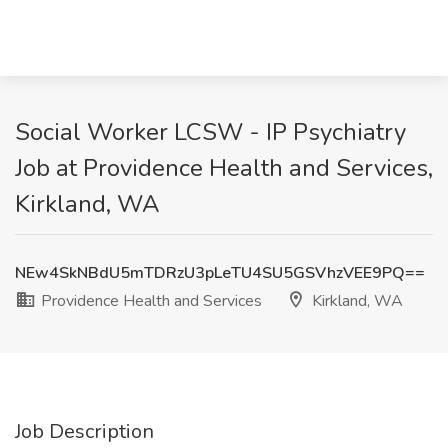
Social Worker LCSW - IP Psychiatry
Job at Providence Health and Services,
Kirkland, WA
NEw4SkNBdU5mTDRzU3pLeTU4SU5GSVhzVEE9PQ==
Providence Health and Services
Kirkland, WA
Job Description