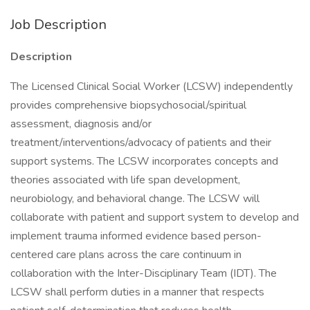
Job Description
Description
The Licensed Clinical Social Worker (LCSW) independently
provides comprehensive biopsychosocial/spiritual
assessment, diagnosis and/or
treatment/interventions/advocacy of patients and their
support systems. The LCSW incorporates concepts and
theories associated with life span development,
neurobiology, and behavioral change. The LCSW will
collaborate with patient and support system to develop and
implement trauma informed evidence based person-
centered care plans across the care continuum in
collaboration with the Inter-Disciplinary Team (IDT). The
LCSW shall perform duties in a manner that respects