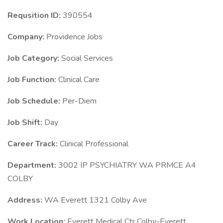
Requsition ID:
390554
Company:
Providence Jobs
Job Category:
Social Services
Job Function:
Clinical Care
Job Schedule:
Per-Diem
Job Shift:
Day
Career Track:
Clinical Professional
Department:
3002 IP PSYCHIATRY WA PRMCE A4
COLBY
Address:
WA Everett 1321 Colby Ave
Work Location:
Everett Medical Ctr Colby-Everett