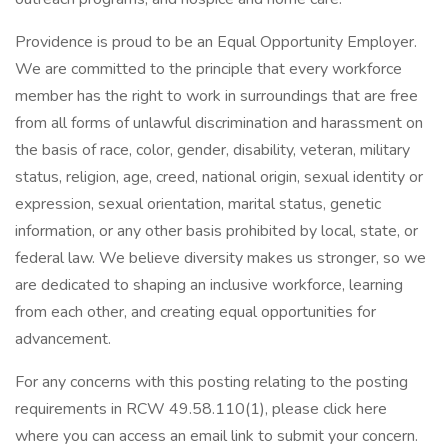
Providence is proud to be an Equal Opportunity Employer.
We are committed to the principle that every workforce
member has the right to work in surroundings that are free
from all forms of unlawful discrimination and harassment on
the basis of race, color, gender, disability, veteran, military
status, religion, age, creed, national origin, sexual identity or
expression, sexual orientation, marital status, genetic
information, or any other basis prohibited by local, state, or
federal law. We believe diversity makes us stronger, so we
are dedicated to shaping an inclusive workforce, learning
from each other, and creating equal opportunities for
advancement.
For any concerns with this posting relating to the posting
requirements in RCW 49.58.110(1), please click here
where you can access an email link to submit your concern.