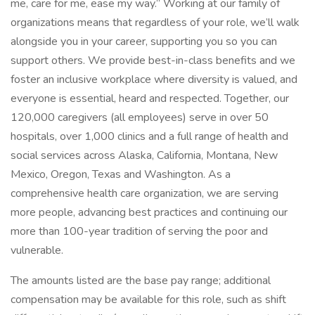
me, care for me, ease my way.” Working at our family of
organizations means that regardless of your role, we’ll walk
alongside you in your career, supporting you so you can
support others. We provide best-in-class benefits and we
foster an inclusive workplace where diversity is valued, and
everyone is essential, heard and respected. Together, our
120,000 caregivers (all employees) serve in over 50
hospitals, over 1,000 clinics and a full range of health and
social services across Alaska, California, Montana, New
Mexico, Oregon, Texas and Washington. As a
comprehensive health care organization, we are serving
more people, advancing best practices and continuing our
more than 100-year tradition of serving the poor and
vulnerable.
The amounts listed are the base pay range; additional
compensation may be available for this role, such as shift