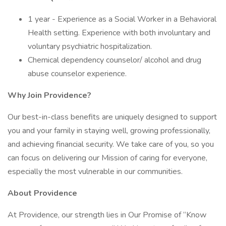
1 year - Experience as a Social Worker in a Behavioral
Health setting. Experience with both involuntary and
voluntary psychiatric hospitalization.
Chemical dependency counselor/ alcohol and drug
abuse counselor experience.
Why Join Providence?
Our best-in-class benefits are uniquely designed to support
you and your family in staying well, growing professionally,
and achieving financial security. We take care of you, so you
can focus on delivering our Mission of caring for everyone,
especially the most vulnerable in our communities.
About Providence
At Providence, our strength lies in Our Promise of “Know