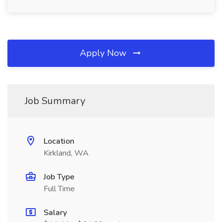
Apply Now
Job Summary
Location
Kirkland, WA
Job Type
Full Time
Salary