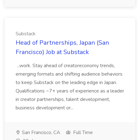
Substack
Head of Partnerships, Japan (San
Francisco) Job at Substack
...work. Stay ahead of creatoreconomy trends,
emerging formats and shifting audience behaviors
to keep Substack on the leading edge in Japan.
Qualifications ~7+ years of experience as a leader
in creator partnerships, talent development,
business development or...
San Francisco, CA
Full Time