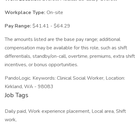
Workplace Type:
On-site
Pay Range:
$41.41 - $64.29
The amounts listed are the base pay range; additional
compensation may be available for this role, such as shift
differentials, standby/on-call, overtime, premiums, extra shift
incentives, or bonus opportunities.
PandoLogic. Keywords: Clinical Social Worker, Location:
Kirkland, WA - 98083
Job Tags
Daily paid, Work experience placement, Local area, Shift
work,