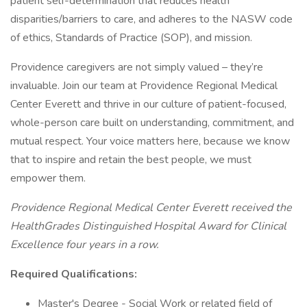
patient self-determination that reduces health
disparities/barriers to care, and adheres to the NASW code
of ethics, Standards of Practice (SOP), and mission.
Providence caregivers are not simply valued – they’re
invaluable. Join our team at Providence Regional Medical
Center Everett and thrive in our culture of patient-focused,
whole-person care built on understanding, commitment, and
mutual respect. Your voice matters here, because we know
that to inspire and retain the best people, we must
empower them.
Providence Regional Medical Center Everett received the
HealthGrades Distinguished Hospital Award for Clinical
Excellence four years in a row.
Required Qualifications:
Master's Degree - Social Work or related field of