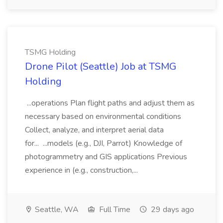
TSMG Holding
Drone Pilot (Seattle) Job at TSMG
Holding
...operations Plan flight paths and adjust them as
necessary based on environmental conditions
Collect, analyze, and interpret aerial data
for... ...models (e.g., DJI, Parrot) Knowledge of
photogrammetry and GIS applications Previous
experience in (e.g., construction,...
Seattle, WA
Full Time
29 days ago