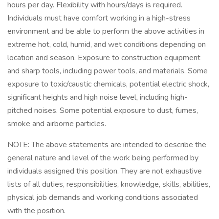
hours per day. Flexibility with hours/days is required.
Individuals must have comfort working in a high-stress
environment and be able to perform the above activities in
extreme hot, cold, humid, and wet conditions depending on
location and season. Exposure to construction equipment
and sharp tools, including power tools, and materials. Some
exposure to toxic/caustic chemicals, potential electric shock,
significant heights and high noise level, including high-
pitched noises. Some potential exposure to dust, fumes,
smoke and airborne particles.
​​​​​​​NOTE: The above statements are intended to describe the
general nature and level of the work being performed by
individuals assigned this position. They are not exhaustive
lists of all duties, responsibilities, knowledge, skills, abilities,
physical job demands and working conditions associated
with the position.