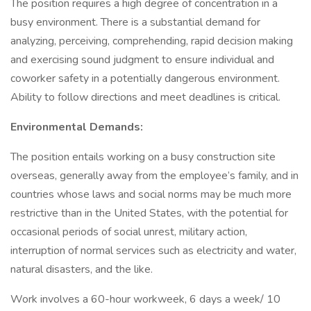
The position requires a high degree of concentration in a
busy environment. There is a substantial demand for
analyzing, perceiving, comprehending, rapid decision making
and exercising sound judgment to ensure individual and
coworker safety in a potentially dangerous environment.
Ability to follow directions and meet deadlines is critical.
Environmental Demands:
The position entails working on a busy construction site
overseas, generally away from the employee’s family, and in
countries whose laws and social norms may be much more
restrictive than in the United States, with the potential for
occasional periods of social unrest, military action,
interruption of normal services such as electricity and water,
natural disasters, and the like.
Work involves a 60-hour workweek, 6 days a week/ 10