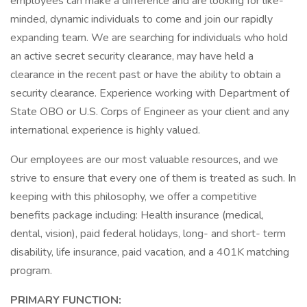
employees can make a difference and are looking for like-
minded, dynamic individuals to come and join our rapidly
expanding team. We are searching for individuals who hold
an active secret security clearance, may have held a
clearance in the recent past or have the ability to obtain a
security clearance. Experience working with Department of
State OBO or U.S. Corps of Engineer as your client and any
international experience is highly valued.
Our employees are our most valuable resources, and we
strive to ensure that every one of them is treated as such. In
keeping with this philosophy, we offer a competitive
benefits package including: Health insurance (medical,
dental, vision), paid federal holidays, long- and short- term
disability, life insurance, paid vacation, and a 401K matching
program.
PRIMARY FUNCTION: