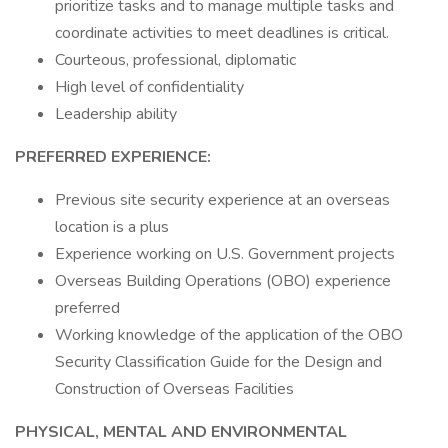
prioritize tasks and to manage multiple tasks and
coordinate activities to meet deadlines is critical.
Courteous, professional, diplomatic
High level of confidentiality
Leadership ability
PREFERRED EXPERIENCE:
Previous site security experience at an overseas
location is a plus
Experience working on U.S. Government projects
Overseas Building Operations (OBO) experience
preferred
Working knowledge of the application of the OBO
Security Classification Guide for the Design and
Construction of Overseas Facilities
PHYSICAL, MENTAL AND ENVIRONMENTAL