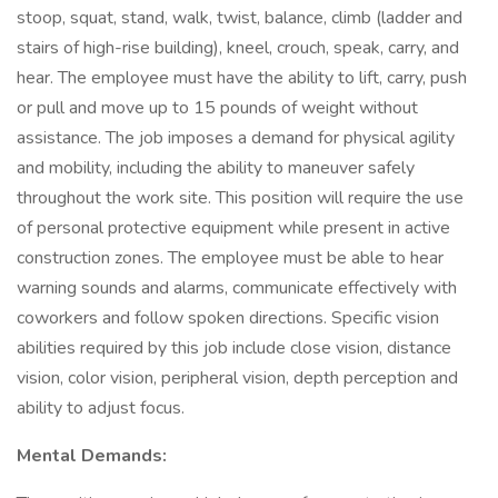
stoop, squat, stand, walk, twist, balance, climb (ladder and
stairs of high-rise building), kneel, crouch, speak, carry, and
hear. The employee must have the ability to lift, carry, push
or pull and move up to 15 pounds of weight without
assistance. The job imposes a demand for physical agility
and mobility, including the ability to maneuver safely
throughout the work site. This position will require the use
of personal protective equipment while present in active
construction zones. The employee must be able to hear
warning sounds and alarms, communicate effectively with
coworkers and follow spoken directions. Specific vision
abilities required by this job include close vision, distance
vision, color vision, peripheral vision, depth perception and
ability to adjust focus.
Mental Demands: