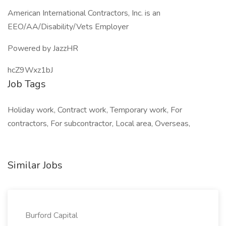
American International Contractors, Inc. is an
EEO/AA/Disability/Vets Employer
Powered by JazzHR
hcZ9Wxz1bJ
Job Tags
Holiday work, Contract work, Temporary work, For
contractors, For subcontractor, Local area, Overseas,
Similar Jobs
Burford Capital