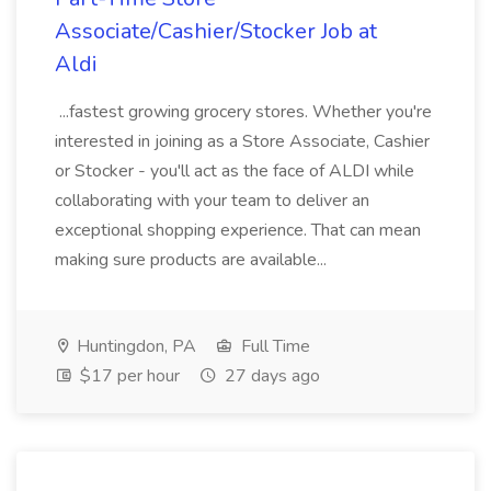
Associate/Cashier/Stocker Job at
Aldi
...fastest growing grocery stores. Whether you're
interested in joining as a Store Associate, Cashier
or Stocker - you'll act as the face of ALDI while
collaborating with your team to deliver an
exceptional shopping experience. That can mean
making sure products are available...
Huntingdon, PA
Full Time
$17 per hour
27 days ago