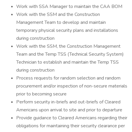
Work with SSA Manager to maintain the CAA BOM
Work with the SSM and the Construction
Management Team to develop and maintain
temporary physical security plans and installations
during construction
Work with the SSM, the Construction Management
Team and the Temp TSS (Technical Security System)
Technician to establish and maintain the Temp TSS
during construction
Process requests for random selection and random
procurement and/or inspection of non-secure materials
prior to becoming secure
Perform security in-briefs and out-briefs of Cleared
Americans upon arrival to site and prior to departure
Provide guidance to Cleared Americans regarding their
obligations for maintaining their security clearance per