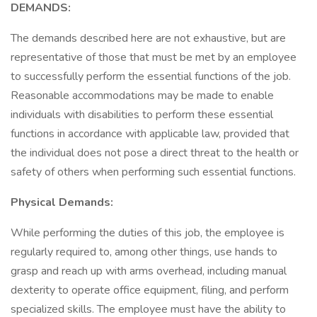
DEMANDS:
The demands described here are not exhaustive, but are
representative of those that must be met by an employee
to successfully perform the essential functions of the job.
Reasonable accommodations may be made to enable
individuals with disabilities to perform these essential
functions in accordance with applicable law, provided that
the individual does not pose a direct threat to the health or
safety of others when performing such essential functions.
Physical Demands:
While performing the duties of this job, the employee is
regularly required to, among other things, use hands to
grasp and reach up with arms overhead, including manual
dexterity to operate office equipment, filing, and perform
specialized skills. The employee must have the ability to