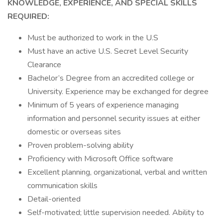
KNOWLEDGE, EXPERIENCE, AND SPECIAL SKILLS
REQUIRED:
Must be authorized to work in the U.S
Must have an active U.S. Secret Level Security
Clearance
Bachelor’s Degree from an accredited college or
University. Experience may be exchanged for degree
Minimum of 5 years of experience managing
information and personnel security issues at either
domestic or overseas sites
Proven problem-solving ability
Proficiency with Microsoft Office software
Excellent planning, organizational, verbal and written
communication skills
Detail-oriented
Self-motivated; little supervision needed. Ability to