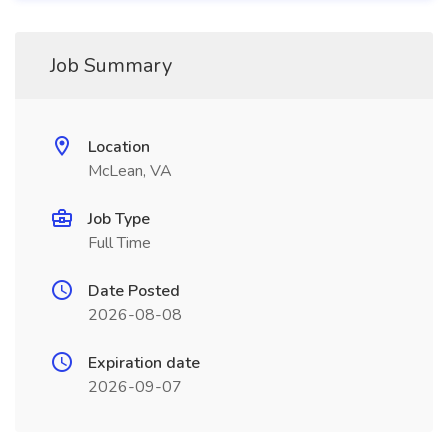
Job Summary
Location
McLean, VA
Job Type
Full Time
Date Posted
2026-08-08
Expiration date
2026-09-07