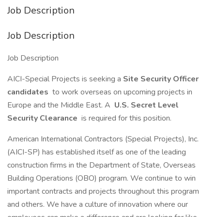
Job Description
Job Description
Job Description
AICI-Special Projects is seeking a
Site Security Officer
candidates
to work overseas on upcoming projects in
Europe and the Middle East. A
U.S. Secret Level
Security Clearance
is required for this position.
American International Contractors (Special Projects), Inc.
(AICI-SP) has established itself as one of the leading
construction firms in the Department of State, Overseas
Building Operations (OBO) program. We continue to win
important contracts and projects throughout this program
and others. We have a culture of innovation where our