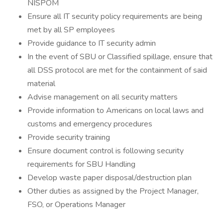
NISPOM
Ensure all IT security policy requirements are being
met by all SP employees
Provide guidance to IT security admin
In the event of SBU or Classified spillage, ensure that
all DSS protocol are met for the containment of said
material
Advise management on all security matters
Provide information to Americans on local laws and
customs and emergency procedures
Provide security training
Ensure document control is following security
requirements for SBU Handling
Develop waste paper disposal/destruction plan
Other duties as assigned by the Project Manager,
FSO, or Operations Manager