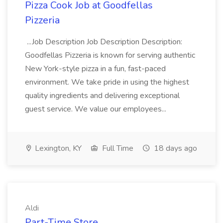
Pizza Cook Job at Goodfellas
Pizzeria
...Job Description Job Description Description:
Goodfellas Pizzeria is known for serving authentic
New York-style pizza in a fun, fast-paced
environment. We take pride in using the highest
quality ingredients and delivering exceptional
guest service. We value our employees...
Lexington, KY
Full Time
18 days ago
Aldi
Part-Time Store