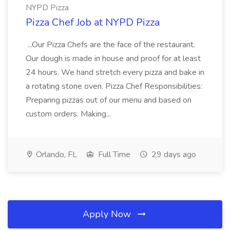
NYPD Pizza
Pizza Chef Job at NYPD Pizza
...Our Pizza Chefs are the face of the restaurant.
Our dough is made in house and proof for at least
24 hours. We hand stretch every pizza and bake in
a rotating stone oven. Pizza Chef Responsibilities:
Preparing pizzas out of our menu and based on
custom orders. Making...
Orlando, FL
Full Time
29 days ago
Apply Now