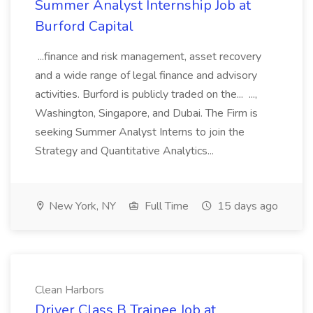
Summer Analyst Internship Job at
Burford Capital
...finance and risk management, asset recovery
and a wide range of legal finance and advisory
activities. Burford is publicly traded on the... ...,
Washington, Singapore, and Dubai. The Firm is
seeking Summer Analyst Interns to join the
Strategy and Quantitative Analytics...
New York, NY
Full Time
15 days ago
Clean Harbors
Driver Class B Trainee Job at