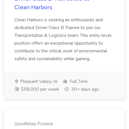
Clean Harbors
Clean Harbors is seeking an enthusiastic and
dedicated Driver Class B Trainee to join our
Transportation & Logistics team. This entry-level
position offers an exceptional opportunity to
contribute to the critical work of environmental
safety and sustainability while gaining...
Pleasant Valley, IA
Full Time
$58,000 per week
30+ days ago
Goodfellas Pizzeria