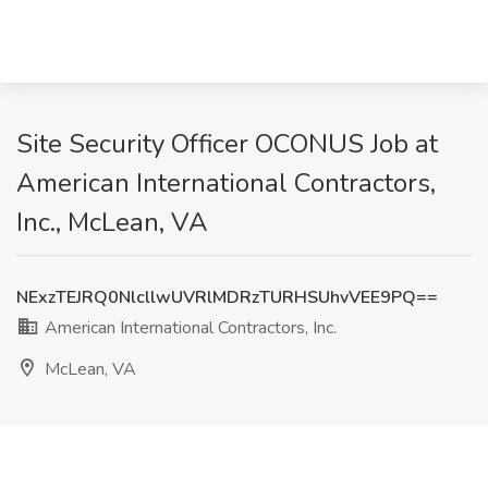
Site Security Officer OCONUS Job at
American International Contractors,
Inc., McLean, VA
NExzTEJRQ0NlcllwUVRlMDRzTURHSUhvVEE9PQ==
American International Contractors, Inc.
McLean, VA