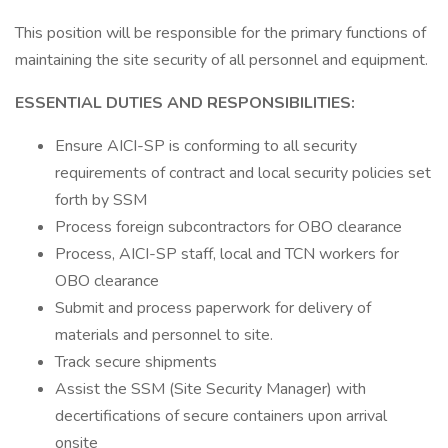
This position will be responsible for the primary functions of
maintaining the site security of all personnel and equipment.
ESSENTIAL DUTIES AND RESPONSIBILITIES:
Ensure AICI-SP is conforming to all security
requirements of contract and local security policies set
forth by SSM
Process foreign subcontractors for OBO clearance
Process, AICI-SP staff, local and TCN workers for
OBO clearance
Submit and process paperwork for delivery of
materials and personnel to site.
Track secure shipments
Assist the SSM (Site Security Manager) with
decertifications of secure containers upon arrival
onsite