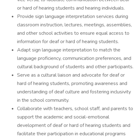
or hard of hearing students and hearing individuals.
Provide sign language interpretation services during
classroom instruction, lectures, meetings, assemblies,
and other school activities to ensure equal access to
information for deaf or hard of hearing students.
Adapt sign language interpretation to match the
language proficiency, communication preferences, and
cultural background of students and other participants.
Serve as a cultural liaison and advocate for deaf or
hard of hearing students, promoting awareness and
understanding of deaf culture and fostering inclusivity
in the school community.
Collaborate with teachers, school staff, and parents to
support the academic and social-emotional
development of deaf or hard of hearing students and
facilitate their participation in educational programs