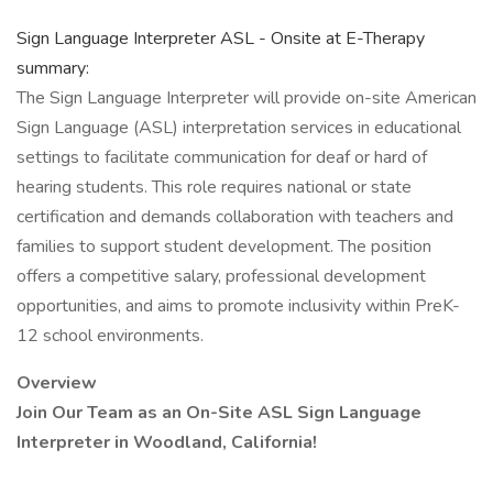
Sign Language Interpreter ASL - Onsite at E-Therapy
summary:
The Sign Language Interpreter will provide on-site American
Sign Language (ASL) interpretation services in educational
settings to facilitate communication for deaf or hard of
hearing students. This role requires national or state
certification and demands collaboration with teachers and
families to support student development. The position
offers a competitive salary, professional development
opportunities, and aims to promote inclusivity within PreK-
12 school environments.
Overview
Join Our Team as an On-Site ASL Sign Language
Interpreter in Woodland, California!