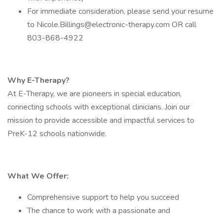
For immediate consideration, please send your resume
to Nicole.Billings@electronic-therapy.com OR call
803-868-4922
Why E-Therapy?
At E-Therapy, we are pioneers in special education,
connecting schools with exceptional clinicians. Join our
mission to provide accessible and impactful services to
PreK-12 schools nationwide.
What We Offer:
Comprehensive support to help you succeed
The chance to work with a passionate and