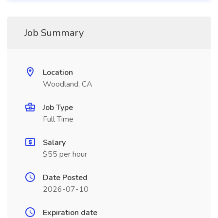
Job Summary
Location
Woodland, CA
Job Type
Full Time
Salary
$55 per hour
Date Posted
2026-07-10
Expiration date