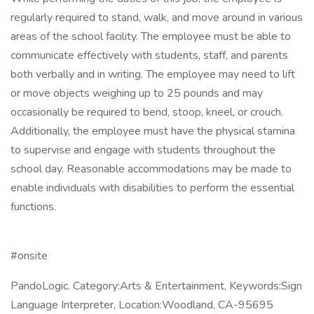
regularly required to stand, walk, and move around in various
areas of the school facility. The employee must be able to
communicate effectively with students, staff, and parents
both verbally and in writing. The employee may need to lift
or move objects weighing up to 25 pounds and may
occasionally be required to bend, stoop, kneel, or crouch.
Additionally, the employee must have the physical stamina
to supervise and engage with students throughout the
school day. Reasonable accommodations may be made to
enable individuals with disabilities to perform the essential
functions.
#onsite
PandoLogic. Category:Arts & Entertainment, Keywords:Sign
Language Interpreter, Location:Woodland, CA-95695