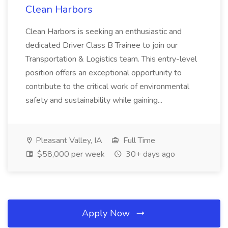
Clean Harbors
Clean Harbors is seeking an enthusiastic and
dedicated Driver Class B Trainee to join our
Transportation & Logistics team. This entry-level
position offers an exceptional opportunity to
contribute to the critical work of environmental
safety and sustainability while gaining...
Pleasant Valley, IA
Full Time
$58,000 per week
30+ days ago
Apply Now