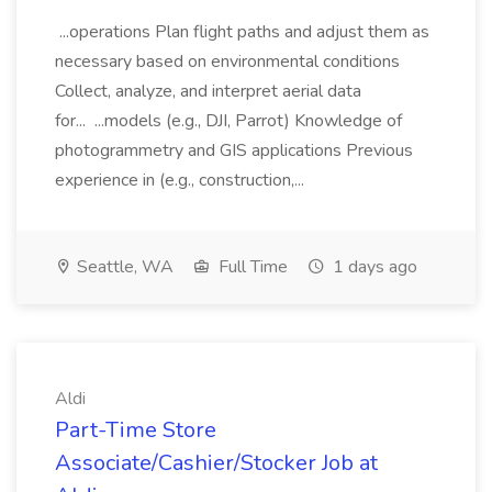
...operations Plan flight paths and adjust them as
necessary based on environmental conditions
Collect, analyze, and interpret aerial data
for... ...models (e.g., DJI, Parrot) Knowledge of
photogrammetry and GIS applications Previous
experience in (e.g., construction,...
Seattle, WA
Full Time
1 days ago
Aldi
Part-Time Store
Associate/Cashier/Stocker Job at