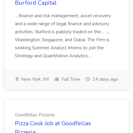
Burford Capital
...finance and risk management, asset recovery
and a wide range of legal finance and advisory
activities. Burford is publicly traded on the... ...,
Washington, Singapore, and Dubai. The Firm is
seeking Summer Analyst Interns to join the
Strategy and Quantitative Analytics...
New York, NY
Full Time
14 days ago
Goodfellas Pizzeria
Pizza Cook Job at Goodfellas
Pizzeria