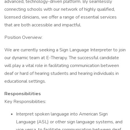
advanced, technology-driven platform. By seamlessly
connecting schools with our network of highly qualified,
licensed clinicians, we offer a range of essential services
that are both accessible and impactful.
Position Overview:
We are currently seeking a Sign Language Interpreter to join
our dynamic team at E-Therapy. The successful candidate
will play a vital role in facilitating communication between
deaf or hard of hearing students and hearing individuals in
educational settings.
Responsibilities
Key Responsibilities:
Interpret spoken language into American Sign
Language (ASL) or other sign language systems, and
vice versa, to facilitate communication between deaf