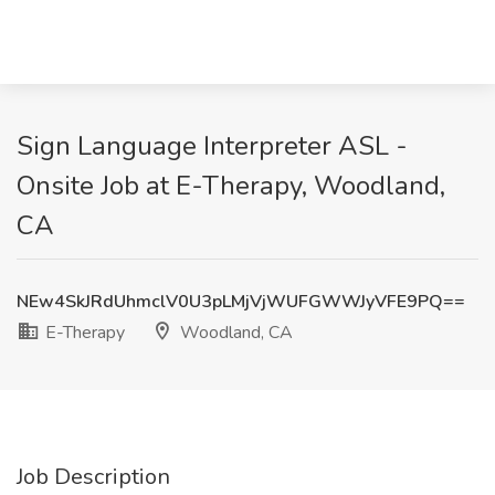
Sign Language Interpreter ASL -
Onsite Job at E-Therapy, Woodland,
CA
NEw4SkJRdUhmclV0U3pLMjVjWUFGWWJyVFE9PQ==
E-Therapy
Woodland, CA
Job Description