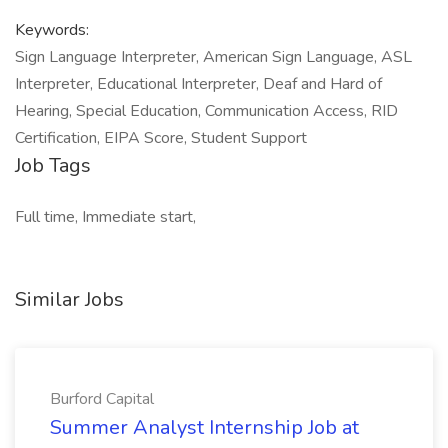
Keywords:
Sign Language Interpreter, American Sign Language, ASL
Interpreter, Educational Interpreter, Deaf and Hard of
Hearing, Special Education, Communication Access, RID
Certification, EIPA Score, Student Support
Job Tags
Full time, Immediate start,
Similar Jobs
Burford Capital
Summer Analyst Internship Job at