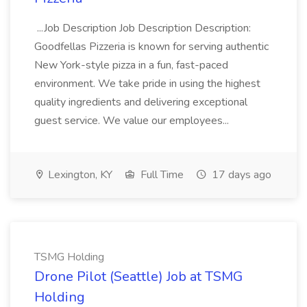
...Job Description Job Description Description:
Goodfellas Pizzeria is known for serving authentic
New York-style pizza in a fun, fast-paced
environment. We take pride in using the highest
quality ingredients and delivering exceptional
guest service. We value our employees...
Lexington, KY
Full Time
17 days ago
TSMG Holding
Drone Pilot (Seattle) Job at TSMG
Holding