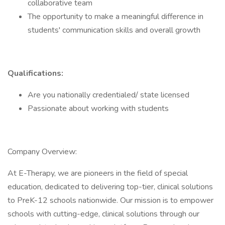
collaborative team
The opportunity to make a meaningful difference in
students' communication skills and overall growth
Qualifications:
Are you nationally credentialed/ state licensed
Passionate about working with students
Company Overview:
At E-Therapy, we are pioneers in the field of special
education, dedicated to delivering top-tier, clinical solutions
to PreK-12 schools nationwide. Our mission is to empower
schools with cutting-edge, clinical solutions through our