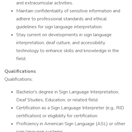
and extracurricular activities.
Maintain confidentiality of sensitive information and
adhere to professional standards and ethical
guidelines for sign language interpretation.
Stay current on developments in sign language
interpretation, deaf culture, and accessibility
technology to enhance skills and knowledge in the
field.
Qualifications
Qualifications:
Bachelor's degree in Sign Language Interpretation,
Deaf Studies, Education, or related field.
Certification as a Sign Language Interpreter (e.g., RID
certification) or eligibility for certification.
Proficiency in American Sign Language (ASL) or other
sign language systems.