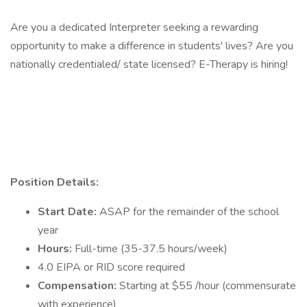
Are you a dedicated Interpreter seeking a rewarding
opportunity to make a difference in students' lives? Are you
nationally credentialed/ state licensed? E-Therapy is hiring!
Position Details:
Start Date:
ASAP for the remainder of the school
year
Hours:
Full-time (35-37.5 hours/week)
4.0 EIPA or RID score required
Compensation:
Starting at $55 /hour (commensurate
with experience)