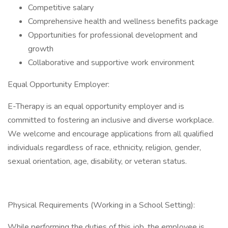
Competitive salary
Comprehensive health and wellness benefits package
Opportunities for professional development and
growth
Collaborative and supportive work environment
Equal Opportunity Employer:
E-Therapy is an equal opportunity employer and is
committed to fostering an inclusive and diverse workplace.
We welcome and encourage applications from all qualified
individuals regardless of race, ethnicity, religion, gender,
sexual orientation, age, disability, or veteran status.
Physical Requirements (Working in a School Setting):
While performing the duties of this job, the employee is