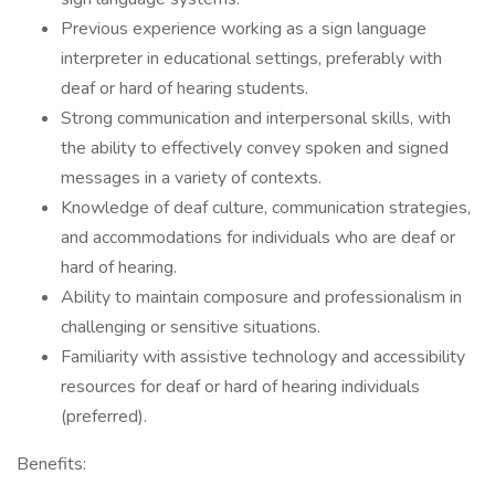
Previous experience working as a sign language
interpreter in educational settings, preferably with
deaf or hard of hearing students.
Strong communication and interpersonal skills, with
the ability to effectively convey spoken and signed
messages in a variety of contexts.
Knowledge of deaf culture, communication strategies,
and accommodations for individuals who are deaf or
hard of hearing.
Ability to maintain composure and professionalism in
challenging or sensitive situations.
Familiarity with assistive technology and accessibility
resources for deaf or hard of hearing individuals
(preferred).
Benefits: