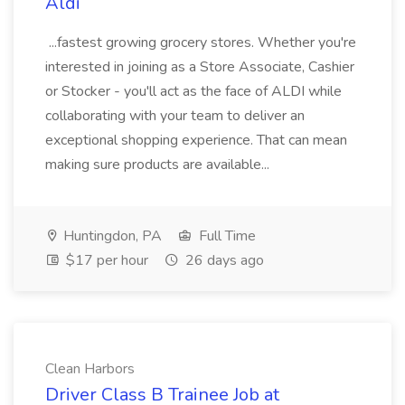
Aldi
...fastest growing grocery stores. Whether you're
interested in joining as a Store Associate, Cashier
or Stocker - you'll act as the face of ALDI while
collaborating with your team to deliver an
exceptional shopping experience. That can mean
making sure products are available...
Huntingdon, PA
Full Time
$17 per hour
26 days ago
Clean Harbors
Driver Class B Trainee Job at