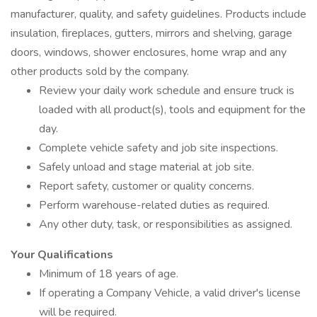
manufacturer, quality, and safety guidelines. Products include
insulation, fireplaces, gutters, mirrors and shelving, garage
doors, windows, shower enclosures, home wrap and any
other products sold by the company.
Review your daily work schedule and ensure truck is
loaded with all product(s), tools and equipment for the
day.
Complete vehicle safety and job site inspections.
Safely unload and stage material at job site.
Report safety, customer or quality concerns.
Perform warehouse-related duties as required.
Any other duty, task, or responsibilities as assigned.
Your Qualifications
Minimum of 18 years of age.
If operating a Company Vehicle, a valid driver's license
will be required.