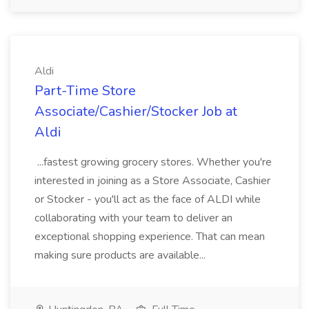
Aldi
Part-Time Store
Associate/Cashier/Stocker Job at
Aldi
...fastest growing grocery stores. Whether you're
interested in joining as a Store Associate, Cashier
or Stocker - you'll act as the face of ALDI while
collaborating with your team to deliver an
exceptional shopping experience. That can mean
making sure products are available...