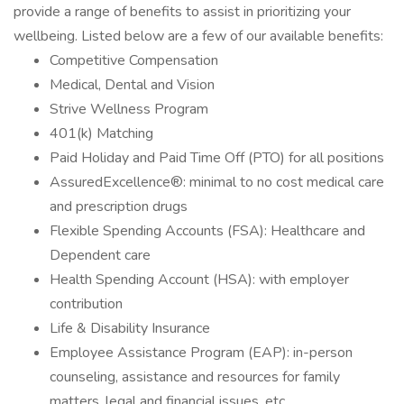
provide a range of benefits to assist in prioritizing your
wellbeing. Listed below are a few of our available benefits:
Competitive Compensation
Medical, Dental and Vision
Strive Wellness Program
401(k) Matching
Paid Holiday and Paid Time Off (PTO) for all positions
AssuredExcellence®: minimal to no cost medical care
and prescription drugs
Flexible Spending Accounts (FSA): Healthcare and
Dependent care
Health Spending Account (HSA): with employer
contribution
Life & Disability Insurance
Employee Assistance Program (EAP): in-person
counseling, assistance and resources for family
matters, legal and financial issues, etc.