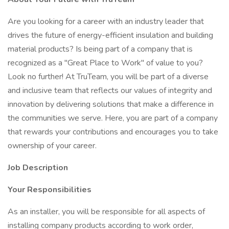
Are you looking for a career with an industry leader that
drives the future of energy-efficient insulation and building
material products? Is being part of a company that is
recognized as a "Great Place to Work" of value to you?
Look no further! At TruTeam, you will be part of a diverse
and inclusive team that reflects our values of integrity and
innovation by delivering solutions that make a difference in
the communities we serve. Here, you are part of a company
that rewards your contributions and encourages you to take
ownership of your career.
Job Description
Your Responsibilities
As an installer, you will be responsible for all aspects of
installing company products according to work order,