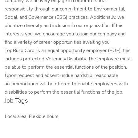
company, we actively engage in corporate social
responsibility through our commitment to Environmental,
Social, and Governance (ESG) practices. Additionally, we
prioritize diversity and inclusion in our organization. If this
interests you, we encourage you to join our company and
find a variety of career opportunities awaiting you!
TopBuild Corp. is an equal opportunity employer (EOE), this
includes protected Veterans/Disability. The employee must
be able to perform the essential functions of the position.
Upon request and absent undue hardship, reasonable
accommodation will be offered to enable employees with
disabilities to perform the essential functions of the job.
Job Tags
Local area, Flexible hours,