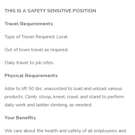
THIS IS A SAFETY SENSITIVE POSITION
Travel Requirements
Type of Travel Required: Local
Out of town travel as required.
Daily travel to job sites.
Physical Requirements
Able to lift 50 lbs. unassisted to load and unload various
products. Climb, stoop, kneel, crawl, and stand to perform
daily work and ladder climbing, as needed.
Your Benefits
We care about the health and safety of all employees and