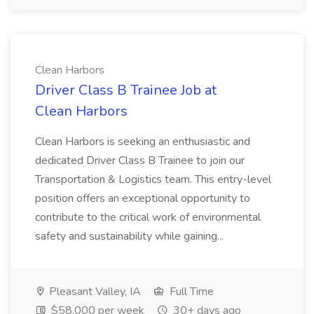
Clean Harbors
Driver Class B Trainee Job at
Clean Harbors
Clean Harbors is seeking an enthusiastic and
dedicated Driver Class B Trainee to join our
Transportation & Logistics team. This entry-level
position offers an exceptional opportunity to
contribute to the critical work of environmental
safety and sustainability while gaining...
Pleasant Valley, IA
Full Time
$58,000 per week
30+ days ago