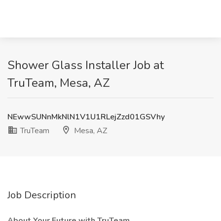
Shower Glass Installer Job at
TruTeam, Mesa, AZ
NEwwSUNnMkNlN1V1U1RLejZzd01GSVhy
TruTeam
Mesa, AZ
Job Description
About Your Future with TruTeam