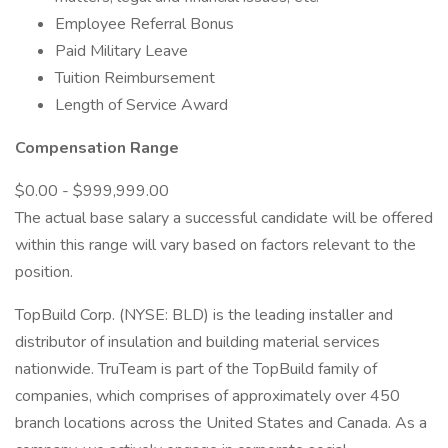
Employee Referral Bonus
Paid Military Leave
Tuition Reimbursement
Length of Service Award
Compensation Range
$0.00 - $999,999.00
The actual base salary a successful candidate will be offered
within this range will vary based on factors relevant to the
position.
TopBuild Corp. (NYSE: BLD) is the leading installer and
distributor of insulation and building material services
nationwide. TruTeam is part of the TopBuild family of
companies, which comprises of approximately over 450
branch locations across the United States and Canada. As a