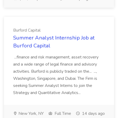
Burford Capital
Summer Analyst Internship Job at
Burford Capital
...finance and risk management, asset recovery
and a wide range of legal finance and advisory
activities. Burford is publicly traded on the... ...,
Washington, Singapore, and Dubai. The Firm is
seeking Summer Analyst Interns to join the
Strategy and Quantitative Analytics...
New York, NY
Full Time
14 days ago