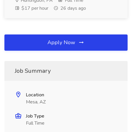
Huntingdon, PA
Full Time
$17 per hour
26 days ago
Apply Now
Job Summary
Location
Mesa, AZ
Job Type
Full Time