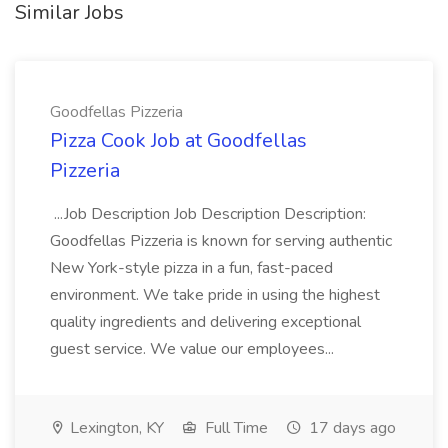
Similar Jobs
Goodfellas Pizzeria
Pizza Cook Job at Goodfellas
Pizzeria
...Job Description Job Description Description:
Goodfellas Pizzeria is known for serving authentic
New York-style pizza in a fun, fast-paced
environment. We take pride in using the highest
quality ingredients and delivering exceptional
guest service. We value our employees...
Lexington, KY
Full Time
17 days ago