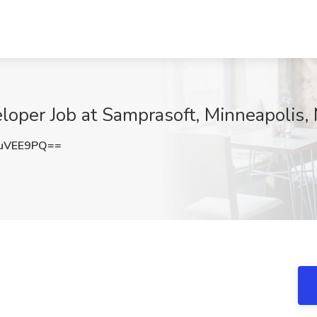
loper Job at Samprasoft, Minneapolis,
uVEE9PQ==