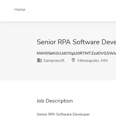
Home
Senior RPA Software Deve
NWI0SkN3cUdlYllpU0RTMTZzd0VGSWJ
Samprasoft
Minneapolis, MN
Job Description
Senior RPA Software Developer