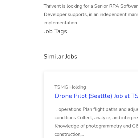
Thrivent is looking for a Senior RPA Softw
Developer supports, in an independent mann
implementation.
Job Tags
Similar Jobs
TSMG Holding
Drone Pilot (Seattle) Job at 
...operations Plan flight paths and ad
conditions Collect, analyze, and interpret 
Knowledge of photogrammetry and GIS a
construction,...