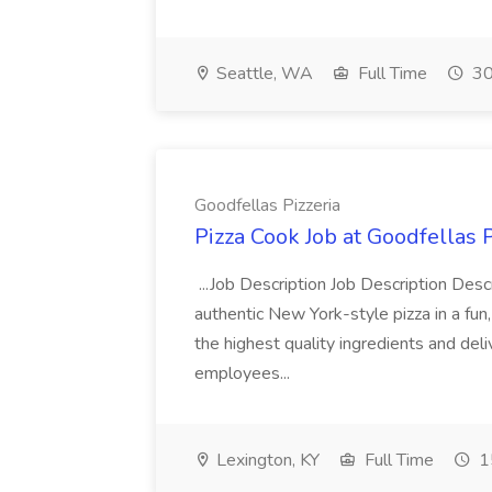
Seattle, WA
Full Time
30
Goodfellas Pizzeria
Pizza Cook Job at Goodfellas P
...Job Description Job Description Descr
authentic New York-style pizza in a fun
the highest quality ingredients and del
employees...
Lexington, KY
Full Time
1