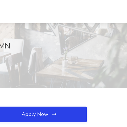
 MN
Apply Now