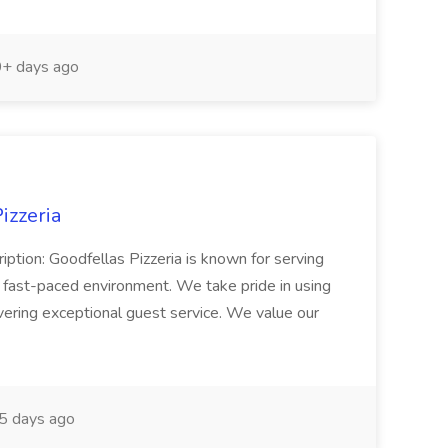
+ days ago
izzeria
iption: Goodfellas Pizzeria is known for serving
, fast-paced environment. We take pride in using
ivering exceptional guest service. We value our
5 days ago