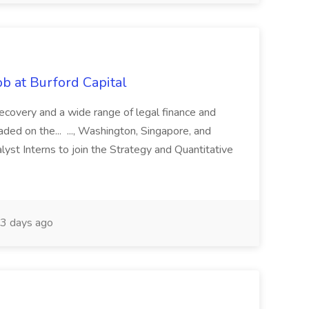
b at Burford Capital
recovery and a wide range of legal finance and
traded on the... ..., Washington, Singapore, and
yst Interns to join the Strategy and Quantitative
3 days ago