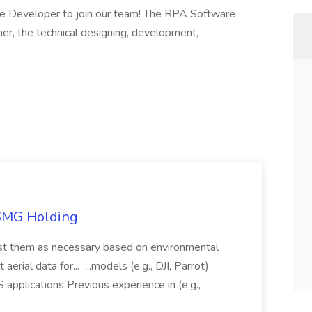
are Developer to join our team! The RPA Software
er, the technical designing, development,
TSMG Holding
just them as necessary based on environmental
aerial data for... ...models (e.g., DJI, Parrot)
pplications Previous experience in (e.g.,