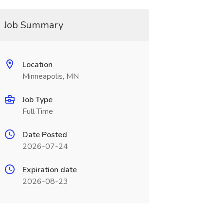
Job Summary
Location
Minneapolis, MN
Job Type
Full Time
Date Posted
2026-07-24
Expiration date
2026-08-23