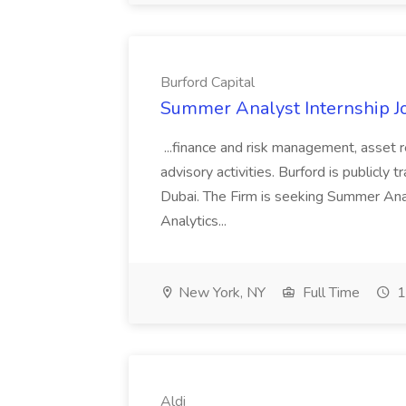
Burford Capital
Summer Analyst Internship Jo
...finance and risk management, asset 
advisory activities. Burford is publicly 
Dubai. The Firm is seeking Summer Anal
Analytics...
New York, NY
Full Time
1
Aldi