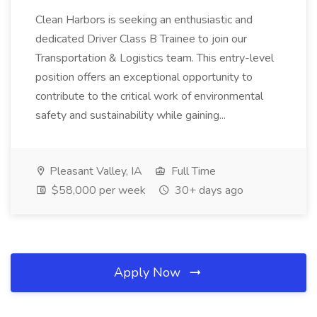
Clean Harbors is seeking an enthusiastic and
dedicated Driver Class B Trainee to join our
Transportation & Logistics team. This entry-level
position offers an exceptional opportunity to
contribute to the critical work of environmental
safety and sustainability while gaining...
Pleasant Valley, IA
Full Time
$58,000 per week
30+ days ago
Apply Now