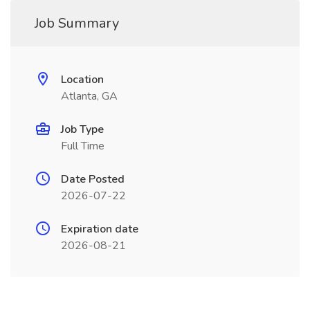
Job Summary
Location
Atlanta, GA
Job Type
Full Time
Date Posted
2026-07-22
Expiration date
2026-08-21