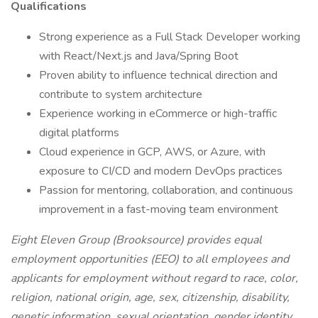
Qualifications
Strong experience as a Full Stack Developer working
with React/Next.js and Java/Spring Boot
Proven ability to influence technical direction and
contribute to system architecture
Experience working in eCommerce or high-traffic
digital platforms
Cloud experience in GCP, AWS, or Azure, with
exposure to CI/CD and modern DevOps practices
Passion for mentoring, collaboration, and continuous
improvement in a fast-moving team environment
Eight Eleven Group (Brooksource) provides equal
employment opportunities (EEO) to all employees and
applicants for employment without regard to race, color,
religion, national origin, age, sex, citizenship, disability,
genetic information, sexual orientation, gender identity,