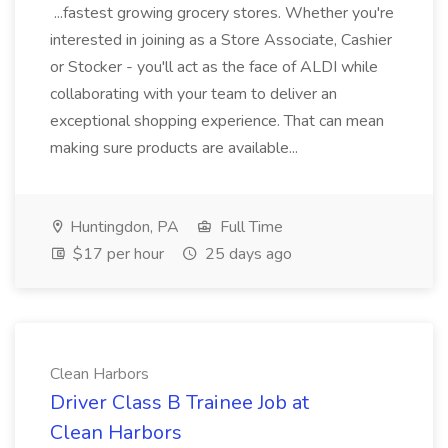
...fastest growing grocery stores. Whether you're
interested in joining as a Store Associate, Cashier
or Stocker - you'll act as the face of ALDI while
collaborating with your team to deliver an
exceptional shopping experience. That can mean
making sure products are available...
Huntingdon, PA
Full Time
$17 per hour
25 days ago
Clean Harbors
Driver Class B Trainee Job at
Clean Harbors