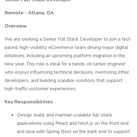
Remote - Atlana, GA
Overview
We are seeking a Senior Full Stack Developer to join a fast-
paced, high-visibility eCommerce team driving major digital
initiatives, including an upcoming platform migration in the
new year. This role is ideal for a hands-on senior engineer
who enjoys influencing technical decisions, mentoring other
developers, and building scalable solutions that support
high-traffic customer experiences.
Key Responsibilities
Design, build, and maintain scalable full-stack
applications using React and Next.js on the front end
and Java with Spring Boot on the back end to support