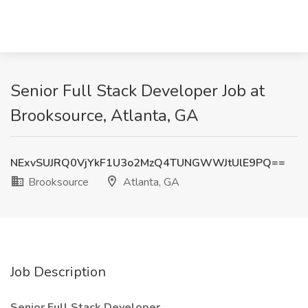
Senior Full Stack Developer Job at
Brooksource, Atlanta, GA
NExvSUJRQ0VjYkF1U3o2MzQ4TUNGWWJtUlE9PQ==
Brooksource
Atlanta, GA
Job Description
Senior Full Stack Developer