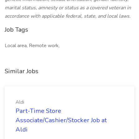
marital status, amnesty or status as a covered veteran in
accordance with applicable federal, state, and local laws.
Job Tags
Local area, Remote work,
Similar Jobs
Aldi
Part-Time Store
Associate/Cashier/Stocker Job at
Aldi