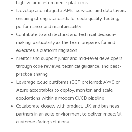
high-volume eCommerce platforms
Develop and integrate APIs, services, and data layers,
ensuring strong standards for code quality, testing,
performance, and maintainability
Contribute to architectural and technical decision-
making, particularly as the team prepares for and
executes a platform migration
Mentor and support junior and mid-level developers
through code reviews, technical guidance, and best-
practice sharing
Leverage cloud platforms (GCP preferred; AWS or
Azure acceptable) to deploy, monitor, and scale
applications within a modern CI/CD pipeline
Collaborate closely with product, UX, and business
partners in an agile environment to deliver impactful
customer-facing solutions