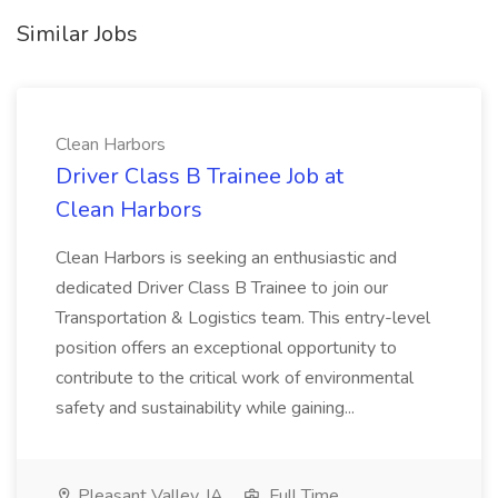
Similar Jobs
Clean Harbors
Driver Class B Trainee Job at
Clean Harbors
Clean Harbors is seeking an enthusiastic and
dedicated Driver Class B Trainee to join our
Transportation & Logistics team. This entry-level
position offers an exceptional opportunity to
contribute to the critical work of environmental
safety and sustainability while gaining...
Pleasant Valley, IA
Full Time