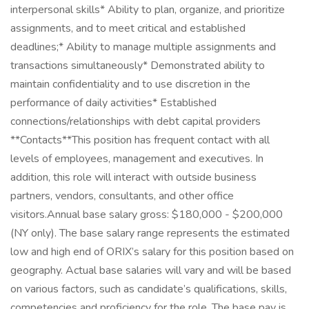
interpersonal skills* Ability to plan, organize, and prioritize
assignments, and to meet critical and established
deadlines;* Ability to manage multiple assignments and
transactions simultaneously* Demonstrated ability to
maintain confidentiality and to use discretion in the
performance of daily activities* Established
connections/relationships with debt capital providers
**Contacts**This position has frequent contact with all
levels of employees, management and executives. In
addition, this role will interact with outside business
partners, vendors, consultants, and other office
visitors.Annual base salary gross: $180,000 - $200,000
(NY only). The base salary range represents the estimated
low and high end of ORIX’s salary for this position based on
geography. Actual base salaries will vary and will be based
on various factors, such as candidate’s qualifications, skills,
competencies and proficiency for the role. The base pay is