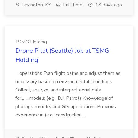
Lexington, KY
Full Time
18 days ago
TSMG Holding
Drone Pilot (Seattle) Job at TSMG
Holding
...operations Plan flight paths and adjust them as
necessary based on environmental conditions
Collect, analyze, and interpret aerial data
for... ...models (e.g., DJI, Parrot) Knowledge of
photogrammetry and GIS applications Previous
experience in (e.g., construction,...