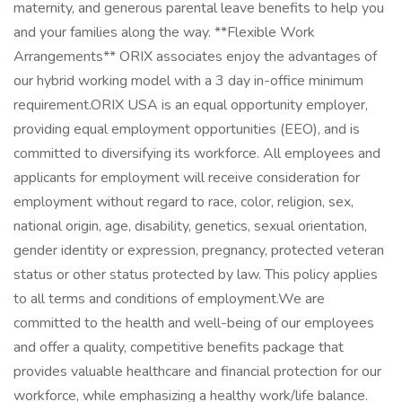
maternity, and generous parental leave benefits to help you
and your families along the way. **Flexible Work
Arrangements** ORIX associates enjoy the advantages of
our hybrid working model with a 3 day in-office minimum
requirement.ORIX USA is an equal opportunity employer,
providing equal employment opportunities (EEO), and is
committed to diversifying its workforce. All employees and
applicants for employment will receive consideration for
employment without regard to race, color, religion, sex,
national origin, age, disability, genetics, sexual orientation,
gender identity or expression, pregnancy, protected veteran
status or other status protected by law. This policy applies
to all terms and conditions of employment.We are
committed to the health and well-being of our employees
and offer a quality, competitive benefits package that
provides valuable healthcare and financial protection for our
workforce, while emphasizing a healthy work/life balance.