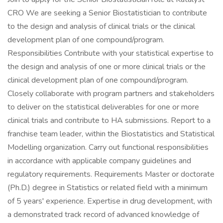
CRO We are seeking a Senior Biostatistician to contribute
to the design and analysis of clinical trials or the clinical
development plan of one compound/program.
Responsibilities Contribute with your statistical expertise to
the design and analysis of one or more clinical trials or the
clinical development plan of one compound/program.
Closely collaborate with program partners and stakeholders
to deliver on the statistical deliverables for one or more
clinical trials and contribute to HA submissions. Report to a
franchise team leader, within the Biostatistics and Statistical
Modelling organization. Carry out functional responsibilities
in accordance with applicable company guidelines and
regulatory requirements. Requirements Master or doctorate
(Ph.D.) degree in Statistics or related field with a minimum
of 5 years' experience. Expertise in drug development, with
a demonstrated track record of advanced knowledge of