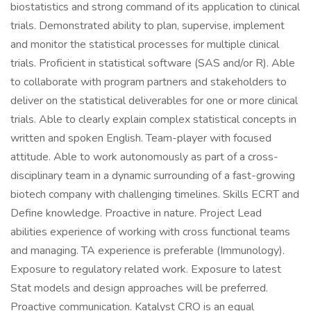
biostatistics and strong command of its application to clinical
trials. Demonstrated ability to plan, supervise, implement
and monitor the statistical processes for multiple clinical
trials. Proficient in statistical software (SAS and/or R). Able
to collaborate with program partners and stakeholders to
deliver on the statistical deliverables for one or more clinical
trials. Able to clearly explain complex statistical concepts in
written and spoken English. Team-player with focused
attitude. Able to work autonomously as part of a cross-
disciplinary team in a dynamic surrounding of a fast-growing
biotech company with challenging timelines. Skills ECRT and
Define knowledge. Proactive in nature. Project Lead
abilities experience of working with cross functional teams
and managing. TA experience is preferable (Immunology).
Exposure to regulatory related work. Exposure to latest
Stat models and design approaches will be preferred.
Proactive communication. Katalyst CRO is an equal