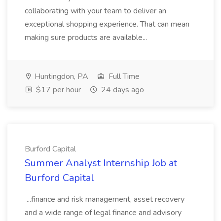
collaborating with your team to deliver an
exceptional shopping experience. That can mean
making sure products are available...
Huntingdon, PA
Full Time
$17 per hour
24 days ago
Burford Capital
Summer Analyst Internship Job at
Burford Capital
...finance and risk management, asset recovery
and a wide range of legal finance and advisory