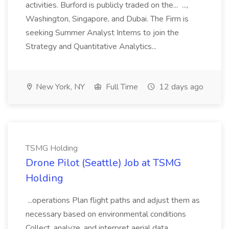
activities. Burford is publicly traded on the... ...,
Washington, Singapore, and Dubai. The Firm is
seeking Summer Analyst Interns to join the
Strategy and Quantitative Analytics...
New York, NY
Full Time
12 days ago
TSMG Holding
Drone Pilot (Seattle) Job at TSMG
Holding
...operations Plan flight paths and adjust them as
necessary based on environmental conditions
Collect, analyze, and interpret aerial data