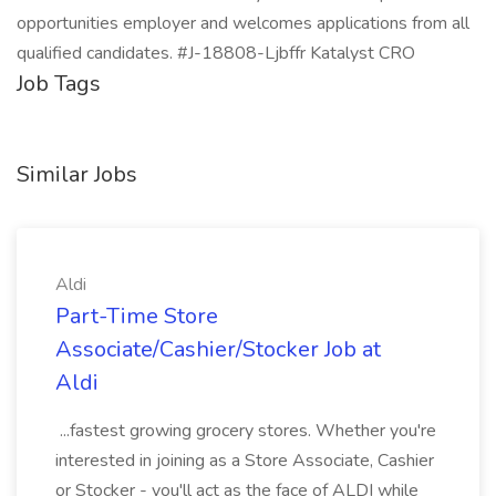
opportunities employer and welcomes applications from all
qualified candidates. #J-18808-Ljbffr Katalyst CRO
Job Tags
Similar Jobs
Aldi
Part-Time Store
Associate/Cashier/Stocker Job at
Aldi
...fastest growing grocery stores. Whether you're
interested in joining as a Store Associate, Cashier
or Stocker - you'll act as the face of ALDI while