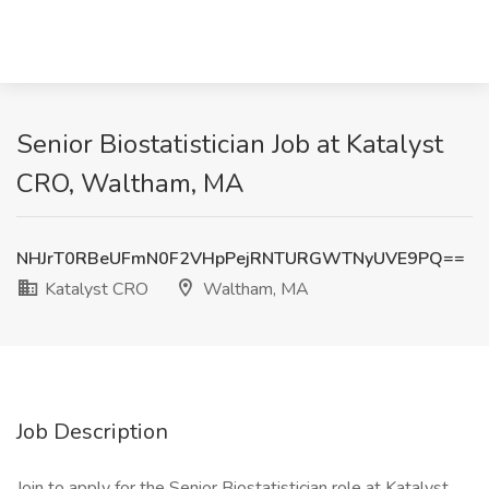
Senior Biostatistician Job at Katalyst
CRO, Waltham, MA
NHJrT0RBeUFmN0F2VHpPejRNTURGWTNyUVE9PQ==
Katalyst CRO
Waltham, MA
Job Description
Join to apply for the Senior Biostatistician role at Katalyst