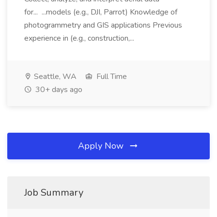
for... ...models (e.g., DJI, Parrot) Knowledge of
photogrammetry and GIS applications Previous
experience in (e.g., construction,...
Seattle, WA
Full Time
30+ days ago
Apply Now
Job Summary