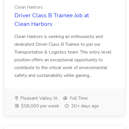
Clean Harbors
Driver Class B Trainee Job at
Clean Harbors
Clean Harbors is seeking an enthusiastic and
dedicated Driver Class B Trainee to join our
Transportation & Logistics team. This entry-level
position offers an exceptional opportunity to
contribute to the critical work of environmental
safety and sustainability while gaining...
Pleasant Valley, IA
Full Time
$58,000 per week
30+ days ago