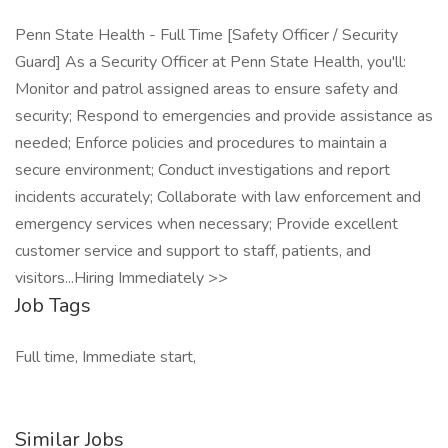
Penn State Health - Full Time [Safety Officer / Security
Guard] As a Security Officer at Penn State Health, you'll:
Monitor and patrol assigned areas to ensure safety and
security; Respond to emergencies and provide assistance as
needed; Enforce policies and procedures to maintain a
secure environment; Conduct investigations and report
incidents accurately; Collaborate with law enforcement and
emergency services when necessary; Provide excellent
customer service and support to staff, patients, and
visitors...Hiring Immediately >>
Job Tags
Full time, Immediate start,
Similar Jobs