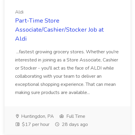
Aldi
Part-Time Store
Associate/Cashier/Stocker Job at
Aldi
...fastest growing grocery stores. Whether you're
interested in joining as a Store Associate, Cashier
or Stocker - you'll act as the face of ALDI while
collaborating with your team to deliver an
exceptional shopping experience. That can mean
making sure products are available...
Huntingdon, PA
Full Time
$17 per hour
28 days ago