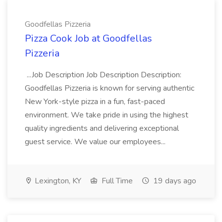
Goodfellas Pizzeria
Pizza Cook Job at Goodfellas
Pizzeria
...Job Description Job Description Description:
Goodfellas Pizzeria is known for serving authentic
New York-style pizza in a fun, fast-paced
environment. We take pride in using the highest
quality ingredients and delivering exceptional
guest service. We value our employees...
Lexington, KY
Full Time
19 days ago