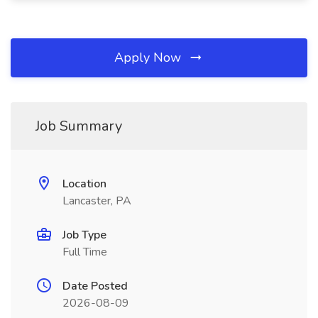
Apply Now
Job Summary
Location
Lancaster, PA
Job Type
Full Time
Date Posted
2026-08-09