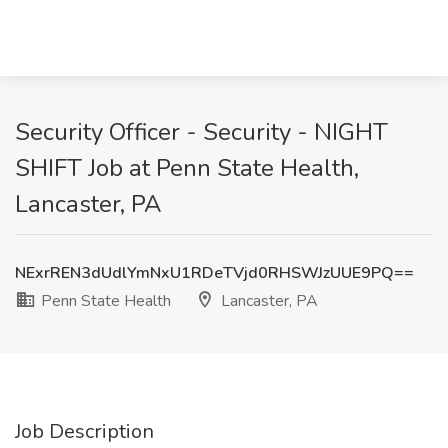
Security Officer - Security - NIGHT
SHIFT Job at Penn State Health,
Lancaster, PA
NExrREN3dUdlYmNxU1RDeTVjd0RHSWJzUUE9PQ==
Penn State Health
Lancaster, PA
Job Description