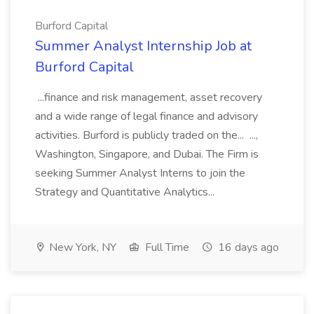
Burford Capital
Summer Analyst Internship Job at
Burford Capital
...finance and risk management, asset recovery
and a wide range of legal finance and advisory
activities. Burford is publicly traded on the... ...,
Washington, Singapore, and Dubai. The Firm is
seeking Summer Analyst Interns to join the
Strategy and Quantitative Analytics...
New York, NY
Full Time
16 days ago