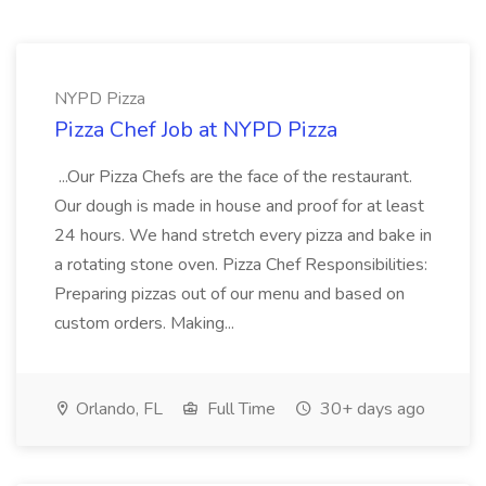
NYPD Pizza
Pizza Chef Job at NYPD Pizza
...Our Pizza Chefs are the face of the restaurant.
Our dough is made in house and proof for at least
24 hours. We hand stretch every pizza and bake in
a rotating stone oven. Pizza Chef Responsibilities:
Preparing pizzas out of our menu and based on
custom orders. Making...
Orlando, FL
Full Time
30+ days ago