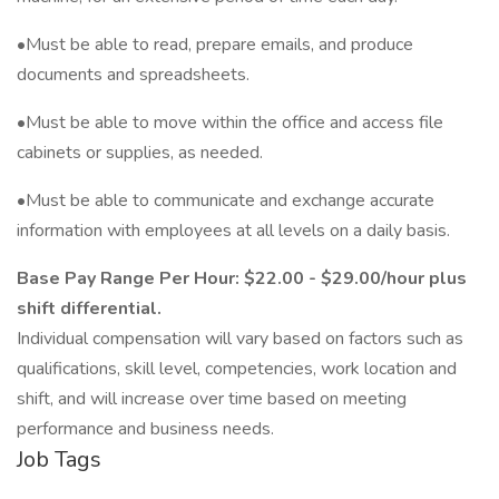
•Must be able to read, prepare emails, and produce
documents and spreadsheets.
•Must be able to move within the office and access file
cabinets or supplies, as needed.
•Must be able to communicate and exchange accurate
information with employees at all levels on a daily basis.
Base Pay Range Per Hour: $22.00 - $29.00/hour plus
shift differential.
Individual compensation will vary based on factors such as
qualifications, skill level, competencies, work location and
shift, and will increase over time based on meeting
performance and business needs.
Job Tags