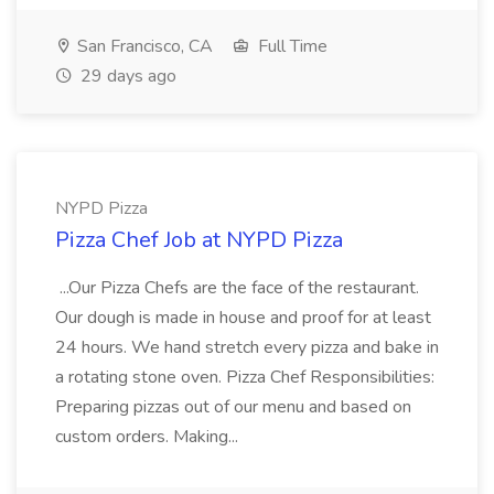
San Francisco, CA
Full Time
29 days ago
NYPD Pizza
Pizza Chef Job at NYPD Pizza
...Our Pizza Chefs are the face of the restaurant.
Our dough is made in house and proof for at least
24 hours. We hand stretch every pizza and bake in
a rotating stone oven. Pizza Chef Responsibilities:
Preparing pizzas out of our menu and based on
custom orders. Making...