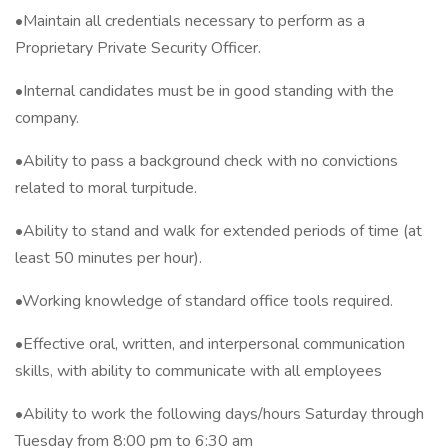
•Maintain all credentials necessary to perform as a
Proprietary Private Security Officer.
•Internal candidates must be in good standing with the
company.
•Ability to pass a background check with no convictions
related to moral turpitude.
•Ability to stand and walk for extended periods of time (at
least 50 minutes per hour).
•Working knowledge of standard office tools required.
•Effective oral, written, and interpersonal communication
skills, with ability to communicate with all employees
•Ability to work the following days/hours Saturday through
Tuesday from 8:00 pm to 6:30 am