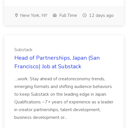
New York, NY
Full Time
12 days ago
Substack
Head of Partnerships, Japan (San
Francisco) Job at Substack
...work. Stay ahead of creatoreconomy trends,
emerging formats and shifting audience behaviors
to keep Substack on the leading edge in Japan.
Qualifications ~7+ years of experience as a leader
in creator partnerships, talent development,
business development or...