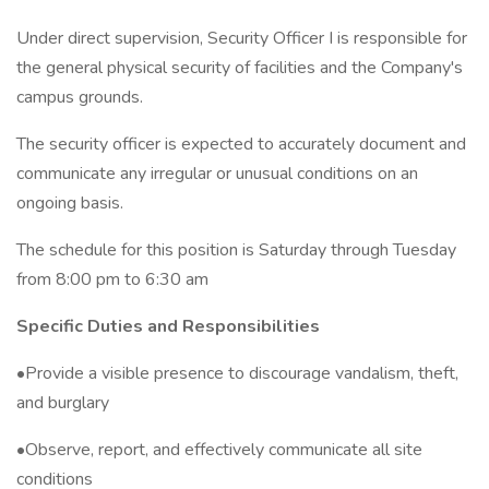
Under direct supervision, Security Officer I is responsible for
the general physical security of facilities and the Company's
campus grounds.
The security officer is expected to accurately document and
communicate any irregular or unusual conditions on an
ongoing basis.
The schedule for this position is Saturday through Tuesday
from 8:00 pm to 6:30 am
Specific Duties and Responsibilities
•Provide a visible presence to discourage vandalism, theft,
and burglary
•Observe, report, and effectively communicate all site
conditions