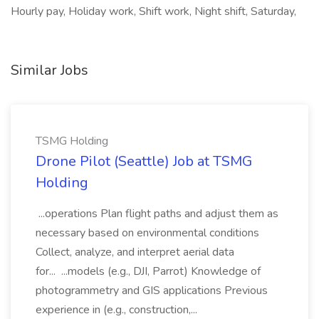
Hourly pay, Holiday work, Shift work, Night shift, Saturday,
Similar Jobs
TSMG Holding
Drone Pilot (Seattle) Job at TSMG
Holding
...operations Plan flight paths and adjust them as
necessary based on environmental conditions
Collect, analyze, and interpret aerial data
for... ...models (e.g., DJI, Parrot) Knowledge of
photogrammetry and GIS applications Previous
experience in (e.g., construction,...