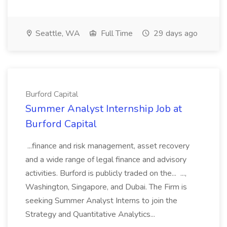
Seattle, WA
Full Time
29 days ago
Burford Capital
Summer Analyst Internship Job at
Burford Capital
...finance and risk management, asset recovery
and a wide range of legal finance and advisory
activities. Burford is publicly traded on the... ...,
Washington, Singapore, and Dubai. The Firm is
seeking Summer Analyst Interns to join the
Strategy and Quantitative Analytics...