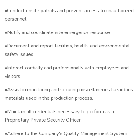
•Conduct onsite patrols and prevent access to unauthorized
personnel
•Notify and coordinate site emergency response
•Document and report facilities, health, and environmental
safety issues
•Interact cordially and professionally with employees and
visitors
•Assist in monitoring and securing miscellaneous hazardous
materials used in the production process.
•Maintain all credentials necessary to perform as a
Proprietary Private Security Officer.
•Adhere to the Company's Quality Management System