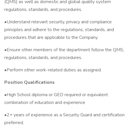
(QMS) as well as domestic and global quality system
regulations, standards, and procedures.
•Understand relevant security, privacy and compliance
principles and adhere to the regulations, standards, and
procedures that are applicable to the Company.
•Ensure other members of the department follow the QMS,
regulations, standards, and procedures.
•Perform other work-related duties as assigned.
Position Qualifications
•High School diploma or GED required or equivalent
combination of education and experience
•2+ years of experience as a Security Guard and certification
preferred.