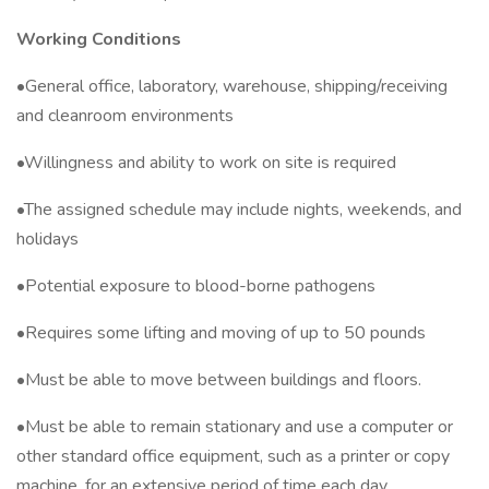
Working Conditions
•General office, laboratory, warehouse, shipping/receiving
and cleanroom environments
•Willingness and ability to work on site is required
•The assigned schedule may include nights, weekends, and
holidays
•Potential exposure to blood-borne pathogens
•Requires some lifting and moving of up to 50 pounds
•Must be able to move between buildings and floors.
•Must be able to remain stationary and use a computer or
other standard office equipment, such as a printer or copy
machine, for an extensive period of time each day.