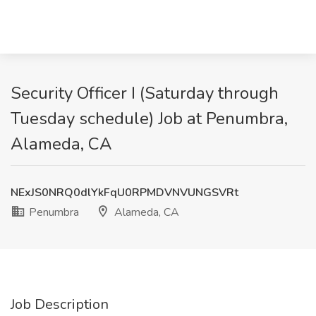
Security Officer I (Saturday through
Tuesday schedule) Job at Penumbra,
Alameda, CA
NExJS0NRQ0dlYkFqU0RPMDVNVUNGSVRt
Penumbra
Alameda, CA
Job Description