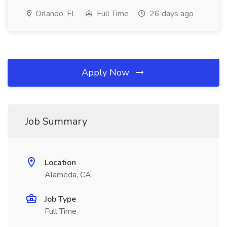
Orlando, FL
Full Time
26 days ago
Apply Now
Job Summary
Location
Alameda, CA
Job Type
Full Time