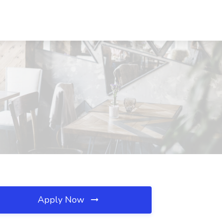
Apply Now