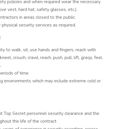
afety policies and when required wear the necessary
ve vest, hard hat, safety glasses, etc.).
tractors in areas closed to the public.
 physical security services as required.
:
ty to walk, sit, use hands and fingers, reach with
eel, crouch, crawl, reach, push, pull, lift, grasp, feel,
.
eriods of time.
ing environments which may include extreme cold or
nt Top Secret personnel security clearance and the
ghout the life of the contract