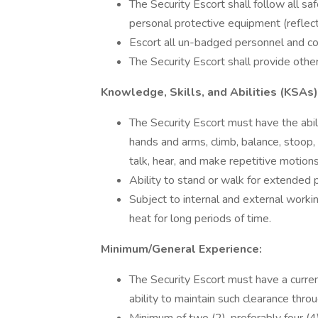
The Security Escort shall follow all s
personal protective equipment (reflecti
Escort all un-badged personnel and con
The Security Escort shall provide other
Knowledge, Skills, and Abilities (KSAs)
The Security Escort must have the abili
hands and arms, climb, balance, stoop, kn
talk, hear, and make repetitive motions
Ability to stand or walk for extended p
Subject to internal and external work
heat for long periods of time.
Minimum/General Experience:
The Security Escort must have a curre
ability to maintain such clearance throu