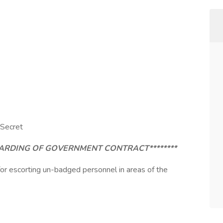
 Secret
AWARDING OF GOVERNMENT CONTRACT********
 for escorting un-badged personnel in areas of the