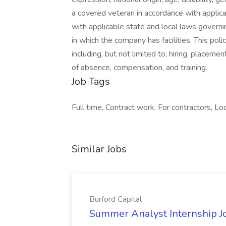
a covered veteran in accordance with appli
with applicable state and local laws governi
in which the company has facilities. This pol
including, but not limited to, hiring, placemen
of absence, compensation, and training.
Job Tags
Full time, Contract work, For contractors, Loc
Similar Jobs
Burford Capital
Summer Analyst Internship Jo