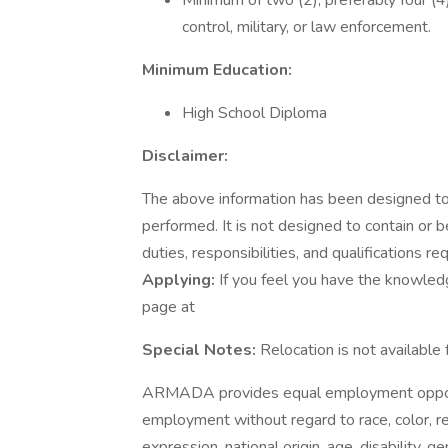
Minimum of two (2), preferably four (4)
control, military, or law enforcement.
Minimum Education:
High School Diploma
Disclaimer:
The above information has been designed to 
performed. It is not designed to contain or 
duties, responsibilities, and qualifications re
Applying:
If you feel you have the knowledge,
page at
Special Notes:
Relocation is not available 
ARMADA provides equal employment opportu
employment without regard to race, color, rel
expression, national origin, age, disability, g