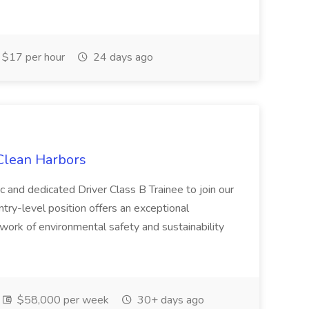
$17 per hour
24 days ago
 Clean Harbors
c and dedicated Driver Class B Trainee to join our
ntry-level position offers an exceptional
l work of environmental safety and sustainability
$58,000 per week
30+ days ago