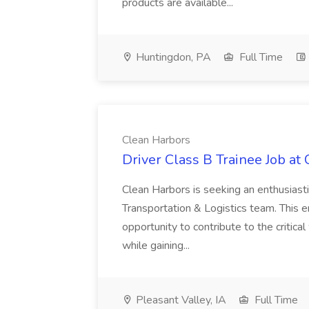
products are available...
Huntingdon, PA
Full Time
Clean Harbors
Driver Class B Trainee Job at
Clean Harbors is seeking an enthusiasti
Transportation & Logistics team. This e
opportunity to contribute to the critica
while gaining...
Pleasant Valley, IA
Full Time