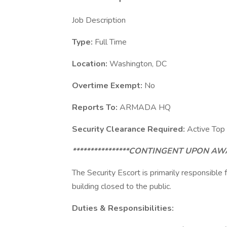
Job Description
Type:
Full Time
Location:
Washington, DC
Overtime Exempt:
No
Reports To:
ARMADA HQ
Security Clearance Required:
Active Top
****************CONTINGENT UPON 
The Security Escort is primarily responsible
building closed to the public.
Duties & Responsibilities: