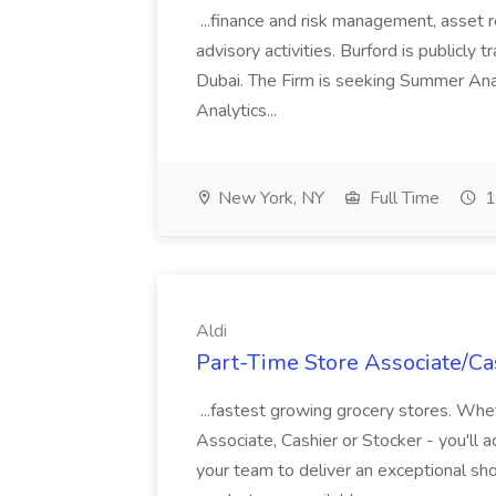
...finance and risk management, asset 
advisory activities. Burford is publicly 
Dubai. The Firm is seeking Summer Anal
Analytics...
New York, NY
Full Time
1
Aldi
Part-Time Store Associate/Cas
...fastest growing grocery stores. Whet
Associate, Cashier or Stocker - you'll a
your team to deliver an exceptional s