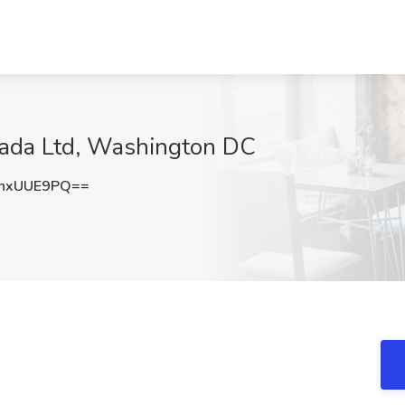
rmada Ltd, Washington DC
hxUUE9PQ==