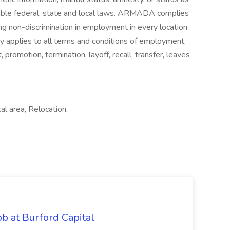
cable federal, state and local laws. ARMADA complies
ng non-discrimination in employment in every location
icy applies to all terms and conditions of employment,
t, promotion, termination, layoff, recall, transfer, leaves
al area, Relocation,
b at Burford Capital