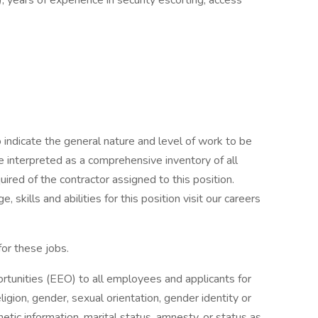
, years of experience in security escorting, access
indicate the general nature and level of work to be
be interpreted as a comprehensive inventory of all
quired of the contractor assigned to this position.
 skills and abilities for this position visit our careers
for these jobs.
nities (EEO) to all employees and applicants for
igion, gender, sexual orientation, gender identity or
enetic information, marital status, amnesty, or status as