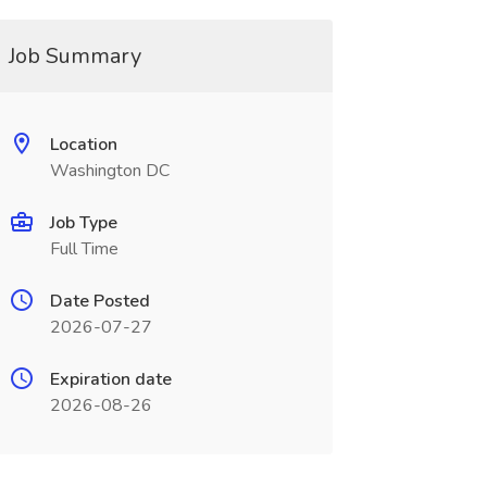
Job Summary
Location
Washington DC
Job Type
Full Time
Date Posted
2026-07-27
Expiration date
2026-08-26