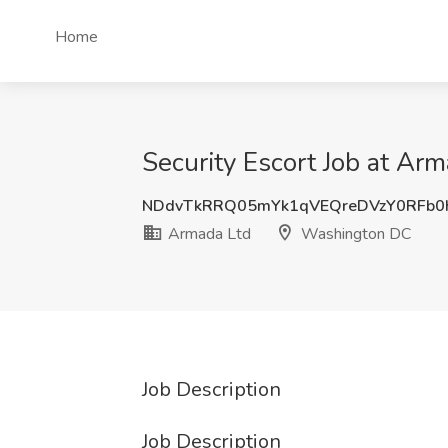
Home
Security Escort Job at A
NDdvTkRRQ05mYk1qVEQreDVzY0RFb0
Armada Ltd
Washington DC
Job Description
Job Description