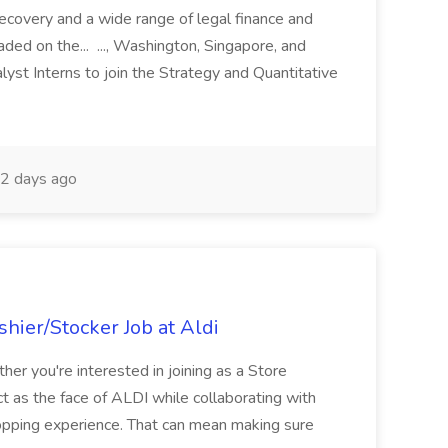
recovery and a wide range of legal finance and
traded on the... ..., Washington, Singapore, and
yst Interns to join the Strategy and Quantitative
2 days ago
hier/Stocker Job at Aldi
her you're interested in joining as a Store
ct as the face of ALDI while collaborating with
hopping experience. That can mean making sure