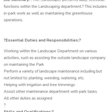
functions within the Landscaping department.? This includes
in-park work as well as maintaining the greenhouse
operations.
?Essential Duties and Responsibilities:?
Working within the Landscape Department on various
activities, such as assisting the outside landscape company
on maintaining the Park
Perform a variety of landscape maintenance including but
not limited to: planting, weeding, watering, etc.
Helping with irrigation and tree trimmings
Assist other maintenance department with park tasks
All other duties as assigned
?
Skills and Qualifications:?