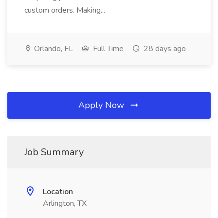
custom orders. Making...
Orlando, FL
Full Time
28 days ago
Apply Now
Job Summary
Location
Arlington, TX