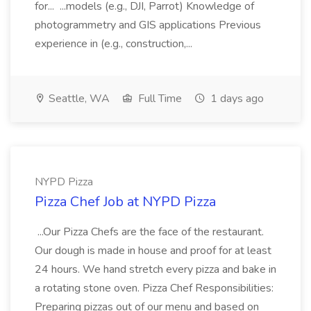
for... ...models (e.g., DJI, Parrot) Knowledge of
photogrammetry and GIS applications Previous
experience in (e.g., construction,...
Seattle, WA
Full Time
1 days ago
NYPD Pizza
Pizza Chef Job at NYPD Pizza
...Our Pizza Chefs are the face of the restaurant.
Our dough is made in house and proof for at least
24 hours. We hand stretch every pizza and bake in
a rotating stone oven. Pizza Chef Responsibilities:
Preparing pizzas out of our menu and based on