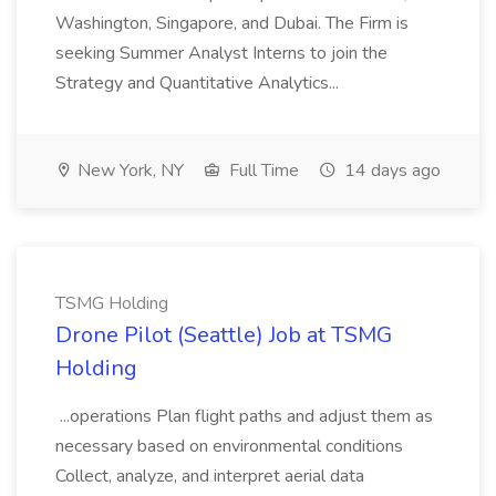
Washington, Singapore, and Dubai. The Firm is
seeking Summer Analyst Interns to join the
Strategy and Quantitative Analytics...
New York, NY
Full Time
14 days ago
TSMG Holding
Drone Pilot (Seattle) Job at TSMG
Holding
...operations Plan flight paths and adjust them as
necessary based on environmental conditions
Collect, analyze, and interpret aerial data