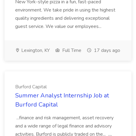
New York-style pizza in a fun, fast-paced
environment. We take pride in using the highest
quality ingredients and delivering exceptional
guest service. We value our employees...
Lexington, KY
Full Time
17 days ago
Burford Capital
Summer Analyst Internship Job at
Burford Capital
...finance and risk management, asset recovery
and a wide range of legal finance and advisory
activities. Burford is publicly traded on the... ...,