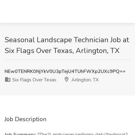
Seasonal Landscape Technician Job at
Six Flags Over Texas, Arlington, TX
NEw0TENRK0NjYkV0U3pTejU4TUhFWXp2UXc9PQ==
Six Flags Over Texas
Arlington, TX
Job Description
Job Summary:
?The?Landscaper performs daily?technical?