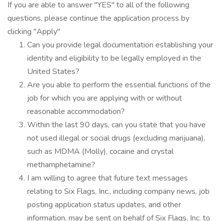
If you are able to answer "YES" to all of the following
questions, please continue the application process by
clicking "Apply"
Can you provide legal documentation establishing your
identity and eligibility to be legally employed in the
United States?
Are you able to perform the essential functions of the
job for which you are applying with or without
reasonable accommodation?
Within the last 90 days, can you state that you have
not used illegal or social drugs (excluding marijuana),
such as MDMA (Molly), cocaine and crystal
methamphetamine?
I am willing to agree that future text messages
relating to Six Flags, Inc., including company news, job
posting application status updates, and other
information, may be sent on behalf of Six Flags, Inc. to