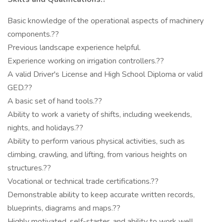
Basic knowledge of the operational aspects of machinery
components.??
Previous landscape experience helpful.
Experience working on irrigation controllers.??
A valid Driver's License and High School Diploma or valid
GED.??
A basic set of hand tools.??
Ability to work a variety of shifts, including weekends,
nights, and holidays.??
Ability to perform various physical activities, such as
climbing, crawling, and lifting, from various heights on
structures.??
Vocational or technical trade certifications.??
Demonstrable ability to keep accurate written records,
blueprints, diagrams and maps.??
Highly motivated, self-starter, and ability to work well