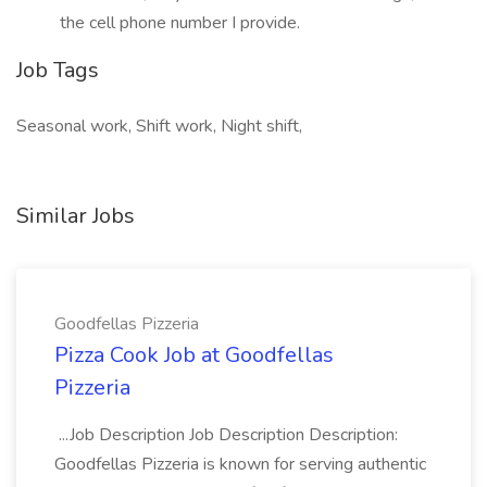
the cell phone number I provide.
Job Tags
Seasonal work, Shift work, Night shift,
Similar Jobs
Goodfellas Pizzeria
Pizza Cook Job at Goodfellas
Pizzeria
...Job Description Job Description Description:
Goodfellas Pizzeria is known for serving authentic