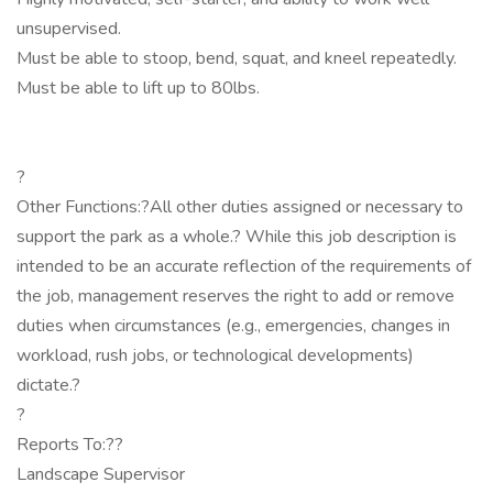
unsupervised.
Must be able to stoop, bend, squat, and kneel repeatedly.
Must be able to lift up to 80lbs.
?
Other Functions:?All other duties assigned or necessary to
support the park as a whole.? While this job description is
intended to be an accurate reflection of the requirements of
the job, management reserves the right to add or remove
duties when circumstances (e.g., emergencies, changes in
workload, rush jobs, or technological developments)
dictate.?
?
Reports To:??
Landscape Supervisor