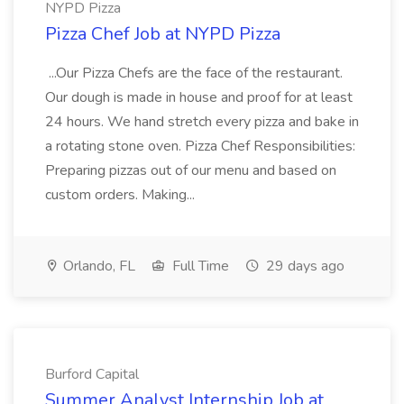
NYPD Pizza
Pizza Chef Job at NYPD Pizza
...Our Pizza Chefs are the face of the restaurant.
Our dough is made in house and proof for at least
24 hours. We hand stretch every pizza and bake in
a rotating stone oven. Pizza Chef Responsibilities:
Preparing pizzas out of our menu and based on
custom orders. Making...
Orlando, FL
Full Time
29 days ago
Burford Capital
Summer Analyst Internship Job at