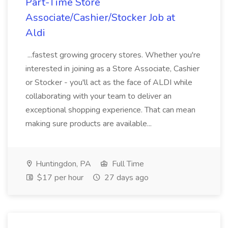
Part-Time Store
Associate/Cashier/Stocker Job at
Aldi
...fastest growing grocery stores. Whether you're
interested in joining as a Store Associate, Cashier
or Stocker - you'll act as the face of ALDI while
collaborating with your team to deliver an
exceptional shopping experience. That can mean
making sure products are available...
Huntingdon, PA
Full Time
$17 per hour
27 days ago