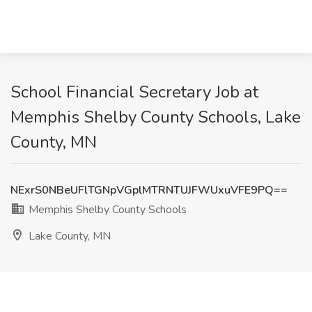
School Financial Secretary Job at
Memphis Shelby County Schools, Lake
County, MN
NExrS0NBeUFlTGNpVGplMTRNTUJFWUxuVFE9PQ==
Memphis Shelby County Schools
Lake County, MN