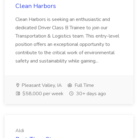
Clean Harbors
Clean Harbors is seeking an enthusiastic and
dedicated Driver Class B Trainee to join our
Transportation & Logistics team. This entry-level
position offers an exceptional opportunity to
contribute to the critical work of environmental
safety and sustainability while gaining...
Pleasant Valley, IA
Full Time
$58,000 per week
30+ days ago
Aldi