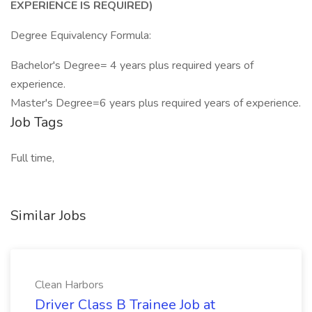
EXPERIENCE IS REQUIRED)
Degree Equivalency Formula:
Bachelor's Degree= 4 years plus required years of
experience.
Master's Degree=6 years plus required years of experience.
Job Tags
Full time,
Similar Jobs
Clean Harbors
Driver Class B Trainee Job at