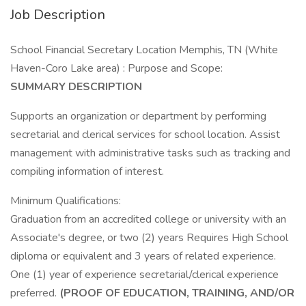
Job Description
School Financial Secretary Location Memphis, TN (White
Haven-Coro Lake area) : Purpose and Scope:
SUMMARY DESCRIPTION
Supports an organization or department by performing
secretarial and clerical services for school location. Assist
management with administrative tasks such as tracking and
compiling information of interest.
Minimum Qualifications:
Graduation from an accredited college or university with an
Associate's degree, or two (2) years Requires High School
diploma or equivalent and 3 years of related experience.
One (1) year of experience secretarial/clerical experience
preferred.
(PROOF OF EDUCATION, TRAINING, AND/OR