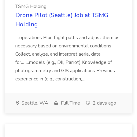
TSMG Holding
Drone Pilot (Seattle) Job at TSMG
Holding
...operations Plan flight paths and adjust them as
necessary based on environmental conditions
Collect, analyze, and interpret aerial data
for... ...models (e.g., DJI, Parrot) Knowledge of
photogrammetry and GIS applications Previous
experience in (e.g., construction,...
Seattle, WA
Full Time
2 days ago