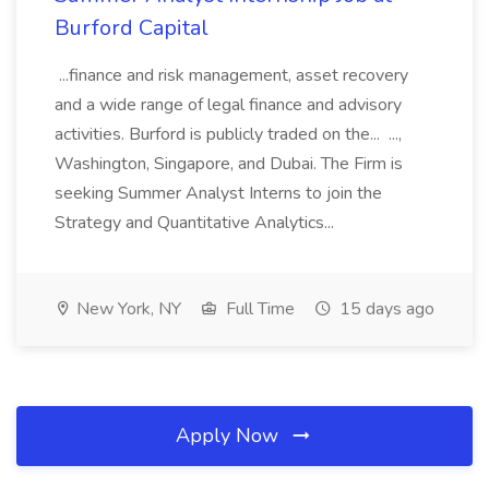
Burford Capital
...finance and risk management, asset recovery
and a wide range of legal finance and advisory
activities. Burford is publicly traded on the... ...,
Washington, Singapore, and Dubai. The Firm is
seeking Summer Analyst Interns to join the
Strategy and Quantitative Analytics...
New York, NY
Full Time
15 days ago
Apply Now