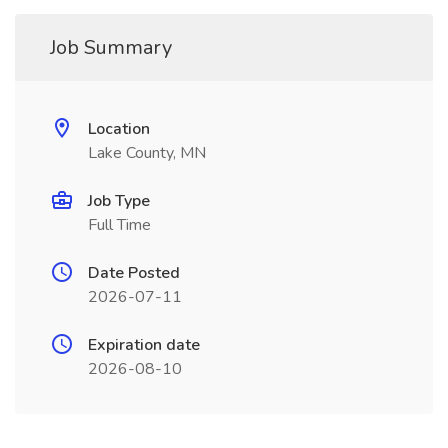
Job Summary
Location
Lake County, MN
Job Type
Full Time
Date Posted
2026-07-11
Expiration date
2026-08-10