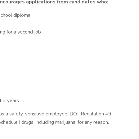
 encourages applications from candidates who:
school diploma
ing for a second job
r
st 3 years
g as a safety-sensitive employee. DOT Regulation 49
hedule I drugs, including marijuana, for any reason.