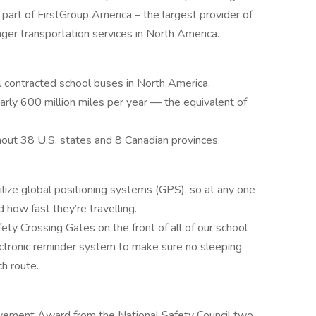
 part of FirstGroup America – the largest provider of
nger transportation services in North America.
l contracted school buses in North America.
rly 600 million miles per year — the equivalent of
out 38 U.S. states and 8 Canadian provinces.
lize global positioning systems (GPS), so at any one
how fast they’re travelling.
ety Crossing Gates on the front of all of our school
tronic reminder system to make sure no sleeping
ch route.
vement Award from the National Safety Council two