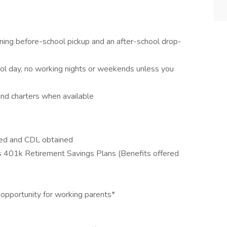
rning before-school pickup and an after-school drop-
ool day, no working nights or weekends unless you
and charters when available
eted and CDL obtained
us 401k Retirement Savings Plans (Benefits offered
opportunity for working parents*