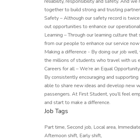
reliability, responsibility and safety. And w
together to build strong and trusting partne
Safety – Although our safety record is twice
out opportunities to enhance our operational 
Learning – Through our learning culture that
from our people to enhance our service now a
Making a difference - By doing our job well,
the millions of students who travel with us 
Careers for all – We’re an Equal Opportunit
By consistently encouraging and supporting 
able to share new ideas and develop new w
passengers. At First Student, you’ll feel e
and start to make a difference.
Job Tags
Part time, Second job, Local area, Immediate
Afternoon shift, Early shift,