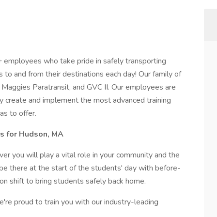
+ employees who take pride in safely transporting
to and from their destinations each day! Our family of
n, Maggies Paratransit, and GVC II. Our employees are
hey create and implement the most advanced training
as to offer.
rs for Hudson, MA
er you will play a vital role in your community and the
 be there at the start of the students' day with before-
on shift to bring students safely back home.
e're proud to train you with our industry-leading