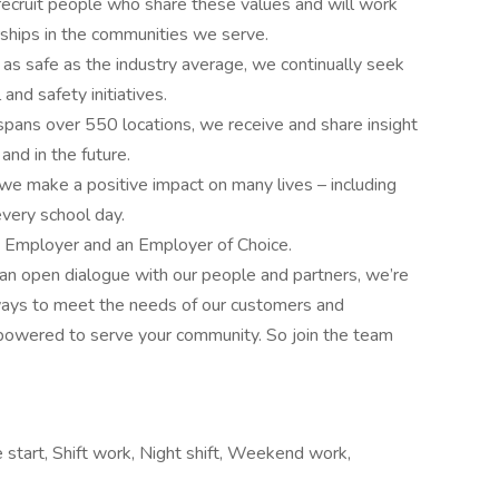
e recruit people who share these values and will work
rships in the communities we serve.
 as safe as the industry average, we continually seek
and safety initiatives.
 spans over 550 locations, we receive and share insight
nd in the future.
 we make a positive impact on many lives – including
every school day.
y Employer and an Employer of Choice.
an open dialogue with our people and partners, we’re
ays to meet the needs of our customers and
mpowered to serve your community. So join the team
 start, Shift work, Night shift, Weekend work,