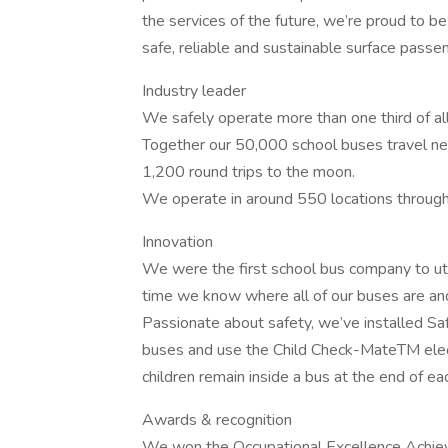
the services of the future, we’re proud to be
safe, reliable and sustainable surface passe
Industry leader
We safely operate more than one third of al
Together our 50,000 school buses travel nea
1,200 round trips to the moon.
We operate in around 550 locations through
Innovation
We were the first school bus company to uti
time we know where all of our buses are and 
Passionate about safety, we’ve installed Saf
buses and use the Child Check-MateTM elec
children remain inside a bus at the end of ea
Awards & recognition
We won the Occupational Excellence Achie