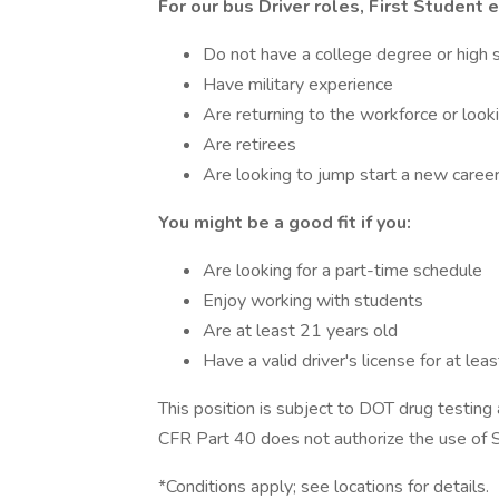
For our bus Driver roles, First Student
Do not have a college degree or high 
Have military experience
Are returning to the workforce or look
Are retirees
Are looking to jump start a new caree
You might be a good fit if you:
Are looking for a part-time schedule
Enjoy working with students
Are at least 21 years old
Have a valid driver's license for at lea
This position is subject to DOT drug testin
CFR Part 40 does not authorize the use of Sc
*Conditions apply; see locations for details.