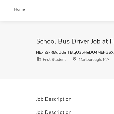
Home
School Bus Driver Job at 
NExnSkRBdUdmTElqU3pHeDU4MEFGS
First Student
Marlborough, MA
Job Description
Job Description