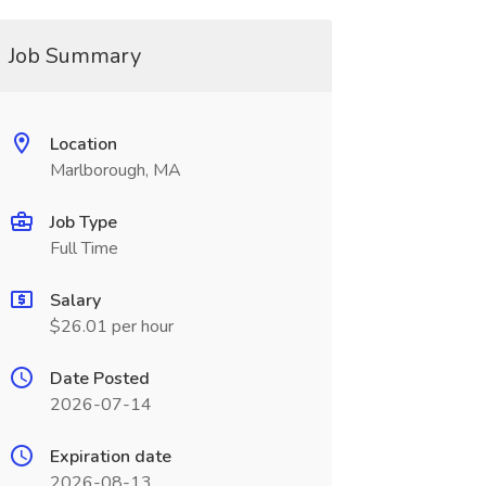
Job Summary
Location
Marlborough, MA
Job Type
Full Time
Salary
$26.01 per hour
Date Posted
2026-07-14
Expiration date
2026-08-13