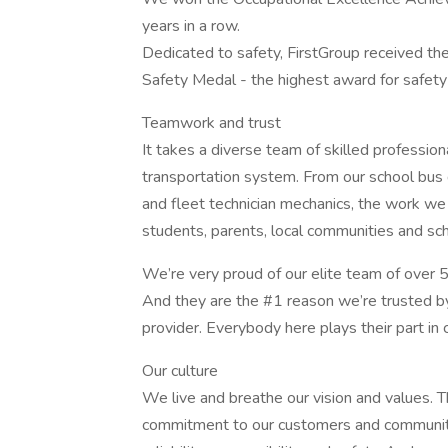
years in a row.
Dedicated to safety, FirstGroup received th
Safety Medal - the highest award for safety
Teamwork and trust
It takes a diverse team of skilled profession
transportation system. From our school bus 
and fleet technician mechanics, the work we 
students, parents, local communities and scho
We’re very proud of our elite team of over 
And they are the #1 reason we’re trusted by
provider. Everybody here plays their part in 
Our culture
We live and breathe our vision and values. 
commitment to our customers and communiti