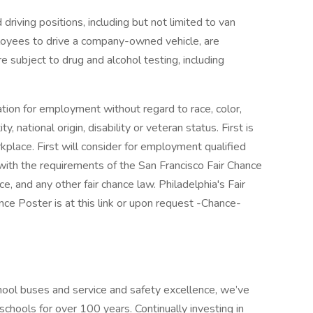
 driving positions, including but not limited to van
ployees to drive a company-owned vehicle, are
e subject to drug and alcohol testing, including
ration for employment without regard to race, color,
ty, national origin, disability or veteran status. First is
place. First will consider for employment qualified
t with the requirements of the San Francisco Fair Chance
, and any other fair chance law. Philadelphia's Fair
ce Poster is at this link or upon request -Chance-
hool buses and service and safety excellence, we’ve
schools for over 100 years. Continually investing in