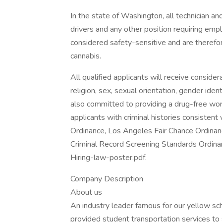
In the state of Washington, all technician and
drivers and any other position requiring em
considered safety-sensitive and are therefor
cannabis.
All qualified applicants will receive conside
religion, sex, sexual orientation, gender identi
also committed to providing a drug-free work
applicants with criminal histories consisten
Ordinance, Los Angeles Fair Chance Ordinance
Criminal Record Screening Standards Ordinan
Hiring-law-poster.pdf.
Company Description
About us
An industry leader famous for our yellow sc
provided student transportation services to 