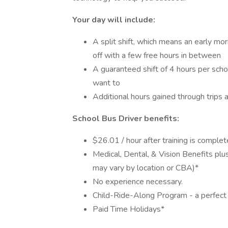
Your day will include:
A split shift, which means an early mo
off with a few free hours in between
A guaranteed shift of 4 hours per sch
want to
Additional hours gained through trips 
School Bus Driver benefits:
$26.01 / hour after training is compl
Medical, Dental, & Vision Benefits pl
may vary by location or CBA)*
No experience necessary.
Child-Ride-Along Program - a perfect 
Paid Time Holidays*