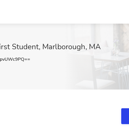
First Student, Marlborough, MA
XpvUWc9PQ==