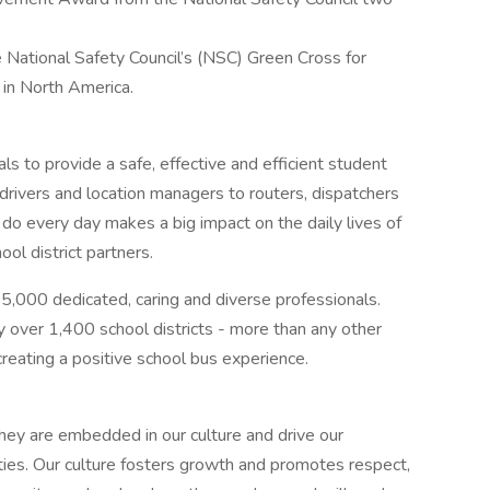
e National Safety Council’s (NSC) Green Cross for
 in North America.
als to provide a safe, effective and efficient student
drivers and location managers to routers, dispatchers
do every day makes a big impact on the daily lives of
ol district partners.
55,000 dedicated, caring and diverse professionals.
 over 1,400 school districts - more than any other
creating a positive school bus experience.
They are embedded in our culture and drive our
es. Our culture fosters growth and promotes respect,