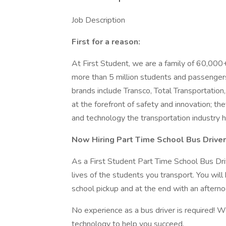
Job Description
First for a reason:
At First Student, we are a family of 60,000
more than 5 million students and passengers 
brands include Transco, Total Transportatio
at the forefront of safety and innovation; t
and technology the transportation industry h
Now Hiring Part Time School Bus Drive
As a First Student Part Time School Bus Driv
lives of the students you transport. You will
school pickup and at the end with an afterno
No experience as a bus driver is required! W
technology to help you succeed.