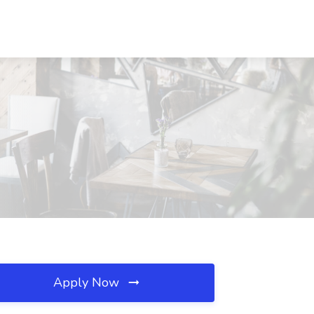
Apply Now