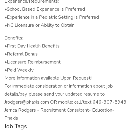
Experience/Requirements:
•School Based Experience is Preferred
•Experience in a Pediatric Setting is Preferred
•NC Licensure or Ability to Obtain
Benefits:
•First Day Health Benefits
•Referral Bonus
•Licensure Reimbursement
•Paid Weekly
More Information available Upon Request!!
For immediate consideration or information about job
details/pay, please send your updated resume to
Jrodgers@phaxis.com OR mobile: call/text 646-307-8943
Jerrica Rodgers - Recruitment Consultant- Education-
Phaxis
Job Tags