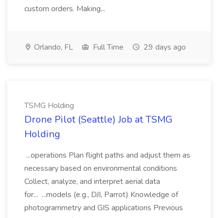
custom orders. Making...
Orlando, FL
Full Time
29 days ago
TSMG Holding
Drone Pilot (Seattle) Job at TSMG
Holding
...operations Plan flight paths and adjust them as
necessary based on environmental conditions
Collect, analyze, and interpret aerial data
for... ...models (e.g., DJI, Parrot) Knowledge of
photogrammetry and GIS applications Previous