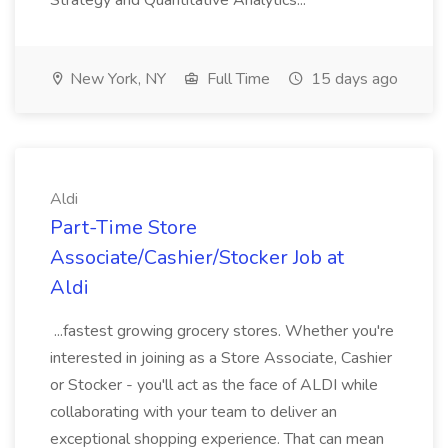
Strategy and Quantitative Analytics...
New York, NY
Full Time
15 days ago
Aldi
Part-Time Store
Associate/Cashier/Stocker Job at
Aldi
...fastest growing grocery stores. Whether you're
interested in joining as a Store Associate, Cashier
or Stocker - you'll act as the face of ALDI while
collaborating with your team to deliver an
exceptional shopping experience. That can mean