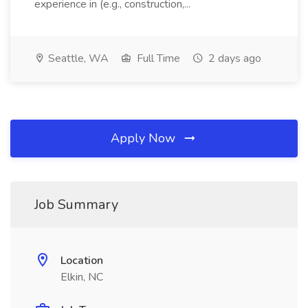
experience in (e.g., construction,...
Seattle, WA
Full Time
2 days ago
Apply Now
Job Summary
Location
Elkin, NC