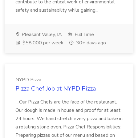
contribute to the critical work of environmental
safety and sustainability while gaining...
Pleasant Valley, IA
Full Time
$58,000 per week
30+ days ago
NYPD Pizza
Pizza Chef Job at NYPD Pizza
...Our Pizza Chefs are the face of the restaurant.
Our dough is made in house and proof for at least
24 hours. We hand stretch every pizza and bake in
a rotating stone oven. Pizza Chef Responsibilities:
Preparing pizzas out of our menu and based on