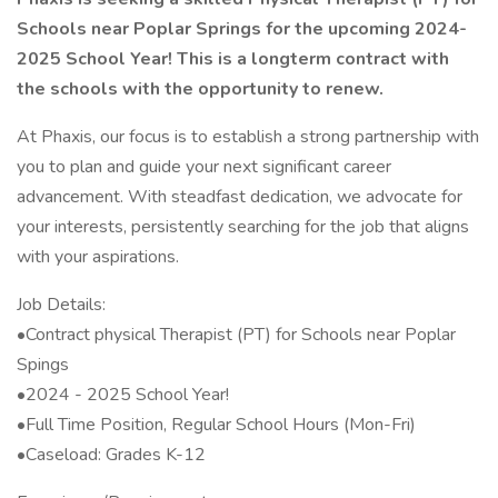
Schools near Poplar Springs for the upcoming 2024-
2025 School Year! This is a longterm contract with
the schools with the opportunity to renew.
At Phaxis, our focus is to establish a strong partnership with
you to plan and guide your next significant career
advancement. With steadfast dedication, we advocate for
your interests, persistently searching for the job that aligns
with your aspirations.
Job Details:
•Contract physical Therapist (PT) for Schools near Poplar
Spings
•2024 - 2025 School Year!
•Full Time Position, Regular School Hours (Mon-Fri)
•Caseload: Grades K-12