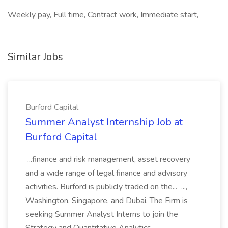
Weekly pay, Full time, Contract work, Immediate start,
Similar Jobs
Burford Capital
Summer Analyst Internship Job at
Burford Capital
...finance and risk management, asset recovery
and a wide range of legal finance and advisory
activities. Burford is publicly traded on the... ...,
Washington, Singapore, and Dubai. The Firm is
seeking Summer Analyst Interns to join the