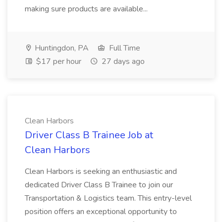
making sure products are available...
Huntingdon, PA
Full Time
$17 per hour
27 days ago
Clean Harbors
Driver Class B Trainee Job at
Clean Harbors
Clean Harbors is seeking an enthusiastic and
dedicated Driver Class B Trainee to join our
Transportation & Logistics team. This entry-level
position offers an exceptional opportunity to