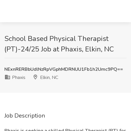
School Based Physical Therapist
(PT)-24/25 Job at Phaxis, Elkin, NC
NExnRERBbUdlNzRpVGphMDRNUU1Fb1h2Umc9PQ==
Phaxis
Elkin, NC
Job Description
Phaxis is seeking a skilled Physical Therapist (PT) for