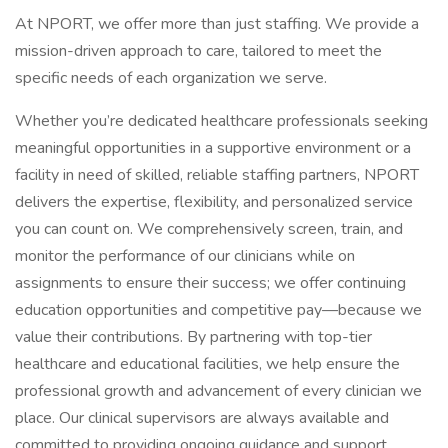
At NPORT, we offer more than just staffing. We provide a
mission-driven approach to care, tailored to meet the
specific needs of each organization we serve.
Whether you’re dedicated healthcare professionals seeking
meaningful opportunities in a supportive environment or a
facility in need of skilled, reliable staffing partners, NPORT
delivers the expertise, flexibility, and personalized service
you can count on. We comprehensively screen, train, and
monitor the performance of our clinicians while on
assignments to ensure their success; we offer continuing
education opportunities and competitive pay—because we
value their contributions. By partnering with top-tier
healthcare and educational facilities, we help ensure the
professional growth and advancement of every clinician we
place. Our clinical supervisors are always available and
committed to providing ongoing guidance and support.