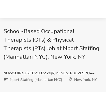
School-Based Occupational
Therapists (OTs) & Physical
Therapists (PTs) Job at Nport Staffing
(Manhattan NYC), New York, NY
NUxvSUJReU5lTEV1U2o2ejRjMEhGb1RuUVE9PQ==
Nport Staffing (Manhattan NYC)
New York, NY