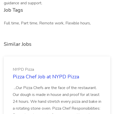
guidance and support.
Job Tags
Full time, Part time, Remote work, Flexible hours,
Similar Jobs
NYPD Pizza
Pizza Chef Job at NYPD Pizza
...Our Pizza Chefs are the face of the restaurant.
Our dough is made in house and proof for at least
24 hours. We hand stretch every pizza and bake in
a rotating stone oven. Pizza Chef Responsibilities: