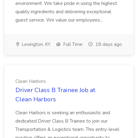
environment. We take pride in using the highest
quality ingredients and delivering exceptional
guest service. We value our employees...
Lexington, KY
Full Time
18 days ago
Clean Harbors
Driver Class B Trainee Job at
Clean Harbors
Clean Harbors is seeking an enthusiastic and
dedicated Driver Class B Trainee to join our
Transportation & Logistics team. This entry-level
position offers an exceptional opportunity to