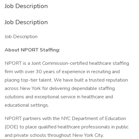
Job Description
Job Description
Job Description
About NPORT Staffing:
NPORT is a Joint Commission-certified healthcare staffing
firm with over 30 years of experience in recruiting and
placing top-tier talent. We have built a trusted reputation
across New York for delivering dependable staffing
solutions and exceptional service in healthcare and
educational settings.
NPORT partners with the NYC Department of Education
(DOE) to place qualified healthcare professionals in public
and private schools throughout New York City.