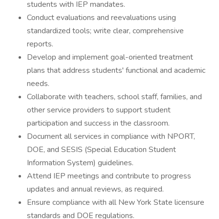
students with IEP mandates.
Conduct evaluations and reevaluations using
standardized tools; write clear, comprehensive
reports.
Develop and implement goal-oriented treatment
plans that address students' functional and academic
needs.
Collaborate with teachers, school staff, families, and
other service providers to support student
participation and success in the classroom.
Document all services in compliance with NPORT,
DOE, and SESIS (Special Education Student
Information System) guidelines.
Attend IEP meetings and contribute to progress
updates and annual reviews, as required.
Ensure compliance with all New York State licensure
standards and DOE regulations.