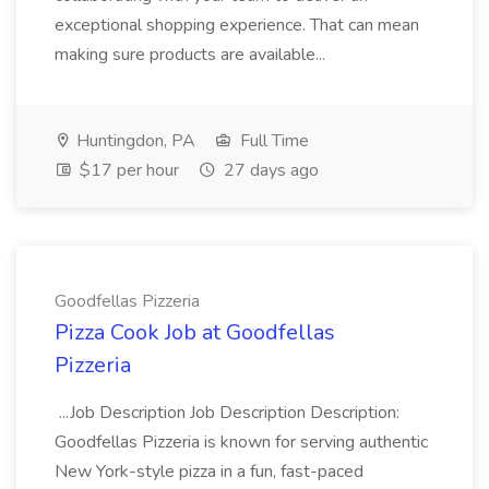
exceptional shopping experience. That can mean
making sure products are available...
Huntingdon, PA
Full Time
$17 per hour
27 days ago
Goodfellas Pizzeria
Pizza Cook Job at Goodfellas
Pizzeria
...Job Description Job Description Description:
Goodfellas Pizzeria is known for serving authentic
New York-style pizza in a fun, fast-paced