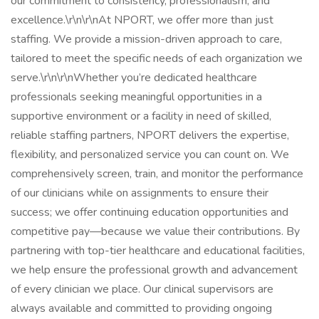
our commitment to consistency, professionalism, and
excellence.\r\n\r\nAt NPORT, we offer more than just
staffing. We provide a mission-driven approach to care,
tailored to meet the specific needs of each organization we
serve.\r\n\r\nWhether you’re dedicated healthcare
professionals seeking meaningful opportunities in a
supportive environment or a facility in need of skilled,
reliable staffing partners, NPORT delivers the expertise,
flexibility, and personalized service you can count on. We
comprehensively screen, train, and monitor the performance
of our clinicians while on assignments to ensure their
success; we offer continuing education opportunities and
competitive pay—because we value their contributions. By
partnering with top-tier healthcare and educational facilities,
we help ensure the professional growth and advancement
of every clinician we place. Our clinical supervisors are
always available and committed to providing ongoing