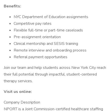
Benefits:
NYC Department of Education assignments
Competitive pay rates
Flexible full-time or part-time caseloads
Pre-assignment orientation
Clinical mentorship and SESIS training
Remote interview and onboarding process
Referral payment opportunities
Join our team and help students across New York City reach
their full potential through impactful, student-centered
therapy services.
Visit us online:
Company Description
NPORT is a Joint Commission-certified healthcare staffing