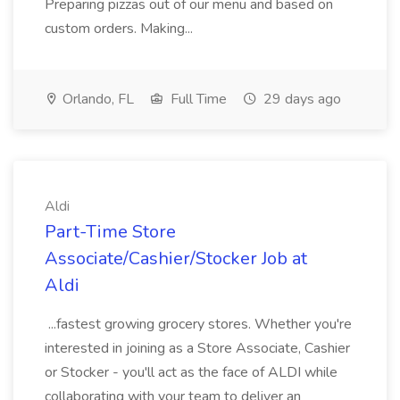
Preparing pizzas out of our menu and based on
custom orders. Making...
Orlando, FL
Full Time
29 days ago
Aldi
Part-Time Store
Associate/Cashier/Stocker Job at
Aldi
...fastest growing grocery stores. Whether you're
interested in joining as a Store Associate, Cashier
or Stocker - you'll act as the face of ALDI while
collaborating with your team to deliver an