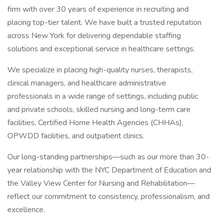
firm with over 30 years of experience in recruiting and
placing top-tier talent. We have built a trusted reputation
across New York for delivering dependable staffing
solutions and exceptional service in healthcare settings.
We specialize in placing high-quality nurses, therapists,
clinical managers, and healthcare administrative
professionals in a wide range of settings, including public
and private schools, skilled nursing and long-term care
facilities, Certified Home Health Agencies (CHHAs),
OPWDD facilities, and outpatient clinics.
Our long-standing partnerships—such as our more than 30-
year relationship with the NYC Department of Education and
the Valley View Center for Nursing and Rehabilitation—
reflect our commitment to consistency, professionalism, and
excellence.