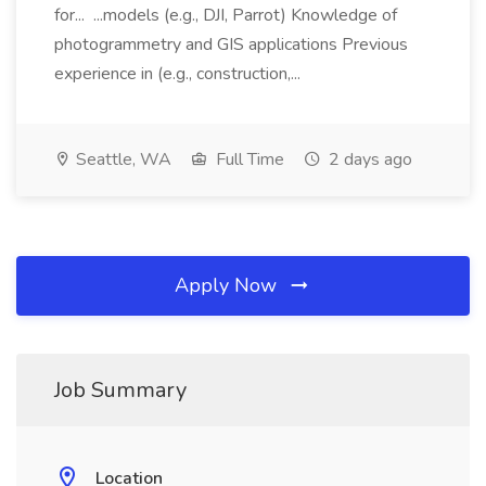
for... ...models (e.g., DJI, Parrot) Knowledge of
photogrammetry and GIS applications Previous
experience in (e.g., construction,...
Seattle, WA
Full Time
2 days ago
Apply Now
Job Summary
Location