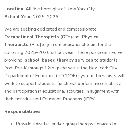
Location:
All five boroughs of New York City
School Year:
2025–2026
We are seeking dedicated and compassionate
Occupational Therapists (OTs)
and
Physical
Therapists (PTs)
to join our educational team for the
upcoming 2025–2026 school year. These positions involve
providing
school-based therapy services
to students
from Pre-K through 12th grade within the New York City
Department of Education (NYCDOE) system. Therapists will
work to support students’ functional performance, mobility,
and participation in educational activities, in alignment with
their Individualized Education Programs (IEPs).
Responsibilities:
Provide individual and/or group therapy services to