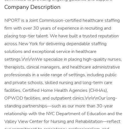
Company Description
NPORT is a Joint Commission-certified healthcare staffing
firm with over 30 years of experience in recruiting and
placing top-tier talent. We have built a trusted reputation
across New York for delivering dependable staffing
solutions and exceptional service in healthcare
settings.\r\n\r\nWe specialize in placing high-quality nurses,
therapists, clinical managers, and healthcare administrative
professionals in a wide range of settings, including public
and private schools, skilled nursing and long-term care
facilities, Certified Home Health Agencies (CHHAs),
OPWDD facilities, and outpatient clinics.\r\n\r\nOur long-
standing partnerships—such as our more than 30-year
relationship with the NYC Department of Education and the
Valley View Center for Nursing and Rehabilitation—reflect