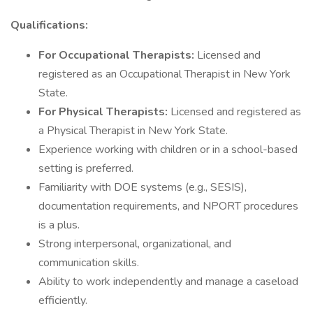
Qualifications:
For Occupational Therapists:
Licensed and
registered as an Occupational Therapist in New York
State.
For Physical Therapists:
Licensed and registered as
a Physical Therapist in New York State.
Experience working with children or in a school-based
setting is preferred.
Familiarity with DOE systems (e.g., SESIS),
documentation requirements, and NPORT procedures
is a plus.
Strong interpersonal, organizational, and
communication skills.
Ability to work independently and manage a caseload
efficiently.