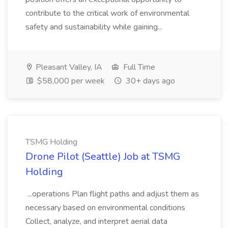
contribute to the critical work of environmental
safety and sustainability while gaining...
Pleasant Valley, IA
Full Time
$58,000 per week
30+ days ago
TSMG Holding
Drone Pilot (Seattle) Job at TSMG
Holding
...operations Plan flight paths and adjust them as
necessary based on environmental conditions
Collect, analyze, and interpret aerial data