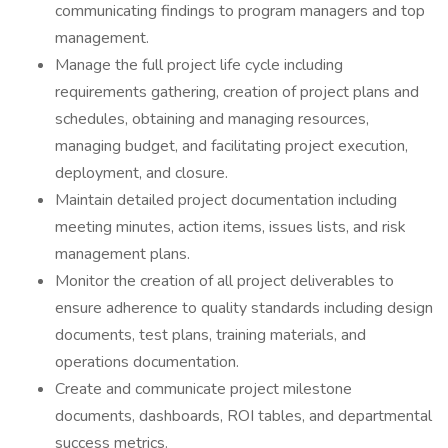
communicating findings to program managers and top
management.
Manage the full project life cycle including
requirements gathering, creation of project plans and
schedules, obtaining and managing resources,
managing budget, and facilitating project execution,
deployment, and closure.
Maintain detailed project documentation including
meeting minutes, action items, issues lists, and risk
management plans.
Monitor the creation of all project deliverables to
ensure adherence to quality standards including design
documents, test plans, training materials, and
operations documentation.
Create and communicate project milestone
documents, dashboards, ROI tables, and departmental
success metrics.