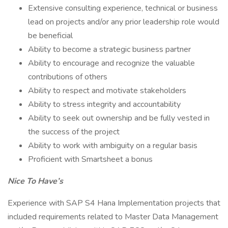
Extensive consulting experience, technical or business
lead on projects and/or any prior leadership role would
be beneficial
Ability to become a strategic business partner
Ability to encourage and recognize the valuable
contributions of others
Ability to respect and motivate stakeholders
Ability to stress integrity and accountability
Ability to seek out ownership and be fully vested in
the success of the project
Ability to work with ambiguity on a regular basis
Proficient with Smartsheet a bonus
Nice To Have’s
Experience with SAP S4 Hana Implementation projects that
included requirements related to Master Data Management