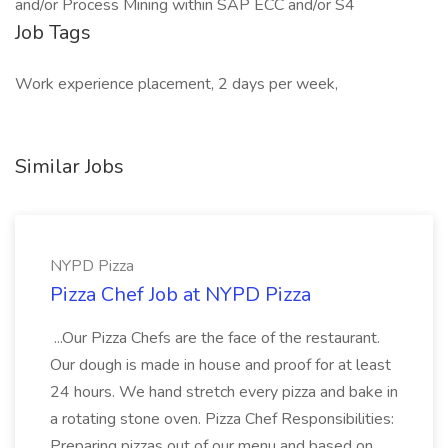
and/or Process Mining within SAP ECC and/or S4
Job Tags
Work experience placement, 2 days per week,
Similar Jobs
NYPD Pizza
Pizza Chef Job at NYPD Pizza
...Our Pizza Chefs are the face of the restaurant.
Our dough is made in house and proof for at least
24 hours. We hand stretch every pizza and bake in
a rotating stone oven. Pizza Chef Responsibilities:
Preparing pizzas out of our menu and based on