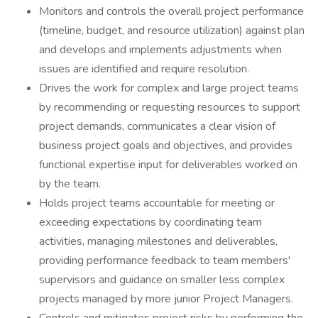
Monitors and controls the overall project performance
(timeline, budget, and resource utilization) against plan
and develops and implements adjustments when
issues are identified and require resolution.
Drives the work for complex and large project teams
by recommending or requesting resources to support
project demands, communicates a clear vision of
business project goals and objectives, and provides
functional expertise input for deliverables worked on
by the team.
Holds project teams accountable for meeting or
exceeding expectations by coordinating team
activities, managing milestones and deliverables,
providing performance feedback to team members'
supervisors and guidance on smaller less complex
projects managed by more junior Project Managers.