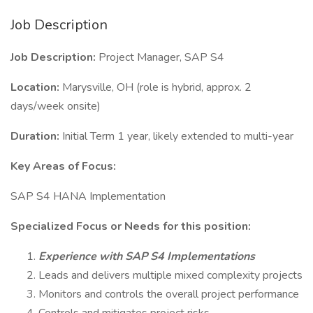
Job Description
Job Description:
Project Manager, SAP S4
Location:
Marysville, OH (role is hybrid, approx. 2
days/week onsite)
Duration:
Initial Term 1 year, likely extended to multi-year
Key Areas of Focus:
SAP S4 HANA Implementation
Specialized Focus or Needs for this position:
Experience with SAP S4 Implementations
Leads and delivers multiple mixed complexity projects
Monitors and controls the overall project performance