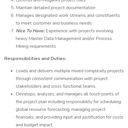
Controls and mitigates project risks
Maintain detailed project documentation
Manages designated work streams and constituents
to meet customer and business needs
Nice To Have:
Experience with projects involving
heavy Master Data Management and/or Process
Mining requirements
Responsibilities and Duties:
Leads and delivers multiple mixed complexity projects
through consistent communication with project
stakeholders and cross functional teams.
Develops, analyzes, and manages all touch points of
the project plan including responsibility for scheduling,
global resource forecasting, managing project
financials, and providing input and justification for costs
and budget impact.