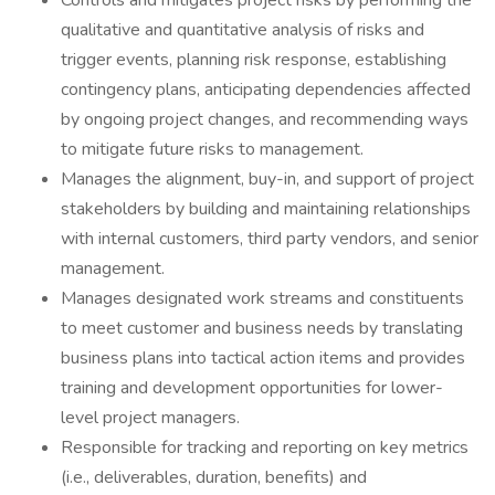
Controls and mitigates project risks by performing the
qualitative and quantitative analysis of risks and
trigger events, planning risk response, establishing
contingency plans, anticipating dependencies affected
by ongoing project changes, and recommending ways
to mitigate future risks to management.
Manages the alignment, buy-in, and support of project
stakeholders by building and maintaining relationships
with internal customers, third party vendors, and senior
management.
Manages designated work streams and constituents
to meet customer and business needs by translating
business plans into tactical action items and provides
training and development opportunities for lower-
level project managers.
Responsible for tracking and reporting on key metrics
(i.e., deliverables, duration, benefits) and