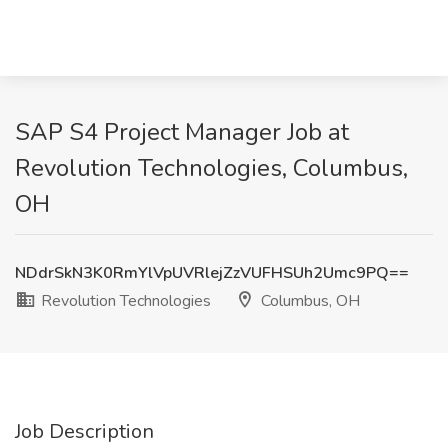
SAP S4 Project Manager Job at
Revolution Technologies, Columbus,
OH
NDdrSkN3K0RmYlVpUVRlejZzVUFHSUh2Umc9PQ==
Revolution Technologies
Columbus, OH
Job Description