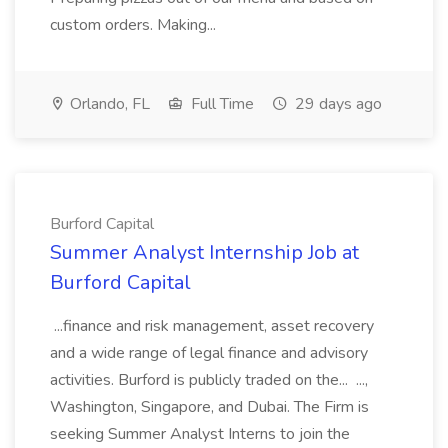
custom orders. Making...
Orlando, FL
Full Time
29 days ago
Burford Capital
Summer Analyst Internship Job at
Burford Capital
...finance and risk management, asset recovery
and a wide range of legal finance and advisory
activities. Burford is publicly traded on the... ...,
Washington, Singapore, and Dubai. The Firm is
seeking Summer Analyst Interns to join the