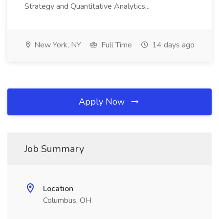
Strategy and Quantitative Analytics...
New York, NY
Full Time
14 days ago
Apply Now
Job Summary
Location
Columbus, OH