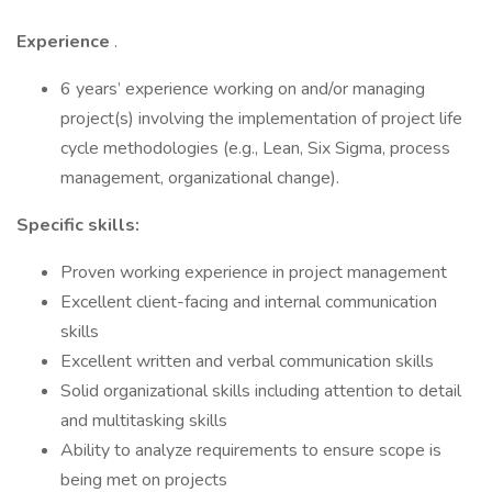
Experience
.
6 years’ experience working on and/or managing
project(s) involving the implementation of project life
cycle methodologies (e.g., Lean, Six Sigma, process
management, organizational change).
Specific skills:
Proven working experience in project management
Excellent client-facing and internal communication
skills
Excellent written and verbal communication skills
Solid organizational skills including attention to detail
and multitasking skills
Ability to analyze requirements to ensure scope is
being met on projects