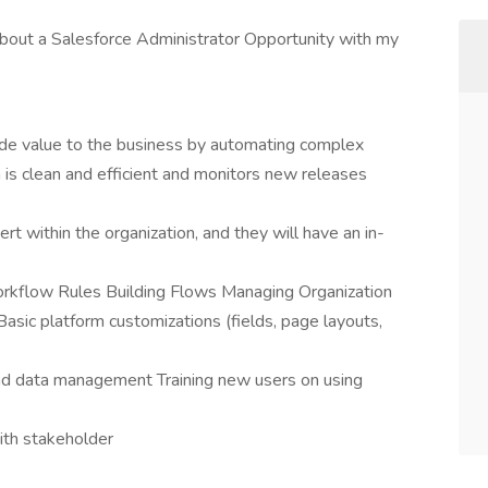
 about a Salesforce Administrator Opportunity with my
ide value to the business by automating complex
is clean and efficient and monitors new releases
t within the organization, and they will have an in-
rkflow Rules Building Flows Managing Organization
sic platform customizations (fields, page layouts,
nd data management Training new users on using
ith stakeholder