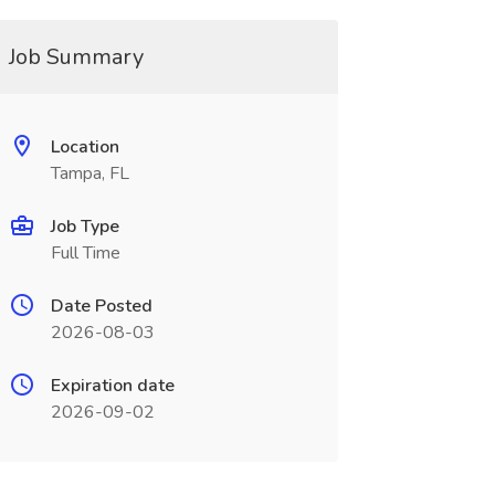
Job Summary
Location
Tampa, FL
Job Type
Full Time
Date Posted
2026-08-03
Expiration date
2026-09-02