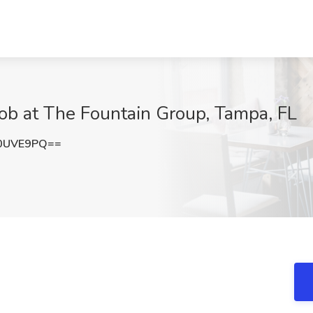
Job at The Fountain Group, Tampa, FL
0UVE9PQ==