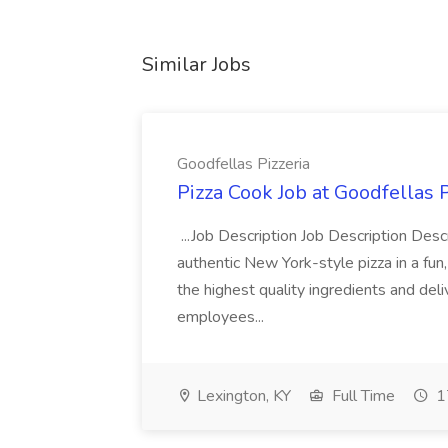
Similar Jobs
Goodfellas Pizzeria
Pizza Cook Job at Goodfellas P
...Job Description Job Description Descr
authentic New York-style pizza in a fun
the highest quality ingredients and del
employees...
Lexington, KY
Full Time
1