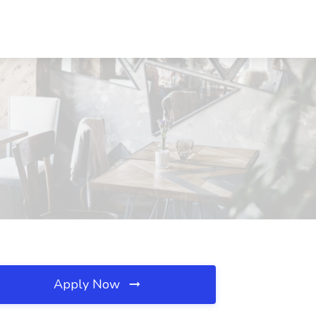
Apply Now