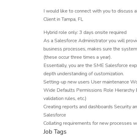
I would like to connect with you to discuss
Client in Tampa, FL
Hybrid role only: 3 days onsite required
As a Salesforce Administrator you will prov
business processes, makes sure the system 
(these occur three times a year).
Essentially, you are the SME Salesforce exper
depth understanding of customization.
Setting-up new users User maintenance Wo
Wide Defaults Permissions Role Hierarchy Ba
validation rules, etc.)
Creating reports and dashboards Security a
Salesforce
Collating requirements for new processes w
Job Tags