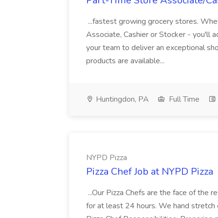
Part-Time Store Associate/Cas
...fastest growing grocery stores. Whet
Associate, Cashier or Stocker - you'll a
your team to deliver an exceptional s
products are available...
Huntingdon, PA
Full Time
NYPD Pizza
Pizza Chef Job at NYPD Pizza
...Our Pizza Chefs are the face of the 
for at least 24 hours. We hand stretch 