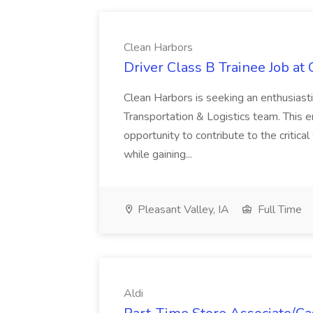
Clean Harbors
Driver Class B Trainee Job at
Clean Harbors is seeking an enthusiasti
Transportation & Logistics team. This e
opportunity to contribute to the critica
while gaining...
Pleasant Valley, IA
Full Time
Aldi