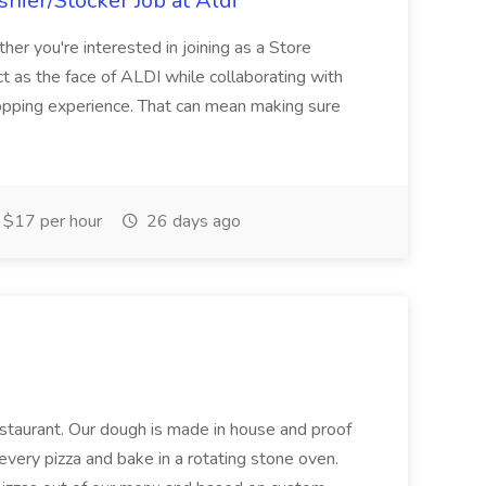
hier/Stocker Job at Aldi
her you're interested in joining as a Store
ct as the face of ALDI while collaborating with
hopping experience. That can mean making sure
$17 per hour
26 days ago
restaurant. Our dough is made in house and proof
every pizza and bake in a rotating stone oven.