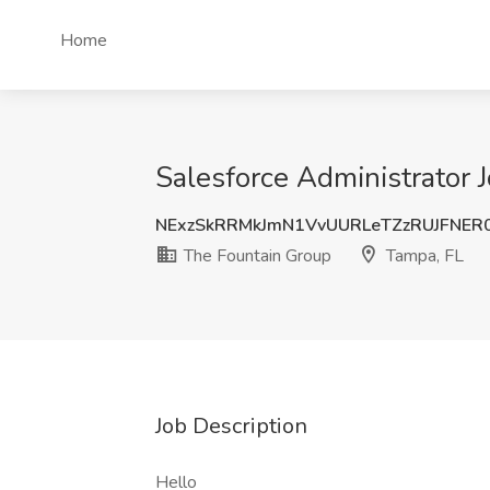
Home
Salesforce Administrator 
NExzSkRRMkJmN1VvUURLeTZzRUJFNER
The Fountain Group
Tampa, FL
Job Description
Hello