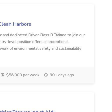
 Clean Harbors
c and dedicated Driver Class B Trainee to join our
ntry-level position offers an exceptional
l work of environmental safety and sustainability
$58,000 per week
30+ days ago