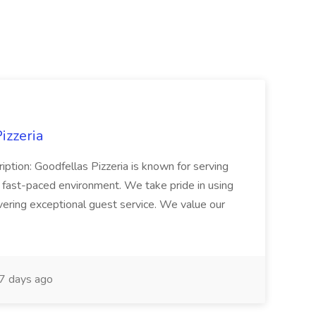
izzeria
iption: Goodfellas Pizzeria is known for serving
, fast-paced environment. We take pride in using
ivering exceptional guest service. We value our
7 days ago