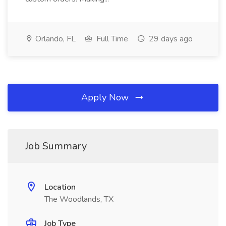
Orlando, FL
Full Time
29 days ago
Apply Now
Job Summary
Location
The Woodlands, TX
Job Type