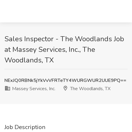
Sales Inspector - The Woodlands Job
at Massey Services, Inc., The
Woodlands, TX
NExJQ0RBNk5jYkVvVFRTeTY4WURGWUR2UUE9PQ==
Massey Services, Inc.
The Woodlands, TX
Job Description