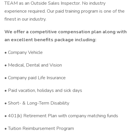
TEAM as an Outside Sales Inspector. No industry
experience required. Our paid training program is one of the
finest in our industry.
We offer a competitive compensation plan along with
an excellent benefits package including:
• Company Vehicle
• Medical, Dental and Vision
• Company paid Life Insurance
• Paid vacation, holidays and sick days
• Short- & Long-Term Disability
• 401(k) Retirement Plan with company matching funds
• Tuition Reimbursement Program