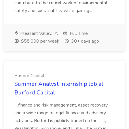
contribute to the critical work of environmental
safety and sustainability while gaining...
Pleasant Valley, IA
Full Time
$58,000 per week
30+ days ago
Burford Capital
Summer Analyst Internship Job at
Burford Capital
...finance and risk management, asset recovery
and a wide range of legal finance and advisory
activities. Burford is publicly traded on the... ...,
Washington, Singapore, and Dubai. The Firm is