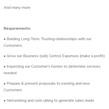
And many more
Requirements:
• Building Long-Term, Trusting relationships with our
Customers
• Grow our Business (sell) Control Expenses (make a profit)
• Inspecting our Customer's homes to determine services
needed
• Prepare & present proposals to existing and new
Customers
• Networking and cold calling to generate sales leads