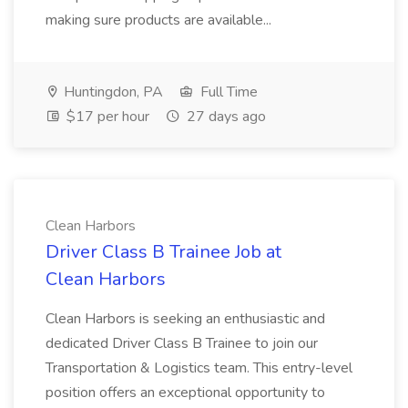
making sure products are available...
Huntingdon, PA
Full Time
$17 per hour
27 days ago
Clean Harbors
Driver Class B Trainee Job at
Clean Harbors
Clean Harbors is seeking an enthusiastic and
dedicated Driver Class B Trainee to join our
Transportation & Logistics team. This entry-level
position offers an exceptional opportunity to