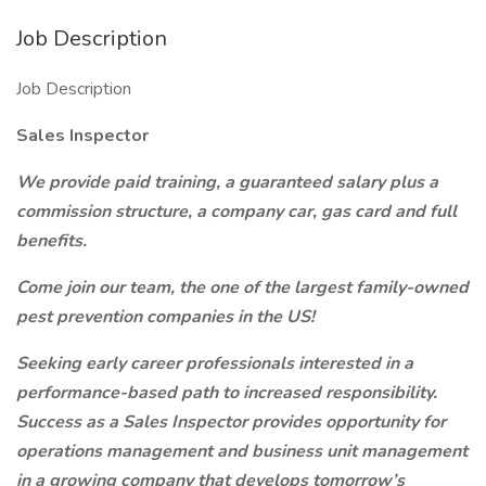
Job Description
Job Description
Sales Inspector
We provide paid training, a guaranteed salary plus a
commission structure, a company car, gas card and full
benefits.
Come join our team, the one of the largest family-owned
pest prevention companies in the US!
Seeking early career professionals interested in a
performance-based path to increased responsibility.
Success as a Sales Inspector provides opportunity for
operations management and business unit management
in a growing company that develops tomorrow’s