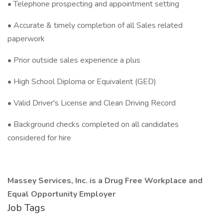
• Telephone prospecting and appointment setting
• Accurate & timely completion of all Sales related
paperwork
• Prior outside sales experience a plus
• High School Diploma or Equivalent (GED)
• Valid Driver's License and Clean Driving Record
• Background checks completed on all candidates
considered for hire
Massey Services, Inc. is a Drug Free Workplace and
Equal Opportunity Employer
Job Tags