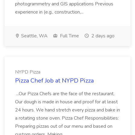
photogrammetry and GIS applications Previous
experience in (e.g., construction,...
Seattle, WA
Full Time
2 days ago
NYPD Pizza
Pizza Chef Job at NYPD Pizza
...Our Pizza Chefs are the face of the restaurant.
Our dough is made in house and proof for at least
24 hours. We hand stretch every pizza and bake in
a rotating stone oven. Pizza Chef Responsibilities:
Preparing pizzas out of our menu and based on
custom orders. Making...