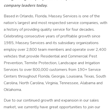
company leaders today.
Based in Orlando, Florida, Massey Services is one of the
nation’s largest and most respected service companies, with
a history of providing quality service for four decades.
Celebrating consecutive years of profitable growth since
1985, Massey Services and its subsidiary organizations
employ over 2,800 team members and operate over 2,400
vehicles that provide Residential and Commercial Pest
Prevention, Termite Protection, Landscape and Irrigation
Services to over 800,000 customers from 190+ Service
Centers throughout Florida, Georgia, Louisiana, Texas, South
Carolina, North Carolina, Virginia, Tennessee, Alabama and
Oklahoma.
Due to our continued growth and expansion in our sales
market, we currently have great opportunities to join our