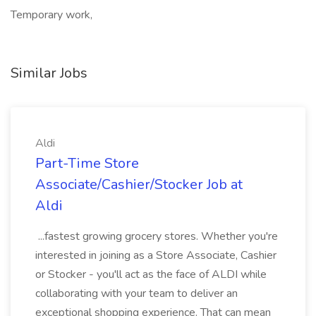
Temporary work,
Similar Jobs
Aldi
Part-Time Store
Associate/Cashier/Stocker Job at
Aldi
...fastest growing grocery stores. Whether you're
interested in joining as a Store Associate, Cashier
or Stocker - you'll act as the face of ALDI while
collaborating with your team to deliver an
exceptional shopping experience. That can mean