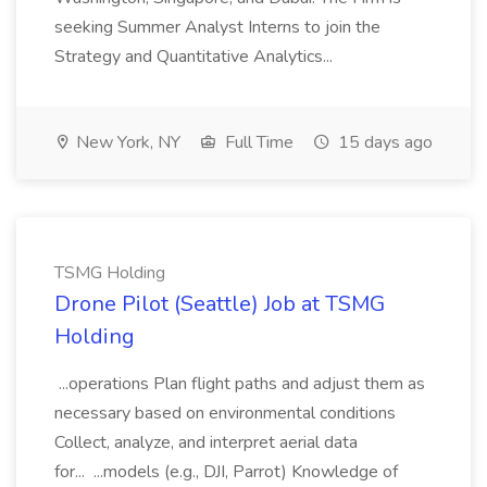
seeking Summer Analyst Interns to join the
Strategy and Quantitative Analytics...
New York, NY
Full Time
15 days ago
TSMG Holding
Drone Pilot (Seattle) Job at TSMG
Holding
...operations Plan flight paths and adjust them as
necessary based on environmental conditions
Collect, analyze, and interpret aerial data
for... ...models (e.g., DJI, Parrot) Knowledge of