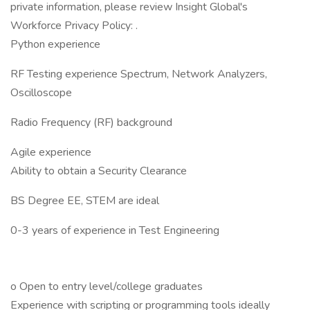
private information, please review Insight Global's
Workforce Privacy Policy: .
Python experience
RF Testing experience Spectrum, Network Analyzers,
Oscilloscope
Radio Frequency (RF) background
Agile experience
Ability to obtain a Security Clearance
BS Degree EE, STEM are ideal
0-3 years of experience in Test Engineering
o Open to entry level/college graduates
Experience with scripting or programming tools ideally