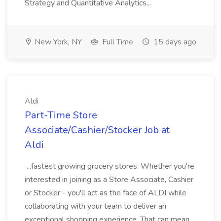
Strategy and Quantitative Analytics...
New York, NY
Full Time
15 days ago
Aldi
Part-Time Store
Associate/Cashier/Stocker Job at
Aldi
...fastest growing grocery stores. Whether you're
interested in joining as a Store Associate, Cashier
or Stocker - you'll act as the face of ALDI while
collaborating with your team to deliver an
exceptional shopping experience. That can mean