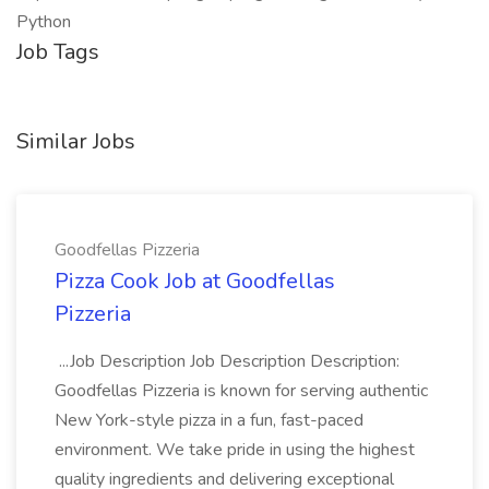
Python
Job Tags
Similar Jobs
Goodfellas Pizzeria
Pizza Cook Job at Goodfellas
Pizzeria
...Job Description Job Description Description:
Goodfellas Pizzeria is known for serving authentic
New York-style pizza in a fun, fast-paced
environment. We take pride in using the highest
quality ingredients and delivering exceptional