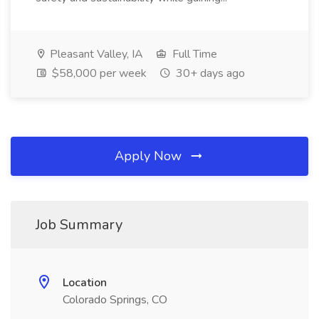
Pleasant Valley, IA
Full Time
$58,000 per week
30+ days ago
Apply Now
Job Summary
Location
Colorado Springs, CO