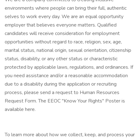
environments where people can bring their full, authentic
selves to work every day. We are an equal opportunity
employer that believes everyone matters. Qualified
candidates will receive consideration for employment
opportunities without regard to race, religion, sex, age,
marital status, national origin, sexual orientation, citizenship
status, disability, or any other status or characteristic
protected by applicable laws, regulations, and ordinances. If
you need assistance and/or a reasonable accommodation
due to a disability during the application or recruiting
process, please send a request to Human Resources
Request Form. The EEOC "Know Your Rights" Poster is
available here.
To learn more about how we collect, keep, and process your