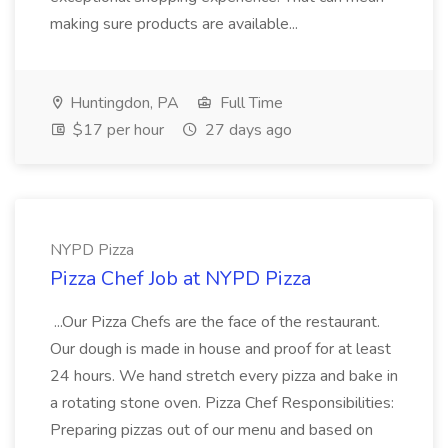
making sure products are available...
Huntingdon, PA
Full Time
$17 per hour
27 days ago
NYPD Pizza
Pizza Chef Job at NYPD Pizza
...Our Pizza Chefs are the face of the restaurant.
Our dough is made in house and proof for at least
24 hours. We hand stretch every pizza and bake in
a rotating stone oven. Pizza Chef Responsibilities:
Preparing pizzas out of our menu and based on