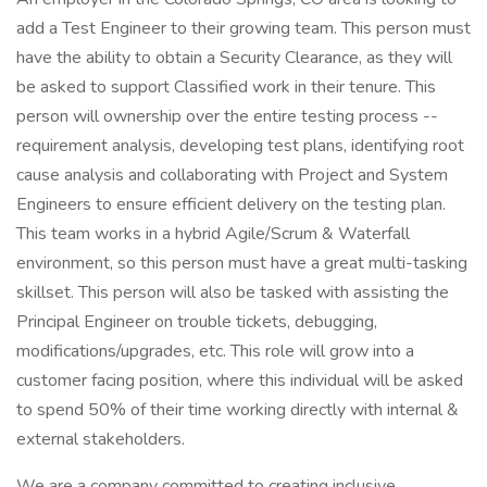
add a Test Engineer to their growing team. This person must
have the ability to obtain a Security Clearance, as they will
be asked to support Classified work in their tenure. This
person will ownership over the entire testing process --
requirement analysis, developing test plans, identifying root
cause analysis and collaborating with Project and System
Engineers to ensure efficient delivery on the testing plan.
This team works in a hybrid Agile/Scrum & Waterfall
environment, so this person must have a great multi-tasking
skillset. This person will also be tasked with assisting the
Principal Engineer on trouble tickets, debugging,
modifications/upgrades, etc. This role will grow into a
customer facing position, where this individual will be asked
to spend 50% of their time working directly with internal &
external stakeholders.
We are a company committed to creating inclusive