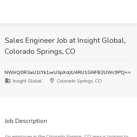
Sales Engineer Job at Insight Global,
Colorado Springs, CO
NWJrQ0R3aU1lYk1wU3pXdzU4RU1GNFB2UWc9PQ==
Insight Global
Colorado Springs, CO
Job Description
An employer in the Colorado Springs, CO area is looking to