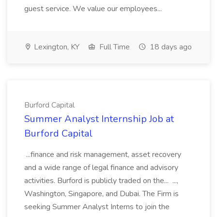
guest service. We value our employees...
Lexington, KY
Full Time
18 days ago
Burford Capital
Summer Analyst Internship Job at
Burford Capital
...finance and risk management, asset recovery
and a wide range of legal finance and advisory
activities. Burford is publicly traded on the... ...,
Washington, Singapore, and Dubai. The Firm is
seeking Summer Analyst Interns to join the