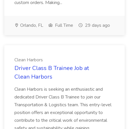
custom orders. Making...
Orlando, FL
Full Time
29 days ago
Clean Harbors
Driver Class B Trainee Job at
Clean Harbors
Clean Harbors is seeking an enthusiastic and
dedicated Driver Class B Trainee to join our
Transportation & Logistics team. This entry-level
position offers an exceptional opportunity to
contribute to the critical work of environmental
safety and sustainability while gaining...