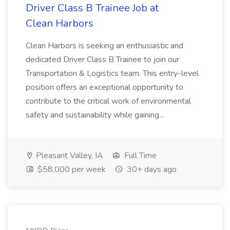
Driver Class B Trainee Job at
Clean Harbors
Clean Harbors is seeking an enthusiastic and
dedicated Driver Class B Trainee to join our
Transportation & Logistics team. This entry-level
position offers an exceptional opportunity to
contribute to the critical work of environmental
safety and sustainability while gaining...
Pleasant Valley, IA
Full Time
$58,000 per week
30+ days ago