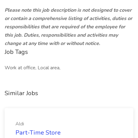
Please note this job description is not designed to cover
or contain a comprehensive listing of activities, duties or
responsibilities that are required of the employee for
this job. Duties, responsibilities and activities may
change at any time with or without notice.
Job Tags
Work at office, Local area,
Similar Jobs
Aldi
Part-Time Store