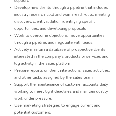
support.
Develop new clients through a pipeline that includes
industry research, cold and warm reach-outs, meeting
discovery, client validation, identifying specific
opportunities, and developing proposals
Work to overcome objections, move opportunities
through a pipeline, and negotiate with leads.
Actively maintain a database of prospective clients
interested in the company's products or services and
log activity in the sales platform.
Prepare reports on client interactions, sales activities,
and other tasks assigned by the sales team.
Support the maintenance of customer accounts daily,
working to meet tight deadlines and maintain quality
work under pressure.
Use marketing strategies to engage current and
potential customers.