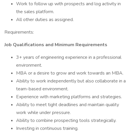
Work to follow up with prospects and log activity in
the sales platform.
All other duties as assigned.
Requirements:
Job Qualifications and Minimum Requirements
3+ years of engineering experience in a professional
environment.
MBA or a desire to grow and work towards an MBA.
Ability to work independently but also collaborate in a
team-based environment.
Experience with marketing platforms and strategies.
Ability to meet tight deadlines and maintain quality
work while under pressure.
Ability to combine prospecting tools strategically.
Investing in continuous training.