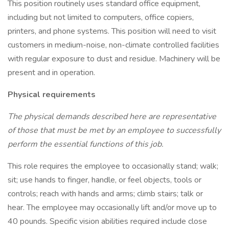
This position routinely uses standard office equipment,
including but not limited to computers, office copiers,
printers, and phone systems. This position will need to visit
customers in medium-noise, non-climate controlled facilities
with regular exposure to dust and residue. Machinery will be
present and in operation.
Physical requirements
The physical demands described here are representative
of those that must be met by an employee to successfully
perform the essential functions of this job.
This role requires the employee to occasionally stand; walk;
sit; use hands to finger, handle, or feel objects, tools or
controls; reach with hands and arms; climb stairs; talk or
hear. The employee may occasionally lift and/or move up to
40 pounds. Specific vision abilities required include close