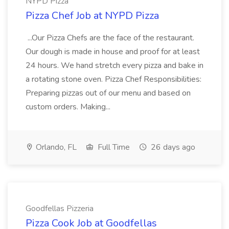
NYPD Pizza
Pizza Chef Job at NYPD Pizza
...Our Pizza Chefs are the face of the restaurant.
Our dough is made in house and proof for at least
24 hours. We hand stretch every pizza and bake in
a rotating stone oven. Pizza Chef Responsibilities:
Preparing pizzas out of our menu and based on
custom orders. Making...
Orlando, FL
Full Time
26 days ago
Goodfellas Pizzeria
Pizza Cook Job at Goodfellas