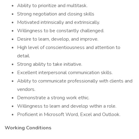
Ability to prioritize and multitask.
Strong negotiation and closing skills
Motivated intrinsically and extrinsically.
Willingness to be constantly challenged.
Desire to learn, develop, and improve.
High level of conscientiousness and attention to
detail.
Strong ability to take initiative.
Excellent interpersonal communication skills.
Ability to communicate professionally with clients and
vendors.
Demonstrate a strong work ethic.
Willingness to learn and develop within a role.
Proficient in Microsoft Word, Excel and Outlook.
Working Conditions