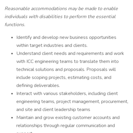
Reasonable accommodations may be made to enable
individuals with disabilities to perform the essential
functions.
Identify and develop new business opportunities
within target industries and clients.
Understand client needs and requirements and work
with ICC engineering teams to translate them into
technical solutions and proposals. Proposals will
include scoping projects, estimating costs, and
defining deliverables.
Interact with various stakeholders, including client
engineering teams, project management, procurement,
and site and client leadership teams
Maintain and grow existing customer accounts and
relationships through regular communication and