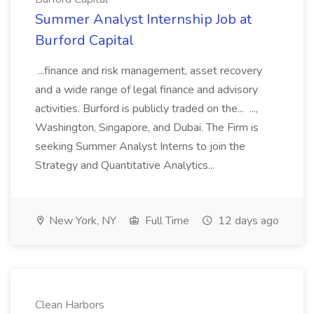
Summer Analyst Internship Job at
Burford Capital
...finance and risk management, asset recovery
and a wide range of legal finance and advisory
activities. Burford is publicly traded on the... ...,
Washington, Singapore, and Dubai. The Firm is
seeking Summer Analyst Interns to join the
Strategy and Quantitative Analytics...
New York, NY
Full Time
12 days ago
Clean Harbors