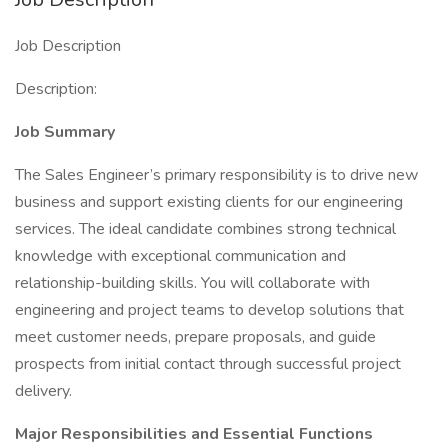
Job Description
Description:
Job Summary
The Sales Engineer’s primary responsibility is to drive new
business and support existing clients for our engineering
services. The ideal candidate combines strong technical
knowledge with exceptional communication and
relationship-building skills. You will collaborate with
engineering and project teams to develop solutions that
meet customer needs, prepare proposals, and guide
prospects from initial contact through successful project
delivery.
Major Responsibilities and Essential Functions