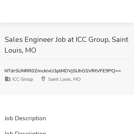
Sales Engineer Job at ICC Group, Saint
Louis, MO
NTdrSUNRR0ZmcklvU3plMDVjSUhGSVRtVFE9PQ==
ICC Group
Saint Louis, MO
Job Description
Job Description