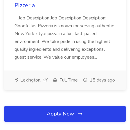
Pizzeria
...Job Description Job Description Description:
Goodfellas Pizzeria is known for serving authentic
New York-style pizza in a fun, fast-paced
environment. We take pride in using the highest
quality ingredients and delivering exceptional
guest service. We value our employees...
Lexington, KY
Full Time
15 days ago
Apply Now