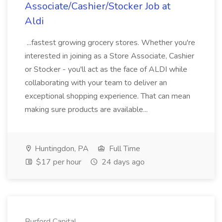
Associate/Cashier/Stocker Job at
Aldi
...fastest growing grocery stores. Whether you're
interested in joining as a Store Associate, Cashier
or Stocker - you'll act as the face of ALDI while
collaborating with your team to deliver an
exceptional shopping experience. That can mean
making sure products are available...
Huntingdon, PA
Full Time
$17 per hour
24 days ago
Burford Capital