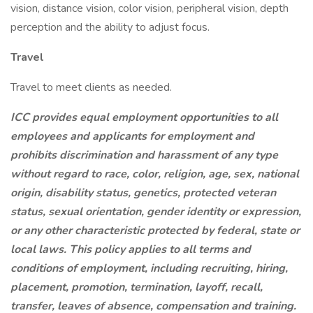
vision, distance vision, color vision, peripheral vision, depth
perception and the ability to adjust focus.
Travel
Travel to meet clients as needed.
ICC provides equal employment opportunities to all
employees and applicants for employment and
prohibits discrimination and harassment of any type
without regard to race, color, religion, age, sex, national
origin, disability status, genetics, protected veteran
status, sexual orientation, gender identity or expression,
or any other characteristic protected by federal, state or
local laws.
This policy applies to all terms and
conditions of employment, including recruiting, hiring,
placement, promotion, termination, layoff, recall,
transfer, leaves of absence, compensation and training.