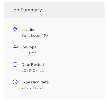
Job Summary
Location
Saint Louis, MO
Job Type
Full Time
Date Posted
2026-07-21
Expiration date
2026-08-20