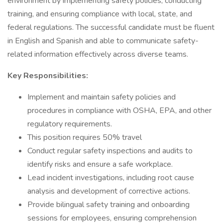
environment by implementing safety policies, conducting
training, and ensuring compliance with local, state, and
federal regulations. The successful candidate must be fluent
in English and Spanish and able to communicate safety-
related information effectively across diverse teams.
Key Responsibilities:
Implement and maintain safety policies and
procedures in compliance with OSHA, EPA, and other
regulatory requirements.
This position requires 50% travel
Conduct regular safety inspections and audits to
identify risks and ensure a safe workplace.
Lead incident investigations, including root cause
analysis and development of corrective actions.
Provide bilingual safety training and onboarding
sessions for employees, ensuring comprehension