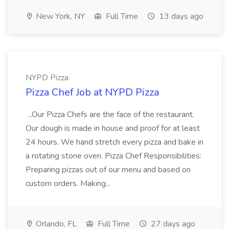
New York, NY
Full Time
13 days ago
NYPD Pizza
Pizza Chef Job at NYPD Pizza
...Our Pizza Chefs are the face of the restaurant.
Our dough is made in house and proof for at least
24 hours. We hand stretch every pizza and bake in
a rotating stone oven. Pizza Chef Responsibilities:
Preparing pizzas out of our menu and based on
custom orders. Making...
Orlando, FL
Full Time
27 days ago