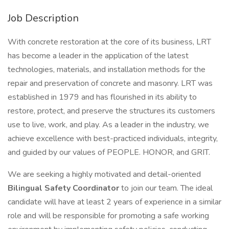
Job Description
With concrete restoration at the core of its business, LRT
has become a leader in the application of the latest
technologies, materials, and installation methods for the
repair and preservation of concrete and masonry. LRT was
established in 1979 and has flourished in its ability to
restore, protect, and preserve the structures its customers
use to live, work, and play. As a leader in the industry, we
achieve excellence with best-practiced individuals, integrity,
and guided by our values of PEOPLE. HONOR, and GRIT.
We are seeking a highly motivated and detail-oriented
Bilingual Safety Coordinator
to join our team. The ideal
candidate will have at least 2 years of experience in a similar
role and will be responsible for promoting a safe working