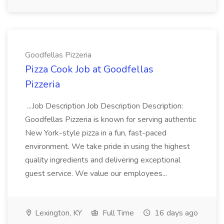
Goodfellas Pizzeria
Pizza Cook Job at Goodfellas
Pizzeria
...Job Description Job Description Description:
Goodfellas Pizzeria is known for serving authentic
New York-style pizza in a fun, fast-paced
environment. We take pride in using the highest
quality ingredients and delivering exceptional
guest service. We value our employees...
Lexington, KY
Full Time
16 days ago