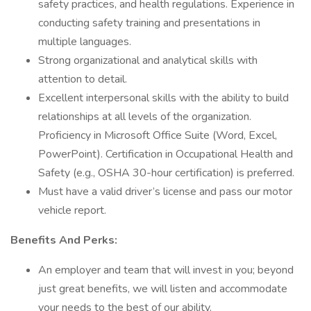
safety practices, and health regulations. Experience in
conducting safety training and presentations in
multiple languages.
Strong organizational and analytical skills with
attention to detail.
Excellent interpersonal skills with the ability to build
relationships at all levels of the organization.
Proficiency in Microsoft Office Suite (Word, Excel,
PowerPoint). Certification in Occupational Health and
Safety (e.g., OSHA 30-hour certification) is preferred.
Must have a valid driver’s license and pass our motor
vehicle report.
Benefits And Perks:
An employer and team that will invest in you; beyond
just great benefits, we will listen and accommodate
your needs to the best of our ability.