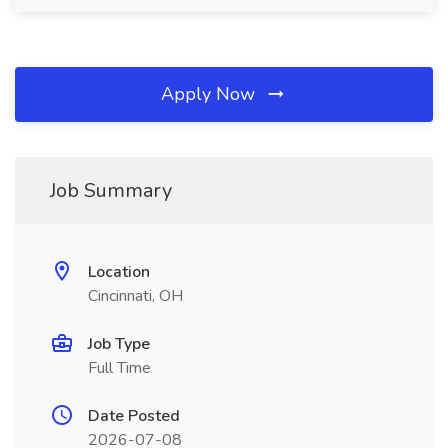
Apply Now
Job Summary
Location
Cincinnati, OH
Job Type
Full Time
Date Posted
2026-07-08