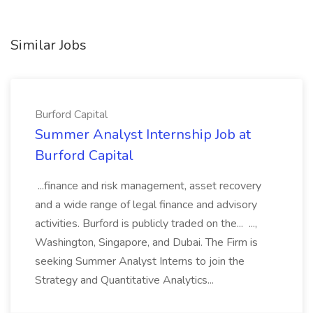
Similar Jobs
Burford Capital
Summer Analyst Internship Job at
Burford Capital
...finance and risk management, asset recovery
and a wide range of legal finance and advisory
activities. Burford is publicly traded on the... ...,
Washington, Singapore, and Dubai. The Firm is
seeking Summer Analyst Interns to join the
Strategy and Quantitative Analytics...