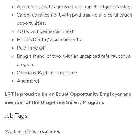
A company that is growing with excellent job stability.
Career advancement with paid training and certification
opportunities.
401K with generous match.
Health/Dental/Vision benefits.
Paid Time Off
Bring a friend, or two, with an uncapped referral bonus
program.
Company Paid Life insurance.
And more!
LRT is proud to be an Equal Opportunity Employer and
member of the Drug-Free Safety Program.
Job Tags
Work at office, Local area,