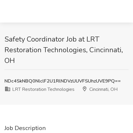
Safety Coordinator Job at LRT
Restoration Technologies, Cincinnati,
OH
NDc4SkNBQ0NlclF2U1RlNDVzUUVFSUhzUVE9PQ==
LRT Restoration Technologies
Cincinnati, OH
Job Description