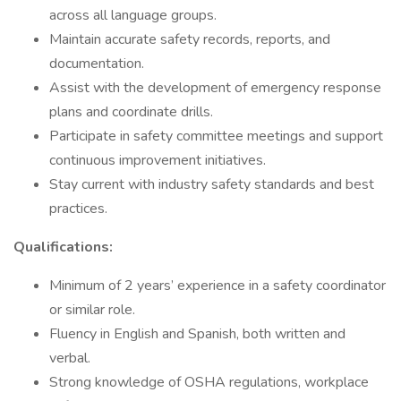
across all language groups.
Maintain accurate safety records, reports, and
documentation.
Assist with the development of emergency response
plans and coordinate drills.
Participate in safety committee meetings and support
continuous improvement initiatives.
Stay current with industry safety standards and best
practices.
Qualifications:
Minimum of 2 years’ experience in a safety coordinator
or similar role.
Fluency in English and Spanish, both written and
verbal.
Strong knowledge of OSHA regulations, workplace