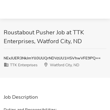
Roustabout Pusher Job at TTK
Enterprises, Watford City, ND
NExJUER3NkJmYll0UUQrNDVzUU1HSVhwVFE9PQ==
TTK Enterprises
Watford City, ND
Job Description
Duties and Responsibilities: