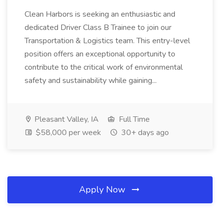
Clean Harbors is seeking an enthusiastic and
dedicated Driver Class B Trainee to join our
Transportation & Logistics team. This entry-level
position offers an exceptional opportunity to
contribute to the critical work of environmental
safety and sustainability while gaining...
Pleasant Valley, IA
Full Time
$58,000 per week
30+ days ago
Apply Now