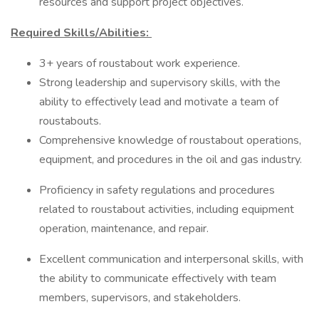
resources and support project objectives.
Required Skills/Abilities:
3+ years of roustabout work experience.
Strong leadership and supervisory skills, with the
ability to effectively lead and motivate a team of
roustabouts.
Comprehensive knowledge of roustabout operations,
equipment, and procedures in the oil and gas industry.
Proficiency in safety regulations and procedures
related to roustabout activities, including equipment
operation, maintenance, and repair.
Excellent communication and interpersonal skills, with
the ability to communicate effectively with team
members, supervisors, and stakeholders.