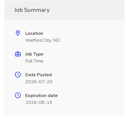
Job Summary
Location
Watford City, ND
Job Type
Full Time
Date Posted
2026-07-20
Expiration date
2026-08-19