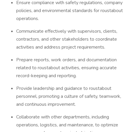
Ensure compliance with safety regulations, company
policies, and environmental standards for roustabout
operations.
Communicate effectively with supervisors, clients,
contractors, and other stakeholders to coordinate
activities and address project requirements.
Prepare reports, work orders, and documentation
related to roustabout activities, ensuring accurate
record-keeping and reporting.
Provide leadership and guidance to roustabout
personnel, promoting a culture of safety, teamwork,
and continuous improvement.
Collaborate with other departments, including
operations, logistics, and maintenance, to optimize