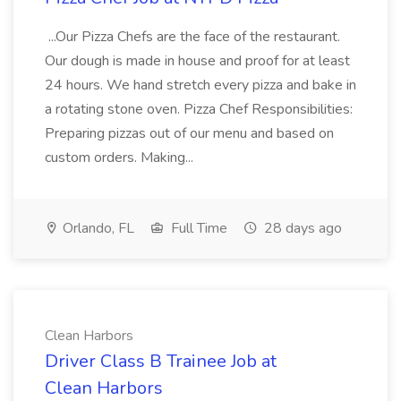
...Our Pizza Chefs are the face of the restaurant.
Our dough is made in house and proof for at least
24 hours. We hand stretch every pizza and bake in
a rotating stone oven. Pizza Chef Responsibilities:
Preparing pizzas out of our menu and based on
custom orders. Making...
Orlando, FL
Full Time
28 days ago
Clean Harbors
Driver Class B Trainee Job at
Clean Harbors