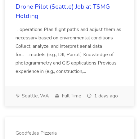
Drone Pilot (Seattle) Job at TSMG
Holding
...operations Plan flight paths and adjust them as
necessary based on environmental conditions
Collect, analyze, and interpret aerial data
for... ...models (e.g., DJI, Parrot) Knowledge of
photogrammetry and GIS applications Previous
experience in (e.g., construction,...
Seattle, WA
Full Time
1 days ago
Goodfellas Pizzeria