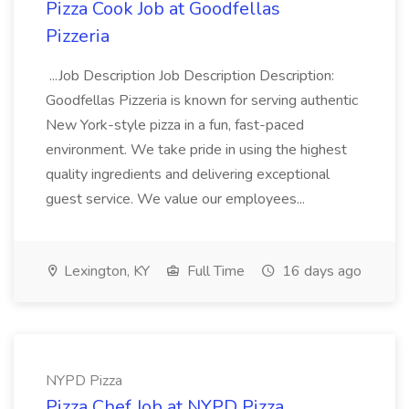
Pizza Cook Job at Goodfellas
Pizzeria
...Job Description Job Description Description:
Goodfellas Pizzeria is known for serving authentic
New York-style pizza in a fun, fast-paced
environment. We take pride in using the highest
quality ingredients and delivering exceptional
guest service. We value our employees...
Lexington, KY
Full Time
16 days ago
NYPD Pizza
Pizza Chef Job at NYPD Pizza