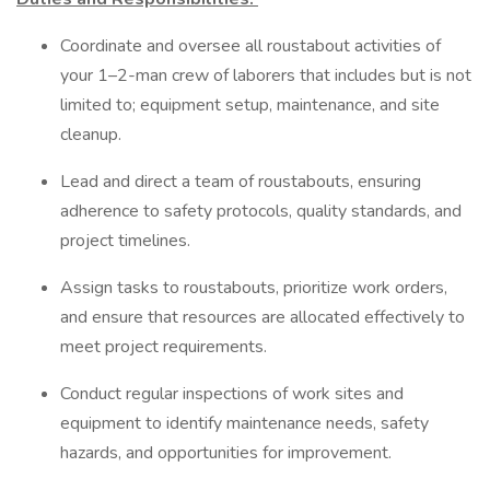
Coordinate and oversee all roustabout activities of
your 1–2-man crew of laborers that includes but is not
limited to; equipment setup, maintenance, and site
cleanup.
Lead and direct a team of roustabouts, ensuring
adherence to safety protocols, quality standards, and
project timelines.
Assign tasks to roustabouts, prioritize work orders,
and ensure that resources are allocated effectively to
meet project requirements.
Conduct regular inspections of work sites and
equipment to identify maintenance needs, safety
hazards, and opportunities for improvement.