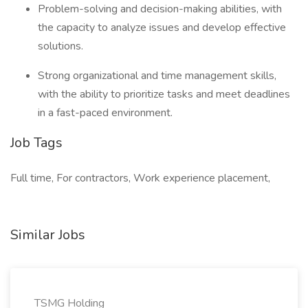
Problem-solving and decision-making abilities, with
the capacity to analyze issues and develop effective
solutions.
Strong organizational and time management skills,
with the ability to prioritize tasks and meet deadlines
in a fast-paced environment.
Job Tags
Full time, For contractors, Work experience placement,
Similar Jobs
TSMG Holding