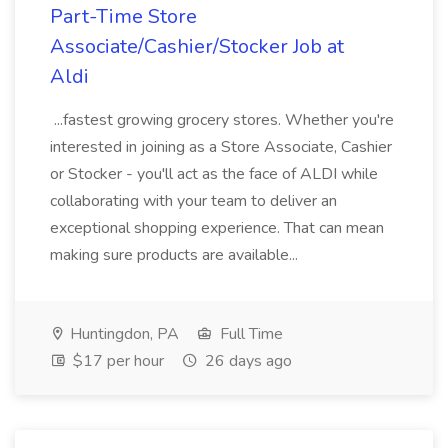
Part-Time Store
Associate/Cashier/Stocker Job at
Aldi
...fastest growing grocery stores. Whether you're
interested in joining as a Store Associate, Cashier
or Stocker - you'll act as the face of ALDI while
collaborating with your team to deliver an
exceptional shopping experience. That can mean
making sure products are available...
Huntingdon, PA
Full Time
$17 per hour
26 days ago