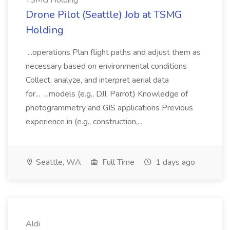
TSMG Holding
Drone Pilot (Seattle) Job at TSMG
Holding
...operations Plan flight paths and adjust them as
necessary based on environmental conditions
Collect, analyze, and interpret aerial data
for... ...models (e.g., DJI, Parrot) Knowledge of
photogrammetry and GIS applications Previous
experience in (e.g., construction,...
Seattle, WA
Full Time
1 days ago
Aldi