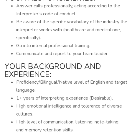
Answer calls professionally, acting according to the
Interpreter’s code of conduct.
Be aware of the specific vocabulary of the industry the
interpreter works with (healthcare and medical one,
specifically).
Go into internal professional training.
Communicate and report to your team leader.
YOUR BACKGROUND AND
EXPERIENCE:
Proficiency/Bilingual/Native level of English and target
language.
1+ years of interpreting experience (Desirable).
High emotional intelligence and tolerance of diverse
cultures.
High level of communication, listening, note-taking,
and memory retention skills.