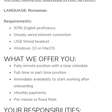
LANGUAGE: Romanian
Requirements:
90% English proficiency
Steady wired internet connection
USB Wired headset
Windows 10 or MacOS
WHAT WE OFFER YOU:
Fully remote position with a clear schedule
Full-time or part-time position
Immediate availability to start working after
onboarding
Monthly payments
Per minute or fixed Rate.
YOUR RESPONSIBILITIES: