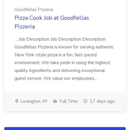
Goodfellas Pizzeria
Pizza Cook Job at Goodfellas
Pizzeria
...Job Description Job Description Description:
Goodfellas Pizzeria is known for serving authentic
New York-style pizza in a fun, fast-paced
environment. We take pride in using the highest
quality ingredients and delivering exceptional
guest service. We value our employees...
Lexington, KY
Full Time
17 days ago