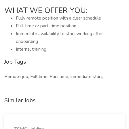
WHAT WE OFFER YOU:
Fully remote position with a clear schedule
Full-time or part-time position
Immediate availability to start working after
onboarding
Internal training
Job Tags
Remote job, Full time, Part time, Immediate start,
Similar Jobs