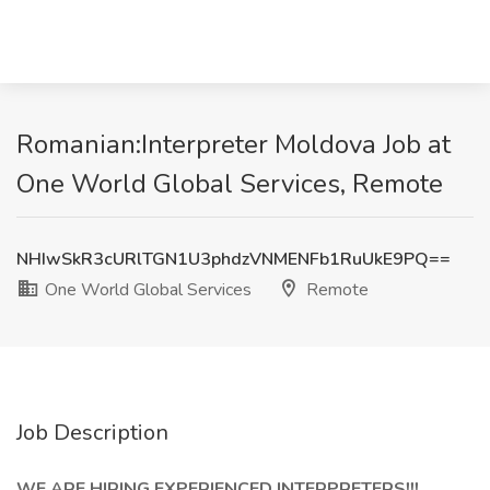
Romanian:Interpreter Moldova Job at
One World Global Services, Remote
NHIwSkR3cURlTGN1U3phdzVNMENFb1RuUkE9PQ==
One World Global Services
Remote
Job Description
WE ARE HIRING EXPERIENCED INTERPRETERS!!!