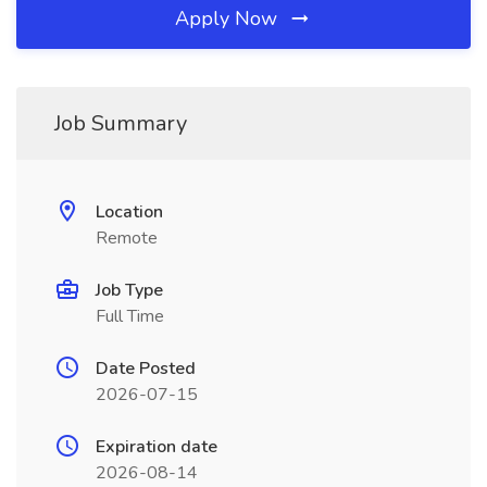
Apply Now
Job Summary
Location
Remote
Job Type
Full Time
Date Posted
2026-07-15
Expiration date
2026-08-14