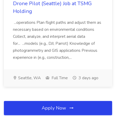
Drone Pilot (Seattle) Job at TSMG
Holding
...operations Plan flight paths and adjust them as
necessary based on environmental conditions
Collect, analyze, and interpret aerial data
for... ...models (e.g., DJI, Parrot) Knowledge of
photogrammetry and GIS applications Previous
experience in (e.g., construction,...
Seattle, WA
Full Time
3 days ago
Apply Now