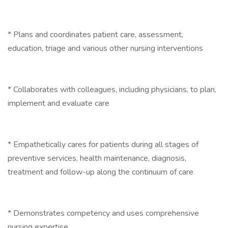
* Plans and coordinates patient care, assessment,
education, triage and various other nursing interventions
* Collaborates with colleagues, including physicians, to plan,
implement and evaluate care
* Empathetically cares for patients during all stages of
preventive services, health maintenance, diagnosis,
treatment and follow-up along the continuum of care
* Demonstrates competency and uses comprehensive
nursing expertise