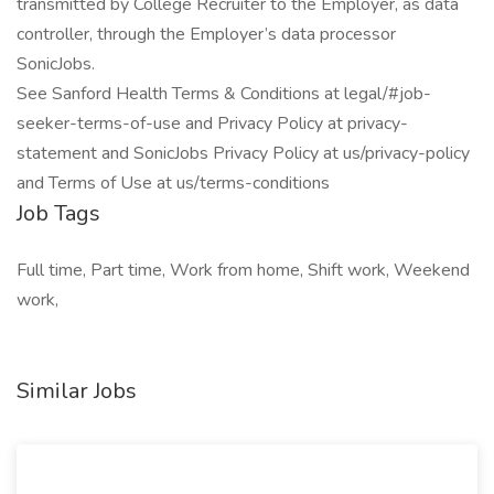
transmitted by College Recruiter to the Employer, as data
controller, through the Employer’s data processor
SonicJobs.
See Sanford Health Terms & Conditions at legal/#job-
seeker-terms-of-use and Privacy Policy at privacy-
statement and SonicJobs Privacy Policy at us/privacy-policy
and Terms of Use at us/terms-conditions
Job Tags
Full time, Part time, Work from home, Shift work, Weekend
work,
Similar Jobs