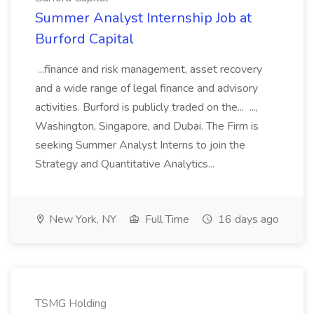
Summer Analyst Internship Job at
Burford Capital
...finance and risk management, asset recovery
and a wide range of legal finance and advisory
activities. Burford is publicly traded on the... ...,
Washington, Singapore, and Dubai. The Firm is
seeking Summer Analyst Interns to join the
Strategy and Quantitative Analytics...
New York, NY
Full Time
16 days ago
TSMG Holding