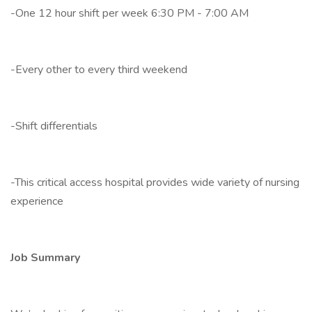
-One 12 hour shift per week 6:30 PM - 7:00 AM
-Every other to every third weekend
-Shift differentials
-This critical access hospital provides wide variety of nursing
experience
Job Summary