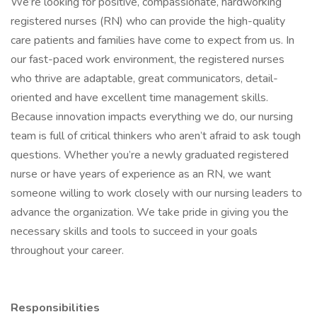
We’re looking for positive, compassionate, hardworking
registered nurses (RN) who can provide the high-quality
care patients and families have come to expect from us. In
our fast-paced work environment, the registered nurses
who thrive are adaptable, great communicators, detail-
oriented and have excellent time management skills.
Because innovation impacts everything we do, our nursing
team is full of critical thinkers who aren’t afraid to ask tough
questions. Whether you’re a newly graduated registered
nurse or have years of experience as an RN, we want
someone willing to work closely with our nursing leaders to
advance the organization. We take pride in giving you the
necessary skills and tools to succeed in your goals
throughout your career.
Responsibilities