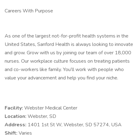
Careers With Purpose
As one of the largest not-for-profit health systems in the
United States, Sanford Health is always looking to innovate
and grow. Grow with us by joining our team of over 18,000
nurses. Our workplace culture focuses on treating patients
and co-workers like family. You’ll work with people who
value your advancement and help you find your niche.
Facility:
Webster Medical Center
Location:
Webster, SD
Address:
1401 1st St W, Webster, SD 57274, USA
Shift:
Varies