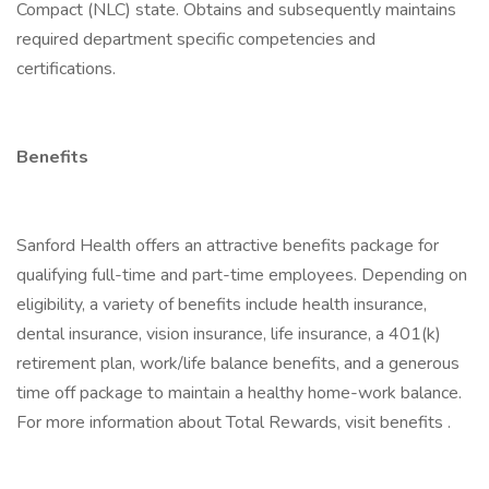
Compact (NLC) state. Obtains and subsequently maintains
required department specific competencies and
certifications.
Benefits
Sanford Health offers an attractive benefits package for
qualifying full-time and part-time employees. Depending on
eligibility, a variety of benefits include health insurance,
dental insurance, vision insurance, life insurance, a 401(k)
retirement plan, work/life balance benefits, and a generous
time off package to maintain a healthy home-work balance.
For more information about Total Rewards, visit benefits .