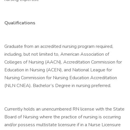
Qualifications
Graduate from an accredited nursing program required,
including, but not limited to, American Association of
Colleges of Nursing (AACN), Accreditation Commission for
Education in Nursing (ACEN), and National League for
Nursing Commission for Nursing Education Accreditation
(NLN CNEA). Bachelor’s Degree in nursing preferred.
Currently holds an unencumbered RN license with the State
Board of Nursing where the practice of nursing is occurring
and/or possess multistate licensure if in a Nurse Licensure