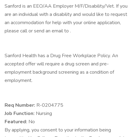
Sanford is an EEO/AA Employer M/F/Disability/Vet. If you
are an individual with a disability and would like to request
an accommodation for help with your online application,
please call or send an email to .
Sanford Health has a Drug Free Workplace Policy. An
accepted offer will require a drug screen and pre-
employment background screening as a condition of
employment.
Req Number:
R-0204775
Job Function:
Nursing
Featured:
No
By applying, you consent to your information being