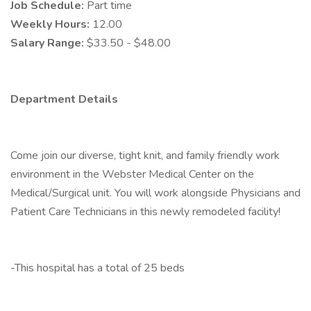
Job Schedule:
Part time
Weekly Hours:
12.00
Salary Range:
$33.50 - $48.00
Department Details
Come join our diverse, tight knit, and family friendly work
environment in the Webster Medical Center on the
Medical/Surgical unit. You will work alongside Physicians and
Patient Care Technicians in this newly remodeled facility!
-This hospital has a total of 25 beds