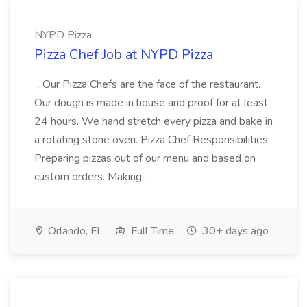
NYPD Pizza
Pizza Chef Job at NYPD Pizza
...Our Pizza Chefs are the face of the restaurant.
Our dough is made in house and proof for at least
24 hours. We hand stretch every pizza and bake in
a rotating stone oven. Pizza Chef Responsibilities:
Preparing pizzas out of our menu and based on
custom orders. Making...
Orlando, FL
Full Time
30+ days ago