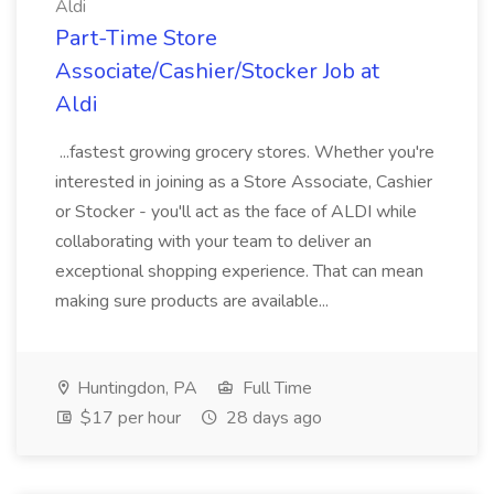
Aldi
Part-Time Store
Associate/Cashier/Stocker Job at
Aldi
...fastest growing grocery stores. Whether you're
interested in joining as a Store Associate, Cashier
or Stocker - you'll act as the face of ALDI while
collaborating with your team to deliver an
exceptional shopping experience. That can mean
making sure products are available...
Huntingdon, PA
Full Time
$17 per hour
28 days ago