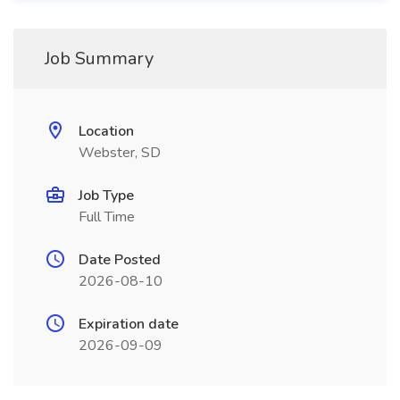
Job Summary
Location
Webster, SD
Job Type
Full Time
Date Posted
2026-08-10
Expiration date
2026-09-09