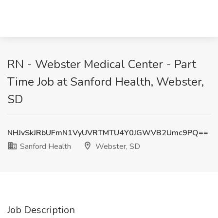
RN - Webster Medical Center - Part
Time Job at Sanford Health, Webster,
SD
NHJvSkJRbUFmN1VyUVRTMTU4Y0JGWVB2Umc9PQ==
Sanford Health
Webster, SD
Job Description