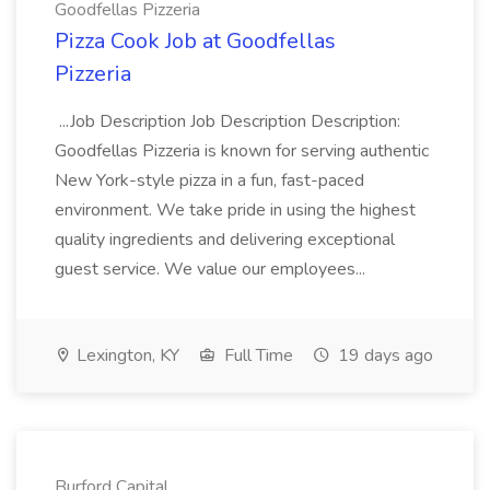
Goodfellas Pizzeria
Pizza Cook Job at Goodfellas
Pizzeria
...Job Description Job Description Description:
Goodfellas Pizzeria is known for serving authentic
New York-style pizza in a fun, fast-paced
environment. We take pride in using the highest
quality ingredients and delivering exceptional
guest service. We value our employees...
Lexington, KY
Full Time
19 days ago
Burford Capital