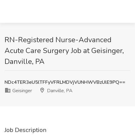
RN-Registered Nurse-Advanced
Acute Care Surgery Job at Geisinger,
Danville, PA
NDc4TER3eU5lTFFyVFRLMDVjVUNHWVBzUlE9PQ==
Geisinger
Danville, PA
Job Description