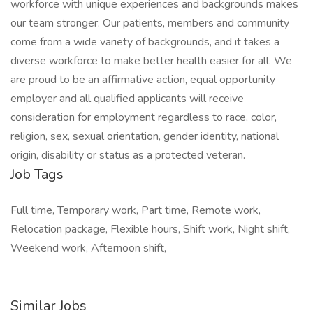
workforce with unique experiences and backgrounds makes
our team stronger. Our patients, members and community
come from a wide variety of backgrounds, and it takes a
diverse workforce to make better health easier for all. We
are proud to be an affirmative action, equal opportunity
employer and all qualified applicants will receive
consideration for employment regardless to race, color,
religion, sex, sexual orientation, gender identity, national
origin, disability or status as a protected veteran.
Job Tags
Full time, Temporary work, Part time, Remote work,
Relocation package, Flexible hours, Shift work, Night shift,
Weekend work, Afternoon shift,
Similar Jobs