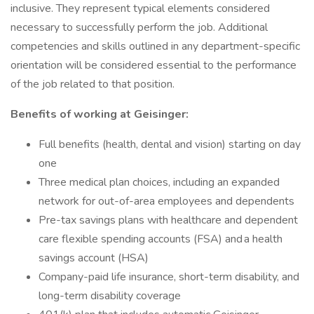
inclusive. They represent typical elements considered
necessary to successfully perform the job. Additional
competencies and skills outlined in any department-specific
orientation will be considered essential to the performance
of the job related to that position.
Benefits of working at Geisinger:
Full benefits (health, dental and vision) starting on day
one
Three medical plan choices, including an expanded
network for out-of-area employees and dependents
Pre-tax savings plans with healthcare and dependent
care flexible spending accounts (FSA) and a health
savings account (HSA)
Company-paid life insurance, short-term disability, and
long-term disability coverage