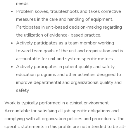
needs.
Problem solves, troubleshoots and takes corrective
measures in the care and handling of equipment.
Participates in unit-based decision-making regarding
the utilization of evidence- based practice.
Actively participates as a team member working
toward team goals of the unit and organization and is
accountable for unit and system specific metrics.
Actively participates in patient quality and safety
education programs and other activities designed to
improve departmental and organizational quality and
safety.
Work is typically performed in a clinical environment.
Accountable for satisfying all job specific obligations and
complying with all organization policies and procedures. The
specific statements in this profile are not intended to be all-