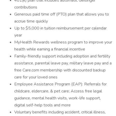
401(k) plan that includes automatic Geisinger
contributions
Generous paid time off (PTO) plan that allows you to
accrue time quickly
Up to $5,000 in tuition reimbursement per calendar
year
MyHealth Rewards wellness program to improve your
health while earning a financial incentive
Family-friendly support including adoption and fertility
assistance, parental leave pay, military leave pay and a
free Care.com membership with discounted backup
care for your loved ones
Employee Assistance Program (EAP): Referrals for
childcare, eldercare, & pet care; Access free legal
guidance, mental health visits, work-life support,
digital self-help tools and more
Voluntary benefits including accident, critical illness,