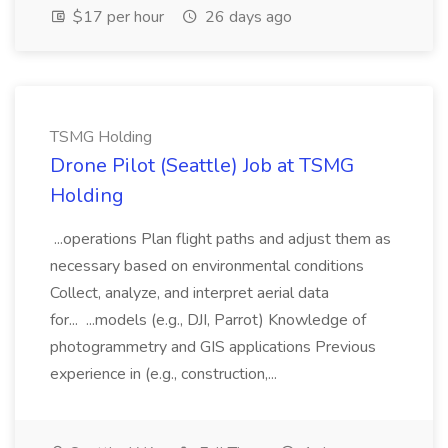
$17 per hour
26 days ago
TSMG Holding
Drone Pilot (Seattle) Job at TSMG
Holding
...operations Plan flight paths and adjust them as
necessary based on environmental conditions
Collect, analyze, and interpret aerial data
for... ...models (e.g., DJI, Parrot) Knowledge of
photogrammetry and GIS applications Previous
experience in (e.g., construction,...