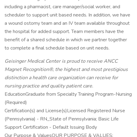
including a pharmacist, care manager/social worker, and
scheduler to support unit based needs. In addition, we have
a wound ostomy team and an IV team available throughout
the hospital for added support. Team members have the
benefit of a shared schedule in which we partner together
to complete a final schedule based on unit needs.
Geisinger Medical Center is proud to receive ANCC
Magnet Recognition®, the highest and most prestigious
distinction a health care organization can receive for
nursing practice and quality patient care.
EducationGraduate from Specialty Training Program-Nursing
(Required)
Certification(s) and License(s)Licensed Registered Nurse
(Pennsylvania) - RN_State of Pennsylvania; Basic Life
Support Certification - Default Issuing Body
Our Purpose & ValuesOUR PURPOSE & VALUES: