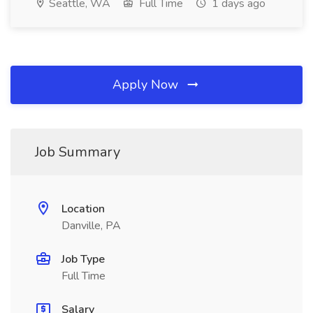
Seattle, WA
Full Time
1 days ago
Apply Now
Job Summary
Location
Danville, PA
Job Type
Full Time
Salary