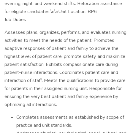
evening, night, and weekend shifts. Relocation assistance
for eligible candidates.\n\nUnit Location: BP6
Job Duties
Assesses plans, organizes, performs, and evaluates nursing
activities to meet the needs of the patient. Promotes
adaptive responses of patient and family to achieve the
highest level of patient care, promote safety, and maximize
patient satisfaction. Exhibits compassionate care during
patient-nurse interactions. Coordinates patient care and
interaction of staff. Meets the qualifications to provide care
for patients in their assigned nursing unit. Responsible for
ensuring the very best patient and family experience by
optimizing all interactions.
Completes assessments as established by scope of
practice and unit standards.