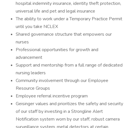
hospital indemnity insurance, identity theft protection,
universal life and pet and legal insurance
The ability to work under a Temporary Practice Permit
until you take NCLEX
Shared governance structure that empowers our
nurses
Professional opportunities for growth and
advancement
Support and mentorship from a full range of dedicated
nursing leaders
Community involvement through our Employee
Resource Groups
Employee referral incentive program
Geisinger values and prioritizes the safety and security
of our staff by investing in a Strongline Alert
Notification system worn by our staff, robust camera
surveillance system, metal detectors at certain