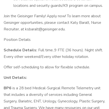
locations and security guards/K9 program on campus.
Join the Geisinger Family! Apply now! To learn more about
Geisinger opportunities, please contact Katy Baralt, Nurse
Recruiter, at ksbaralt@geisinger.edu.
Position Details
Schedule Details:
Full time..9 FTE (36 hours). Night shift.
Every other weekend/Every other holiday rotation.
Offer self-scheduling to allow for flexible schedule.
Unit Details:
BP6
is a 28 bed Medical-Surgical Remote Telemetry unit
that includes a diversity of services including General
Surgery, Bariatric, ENT, Urology, Gynecology, Plastic Surgery,
and Trauma Surgery. We have many resources on our unit