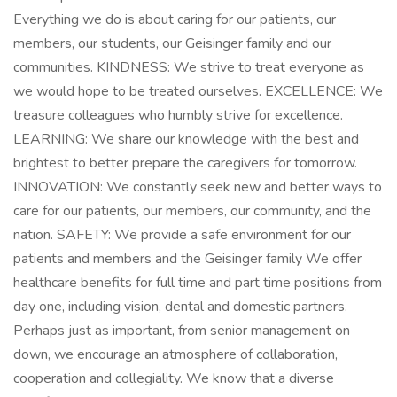
Everything we do is about caring for our patients, our
members, our students, our Geisinger family and our
communities. KINDNESS: We strive to treat everyone as
we would hope to be treated ourselves. EXCELLENCE: We
treasure colleagues who humbly strive for excellence.
LEARNING: We share our knowledge with the best and
brightest to better prepare the caregivers for tomorrow.
INNOVATION: We constantly seek new and better ways to
care for our patients, our members, our community, and the
nation. SAFETY: We provide a safe environment for our
patients and members and the Geisinger family We offer
healthcare benefits for full time and part time positions from
day one, including vision, dental and domestic partners.
Perhaps just as important, from senior management on
down, we encourage an atmosphere of collaboration,
cooperation and collegiality. We know that a diverse