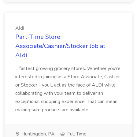
Aldi
Part-Time Store
Associate/Cashier/Stocker Job at
Aldi
...fastest growing grocery stores. Whether you're
interested in joining as a Store Associate, Cashier
or Stocker - you'll act as the face of ALDI while
collaborating with your team to deliver an
exceptional shopping experience. That can mean
making sure products are available...
Huntingdon, PA
Full Time