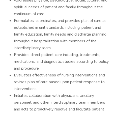
Addresses physical, psychological, social, cultural, and
spiritual needs of patient and family throughout the
continuum of care.
Formulates, coordinates, and provides plan of care as
established in unit standards including, patient and
family education, family needs and discharge planning
throughout hospitalization with members of the
interdisciplinary team.
Provides direct patient care including, treatments,
medications, and diagnostic studies according to policy
and procedure.
Evaluates effectiveness of nursing interventions and
revises plan of care based upon patient response to
interventions.
Initiates collaboration with physicians, ancillary
personnel, and other interdisciplinary team members
and acts to proactively resolve and facilitate patient