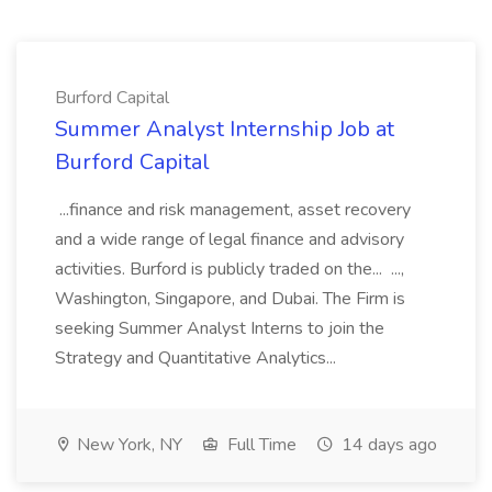
Burford Capital
Summer Analyst Internship Job at
Burford Capital
...finance and risk management, asset recovery
and a wide range of legal finance and advisory
activities. Burford is publicly traded on the... ...,
Washington, Singapore, and Dubai. The Firm is
seeking Summer Analyst Interns to join the
Strategy and Quantitative Analytics...
New York, NY
Full Time
14 days ago