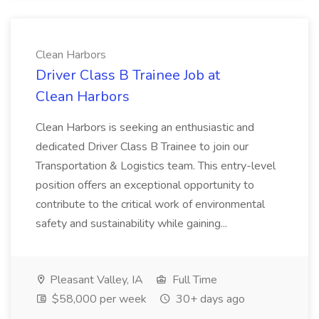
Clean Harbors
Driver Class B Trainee Job at
Clean Harbors
Clean Harbors is seeking an enthusiastic and
dedicated Driver Class B Trainee to join our
Transportation & Logistics team. This entry-level
position offers an exceptional opportunity to
contribute to the critical work of environmental
safety and sustainability while gaining...
Pleasant Valley, IA
Full Time
$58,000 per week
30+ days ago