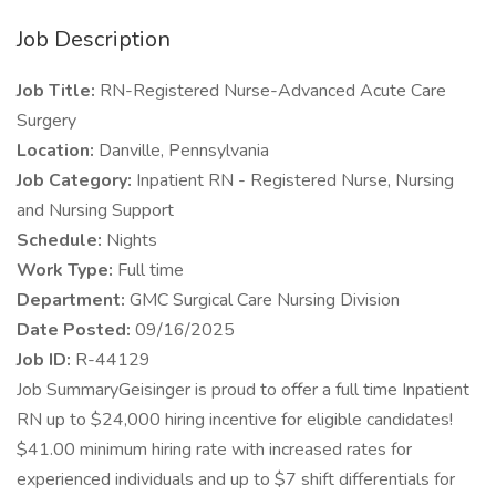
Job Description
Job Title:
RN-Registered Nurse-Advanced Acute Care
Surgery
Location:
Danville, Pennsylvania
Job Category:
Inpatient RN - Registered Nurse, Nursing
and Nursing Support
Schedule:
Nights
Work Type:
Full time
Department:
GMC Surgical Care Nursing Division
Date Posted:
09/16/2025
Job ID:
R-44129
Job SummaryGeisinger is proud to offer a full time Inpatient
RN up to $24,000 hiring incentive for eligible candidates!
$41.00 minimum hiring rate with increased rates for
experienced individuals and up to $7 shift differentials for