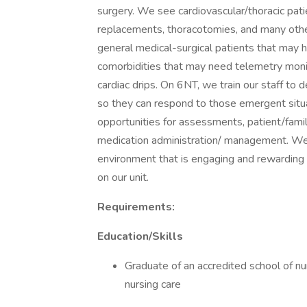
surgery. We see cardiovascular/thoracic pat
replacements, thoracotomies, and many othe
general medical-surgical patients that may h
comorbidities that may need telemetry monito
cardiac drips. On 6NT, we train our staff to
so they can respond to those emergent situ
opportunities for assessments, patient/famil
medication administration/ management. We 
environment that is engaging and rewarding f
on our unit.
Requirements:
Education/Skills
Graduate of an accredited school of nu
nursing care