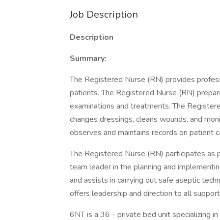
Job Description
Description
Summary:
The Registered Nurse (RN) provides professi
patients. The Registered Nurse (RN) prepar
examinations and treatments. The Registere
changes dressings, cleans wounds, and monit
observes and maintains records on patient ca
The Registered Nurse (RN) participates as 
team leader in the planning and implementin
and assists in carrying out safe aseptic te
offers leadership and direction to all suppor
6NT is a 36 - private bed unit specializing i