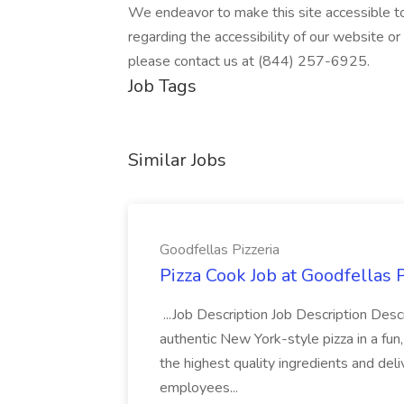
We endeavor to make this site accessible to 
regarding the accessibility of our website o
please contact us at (844) 257-6925.
Job Tags
Similar Jobs
Goodfellas Pizzeria
Pizza Cook Job at Goodfellas P
...Job Description Job Description Descr
authentic New York-style pizza in a fun
the highest quality ingredients and del
employees...