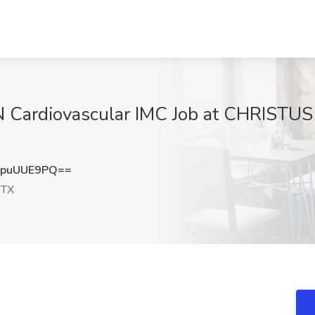
 Cardiovascular IMC Job at CHRISTUS H
puUUE9PQ==
 TX