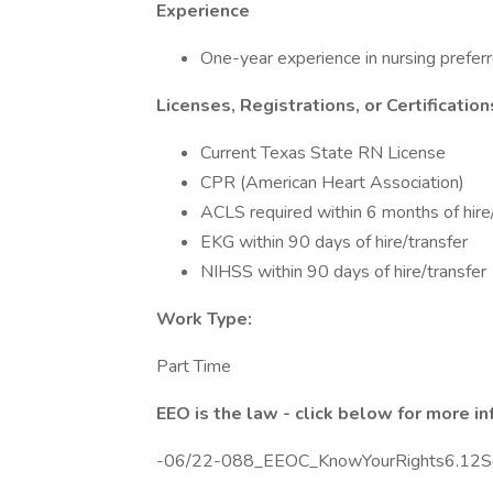
Experience
One-year experience in nursing preferr
Licenses, Registrations, or Certification
Current Texas State RN License
CPR (American Heart Association)
ACLS required within 6 months of hire
EKG within 90 days of hire/transfer
NIHSS within 90 days of hire/transfer
Work Type:
Part Time
EEO is the law - click below for more i
-06/22-088_EEOC_KnowYourRights6.12Sc