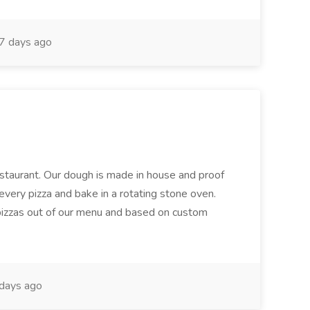
7 days ago
restaurant. Our dough is made in house and proof
every pizza and bake in a rotating stone oven.
 pizzas out of our menu and based on custom
days ago