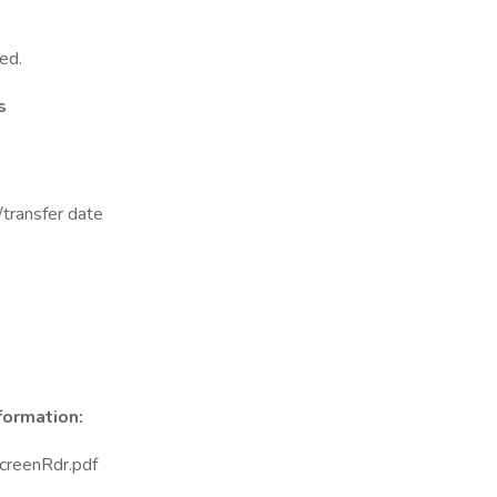
ed.
s
/transfer date
nformation:
reenRdr.pdf