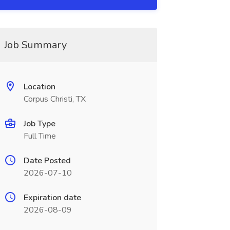
Job Summary
Location
Corpus Christi, TX
Job Type
Full Time
Date Posted
2026-07-10
Expiration date
2026-08-09