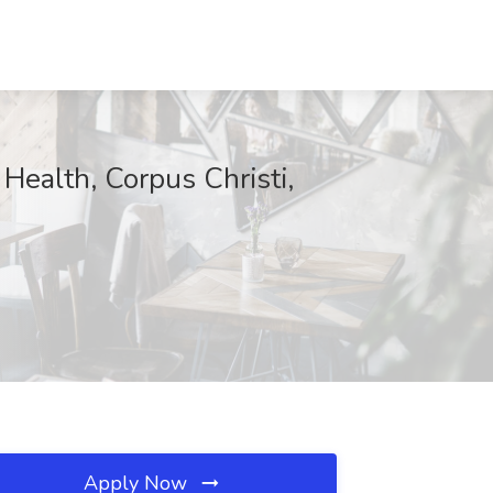
ealth, Corpus Christi,
Apply Now