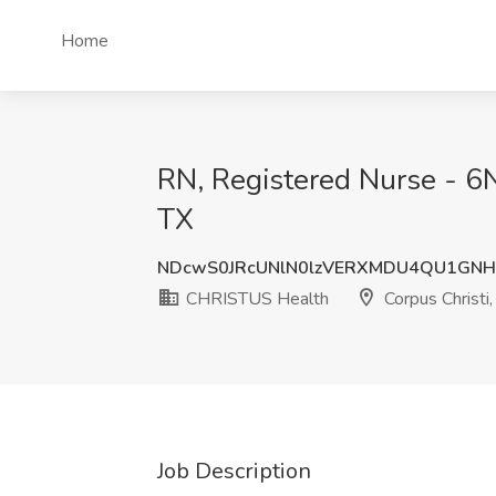
Home
RN, Registered Nurse - 6N
TX
NDcwS0JRcUNlN0lzVERXMDU4QU1GNH
CHRISTUS Health
Corpus Christi,
Job Description