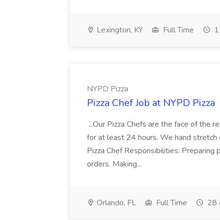
Lexington, KY
Full Time
1
NYPD Pizza
Pizza Chef Job at NYPD Pizza
...Our Pizza Chefs are the face of the 
for at least 24 hours. We hand stretch 
Pizza Chef Responsibilities: Preparing
orders. Making...
Orlando, FL
Full Time
28 