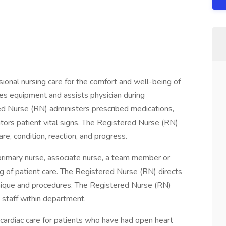
onal nursing care for the comfort and well-being of
es equipment and assists physician during
d Nurse (RN) administers prescribed medications,
ors patient vital signs. The Registered Nurse (RN)
re, condition, reaction, and progress.
primary nurse, associate nurse, a team member or
g of patient care. The Registered Nurse (RN) directs
chnique and procedures. The Registered Nurse (RN)
t staff within department.
n cardiac care for patients who have had open heart