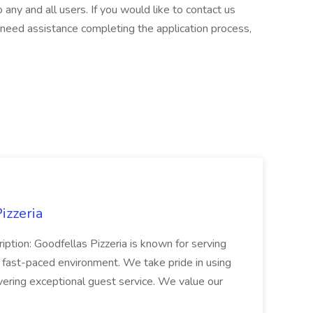
any and all users. If you would like to contact us
r need assistance completing the application process,
izzeria
iption: Goodfellas Pizzeria is known for serving
, fast-paced environment. We take pride in using
ivering exceptional guest service. We value our