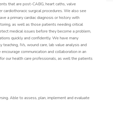
ients that are post-CABG, heart caths, valve
r cardiothoracic surgical procedures. We also see
ave a primary cardiac diagnosis or history with
ring, as well as those patients needing critical
 detect medical issues before they become a problem,
ations quickly and confidently. We have many
y teaching, IVs, wound care, lab value analysis and
encourage communication and collaboration in an
or our health care professionals, as well the patients
rsing. Able to assess, plan, implement and evaluate