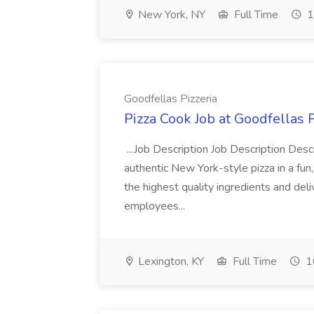
New York, NY
Full Time
1
Goodfellas Pizzeria
Pizza Cook Job at Goodfellas P
...Job Description Job Description Descr
authentic New York-style pizza in a fun
the highest quality ingredients and del
employees...
Lexington, KY
Full Time
1