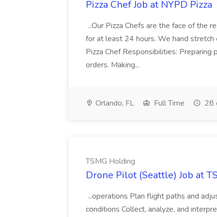
Pizza Chef Job at NYPD Pizza
...Our Pizza Chefs are the face of the 
for at least 24 hours. We hand stretch 
Pizza Chef Responsibilities: Preparing
orders. Making...
Orlando, FL
Full Time
28 
TSMG Holding
Drone Pilot (Seattle) Job at 
...operations Plan flight paths and ad
conditions Collect, analyze, and interpret 