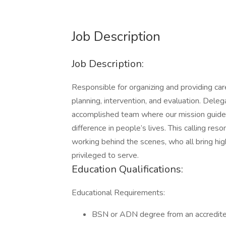
Job Description
Job Description:
Responsible for organizing and providing ca
planning, intervention, and evaluation. Dele
accomplished team where our mission guides
difference in people’s lives. This calling re
working behind the scenes, who all bring hi
privileged to serve.
Education Qualifications:
Educational Requirements:
BSN or ADN degree from an accredited