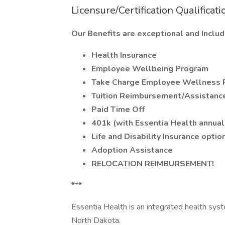
Licensure/Certification Qualificati
Our Benefits are exceptional and Includ
Health Insurance
Employee Wellbeing Program
Take Charge Employee Wellness 
Tuition Reimbursement/Assistanc
Paid Time Off
401k (with Essentia Health annual
Life and Disability Insurance optio
Adoption Assistance
RELOCATION REIMBURSEMENT!
***
Essentia Health is an integrated health sys
North Dakota.