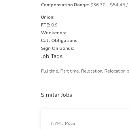
Compensation Range:
$36.30 - $54.45 /
Union:
FTE:
0.9
Weekends:
Call Obligations:
Sign On Bonus:
Job Tags
Full time, Part time, Relocation, Relocation
Similar Jobs
NYPD Pizza