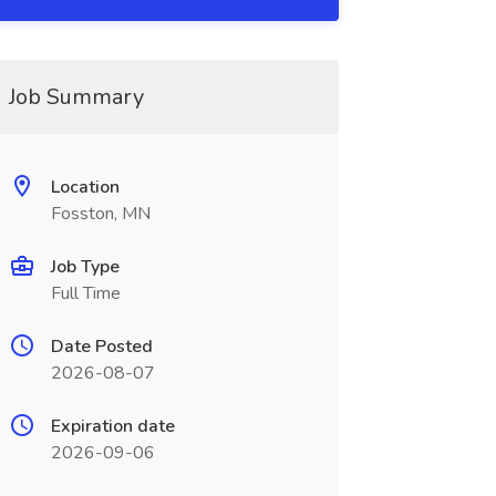
Job Summary
Location
Fosston, MN
Job Type
Full Time
Date Posted
2026-08-07
Expiration date
2026-09-06