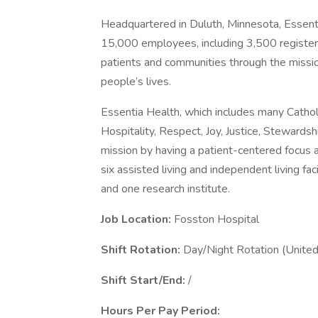
Headquartered in Duluth, Minnesota, Essent
15,000 employees, including 3,500 registere
patients and communities through the mission
people’s lives.
Essentia Health, which includes many Catholic 
Hospitality, Respect, Joy, Justice, Stewardsh
mission by having a patient-centered focus at 
six assisted living and independent living fac
and one research institute.
Job Location:
Fosston Hospital
Shift Rotation:
Day/Night Rotation (United
Shift Start/End:
/
Hours Per Pay Period: