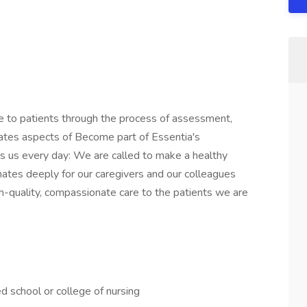
re to patients through the process of assessment,
gates aspects of Become part of Essentia's
 us every day: We are called to make a healthy
sonates deeply for our caregivers and our colleagues
gh-quality, compassionate care to the patients we are
 school or college of nursing