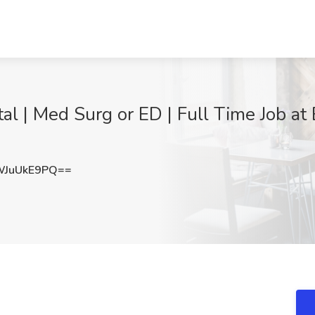
tal | Med Surg or ED | Full Time Job at
JuUkE9PQ==