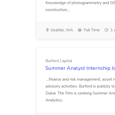
Knowledge of photogrammetry and GIS a
construction,...
Seattle, WA
Full Time
1 
Burford Capital
Summer Analyst Internship Jo
...finance and risk management, asset 
advisory activities. Burford is publicly 
Dubai. The Firm is seeking Summer Anal
Analytics...