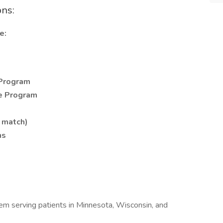
ons:
e:
Program
e Program
 match)
ns
tem serving patients in Minnesota, Wisconsin, and