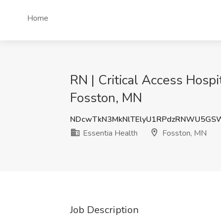
Home
RN | Critical Access Hospi
Fosston, MN
NDcwTkN3MkNlTElyU1RPdzRNWU5GSW
Essentia Health
Fosston, MN
Job Description