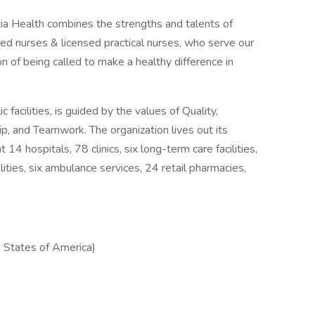
ia Health combines the strengths and talents of
d nurses & licensed practical nurses, who serve our
 of being called to make a healthy difference in
facilities, is guided by the values of Quality,
ip, and Teamwork. The organization lives out its
14 hospitals, 78 clinics, six long-term care facilities,
ilities, six ambulance services, 24 retail pharmacies,
 States of America)