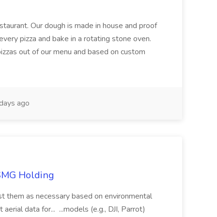
restaurant. Our dough is made in house and proof
every pizza and bake in a rotating stone oven.
 pizzas out of our menu and based on custom
days ago
TSMG Holding
just them as necessary based on environmental
aerial data for... ...models (e.g., DJI, Parrot)