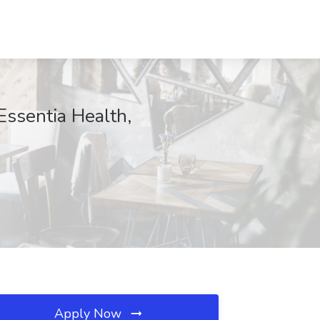
 Essentia Health,
Apply Now