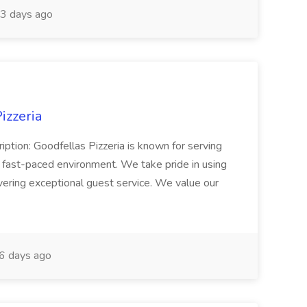
3 days ago
izzeria
iption: Goodfellas Pizzeria is known for serving
, fast-paced environment. We take pride in using
ivering exceptional guest service. We value our
6 days ago