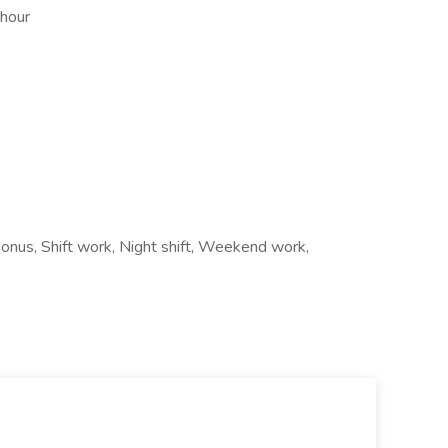
 hour
 bonus, Shift work, Night shift, Weekend work,