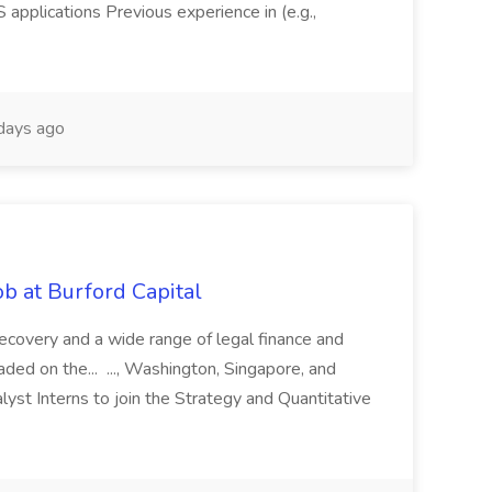
pplications Previous experience in (e.g.,
days ago
b at Burford Capital
recovery and a wide range of legal finance and
traded on the... ..., Washington, Singapore, and
yst Interns to join the Strategy and Quantitative